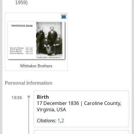
1959)
Whittaker Brothers
Personal Information
Birth
1836
17 December 1836
| Caroline County,
Virginia, USA
Citations:
1
,
2