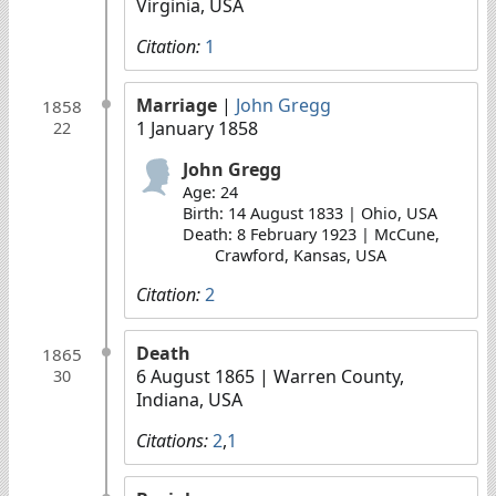
Virginia, USA
Citation:
1
Marriage
|
John Gregg
1858
1 January 1858
22
John Gregg
Age: 24
Birth: 14 August 1833 | Ohio, USA
Death: 8 February 1923 | McCune,
Crawford, Kansas, USA
Citation:
2
Death
1865
6 August 1865
| Warren County,
30
Indiana, USA
Citations:
2
,
1