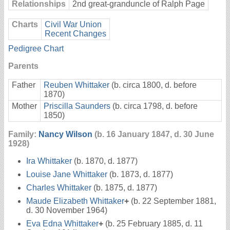
Relationships
2nd great-granduncle of Ralph Page
Charts
Civil War Union
Recent Changes
Pedigree Chart
Parents
Father
Reuben Whittaker
(b. circa 1800, d. before
1870)
Mother
Priscilla Saunders
(b. circa 1798, d. before
1850)
Family:
Nancy Wilson
(b. 16 January 1847, d. 30 June
1928)
Ira Whittaker
(b. 1870, d. 1877)
Louise Jane Whittaker
(b. 1873, d. 1877)
Charles Whittaker
(b. 1875, d. 1877)
Maude Elizabeth Whittaker
+
(b. 22 September 1881,
d. 30 November 1964)
Eva Edna Whittaker
+
(b. 25 February 1885, d. 11