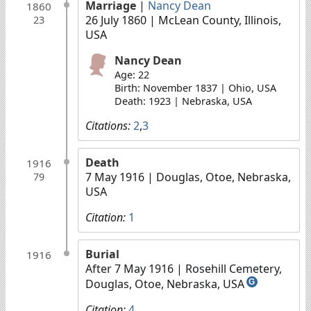
Marriage
|
Nancy Dean
1860
26 July 1860
| McLean County, Illinois,
23
USA
Nancy Dean
Age: 22
Birth: November 1837 | Ohio, USA
Death: 1923 | Nebraska, USA
Citations:
2
,
3
Death
1916
7 May 1916
| Douglas, Otoe, Nebraska,
79
USA
Citation:
1
Burial
1916
After 7 May 1916
| Rosehill Cemetery,
Douglas, Otoe, Nebraska, USA
G
Citation:
4