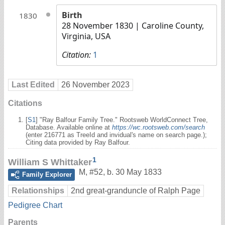
Birth
1830
28 November 1830
| Caroline County,
Virginia, USA
Citation:
1
Last Edited
26 November 2023
Citations
[
S1
] "Ray Balfour Family Tree." Rootsweb WorldConnect Tree,
Database. Available online at
https://wc.rootsweb.com/search
(enter 216771 as TreeId and invidual's name on search page.);
Citing data provided by Ray Balfour.
1
William S Whittaker
M
,
#52
,
b. 30 May 1833
Family Explorer
Relationships
2nd great-granduncle of Ralph Page
Pedigree Chart
Parents