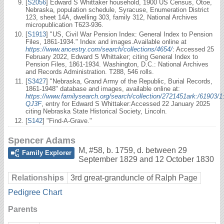
[
S2056
] Edward S Whittaker household, 1900 US Census, Otoe,
Nebraska, population schedule, Syracuse, Enumeration District
123, sheet 14A, dwelling 303, family 312, National Archives
micropublication T623-936.
[
S1913
] "US, Civil War Pension Index: General Index to Pension
Files, 1861-1934." Index and images.Available online at
https://www.ancestry.com/search/collections/4654/
: Accessed 25
February 2022, Edward S Whittaker; citing General Index to
Pension Files, 1861-1934. Washington, D.C.: National Archives
and Records Administration. T288, 546 rolls.
[
S3427
] "Nebraska, Grand Army of the Republic, Burial Records,
1861-1948" database and images, available online at:
https://www.familysearch.org/search/collection/2721451ark:/61903/
QJ3F
, entry for Edward S Whittaker:Accessed 22 January 2025
citing Nebraska State Historical Society, Lincoln.
[
S142
] "Find-A-Grave."
Spencer Adams
M
,
#58
,
b. 1759, d. between 29
Family Explorer
September 1829 and 12 October 1830
Relationships
3rd great-granduncle of Ralph Page
Pedigree Chart
Parents