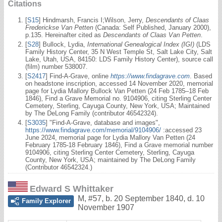
Citations
[
S15
] Hindmarsh, Francis I;Wilson, Jerry,
Descendants of Claas
Frederickse Van Petten
(Canada: Self Published, January 2000),
p.135. Hereinafter cited as
Descendants of Claas Van Petten
.
[
S28
] Bullock, Lydia,
International Genealogical Index (IGI)
(LDS
Family History Center, 35 N West Temple St, Salt Lake City, Salt
Lake, Utah, USA, 84150: LDS Family History Center), source call
(film) number 538007.
[
S2417
] Find-A-Grave, online
https://www.findagrave.com
. Based
on headstone inscription, accessed 14 November 2020, memorial
page for Lydia Mallory Bullock Van Petten (24 Feb 1785–18 Feb
1846), Find a Grave Memorial no. 9104906, citing Sterling Center
Cemetery, Sterling, Cayuga County, New York, USA; Maintained
by The DeLong Family (contributor 46542324).
[
S3035
] "Find-A-Grave, database and images",
https://www.findagrave.com/memorial/9104906/
:accessed 23
June 2024, memorial page for Lydia Mallory Van Petten (24
February 1785-18 February 1846), Find a Grave memorial number
9104906, citing Sterling Center Cemetery, Sterling, Cayuga
County, New York, USA; maintained by The DeLong Family
(Contributor 46542324.)
Edward S Whittaker
M
,
#57
,
b. 20 September 1840, d. 10
Family Explorer
November 1907