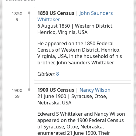
1850 US Census
|
John Saunders
1850
Whittaker
9
6 August 1850
| Western District,
Henrico, Virginia, USA
He appeared on the 1850 Federal
Census of Western District, Henrico,
Virginia, USA, in the household of his
brother, John Saunders Whittaker.
Citation:
8
1900 US Census
|
Nancy Wilson
1900
21 June 1900
| Syracuse, Otoe,
59
Nebraska, USA
Edward S Whittaker and Nancy Wilson
appeared on the 1900 Federal Census
of Syracuse, Otoe, Nebraska,
enumerated 21 June 1900. Their