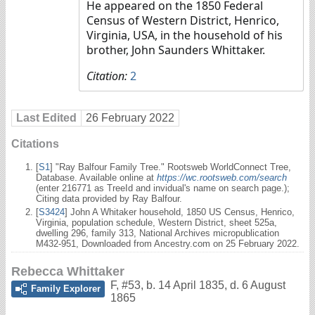
He appeared on the 1850 Federal
Census of Western District, Henrico,
Virginia, USA, in the household of his
brother, John Saunders Whittaker.
Citation:
2
Last Edited
26 February 2022
Citations
[
S1
] "Ray Balfour Family Tree." Rootsweb WorldConnect Tree,
Database. Available online at
https://wc.rootsweb.com/search
(enter 216771 as TreeId and invidual's name on search page.);
Citing data provided by Ray Balfour.
[
S3424
] John A Whitaker household, 1850 US Census, Henrico,
Virginia, population schedule, Western District, sheet 525a,
dwelling 296, family 313, National Archives micropublication
M432-951, Downloaded from Ancestry.com on 25 February 2022.
Rebecca Whittaker
F
,
#53
,
b. 14 April 1835, d. 6 August
Family Explorer
1865