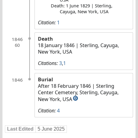
Death: 1 June 1829 | Sterling,
Cayuga, New York, USA
Citation:
1
Death
1846
18 January 1846
| Sterling, Cayuga,
60
New York, USA
Citations:
3
,
1
Burial
1846
After 18 February 1846
| Sterling
Center Cemetery, Sterling, Cayuga,
New York, USA
G
Citation:
4
Last Edited
5 June 2025