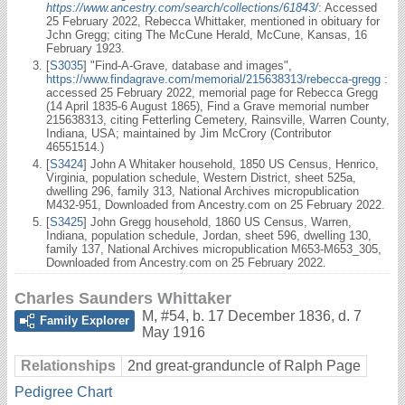
https://www.ancestry.com/search/collections/61843/
: Accessed
25 February 2022, Rebecca Whittaker, mentioned in obituary for
Jchn Gregg; citing The McCune Herald, McCune, Kansas, 16
February 1923.
[
S3035
] "Find-A-Grave, database and images",
https://www.findagrave.com/memorial/215638313/rebecca-gregg
:
accessed 25 February 2022, memorial page for Rebecca Gregg
(14 April 1835-6 August 1865), Find a Grave memorial number
215638313, citing Fetterling Cemetery, Rainsville, Warren County,
Indiana, USA; maintained by Jim McCrory (Contributor
46551514.)
[
S3424
] John A Whitaker household, 1850 US Census, Henrico,
Virginia, population schedule, Western District, sheet 525a,
dwelling 296, family 313, National Archives micropublication
M432-951, Downloaded from Ancestry.com on 25 February 2022.
[
S3425
] John Gregg household, 1860 US Census, Warren,
Indiana, population schedule, Jordan, sheet 596, dwelling 130,
family 137, National Archives micropublication M653-M653_305,
Downloaded from Ancestry.com on 25 February 2022.
Charles Saunders Whittaker
M
,
#54
,
b. 17 December 1836, d. 7
Family Explorer
May 1916
Relationships
2nd great-granduncle of Ralph Page
Pedigree Chart