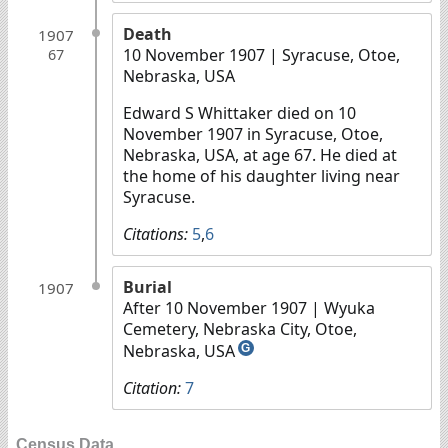
Death
1907
10 November 1907
| Syracuse, Otoe,
67
Nebraska, USA
Edward S Whittaker died on 10
November 1907 in Syracuse, Otoe,
Nebraska, USA, at age 67. He died at
the home of his daughter living near
Syracuse.
Citations:
5
,
6
Burial
1907
After 10 November 1907
| Wyuka
Cemetery, Nebraska City, Otoe,
Nebraska, USA
G
Citation:
7
Census Data