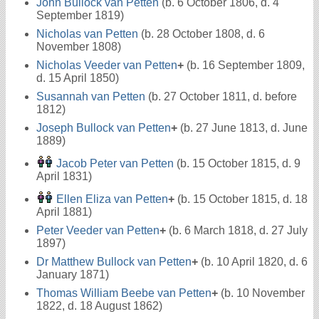
John Bullock van Petten
(b. 6 October 1806, d. 4
September 1819)
Nicholas van Petten
(b. 28 October 1808, d. 6
November 1808)
Nicholas Veeder van Petten
+
(b. 16 September 1809,
d. 15 April 1850)
Susannah van Petten
(b. 27 October 1811, d. before
1812)
Joseph Bullock van Petten
+
(b. 27 June 1813, d. June
1889)
Jacob Peter van Petten
(b. 15 October 1815, d. 9
April 1831)
Ellen Eliza van Petten
+
(b. 15 October 1815, d. 18
April 1881)
Peter Veeder van Petten
+
(b. 6 March 1818, d. 27 July
1897)
Dr Matthew Bullock van Petten
+
(b. 10 April 1820, d. 6
January 1871)
Thomas William Beebe van Petten
+
(b. 10 November
1822, d. 18 August 1862)