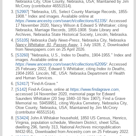
Nebraska City, Otoe County, Nebraska, USA; Maintained by Jim
McCrory (contributor 46551514).
[
S2997
] "Nebraska, US, Select County Marriage Records, 1855-
1908." Index and images. Available online at
https://www.ancestry.com/search/collections/61335/
: Accessed
17 November 2020, Nancy Wilson & Edward S Whittaker; citing
Nebraska, Marriage Records, 1855-1908. State Library and
Archives, Nebraska State Historical Society, Lincoln, Nebraska.
[
S5105
]
Nebraska Daily News-Press
, Nebraska City, Nebraska
Nancy Whittaker, 81, Passes Away
, 1 July 1928, 2, Downloaded
from Newspapers.com on 25 April 2026.
[
S3260
] "Nebraska, U.S., Index to Deaths, 1904-1955." Index and
images. Available online at
https://www.ancestry.com/search/collections/62095/
: Accessed
25 February 2022, Edward S Whittaker; citing
Index to Deaths,
1904-1955.
Lincoln, NE, USA: Nebraska Department of Health
and Human Services.
[
S2417
] "Find-A-Grave."
[
S142
] Find-A-Grave, online at
https://www.findagrave.com
,
accessed 14 November 2020, memorial page for Edward
Saunders Whittaker (20 Sep 1840–10 Nov 1907), Find a Grave
Memorial no. 59459951, citing Wyuka Cemetery, Nebraska City,
Otoe County, Nebraska, USA; Maintained by Jim McCrory
(contributor 46551514).
[
S3424
] John A Whitaker household, 1850 US Census, Henrico,
Virginia, population schedule, Western District, sheet 525a,
dwelling 296, family 313, National Archives micropublication
M432-951, Downloaded from Ancestry.com on 25 February 2022.