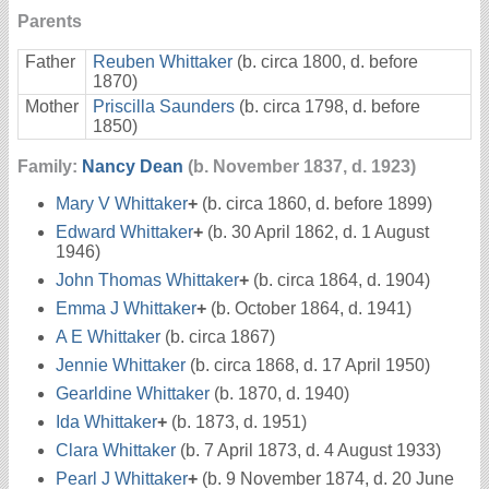
Parents
Father
Reuben Whittaker
(b. circa 1800, d. before
1870)
Mother
Priscilla Saunders
(b. circa 1798, d. before
1850)
Family:
Nancy Dean
(b. November 1837, d. 1923)
Mary V Whittaker
+
(b. circa 1860, d. before 1899)
Edward Whittaker
+
(b. 30 April 1862, d. 1 August
1946)
John Thomas Whittaker
+
(b. circa 1864, d. 1904)
Emma J Whittaker
+
(b. October 1864, d. 1941)
A E Whittaker
(b. circa 1867)
Jennie Whittaker
(b. circa 1868, d. 17 April 1950)
Gearldine Whittaker
(b. 1870, d. 1940)
Ida Whittaker
+
(b. 1873, d. 1951)
Clara Whittaker
(b. 7 April 1873, d. 4 August 1933)
Pearl J Whittaker
+
(b. 9 November 1874, d. 20 June