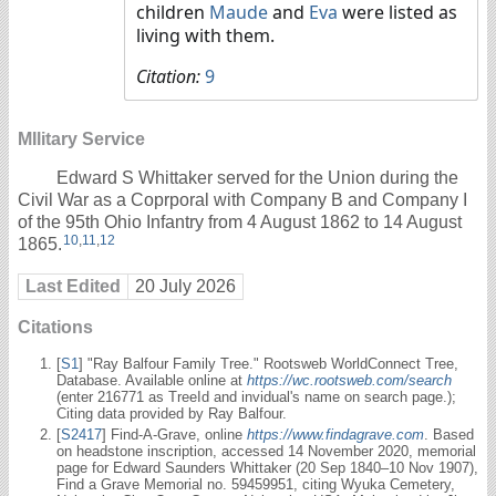
children
Maude
and
Eva
were listed as
living with them.
Citation:
9
MIlitary Service
Edward S Whittaker served for the Union during the
Civil War as a Coprporal with Company B and Company I
of the 95th Ohio Infantry from 4 August 1862 to 14 August
10
,
11
,
12
1865.
Last Edited
20 July 2026
Citations
[
S1
] "Ray Balfour Family Tree." Rootsweb WorldConnect Tree,
Database. Available online at
https://wc.rootsweb.com/search
(enter 216771 as TreeId and invidual's name on search page.);
Citing data provided by Ray Balfour.
[
S2417
] Find-A-Grave, online
https://www.findagrave.com
. Based
on headstone inscription, accessed 14 November 2020, memorial
page for Edward Saunders Whittaker (20 Sep 1840–10 Nov 1907),
Find a Grave Memorial no. 59459951, citing Wyuka Cemetery,