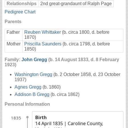
Relationships
2nd great-grandaunt of Ralph Page
Pedigree Chart
Parents
Father
Reuben Whittaker
(b. circa 1800, d. before
1870)
Mother
Priscilla Saunders
(b. circa 1798, d. before
1850)
Family:
John Gregg
(b. 14 August 1833, d. 8 February
1923)
Washington Gregg
(b. 2 October 1858, d. 23 October
1937)
Agnes Gregg
(b. 1860)
Addison B Gregg
(b. circa 1862)
Personal Information
Birth
1835
14 April 1835
| Caroline County,