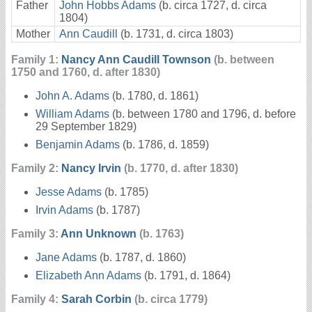
Father
John Hobbs Adams
(b. circa 1727, d. circa
1804)
Mother
Ann Caudill
(b. 1731, d. circa 1803)
Family 1:
Nancy Ann Caudill Townson
(b. between
1750 and 1760, d. after 1830)
John A. Adams
(b. 1780, d. 1861)
William Adams
(b. between 1780 and 1796, d. before
29 September 1829)
Benjamin Adams
(b. 1786, d. 1859)
Family 2:
Nancy Irvin
(b. 1770, d. after 1830)
Jesse Adams
(b. 1785)
Irvin Adams
(b. 1787)
Family 3:
Ann Unknown
(b. 1763)
Jane Adams
(b. 1787, d. 1860)
Elizabeth Ann Adams
(b. 1791, d. 1864)
Family 4:
Sarah Corbin
(b. circa 1779)