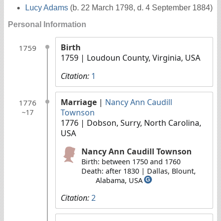
Lucy Adams
(b. 22 March 1798, d. 4 September 1884)
Personal Information
Birth
1759
1759
| Loudoun County, Virginia, USA
Citation:
1
Marriage
|
Nancy Ann Caudill
1776
Townson
~17
1776
| Dobson, Surry, North Carolina,
USA
Nancy Ann Caudill Townson
Birth: between 1750 and 1760
Death: after 1830 | Dallas, Blount,
Alabama, USA
G
Citation:
2