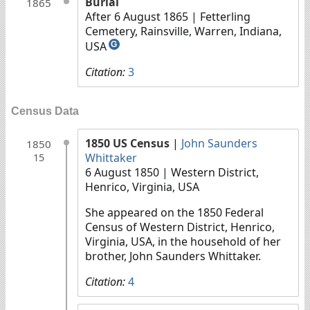
Burial
1865
After 6 August 1865
| Fetterling
Cemetery, Rainsville, Warren, Indiana,
USA
G
Citation:
3
Census Data
1850 US Census
|
John Saunders
1850
Whittaker
15
6 August 1850
| Western District,
Henrico, Virginia, USA
She appeared on the 1850 Federal
Census of Western District, Henrico,
Virginia, USA, in the household of her
brother, John Saunders Whittaker.
Citation:
4