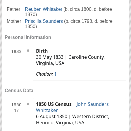
Father
Reuben Whittaker
(b. circa 1800, d. before
1870)
Mother
Priscilla Saunders
(b. circa 1798, d. before
1850)
Personal Information
Birth
1833
30 May 1833
| Caroline County,
Virginia, USA
Citation:
1
Census Data
1850 US Census
|
John Saunders
1850
Whittaker
17
6 August 1850
| Western District,
Henrico, Virginia, USA