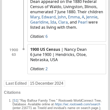
Dean appeared on the 1880 Federal
Census of Waldo, Livingston, Illinois,
enumerated 7 June 1880. Their children
Mary
,
Edward
,
John
,
Emma
,
A
,
Jennie
,
Gearldine
,
Ida
,
Clara
, and
Pearl
were
listed as living with them.
Citation:
6
1900 US Census
| Nancy Dean
1900
6 June 1900
| Hendricks, Otoe,
63
Nebraska, USA
Citation:
2
Last Edited
15 December 2024
Citations
[
S1
] "Ray Balfour Family Tree." Rootsweb WorldConnect Tree,
Database. Available online at
https://wc.rootsweb.com/search
(enter 216771 as TreeId and invidual's name on search page.);