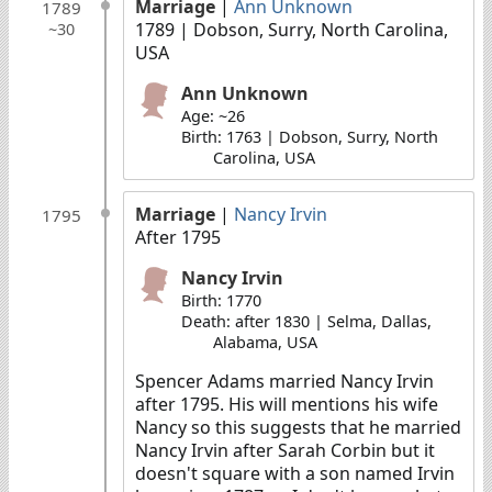
Marriage
|
Ann Unknown
1789
1789
| Dobson, Surry, North Carolina,
~30
USA
Ann Unknown
Age: ~26
Birth: 1763 | Dobson, Surry, North
Carolina, USA
Marriage
|
Nancy Irvin
1795
After 1795
Nancy Irvin
Birth: 1770
Death: after 1830 | Selma, Dallas,
Alabama, USA
Spencer Adams married Nancy Irvin
after 1795. His will mentions his wife
Nancy so this suggests that he married
Nancy Irvin after Sarah Corbin but it
doesn't square with a son named Irvin