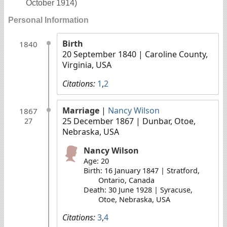
October 1914)
Personal Information
Birth
1840
20 September 1840
| Caroline County,
Virginia, USA
Citations:
1
,
2
Marriage
|
Nancy Wilson
1867
25 December 1867
| Dunbar, Otoe,
27
Nebraska, USA
Nancy Wilson
Age: 20
Birth: 16 January 1847 | Stratford,
Ontario, Canada
Death: 30 June 1928 | Syracuse,
Otoe, Nebraska, USA
Citations:
3
,
4