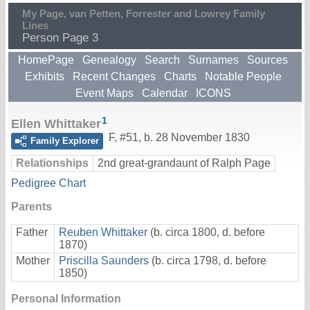
My Page, van Petten, Forrester and Lowrey Family
Lines
Person Page 3
HomePage
Genealogy
Search
Surnames
Sources
Exhibits
Recent Changes
Charts
Notable People
Event Maps
Calendar
ICONS
1
Ellen Whittaker
F
,
#51
,
b. 28 November 1830
Family Explorer
Relationships
2nd great-grandaunt of Ralph Page
Pedigree Chart
Parents
Father
Reuben Whittaker
(b. circa 1800, d. before
1870)
Mother
Priscilla Saunders
(b. circa 1798, d. before
1850)
Personal Information