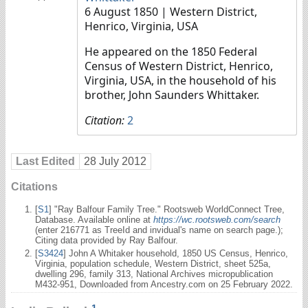
6 August 1850
| Western District,
Henrico, Virginia, USA
He appeared on the 1850 Federal
Census of Western District, Henrico,
Virginia, USA, in the household of his
brother, John Saunders Whittaker.
Citation:
2
Last Edited
28 July 2012
Citations
[
S1
] "Ray Balfour Family Tree." Rootsweb WorldConnect Tree,
Database. Available online at
https://wc.rootsweb.com/search
(enter 216771 as TreeId and invidual's name on search page.);
Citing data provided by Ray Balfour.
[
S3424
] John A Whitaker household, 1850 US Census, Henrico,
Virginia, population schedule, Western District, sheet 525a,
dwelling 296, family 313, National Archives micropublication
M432-951, Downloaded from Ancestry.com on 25 February 2022.