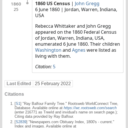
1860 US Census
|
John Gregg
1860
6 June 1860
| Jordan, Warren, Indiana,
25
USA
Rebecca Whittaker and John Gregg
appeared on the 1860 Federal Census
of Jordan, Warren, Indiana, USA,
enumerated 6 June 1860. Their children
Washington
and
Agnes
were listed as
living with them.
Citation:
5
Last Edited
25 February 2022
Citations
[
S1
] "Ray Balfour Family Tree." Rootsweb WorldConnect Tree,
Database. Available online at
https://wc.rootsweb.com/search
(enter 216771 as TreeId and invidual's name on search page.);
Citing data provided by Ray Balfour.
[
S2839
] "Newspapers.com Obituary Index, 1800's - current."
Index and images. Available online at