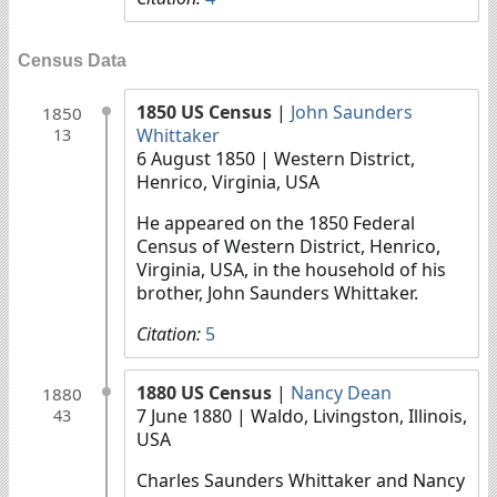
Census Data
1850 US Census
|
John Saunders
1850
Whittaker
13
6 August 1850
| Western District,
Henrico, Virginia, USA
He appeared on the 1850 Federal
Census of Western District, Henrico,
Virginia, USA, in the household of his
brother, John Saunders Whittaker.
Citation:
5
1880 US Census
|
Nancy Dean
1880
7 June 1880
| Waldo, Livingston, Illinois,
43
USA
Charles Saunders Whittaker and Nancy