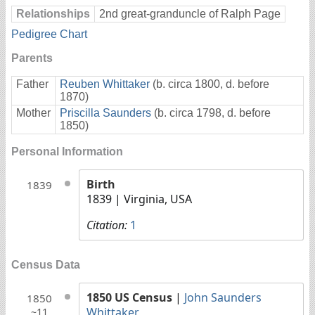
Relationships
2nd great-granduncle of Ralph Page
Pedigree Chart
Parents
Father
Reuben Whittaker
(b. circa 1800, d. before
1870)
Mother
Priscilla Saunders
(b. circa 1798, d. before
1850)
Personal Information
Birth
1839
1839
| Virginia, USA
Citation:
1
Census Data
1850 US Census
|
John Saunders
1850
Whittaker
~11