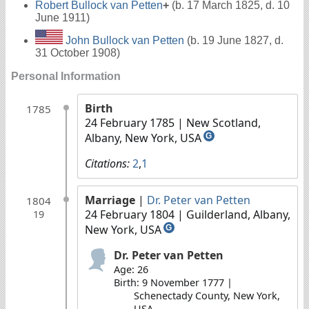
Robert Bullock van Petten
+
(b. 17 March 1825, d. 10
June 1911)
John Bullock van Petten
(b. 19 June 1827, d.
31 October 1908)
Personal Information
Birth
1785
24 February 1785
| New Scotland,
Albany, New York, USA
G
Citations:
2
,
1
Marriage
|
Dr. Peter van Petten
1804
24 February 1804
| Guilderland, Albany,
19
New York, USA
G
Dr. Peter van Petten
Age: 26
Birth: 9 November 1777 |
Schenectady County, New York,
USA