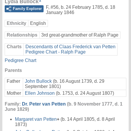
1
Lydia Bullock
F
,
#56
,
b. 24 February 1785, d. 18
Family Explorer
January 1846
Ethnicity
English
Relationships
3rd great-grandmother of Ralph Page
Charts
Descendants of Claas Frederick van Petten
Pedigree Chart - Ralph Page
Pedigree Chart
Parents
Father
John Bullock
(b. 16 August 1739, d. 29
September 1801)
Mother
Ellen Johnson
(b. 1753, d. 24 August 1807)
Family:
Dr. Peter van Petten
(b. 9 November 1777, d. 1
June 1829)
Margaret van Petten
+
(b. 14 April 1805, d. 8 April
1873)