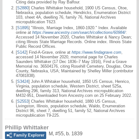
Citing data provided by Ray Balfour.
[
S2880
] Charles Whittaker household, 1900 US Census, Otoe,
Nebraska, population schedule, Hendricks, Enumeration District
103, sheet 4A, dwelling 76, family 76, National Archives
micropublication T623.
[
S1895
] "Illinois, Marriage Index, 1860-1920." Index. Available
online at
https://www.ancestry.com/search/collections/60984/
:
Accessed 14 November 2020, Charles Whittaker & Nancy Dean;
citing Illinois State Marriage Records. Online index. Illinois State
Public Record Offices.
[
S142
] Find-A-Grave, online at
https://www.findagrave.com
,
accessed 14 November 2020, memorial page for Charles
Saunders Whittaker (17 Dec 1836–7 May 1916), Find a Grave
Memorial no. 36504176, citing Rosehill Cemetery, Douglas, Otoe
County, Nebraska, USA; Maintained by Shelley Miller (contributor
47081838).
[
S3424
] John A Whitaker household, 1850 US Census, Henrico,
Virginia, population schedule, Western District, sheet 525a,
dwelling 296, family 313, National Archives micropublication
M432-951, Downloaded from Ancestry.com on 25 February 2022.
[
S2553
] Charles Whittaker household, 1880 US Census,
Livingston, Illinois, population schedule, Waldo, Enumeration
District 96, sheet 7, dwelling 51, family 52, National Archives
micropublication T9-225.
Phillip Whittaker
M
,
#55
,
b. 1839
Family Explorer