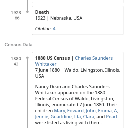
Death
1923
1923
| Nebraska, USA
~86
Citation:
4
Census Data
1880 US Census
|
Charles Saunders
1880
Whittaker
42
7 June 1880
| Waldo, Livingston, Illinois,
USA
Nancy Dean and Charles Saunders
Whittaker appeared on the 1880
Federal Census of Waldo, Livingston,
Illinois, enumerated 7 June 1880. Their
children
Mary
,
Edward
,
John
,
Emma
,
A
,
Jennie
,
Gearldine
,
Ida
,
Clara
, and
Pearl
were listed as living with them.