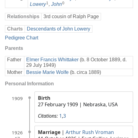
1
0
Lowery
,
John
Relationships
3rd cousin of Ralph Page
Charts
Descendants of John Lowery
Pedigree Chart
Parents
Father
Elmer Francis Whittaker
(b. 8 October 1889, d.
29 July 1949)
Mother
Bessie Marie Wolfe
(b. circa 1889)
Personal Information
Birth
1909
27 February 1909
| Nebraska, USA
Citations:
1
,
3
Marriage
|
Arthur Rush Vroman
1926