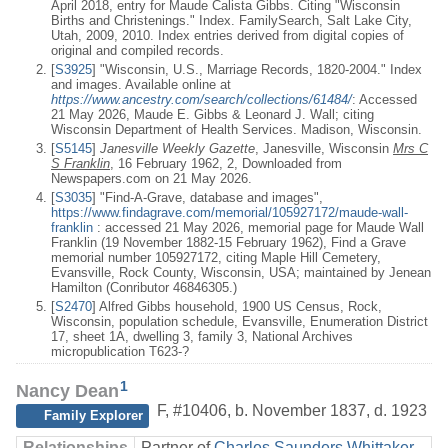
April 2018, entry for Maude Calista Gibbs. Citing "Wisconsin
Births and Christenings." Index. FamilySearch, Salt Lake City,
Utah, 2009, 2010. Index entries derived from digital copies of
original and compiled records.
[
S3925
] "Wisconsin, U.S., Marriage Records, 1820-2004." Index
and images. Available online at
https://www.ancestry.com/search/collections/61484/
: Accessed
21 May 2026, Maude E. Gibbs & Leonard J. Wall; citing
Wisconsin Department of Health Services. Madison, Wisconsin.
[
S5145
]
Janesville Weekly Gazette
, Janesville, Wisconsin
Mrs C
S Franklin
, 16 February 1962, 2, Downloaded from
Newspapers.com on 21 May 2026.
[
S3035
] "Find-A-Grave, database and images",
https://www.findagrave.com/memorial/105927172/maude-wall-
franklin
: accessed 21 May 2026, memorial page for Maude Wall
Franklin (19 November 1882-15 February 1962), Find a Grave
memorial number 105927172, citing Maple Hill Cemetery,
Evansville, Rock County, Wisconsin, USA; maintained by Jenean
Hamilton (Conributor 46846305.)
[
S2470
] Alfred Gibbs household, 1900 US Census, Rock,
Wisconsin, population schedule, Evansville, Enumeration District
17, sheet 1A, dwelling 3, family 3, National Archives
micropublication T623-?
1
Nancy Dean
F
,
#10406
,
b. November 1837, d. 1923
Family Explorer
Relationships
Partner of
Charles Saunders Whittaker