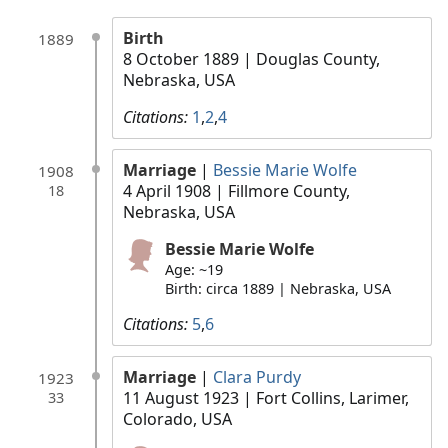
Birth
1889
8 October 1889
| Douglas County,
Nebraska, USA
Citations:
1
,
2
,
4
Marriage
|
Bessie Marie Wolfe
1908
4 April 1908
| Fillmore County,
18
Nebraska, USA
Bessie Marie Wolfe
Age: ~19
Birth: circa 1889 | Nebraska, USA
Citations:
5
,
6
Marriage
|
Clara Purdy
1923
11 August 1923
| Fort Collins, Larimer,
33
Colorado, USA