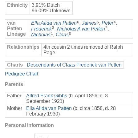
Ethnicity
3.91% Dutch
96.09% Unknown
6
5
4
van
Ella Alida van Patten
,
James
,
Peter
,
3
2
Petten
Frederick
,
Nicholas A van Petten
,
Lineage
1
0
Nicholas
,
Claas
Relationships
4th cousin 2 times removed of Ralph
Page
Charts
Descendants of Claas Frederick van Petten
Pedigree Chart
Parents
Father
Alfred Frank Gibbs
(b. April 1856, d. 3
September 1921)
Mother
Ella Alida van Patten
(b. circa 1858, d. 28
February 1930)
Personal Information