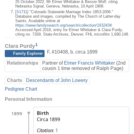
25 October 2022, Mr Elmer Whittaker & Bessie Wolf; citing
Nebraska Signal, Geneva, Nebraska, 10 April 1908.
[
S1711
] "Colorado Statewide Marriage Index 1853-2006."
Database and images, compiled by The Church of Latter-day
Saints. Available online at
https://www.familysearch.org/search/collection/1932434
:
Accessed April 2018, entry for Elmer Whittaker & Clara Purdy;
citing no. 7269, State Archives, Denver; FHL microfilm 1,690,148.
1
Clara Purdy
F
,
#10408
,
b. circa 1899
Family Explorer
Relationships
Partner of
Elmer Francis Whittaker
(2nd
cousin 1 time removed of Ralph Page)
Charts
Descendants of John Lowery
Pedigree Chart
Personal Information
Birth
1899
Circa 1899
Citation:
1