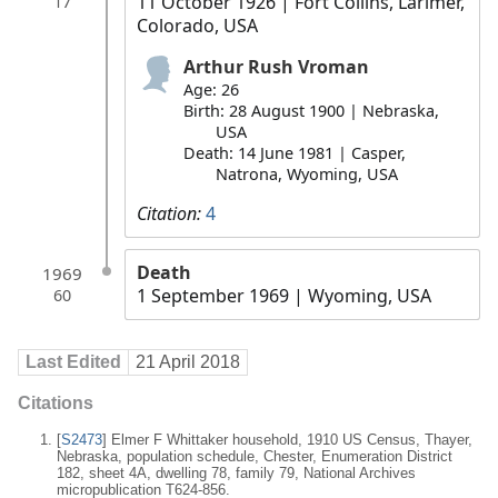
11 October 1926
| Fort Collins, Larimer,
17
Colorado, USA
Arthur Rush Vroman
Age: 26
Birth: 28 August 1900 | Nebraska,
USA
Death: 14 June 1981 | Casper,
Natrona, Wyoming, USA
Citation:
4
Death
1969
1 September 1969
| Wyoming, USA
60
Last Edited
21 April 2018
Citations
[
S2473
] Elmer F Whittaker household, 1910 US Census, Thayer,
Nebraska, population schedule, Chester, Enumeration District
182, sheet 4A, dwelling 78, family 79, National Archives
micropublication T624-856.