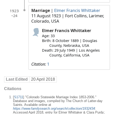
Marriage
|
Elmer Francis Whittaker
1923
11 August 1923
| Fort Collins, Larimer,
~24
Colorado, USA
Elmer Francis Whittaker
Age: 33
Birth: 8 October 1889 | Douglas
County, Nebraska, USA
Death: 29 July 1949 | Los Angeles
County, California, USA
Citation:
1
Last Edited
20 April 2018
Citations
[
S1711
] "Colorado Statewide Marriage Index 1853-2006."
Database and images, compiled by The Church of Latter-day
Saints. Available online at
https://www.familysearch.org/search/collection/1932434
:
Accessed April 2018, entry for Elmer Whittaker & Clara Purdy;