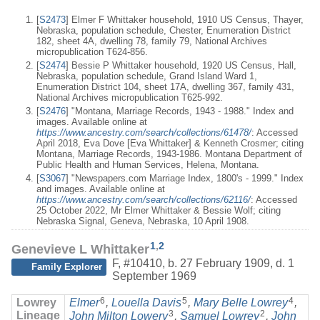
[
S2473
] Elmer F Whittaker household, 1910 US Census, Thayer,
Nebraska, population schedule, Chester, Enumeration District
182, sheet 4A, dwelling 78, family 79, National Archives
micropublication T624-856.
[
S2474
] Bessie P Whittaker household, 1920 US Census, Hall,
Nebraska, population schedule, Grand Island Ward 1,
Enumeration District 104, sheet 17A, dwelling 367, family 431,
National Archives micropublication T625-992.
[
S2476
] "Montana, Marriage Records, 1943 - 1988." Index and
images. Available online at
https://www.ancestry.com/search/collections/61478/
: Accessed
April 2018, Eva Dove [Eva Whittaker] & Kenneth Crosmer; citing
Montana, Marriage Records, 1943-1986. Montana Department of
Public Health and Human Services, Helena, Montana.
[
S3067
] "Newspapers.com Marriage Index, 1800's - 1999." Index
and images. Available online at
https://www.ancestry.com/search/collections/62116/
: Accessed
25 October 2022, Mr Elmer Whittaker & Bessie Wolf; citing
Nebraska Signal, Geneva, Nebraska, 10 April 1908.
1
,
2
Genevieve L Whittaker
F
,
#10410
,
b. 27 February 1909, d. 1
Family Explorer
September 1969
6
5
4
Lowrey
Elmer
,
Louella Davis
,
Mary Belle Lowrey
,
3
2
Lineage
John Milton Lowery
,
Samuel Lowrey
,
John