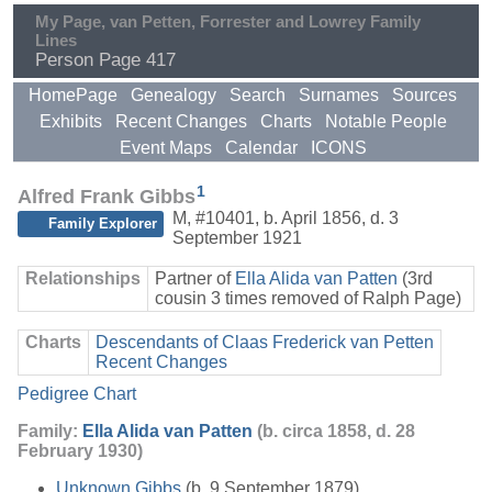
My Page, van Petten, Forrester and Lowrey Family
Lines
Person Page 417
HomePage
Genealogy
Search
Surnames
Sources
Exhibits
Recent Changes
Charts
Notable People
Event Maps
Calendar
ICONS
1
Alfred Frank Gibbs
M
,
#10401
,
b. April 1856, d. 3
Family Explorer
September 1921
Relationships
Partner of
Ella Alida van Patten
(3rd
cousin 3 times removed of Ralph Page)
Charts
Descendants of Claas Frederick van Petten
Recent Changes
Pedigree Chart
Family:
Ella Alida van Patten
(b. circa 1858, d. 28
February 1930)
Unknown Gibbs
(b. 9 September 1879)