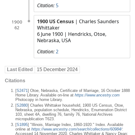
Citation:
5
1900 US Census
| Charles Saunders
1900
Whittaker
62
6 June 1900
| Hendricks, Otoe,
Nebraska, USA
Citation:
2
Last Edited
15 December 2024
Citations
[
S2471
] Otoe, Nebraska, Certificate of Marriage, 16 October 1888
Home Library. Available on-line at
https://www.ancestry.com
Photocopy in home Library.
[
S2880
] Charles Whittaker household, 1900 US Census, Otoe,
Nebraska, population schedule, Hendricks, Enumeration District
103, sheet 4A, dwelling 76, family 76, National Archives
micropublication T623.
[
S1895
] "Illinois, Marriage Index, 1860-1920." Index. Available
online at
https://www.ancestry.com/search/collections/60984/
:
Accessed 14 November 2020, Charles Whittaker & Nancy Dean;