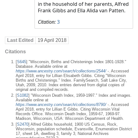
in the household of her parents, Alfred
Frank Gibbs and Ella Alida van Patten.
Citation:
3
Last Edited
19 April 2018
Citations
[
S645
] "Wisconsin, Births and Christenings Index 1801-1928."
Database. Available online at
https://www.ancestry.com/search/collections/2544/
-
. Accessed
April 2018, entry for Lillian Elisabeth Gibbs. Citing "Wisconsin
Births and Christenings." Index. FamilySearch, Salt Lake City,
Utah, 2009, 2010. Index entries derived from digital copies of
original and compiled records.
[
S1082
] "Wisconsin Death Index, 1959-1997." Index and images.
Available online at
https://www.ancestry.com/search/collections/8790/
-
. Accessed
April 2018, entry for Lillian E Gibbs. Citing Wisconsin Vital
Records Office. Wisconsin Death Index, 1959-67, 1969-97.
Madison, Wisconsin, USA: Wisconsin Department of Health.
[
S2470
] Alfred Gibbs household, 1900 US Census, Rock,
Wisconsin, population schedule, Evansville, Enumeration District
17, sheet 1A, dwelling 3, family 3, National Archives