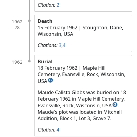
Citation:
2
Death
1962
15 February 1962
| Stoughton, Dane,
78
Wisconsin, USA
Citations:
3
,
4
Burial
1962
18 February 1962
| Maple Hill
Cemetery, Evansville, Rock, Wisconsin,
USA
G
Maude Calista Gibbs was buried on 18
February 1962 in Maple Hill Cemetery,
Evansville, Rock, Wisconsin, USA
.
G
Maude's plot was located in Mitchell
Addition, Block 1, Lot 3, Grave 7.
Citation:
4