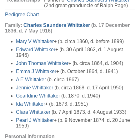
(2nd great-granduncle of Ralph Page)
Pedigree Chart
Family:
Charles Saunders Whittaker
(b. 17 December
1836, d. 7 May 1916)
Mary V Whittaker
+
(b. circa 1860, d. before 1899)
Edward Whittaker
+
(b. 30 April 1862, d. 1 August
1946)
John Thomas Whittaker
+
(b. circa 1864, d. 1904)
Emma J Whittaker
+
(b. October 1864, d. 1941)
A E Whittaker
(b. circa 1867)
Jennie Whittaker
(b. circa 1868, d. 17 April 1950)
Gearldine Whittaker
(b. 1870, d. 1940)
Ida Whittaker
+
(b. 1873, d. 1951)
Clara Whittaker
(b. 7 April 1873, d. 4 August 1933)
Pearl J Whittaker
+
(b. 9 November 1874, d. 20 June
1959)
Personal Information