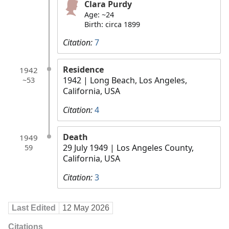
Clara Purdy
Age: ~24
Birth: circa 1899
Citation:
7
Residence
1942
1942
| Long Beach, Los Angeles,
~53
California, USA
Citation:
4
Death
1949
29 July 1949
| Los Angeles County,
59
California, USA
Citation:
3
Last Edited
12 May 2026
Citations