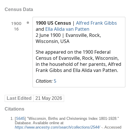
Census Data
1900 US Census
|
Alfred Frank Gibbs
1900
and
Ella Alida van Patten
16
2 June 1900
| Evansville, Rock,
Wisconsin, USA
She appeared on the 1900 Federal
Census of Evansville, Rock, Wisconsin,
in the household of her parents, Alfred
Frank Gibbs and Ella Alida van Patten.
Citation:
5
Last Edited
21 May 2026
Citations
[
S645
] "Wisconsin, Births and Christenings Index 1801-1928."
Database. Available online at
https://www.ancestry.com/search/collections/2544/
-
. Accessed