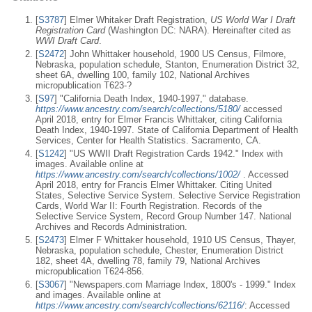
[
S3787
] Elmer Whitaker Draft Registration,
US World War I Draft
Registration Card
(Washington DC: NARA). Hereinafter cited as
WWI Draft Card
.
[
S2472
] John Whittaker household, 1900 US Census, Filmore,
Nebraska, population schedule, Stanton, Enumeration District 32,
sheet 6A, dwelling 100, family 102, National Archives
micropublication T623-?
[
S97
] "California Death Index, 1940-1997," database.
https://www.ancestry.com/search/collections/5180/
accessed
April 2018, entry for Elmer Francis Whittaker, citing California
Death Index, 1940-1997. State of California Department of Health
Services, Center for Health Statistics. Sacramento, CA.
[
S1242
] "US WWII Draft Registration Cards 1942." Index with
images. Available online at
https://www.ancestry.com/search/collections/1002/
. Accessed
April 2018, entry for Francis Elmer Whittaker. Citing United
States, Selective Service System. Selective Service Registration
Cards, World War II: Fourth Registration. Records of the
Selective Service System, Record Group Number 147. National
Archives and Records Administration.
[
S2473
] Elmer F Whittaker household, 1910 US Census, Thayer,
Nebraska, population schedule, Chester, Enumeration District
182, sheet 4A, dwelling 78, family 79, National Archives
micropublication T624-856.
[
S3067
] "Newspapers.com Marriage Index, 1800's - 1999." Index
and images. Available online at
https://www.ancestry.com/search/collections/62116/
: Accessed