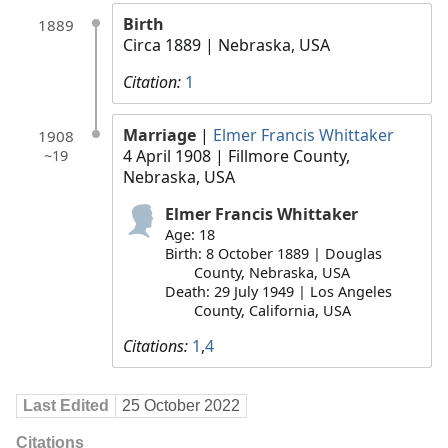
Birth
1889
Circa 1889
| Nebraska, USA
Citation:
1
Marriage
|
Elmer Francis Whittaker
1908
4 April 1908
| Fillmore County,
~19
Nebraska, USA
Elmer Francis Whittaker
Age: 18
Birth: 8 October 1889 | Douglas
County, Nebraska, USA
Death: 29 July 1949 | Los Angeles
County, California, USA
Citations:
1
,
4
Last Edited
25 October 2022
Citations