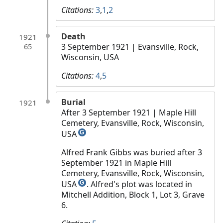
Citations:
3
,
1
,
2
Death
1921
3 September 1921
| Evansville, Rock,
65
Wisconsin, USA
Citations:
4
,
5
Burial
1921
After 3 September 1921
| Maple Hill
Cemetery, Evansville, Rock, Wisconsin,
USA
G
Alfred Frank Gibbs was buried after 3
September 1921 in Maple Hill
Cemetery, Evansville, Rock, Wisconsin,
USA
. Alfred's plot was located in
G
Mitchell Addition, Block 1, Lot 3, Grave
6.