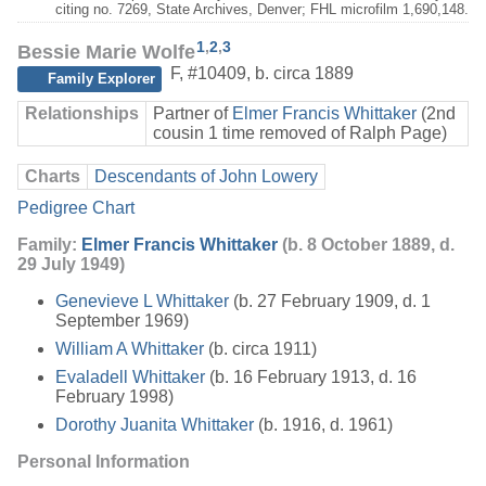
citing no. 7269, State Archives, Denver; FHL microfilm 1,690,148.
1
,
2
,
3
Bessie Marie Wolfe
F
,
#10409
,
b. circa 1889
Family Explorer
Relationships
Partner of
Elmer Francis Whittaker
(2nd
cousin 1 time removed of Ralph Page)
Charts
Descendants of John Lowery
Pedigree Chart
Family:
Elmer Francis Whittaker
(b. 8 October 1889, d.
29 July 1949)
Genevieve L Whittaker
(b. 27 February 1909, d. 1
September 1969)
William A Whittaker
(b. circa 1911)
Evaladell Whittaker
(b. 16 February 1913, d. 16
February 1998)
Dorothy Juanita Whittaker
(b. 1916, d. 1961)
Personal Information