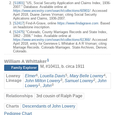
[
S1801
] "US, Social Security Application and Claims Index, 1936-
2007." Database. Available online at
https://www.ancestry.com/search/collections/60901/
: Accessed
April 2018, Duane James Vroman; citing Social Security
Aplications and Claims, 1936-2007.
[
S2417
] Find-A-Grave, online
https://www.findagrave.com
. Based
on headstone inscription.
[
S2475
] "Colorado, County Marriages Records and State Index,
1862 - 2006." Index. Available online at
https://www.ancestry.com/search/collections/61366/
: Accessed
April 2018, entry for Gennieve L Whitaker & A R Vroman; citing
Marriage Records. Colorado Marriages. State Archives, Denver,
Colorado.
1
William A Whittaker
M
,
#10411
,
b. circa 1911
Family Explorer
6
5
4
Lowrey
Elmer
,
Louella Davis
,
Mary Belle Lowrey
,
3
2
Lineage
John Milton Lowery
,
Samuel Lowrey
,
John
1
0
Lowery
,
John
Relationships
3rd cousin of Ralph Page
Charts
Descendants of John Lowery
Pedigree Chart