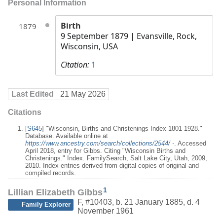
Personal Information
Birth
1879
9 September 1879
| Evansville, Rock,
Wisconsin, USA
Citation:
1
Last Edited
21 May 2026
Citations
[
S645
] "Wisconsin, Births and Christenings Index 1801-1928."
Database. Available online at
https://www.ancestry.com/search/collections/2544/
-
. Accessed
April 2018, entry for Gibbs. Citing "Wisconsin Births and
Christenings." Index. FamilySearch, Salt Lake City, Utah, 2009,
2010. Index entries derived from digital copies of original and
compiled records.
1
Lillian Elizabeth Gibbs
F
,
#10403
,
b. 21 January 1885, d. 4
Family Explorer
November 1961