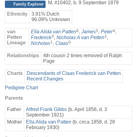
M
,
#10402
,
b. 9 September 1879
Family Explorer
Ethnicity
3.91% Dutch
96.09% Unknown
6
5
4
van
Ella Alida van Patten
,
James
,
Peter
,
3
2
Petten
Frederick
,
Nicholas A van Petten
,
Lineage
1
0
Nicholas
,
Claas
Relationships
4th cousin 2 times removed of Ralph
Page
Charts
Descendants of Claas Frederick van Petten
Recent Changes
Pedigree Chart
Parents
Father
Alfred Frank Gibbs
(b. April 1856, d. 3
September 1921)
Mother
Ella Alida van Patten
(b. circa 1858, d. 28
February 1930)