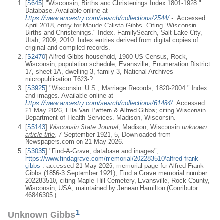
[
S645
] "Wisconsin, Births and Christenings Index 1801-1928."
Database. Available online at
https://www.ancestry.com/search/collections/2544/
-
. Accessed
April 2018, entry for Maude Calista Gibbs. Citing "Wisconsin
Births and Christenings." Index. FamilySearch, Salt Lake City,
Utah, 2009, 2010. Index entries derived from digital copies of
original and compiled records.
[
S2470
] Alfred Gibbs household, 1900 US Census, Rock,
Wisconsin, population schedule, Evansville, Enumeration District
17, sheet 1A, dwelling 3, family 3, National Archives
micropublication T623-?
[
S3925
] "Wisconsin, U.S., Marriage Records, 1820-2004." Index
and images. Available online at
https://www.ancestry.com/search/collections/61484/
: Accessed
21 May 2026, Ella Van Pattern & Alfred Gibbs; citing Wisconsin
Department of Health Services. Madison, Wisconsin.
[
S5143
]
Wisconsin State Journal
, Madison, Wisconsin
unknown
article title
, 7 September 1921, 5, Downloaded from
Newspapers.com on 21 May 2026.
[
S3035
] "Find-A-Grave, database and images",
https://www.findagrave.com/memorial/202283510/alfred-frank-
gibbs
: accessed 21 May 2026, memorial page for Alfred Frank
Gibbs (1856-3 September 1921), Find a Grave memorial number
202283510, citing Maple Hill Cemetery, Evansville, Rock County,
Wisconsin, USA; maintained by Jenean Hamilton (Conributor
46846305.)
1
Unknown Gibbs