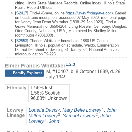
citing Illinois State Marriage Records. Online index. Illinois State
Public Record Offices.
[
S2417
] Find-A-Grave, online
https://www.findagrave.com
. Based
on headstone inscription, accessed 07 May 2020, memorial page
for Nancy Jean Dean Whittaker (1838–29 Jan 1923), Find a
Grave Memorial no. 36504204, citing Rosehill Cemetery, Douglas,
Otoe County, Nebraska, USA ; Maintained by Shelley Miller
(contributor 47081838) .
[
S2553
] Charles Whittaker household, 1880 US Census,
Livingston, Illinois, population schedule, Waldo, Enumeration
District 96, sheet 7, dwelling 51, family 52, National Archives
micropublication T9-225.
1
,
2
,
3
Elmer Francis Whittaker
M
,
#10407
,
b. 8 October 1889, d. 29
Family Explorer
July 1949
Ethnicity
1.56% Irish
1.56% Scotish
96.88% Unknown
5
4
Lowrey
Louella Davis
,
Mary Belle Lowrey
,
John
3
2
Lineage
Milton Lowery
,
Samuel Lowrey
,
John
1
0
Lowery
,
John