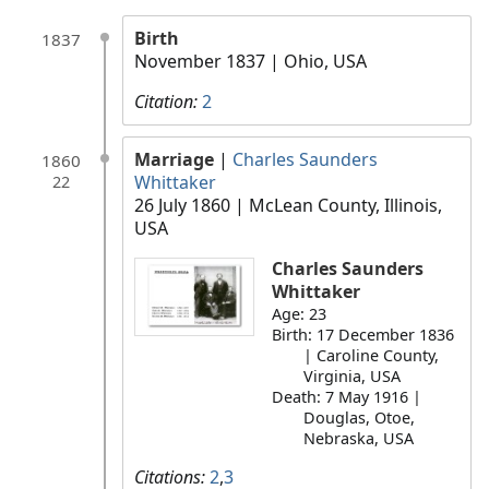
Birth
1837
November 1837
| Ohio, USA
Citation:
2
Marriage
|
Charles Saunders
1860
Whittaker
22
26 July 1860
| McLean County, Illinois,
USA
Charles Saunders
Whittaker
Age: 23
Birth: 17 December 1836
| Caroline County,
Virginia, USA
Death: 7 May 1916 |
Douglas, Otoe,
Nebraska, USA
Citations:
2
,
3