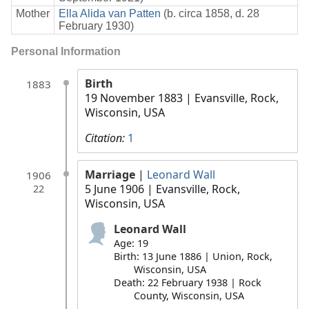
Mother
Ella Alida van Patten
(b. circa 1858, d. 28
February 1930)
Personal Information
Birth
1883
19 November 1883
| Evansville, Rock,
Wisconsin, USA
Citation:
1
Marriage
|
Leonard Wall
1906
5 June 1906
| Evansville, Rock,
22
Wisconsin, USA
Leonard Wall
Age: 19
Birth: 13 June 1886 | Union, Rock,
Wisconsin, USA
Death: 22 February 1938 | Rock
County, Wisconsin, USA