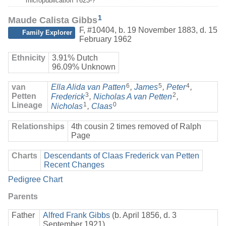
micropublication T623-?
1
Maude Calista Gibbs
F
,
#10404
,
b. 19 November 1883, d. 15
Family Explorer
February 1962
Ethnicity
3.91% Dutch
96.09% Unknown
6
5
4
van
Ella Alida van Patten
,
James
,
Peter
,
3
2
Petten
Frederick
,
Nicholas A van Petten
,
Lineage
1
0
Nicholas
,
Claas
Relationships
4th cousin 2 times removed of Ralph
Page
Charts
Descendants of Claas Frederick van Petten
Recent Changes
Pedigree Chart
Parents
Father
Alfred Frank Gibbs
(b. April 1856, d. 3
September 1921)