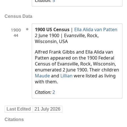
Citation:
5
Census Data
1900 US Census
|
Ella Alida van Patten
1900
2 June 1900
| Evansville, Rock,
44
Wisconsin, USA
Alfred Frank Gibbs and Ella Alida van
Patten appeared on the 1900 Federal
Census of Evansville, Rock, Wisconsin,
enumerated 2 June 1900. Their children
Maude
and
Lillian
were listed as living
with them.
Citation:
2
Last Edited
21 July 2026
Citations