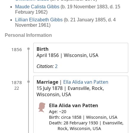
Maude Calista Gibbs
(b. 19 November 1883, d. 15
February 1962)
Lillian Elizabeth Gibbs
(b. 21 January 1885, d. 4
November 1961)
Personal Information
Birth
1856
April 1856
| Wisconsin, USA
Citation:
2
Marriage
|
Ella Alida van Patten
1878
15 July 1878
| Evansville, Rock,
22
Wisconsin, USA
Ella Alida van Patten
Age: ~20
Birth: circa 1858 | Wisconsin, USA
Death: 28 February 1930 | Evansville,
Rock, Wisconsin, USA