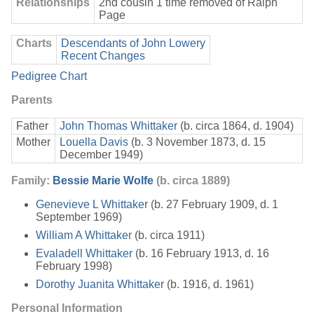
Relationships
2nd cousin 1 time removed of Ralph
Page
Charts
Descendants of John Lowery
Recent Changes
Pedigree Chart
Parents
Father
John Thomas Whittaker
(b. circa 1864, d. 1904)
Mother
Louella Davis
(b. 3 November 1873, d. 15
December 1949)
Family:
Bessie Marie Wolfe
(b. circa 1889)
Genevieve L Whittaker
(b. 27 February 1909, d. 1
September 1969)
William A Whittaker
(b. circa 1911)
Evaladell Whittaker
(b. 16 February 1913, d. 16
February 1998)
Dorothy Juanita Whittaker
(b. 1916, d. 1961)
Personal Information