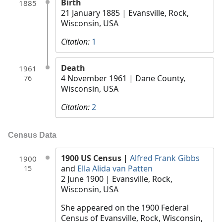
Birth
1885
21 January 1885
| Evansville, Rock,
Wisconsin, USA
Citation:
1
Death
1961
4 November 1961
| Dane County,
76
Wisconsin, USA
Citation:
2
Census Data
1900 US Census
|
Alfred Frank Gibbs
1900
and
Ella Alida van Patten
15
2 June 1900
| Evansville, Rock,
Wisconsin, USA
She appeared on the 1900 Federal
Census of Evansville, Rock, Wisconsin,