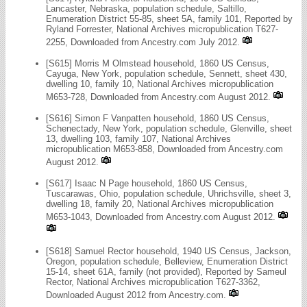
Lancaster, Nebraska, population schedule, Saltillo,
Enumeration District 55-85, sheet 5A, family 101, Reported by
Ryland Forrester, National Archives micropublication T627-
2255, Downloaded from Ancestry.com July 2012.
[S615] Morris M Olmstead household, 1860 US Census,
Cayuga, New York, population schedule, Sennett, sheet 430,
dwelling 10, family 10, National Archives micropublication
M653-728, Downloaded from Ancestry.com August 2012.
[S616] Simon F Vanpatten household, 1860 US Census,
Schenectady, New York, population schedule, Glenville, sheet
13, dwelling 103, family 107, National Archives
micropublication M653-858, Downloaded from Ancestry.com
August 2012.
[S617] Isaac N Page household, 1860 US Census,
Tuscarawas, Ohio, population schedule, Uhrichsville, sheet 3,
dwelling 18, family 20, National Archives micropublication
M653-1043, Downloaded from Ancestry.com August 2012.
[S618] Samuel Rector household, 1940 US Census, Jackson,
Oregon, population schedule, Belleview, Enumeration District
15-14, sheet 61A, family (not provided), Reported by Sameul
Rector, National Archives micropublication T627-3362,
Downloaded August 2012 from Ancestry.com.