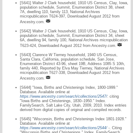
[S641] Walter J Clark household, 1910 US Census, Clay, Iowa,
population schedule, Summit, Enumeration District 38, sheet
7A, dwelling 110, family 113, National Archives
micropublication T624-397, Downloaded August 2012 from
Ancestry.com.
[S642] Walter J Clark household, 1910 US Census, Clay, Iowa,
population schedule, Summit, Enumeration District 34, sheet
6A, dwelling 94, family 100, National Archives micropublication
T623-424, Downloaded August 2012 from Ancestry.com.
[S643] Clarence W Tierney household, 1940 US Census,
Santa Clara, California, population schedule, San Jose,
Enumeration District 43-96, sheet 19B, Address 1085 S 10th,
family 440, Reported by Elva May Tierney, National Archives
micropublication T627-338, Downloaded August 2012 from
Ancestry.com.
[S644] "Iowa, Births and Christenings Index, 1800-1999."
Database. Available online at
https://www.ancestry.com/search/collections/2547/
: citing
"Iowa Births and Christenings, 1830–1950." Index.
FamilySearch, Salt Lake City, Utah, 2009, 2010. Index entries
derived from digital copies of original and compiled records.
[S645] "Wisconsin, Births and Christenings Index 1801-1928."
Database. Available online at
https://www.ancestry.com/search/collections/2544/
-
. Citing
"Wisconsin Births and Christenings." Index. FamilySearch,