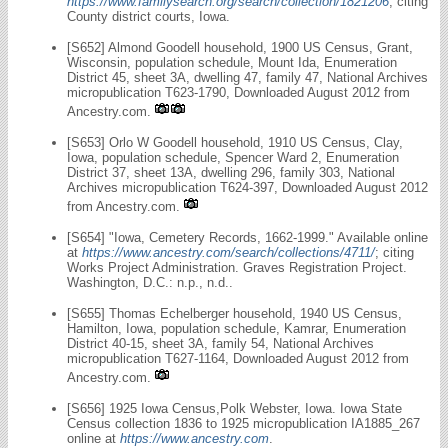
https://www.familysearch.org/search/collection/1821206
, citing
County district courts, Iowa.
[S652] Almond Goodell household, 1900 US Census, Grant,
Wisconsin, population schedule, Mount Ida, Enumeration
District 45, sheet 3A, dwelling 47, family 47, National Archives
micropublication T623-1790, Downloaded August 2012 from
Ancestry.com.
[S653] Orlo W Goodell household, 1910 US Census, Clay,
Iowa, population schedule, Spencer Ward 2, Enumeration
District 37, sheet 13A, dwelling 296, family 303, National
Archives micropublication T624-397, Downloaded August 2012
from Ancestry.com.
[S654] "Iowa, Cemetery Records, 1662-1999." Available online
at
https://www.ancestry.com/search/collections/4711/
; citing
Works Project Administration. Graves Registration Project.
Washington, D.C.: n.p., n.d..
[S655] Thomas Echelberger household, 1940 US Census,
Hamilton, Iowa, population schedule, Kamrar, Enumeration
District 40-15, sheet 3A, family 54, National Archives
micropublication T627-1164, Downloaded August 2012 from
Ancestry.com.
[S656] 1925 Iowa Census,Polk Webster, Iowa. Iowa State
Census collection 1836 to 1925 micropublication IA1885_267
online at
https://www.ancestry.com
.