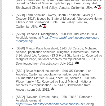
issued by State of Missouri. (photocopy) Home Library 2690
Shrubwood Circle, Simi Valley, Ventura, California, USA.
[S588] Edith Annaline Lowrey, Death Certificate 34679 (17
October 1917), issued by State of Missouri. (photocopy) Home
Library 2690 Shrubwood Circle, Simi Valley, Ventura,
California, USA.
[S589] "Winona E Montgomery 1898-1990 Inducted in 2004."
Available online at
https://www.azwhf.org/inductees/winona-e-
montgomery
.
[S590] Marion Page household, 1940 US Census, Mohave,
Arizona, population schedule, Kingman, Enumeration District
8-14, sheet 1A, Address 413 S Front St., family 1, Reported by
Margaret Page, National Archives micropublication T627-110,
Downloaded from Ancestry.com July 2012.
[S591] Dave Mitchell household, 1940 US Census, Los
Angeles, California, population schedule, Los Angeles,
Enumeration District 60-374, sheet 1A, Address 1360 30th
Place, family 441, Reported by Hazel Mitchell, National
Archives micropublication T627-417, Downloaded from
Ancestry.com July 2012.
[S592] "Nevada, Divorce Index, 1968 - 2015." Database.
Available online at
https://www.ancestry.com/search/collections/1090
: citing