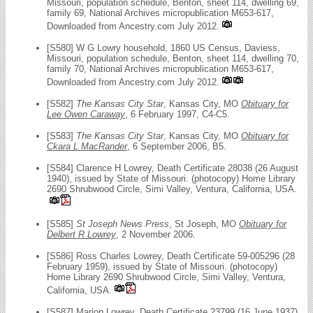
Missouri, population schedule, Benton, sheet 114, dwelling 69,
family 69, National Archives micropublication M653-617,
Downloaded from Ancestry.com July 2012.
[S580] W G Lowry household, 1860 US Census, Daviess,
Missouri, population schedule, Benton, sheet 114, dwelling 70,
family 70, National Archives micropublication M653-617,
Downloaded from Ancestry.com July 2012.
[S582]
The Kansas City Star
, Kansas City, MO
Obituary for
Lee Owen Caraway
, 6 February 1997, C4-C5.
[S583]
The Kansas City Star
, Kansas City, MO
Obituary for
Ckara L MacRander
, 6 September 2006, B5.
[S584] Clarence H Lowrey, Death Certificate 28038 (26 August
1940), issued by State of Missouri. (photocopy) Home Library
2690 Shrubwood Circle, Simi Valley, Ventura, California, USA.
[S585]
St Joseph News Press
, St Joseph, MO
Obituary for
Delbert R Lowrey
, 2 November 2006.
[S586] Ross Charles Lowrey, Death Certificate 59-005296 (28
February 1959), issued by State of Missouri. (photocopy)
Home Library 2690 Shrubwood Circle, Simi Valley, Ventura,
California, USA.
[S587] Marion Lowrey, Death Certificate 23799 (16 June 1937),