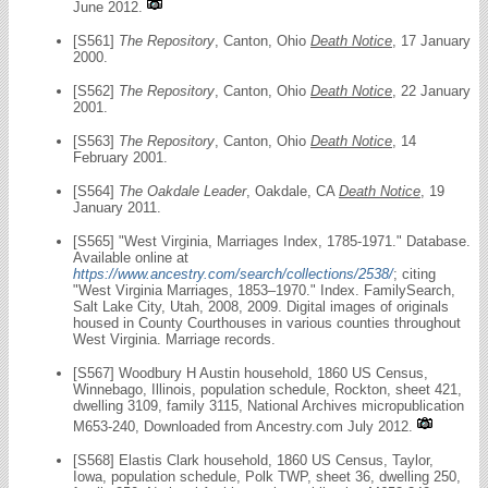
June 2012.
[S561]
The Repository
, Canton, Ohio
Death Notice
, 17 January
2000.
[S562]
The Repository
, Canton, Ohio
Death Notice
, 22 January
2001.
[S563]
The Repository
, Canton, Ohio
Death Notice
, 14
February 2001.
[S564]
The Oakdale Leader
, Oakdale, CA
Death Notice
, 19
January 2011.
[S565] "West Virginia, Marriages Index, 1785-1971." Database.
Available online at
https://www.ancestry.com/search/collections/2538/
; citing
"West Virginia Marriages, 1853–1970." Index. FamilySearch,
Salt Lake City, Utah, 2008, 2009. Digital images of originals
housed in County Courthouses in various counties throughout
West Virginia. Marriage records.
[S567] Woodbury H Austin household, 1860 US Census,
Winnebago, Illinois, population schedule, Rockton, sheet 421,
dwelling 3109, family 3115, National Archives micropublication
M653-240, Downloaded from Ancestry.com July 2012.
[S568] Elastis Clark household, 1860 US Census, Taylor,
Iowa, population schedule, Polk TWP, sheet 36, dwelling 250,