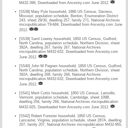
M432-398, Downloaded from Ancestry.com June 2012.
[S538] Mary Pyle household, 1880 US Census, Daviess,
Missouri, population schedule, Benton, Enumeration District
243, sheet 29/30, dwelling 257, family 271, National Archives
micropublication T9-684, Downloaded from Ancestry.com June
2012.
[S539] Saml Lowrey household, 1850 US Census, Guilford,
North Carolina, population schedule, Northern Division, sheet
392A, dwelling 267, family 267, National Archives
micropublication M432-632, Downloaded from Ancestry.com
June 2012.
[S540] John W Pegram household, 1850 US Census, Guilford,
North Carolina, population schedule, Northern Division, sheet
392A, dwelling 268, family 268, National Archives
micropublication M432-632, Downloaded from Ancestry.com
June 2012.
[S541] Merit Curtis household, 1850 US Census, Lamoille,
Vermont, population schedule, Cambridge, sheet 109B,
dwelling 256, family 266, National Archives micropublication
M432-925, Downloaded from Ancestry.com June 2012.
[S542] Robert Forester household, 1850 US Census,
Lancaster, Virginia, population schedule, sheet 287A, dwelling
207, family 207, National Archives micropublication M432-955,