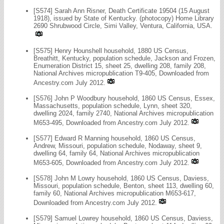
[S574] Sarah Ann Risner, Death Certificate 19504 (15 August
1918), issued by State of Kentucky. (photocopy) Home Library
2690 Shrubwood Circle, Simi Valley, Ventura, California, USA.
[S575] Henry Hounshell household, 1880 US Census,
Breathitt, Kentucky, population schedule, Jackson and Frozen,
Enumeration District 15, sheet 25, dwelling 208, family 208,
National Archives micropublication T9-405, Downloaded from
Ancestry.com July 2012.
[S576] John P Woodbury household, 1860 US Census, Essex,
Massachusetts, population schedule, Lynn, sheet 320,
dwelling 2024, family 2740, National Archives micropublication
M653-495, Downloaded from Ancestry.com July 2012.
[S577] Edward R Manning household, 1860 US Census,
Andrew, Missouri, population schedule, Nodaway, sheet 9,
dwelling 64, family 64, National Archives micropublication
M653-605, Downloaded from Ancestry.com July 2012.
[S578] John M Lowry household, 1860 US Census, Daviess,
Missouri, population schedule, Benton, sheet 113, dwelling 60,
family 60, National Archives micropublication M653-617,
Downloaded from Ancestry.com July 2012.
[S579] Samuel Lowrey household, 1860 US Census, Daviess,