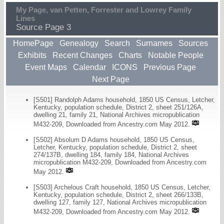
My Page, van Petten, Forrester and Lowrey Family
Lines
Source Page 3
HomePage
Genealogy
Search
Surnames
Sources
Exhibits
Recent Changes
Charts
Notable People
Event Maps
Calendar
ICONS
Previous Page
Next Page
[S501] Randolph Adams household, 1850 US Census, Letcher,
Kentucky, population schedule, District 2, sheet 251/126A,
dwelling 21, family 21, National Archives micropublication
M432-209, Downloaded from Ancestry.com May 2012.
[S502] Absolum D Adams household, 1850 US Census,
Letcher, Kentucky, population schedule, District 2, sheet
274/137B, dwelling 184, family 184, National Archives
micropublication M432-209, Downloaded from Ancestry.com
May 2012.
[S503] Archelous Craft household, 1850 US Census, Letcher,
Kentucky, population schedule, District 2, sheet 266/133B,
dwelling 127, family 127, National Archives micropublication
M432-209, Downloaded from Ancestry.com May 2012.