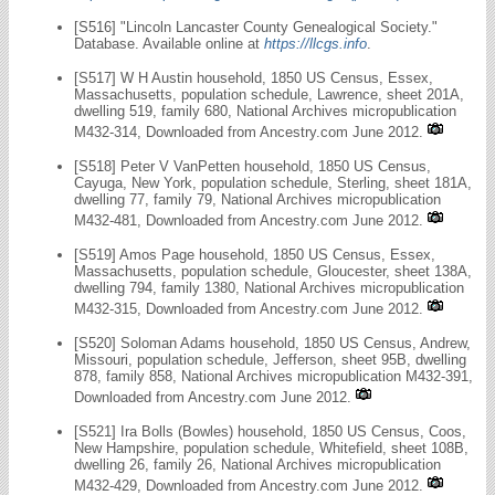
[S516] "Lincoln Lancaster County Genealogical Society."
Database. Available online at
https://llcgs.info
.
[S517] W H Austin household, 1850 US Census, Essex,
Massachusetts, population schedule, Lawrence, sheet 201A,
dwelling 519, family 680, National Archives micropublication
M432-314, Downloaded from Ancestry.com June 2012.
[S518] Peter V VanPetten household, 1850 US Census,
Cayuga, New York, population schedule, Sterling, sheet 181A,
dwelling 77, family 79, National Archives micropublication
M432-481, Downloaded from Ancestry.com June 2012.
[S519] Amos Page household, 1850 US Census, Essex,
Massachusetts, population schedule, Gloucester, sheet 138A,
dwelling 794, family 1380, National Archives micropublication
M432-315, Downloaded from Ancestry.com June 2012.
[S520] Soloman Adams household, 1850 US Census, Andrew,
Missouri, population schedule, Jefferson, sheet 95B, dwelling
878, family 858, National Archives micropublication M432-391,
Downloaded from Ancestry.com June 2012.
[S521] Ira Bolls (Bowles) household, 1850 US Census, Coos,
New Hampshire, population schedule, Whitefield, sheet 108B,
dwelling 26, family 26, National Archives micropublication
M432-429, Downloaded from Ancestry.com June 2012.