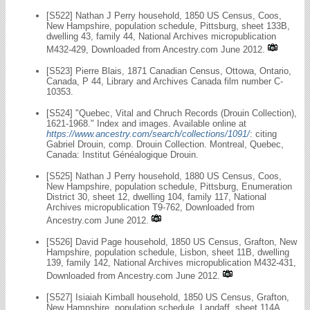
[S522] Nathan J Perry household, 1850 US Census, Coos,
New Hampshire, population schedule, Pittsburg, sheet 133B,
dwelling 43, family 44, National Archives micropublication
M432-429, Downloaded from Ancestry.com June 2012.
[S523] Pierre Blais, 1871 Canadian Census, Ottowa, Ontario,
Canada, P 44, Library and Archives Canada film number C-
10353.
[S524] "Quebec, Vital and Chruch Records (Drouin Collection),
1621-1968." Index and images. Available online at
https://www.ancestry.com/search/collections/1091/
: citing
Gabriel Drouin, comp. Drouin Collection. Montreal, Quebec,
Canada: Institut Généalogique Drouin.
[S525] Nathan J Perry household, 1880 US Census, Coos,
New Hampshire, population schedule, Pittsburg, Enumeration
District 30, sheet 12, dwelling 104, family 117, National
Archives micropublication T9-762, Downloaded from
Ancestry.com June 2012.
[S526] David Page household, 1850 US Census, Grafton, New
Hampshire, population schedule, Lisbon, sheet 11B, dwelling
139, family 142, National Archives micropublication M432-431,
Downloaded from Ancestry.com June 2012.
[S527] Isiaiah Kimball household, 1850 US Census, Grafton,
New Hampshire, population schedule, Landaff, sheet 114A,