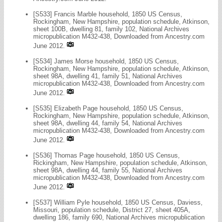
[S533] Francis Marble household, 1850 US Census,
Rockingham, New Hampshire, population schedule, Atkinson,
sheet 100B, dwelling 81, family 102, National Archives
micropublication M432-438, Downloaded from Ancestry.com
June 2012.
[S534] James Morse household, 1850 US Census,
Rockingham, New Hampshire, population schedule, Atkinson,
sheet 98A, dwelling 41, family 51, National Archives
micropublication M432-438, Downloaded from Ancestry.com
June 2012.
[S535] Elizabeth Page household, 1850 US Census,
Rockingham, New Hampshire, population schedule, Atkinson,
sheet 98A, dwelling 44, family 54, National Archives
micropublication M432-438, Downloaded from Ancestry.com
June 2012.
[S536] Thomas Page household, 1850 US Census,
Rickingham, New Hampshire, population schedule, Atkinson,
sheet 98A, dwelling 44, family 55, National Archives
micropublication M432-438, Downloaded from Ancestry.com
June 2012.
[S537] William Pyle household, 1850 US Census, Daviess,
Missouri, population schedule, District 27, sheet 405A,
dwelling 186, family 690, National Archives micropublication