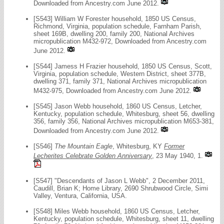
Downloaded from Ancestry.com June 2012.
[S543] William W Forester household, 1850 US Census,
Richmond, Virginia, population schedule, Farnham Parish,
sheet 169B, dwelling 200, family 200, National Archives
micropublication M432-972, Downloaded from Ancestry.com
June 2012.
[S544] Jamess H Frazier household, 1850 US Census, Scott,
Virginia, population schedule, Western District, sheet 377B,
dwelling 371, family 371, National Archives micropublication
M432-975, Downloaded from Ancestry.com June 2012.
[S545] Jason Webb household, 1860 US Census, Letcher,
Kentucky, population schedule, Whitesburg, sheet 56, dwelling
356, family 356, National Archives micropublication M653-381,
Downloaded from Ancestry.com June 2012.
[S546]
The Mountain Eagle
, Whitesburg, KY
Former
Lecherites Celebrate Golden Anniversary
, 23 May 1940, 1.
[S547] "Descendants of Jason L Webb", 2 December 2011,
Caudill, Brian K; Home Library, 2690 Shrubwood Circle, Simi
Valley, Ventura, California, USA.
[S548] Miles Webb household, 1860 US Census, Letcher,
Kentucky, population schedule, Whitesburg, sheet 11, dwelling