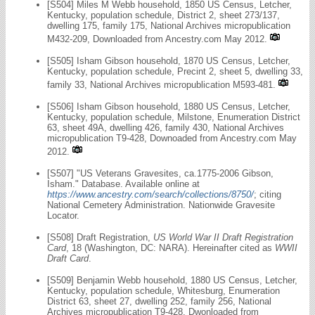
[S504] Miles M Webb household, 1850 US Census, Letcher,
Kentucky, population schedule, District 2, sheet 273/137,
dwelling 175, family 175, National Archives micropublication
M432-209, Downloaded from Ancestry.com May 2012.
[S505] Isham Gibson household, 1870 US Census, Letcher,
Kentucky, population schedule, Precint 2, sheet 5, dwelling 33,
family 33, National Archives micropublication M593-481.
[S506] Isham Gibson household, 1880 US Census, Letcher,
Kentucky, population schedule, Milstone, Enumeration District
63, sheet 49A, dwelling 426, family 430, National Archives
micropublication T9-428, Downoaded from Ancestry.com May
2012.
[S507] "US Veterans Gravesites, ca.1775-2006 Gibson,
Isham." Database. Available online at
https://www.ancestry.com/search/collections/8750/
; citing
National Cemetery Administration. Nationwide Gravesite
Locator.
[S508] Draft Registration,
US World War II Draft Registration
Card
, 18 (Washington, DC: NARA). Hereinafter cited as
WWII
Draft Card
.
[S509] Benjamin Webb household, 1880 US Census, Letcher,
Kentucky, population schedule, Whitesburg, Enumeration
District 63, sheet 27, dwelling 252, family 256, National
Archives micropublication T9-428, Dwonloaded from