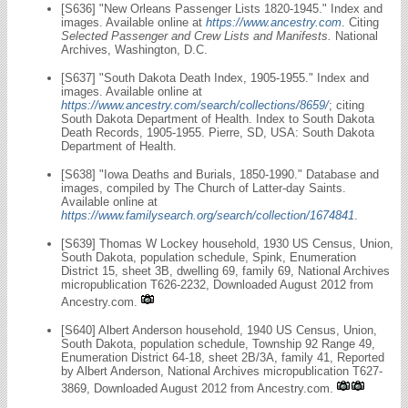
[S636] "New Orleans Passenger Lists 1820-1945." Index and
images. Available online at
https://www.ancestry.com
. Citing
Selected Passenger and Crew Lists and Manifests.
National
Archives, Washington, D.C.
[S637] "South Dakota Death Index, 1905-1955." Index and
images. Available online at
https://www.ancestry.com/search/collections/8659/
; citing
South Dakota Department of Health. Index to South Dakota
Death Records, 1905-1955. Pierre, SD, USA: South Dakota
Department of Health.
[S638] "Iowa Deaths and Burials, 1850-1990." Database and
images, compiled by The Church of Latter-day Saints.
Available online at
https://www.familysearch.org/search/collection/1674841
.
[S639] Thomas W Lockey household, 1930 US Census, Union,
South Dakota, population schedule, Spink, Enumeration
District 15, sheet 3B, dwelling 69, family 69, National Archives
micropublication T626-2232, Downloaded August 2012 from
Ancestry.com.
[S640] Albert Anderson household, 1940 US Census, Union,
South Dakota, population schedule, Township 92 Range 49,
Enumeration District 64-18, sheet 2B/3A, family 41, Reported
by Albert Anderson, National Archives micropublication T627-
3869, Downloaded August 2012 from Ancestry.com.