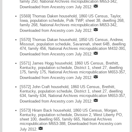
family 250, National Archives micropublication M653-342,
Downloaded from Ancestry.com July 2012.
[S569] Thomas Daken household, 1860 US Census, Taylor,
Iowa, population schedule, Polk TWP, sheet 38, dwelling 268,
family 268, National Archives micropublication M653-342,
Downloaded from Ancestry.com July 2012.
[S570] Thomas Dakan household, 1850 US Census, Andrew,
Missouri, population schedule, Savannah, sheet 64B, dwelling
474, family 456, National Archives micropublication M432-391,
Downloaded from Ancestry.com July 2012.
[S571] James Hogg household, 1860 US Census, Brethitt,
Kentucky, population schedule, District 1, sheet 27, dwelling
175, family 175, National Archives micropublication M653-357,
Downloaded from Ancestry.com July 2012.
[S572] John Craft household, 1860 US Census, Brethitt,
Kentucky, population schedule, District 1, sheet 27, dwelling
634, family 634, National Archives micropublication M653-357,
Downloaded from Ancestry.com July 2012.
[S573] Hiram Back household, 1860 US Census, Morgan,
Kentucky, population schedule, Division 2, West Liberty PO,
sheet 100, dwelling 665, family 665, National Archives
micropublication M653-388, Downloaded from Ancestry.com
July 2012.