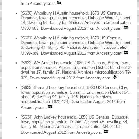
from Ancestry.com.
[S630] Whodbury H Austin household, 1870 US Census,
Dubuque, Iowa, population schedule, Dubuque Ward 1, sheet
14, dwelling 96, family 93, National Archives micropublication
M593-389, Downloaded August 2012 from Ancestry.com.
[S631] Whodbury H Austin household, 1870 US Census,
Dubuque, Iowa, population schedule, Dubuque Ward 5, sheet
6, dwelling 47, family 43, National Archives micropublication
M593-389, Downloaded August 2012 from Ancestry.com.
[S632] WH Austin household, 1880 US Census, Butler, Iowa,
population schedule, Albion, Enumeration District 98, sheet 3,
dwelling 17, family 17, National Archives micropublication T9-
329, Downloaded August 2012 from Ancestry.com.
[S633] Barnard Loeckey household, 1900 US Census, Clay,
Iowa, population schedule, Summit, Enumeration District 34,
sheet 6, dwelling 99, family 105, National Archives
micropublication T623-424, Downloaded August 2012 from
Ancestry.com.
[S634] John Lockey household, 1850 US Census, Dubuque,
Iowa, population schedule, District 7, sheet 4B, dwelling 58,
family 60, National Archives micropublication M432-183,
Downloaded August 2012 from Ancestry.com.