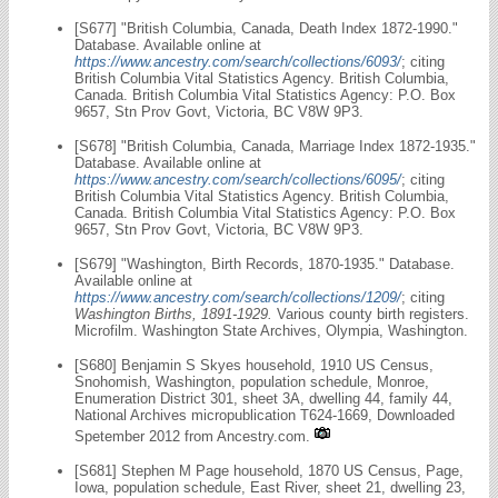
[S677] "British Columbia, Canada, Death Index 1872-1990."
Database. Available online at
https://www.ancestry.com/search/collections/6093/
; citing
British Columbia Vital Statistics Agency. British Columbia,
Canada. British Columbia Vital Statistics Agency: P.O. Box
9657, Stn Prov Govt, Victoria, BC V8W 9P3.
[S678] "British Columbia, Canada, Marriage Index 1872-1935."
Database. Available online at
https://www.ancestry.com/search/collections/6095/
; citing
British Columbia Vital Statistics Agency. British Columbia,
Canada. British Columbia Vital Statistics Agency: P.O. Box
9657, Stn Prov Govt, Victoria, BC V8W 9P3.
[S679] "Washington, Birth Records, 1870-1935." Database.
Available online at
https://www.ancestry.com/search/collections/1209/
; citing
Washington Births, 1891-1929.
Various county birth registers.
Microfilm. Washington State Archives, Olympia, Washington.
[S680] Benjamin S Skyes household, 1910 US Census,
Snohomish, Washington, population schedule, Monroe,
Enumeration District 301, sheet 3A, dwelling 44, family 44,
National Archives micropublication T624-1669, Downloaded
Spetember 2012 from Ancestry.com.
[S681] Stephen M Page household, 1870 US Census, Page,
Iowa, population schedule, East River, sheet 21, dwelling 23,