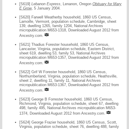
[S619]
Lebanon Express
, Lenanon, Oregon
Obituary for Mary
E Grow
, 5 January 2004.
[S620] Farwell Weatherby household, 1860 US Census,
Lamoille, Vermont, population schedule, Cambridge, sheet
139, dwelling 1265, family 1204, National Archives
micropublication M653-1318, Downloaded August 2012 from
Ancestry.com.
[S621] Thadius Forester household, 1860 US Census,
Lancaster, Virginia, population schedule, Eastern District,
sheet 619, dwelling 53, family 53, National Archives
micropublication M653-1357, Downloaded August 2012 from
Ancestry.com.
[S622] Grif W Forester household, 1860 US Census,
Northumberland, Virginia, population schedule, Heathsville,
sheet 2, dwelling 11, family 11, National Archives
micropublication M653-1367, Downloaded August 2012 from
Ancestry.com.
[S623] George B Forrester household, 1860 US Census,
Richmond, Virginia, population schedule, sheet 67, dwelling
498, family 495, National Archives micropublication M653-
1374, Downloaded August 2012 from Ancestry.com.
[S624] George Frazier household, 1860 US Census, Scott,
Virginia, population schedule, sheet 76, dwelling 488, family