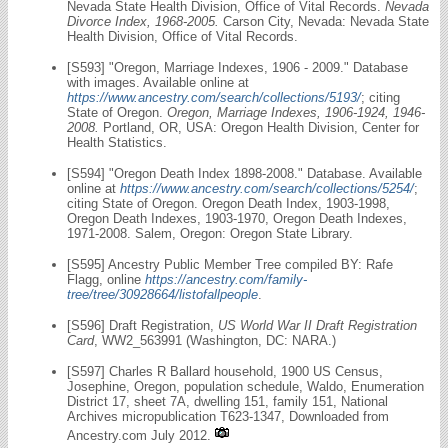
Nevada State Health Division, Office of Vital Records.
Nevada
Divorce Index, 1968-2005.
Carson City, Nevada: Nevada State
Health Division, Office of Vital Records.
[S593] "Oregon, Marriage Indexes, 1906 - 2009." Database
with images. Available online at
https://www.ancestry.com/search/collections/5193/
; citing
State of Oregon.
Oregon, Marriage Indexes, 1906-1924, 1946-
2008.
Portland, OR, USA: Oregon Health Division, Center for
Health Statistics.
[S594] "Oregon Death Index 1898-2008." Database. Available
online at
https://www.ancestry.com/search/collections/5254/
;
citing State of Oregon. Oregon Death Index, 1903-1998,
Oregon Death Indexes, 1903-1970, Oregon Death Indexes,
1971-2008. Salem, Oregon: Oregon State Library.
[S595] Ancestry Public Member Tree compiled BY: Rafe
Flagg, online
https://ancestry.com/family-
tree/tree/30928664/listofallpeople
.
[S596] Draft Registration,
US World War II Draft Registration
Card
, WW2_563991 (Washington, DC: NARA.)
[S597] Charles R Ballard household, 1900 US Census,
Josephine, Oregon, population schedule, Waldo, Enumeration
District 17, sheet 7A, dwelling 151, family 151, National
Archives micropublication T623-1347, Downloaded from
Ancestry.com July 2012.