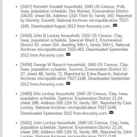
[S657] Kenneth Goodell household, 1940 US Census, Polk,
Iowa, population schedule, Des Moines, Enumeration District
100-83, sheet 8A, Address 1315 Third St, family 160, Reported
by Dorothy Goodell, National Archives micropublication T627-
1195, Downloaded August 2012 from Ancestry.com.
[S658] John B Lockey household, 1920 US Census, Clay,
Iowa, population schedule, Spencer Ward 3, Enumeration
District 43, sheet 15A, dwelling 340+1, family 344+1, National
Archives micropublication T625-483, Downloaded Spetember
2012 from Ancestry.com.
[S659] George W Rausch household, 1940 US Census, Clay,
Iowa, population schedule, Summit, Enumeration District 21-
27, sheet 4B, family 72, Reported by Edna Rausch, National
Archives micropublication T627-1148, Downloaded Spetember
2012 from Ancestry.com.
[S660] Orlo Lockey household, 1940 US Census, Clay, Iowa,
population schedule, Spencer, Enumeration District 21-24,
sheet 18B, Address 695 12th St, family 387, Reported by Cora
Lockey, National Archives micropublication T627-1148,
Downloaded Spetember 2012 from Ancestry.com.
[S661] John Lockey household, 1940 US Census, Clay, Iowa,
population schedule, Spencer, Enumeration District 21-24,
sheet 18B, Address 695 12th St, family 388, Reported by John
Lockey, National Archives micropublication T627-1148,