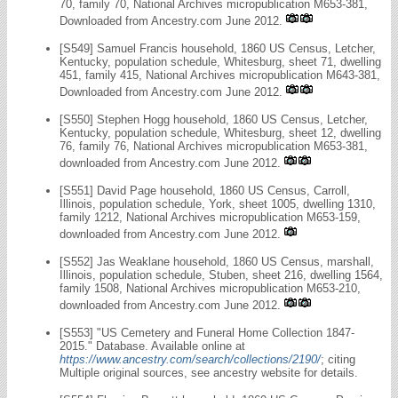
70, family 70, National Archives micropublication M653-381,
Downloaded from Ancestry.com June 2012.
[S549] Samuel Francis household, 1860 US Census, Letcher,
Kentucky, population schedule, Whitesburg, sheet 71, dwelling
451, family 415, National Archives micropublication M643-381,
Downloaded from Ancestry.com June 2012.
[S550] Stephen Hogg household, 1860 US Census, Letcher,
Kentucky, population schedule, Whitesburg, sheet 12, dwelling
76, family 76, National Archives micropublication M653-381,
downloaded from Ancestry.com June 2012.
[S551] David Page household, 1860 US Census, Carroll,
Illinois, population schedule, York, sheet 1005, dwelling 1310,
family 1212, National Archives micropublication M653-159,
downloaded from Ancestry.com June 2012.
[S552] Jas Weaklane household, 1860 US Census, marshall,
Illinois, population schedule, Stuben, sheet 216, dwelling 1564,
family 1508, National Archives micropublication M653-210,
downloaded from Ancestry.com June 2012.
[S553] "US Cemetery and Funeral Home Collection 1847-
2015." Database. Available online at
https://www.ancestry.com/search/collections/2190/
; citing
Multiple original sources, see ancestry website for details.