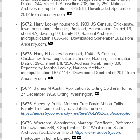
District 244, sheet 12A, dwelling 208, family 250, National
Archives micropublication T625-518, Downloaded Spetember
2012 from Ancestry.com.
[S672] Harry Lockey household, 1930 US Census, Chickasaw,
Iowa, population schedule, Richland, Enumeration District 16,
sheet 4A, dwelling 80, family 80, National Archives
micropublication T626-648, Downloaded Spetember 2012 from
Ancestry.com.
[S673] Harry H Lockey household, 1940 US Census,
Chickasaw, Iowa, population schedule, Nashua, Enumeration
District 19-1, sheet 14B/15A, Address Rural, family 388,
Reported by Martha Lockey, National Archives
micropublication T627-1147, Downloaded Spetember 2012 from
Ancestry.com.
[S674] James M Austin, Application to Orting Soldier's Home,
27 December 1919, Orting, Washington.
[S675] Ancestry Public Member Tree David Abbott Follis
Family Tree compiled by: davidafollis, online
https://ancestry.com/family-tree/tree/7642982/listofallpeople
.
[S676] Whatcom, Washington, Marriage Certificate, Reference
No. nwwtcmca548, 3 September 1902 Washington State
Archives. Available on-line at
https://www.ancestry.com
Photocopy in home Library.