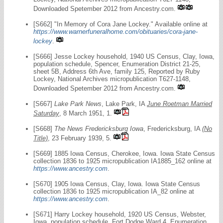
Downloaded Spetember 2012 from Ancestry.com.
[S662] "In Memory of Cora Jane Lockey." Available online at
https://www.warnerfuneralhome.com/obituaries/cora-jane-
lockey
.
[S666] Jesse Lockey household, 1940 US Census, Clay, Iowa,
population schedule, Spencer, Enumeration District 21-25,
sheet 5B, Address 6th Ave, family 125, Reported by Ruby
Lockey, National Archives micropublication T627-1148,
Downloaded Spetember 2012 from Ancestry.com.
[S667]
Lake Park News
, Lake Park, IA
June Roetman Married
Saturday
, 8 March 1951, 1.
[S668]
The News Fredericksburg Iowa
, Fredericksburg, IA
(No
Title)
, 23 February 1939, 5.
[S669] 1885 Iowa Census, Cherokee, Iowa. Iowa State Census
collection 1836 to 1925 micropublication IA1885_162 online at
https://www.ancestry.com
.
[S670] 1905 Iowa Census, Clay, Iowa. Iowa State Census
collection 1836 to 1925 micropublication IA_82 online at
https://www.ancestry.com
.
[S671] Harry Lockey household, 1920 US Census, Webster,
Iowa, population schedule, Fort Dodge Ward 4, Enumeration