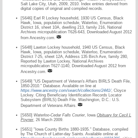
Salt Lake City, Utah, 2009, 2010. Index entries derived from
digital copies of original and compiled records.
[S646] Earl R Lockey household, 1930 US Census, Black
Hawk, Iowa, population schedule, Waterloo, Enumeration
District 16, sheet 10A, dwelling 213, family 216, National
Archives micropublication T626-643, Downloaded August 2012
from Ancestry.com.
[S648] Lawton Lockey household, 1940 US Census, Black
Hawk, Iowa, population schedule, Waterloo, Enumeration
District 7-25, sheet 12A, Address 135 Birch Ave, family 280,
Reported by Lawton Lockey, National Archives
micropublication T627-1140, Downloaded August 2012 from
Ancestry.com.
[S649] "US Department of Veteran's Affairs BIRLS Death File,
1850-2010." Database. Available on line at
https://www.ancestry.com/search/collections/2441/
, Cloyce
Lockey. Citing Beneficiary Identification Records Locator
Subsystem (BIRLS) Death File. Washington, D.C.: U.S.
Department of Veterans Affairs.
[S650]
Waterloo-Cedar Falls Courier
, Iowa
Obituary for Cecil L
Poyner
, 26 March 2009.
[S651] "Iowa County Births 1880-1935." Database, compiled
by The Church of Latter-day Saints. Available online at