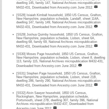
dwelling 145, family 147, National Archives micropublication
M432-431, Downloaded from Ancestry.com June 2012.
[S528] Isiaiah Kimball household, 1850 US Census, Grafton,
New Hampshire, population schedule, Landaff, sheet 114A,
dwelling 147, family 149, National Archives micropublication
M432-431, Downloaded from Ancestry.com June 2012.
[S529] Joshua Quimby household, 1850 US Census, Grafton,
New Hampshire, population schedule, Lisbon, sheet 6A,
dwelling 68, family 69, National Archives micropublication
M432-431, Downloaded from Ancestry.com June 2012.
[S530] Moses Page household, 1850 US Census, Grafton,
New Hampshire, population schedule, Lisbon, sheet 8, dwelling
113, family 115, National Archives micropublication M432-431,
Downloaded from Ancestry.com June 2012.
[S531] Stephen Page household, 1850 US Census, Grafton,
New Hampshire, population schedule, Lisbon, sheet 21B,
dwelling 286, family 290, National Archives micropublication
M432-431, Downloaded from Ancestry.com June 2012.
[S532] Alvin Sawyer household, 1850 US Census,
Rockingham, New Hampshire, population schedule,
Portsmouth, sheet 27B, dwelling 307, family 396, National
Archives micropublication M432-437, Downloaded from
Ancestry.com June 2012.