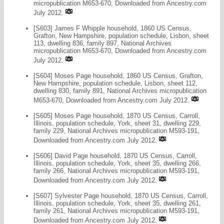
micropublication M653-670, Downloaded from Ancestry.com
July 2012.
[S603] James F Whipple household, 1860 US Census,
Grafton, New Hampshire, population schedule, Lisbon, sheet
113, dwelling 836, family 897, National Archives
micropublication M653-670, Downloaded from Ancestry.com
July 2012.
[S604] Moses Page household, 1860 US Census, Grafton,
New Hampshire, population schedule, Lisbon, sheet 112,
dwelling 830, family 891, National Archives micropublication
M653-670, Downloaded from Ancestry.com July 2012.
[S605] Moses Page household, 1870 US Census, Carroll,
Illinois, population schedule, York, sheet 31, dwelling 229,
family 229, National Archives micropublication M593-191,
Downloaded from Ancestry.com July 2012.
[S606] David Page household, 1870 US Census, Carroll,
Illinois, population schedule, York, sheet 35, dwelling 266,
family 266, National Archives micropublication M593-191,
Downloaded from Ancestry.com July 2012.
[S607] Sylvester Page household, 1870 US Census, Carroll,
Illinois, population schedule, York, sheet 35, dwelling 261,
family 261, National Archives micropublication M593-191,
Downloaded from Ancestry.com July 2012.