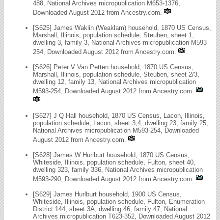
488, National Archives micropublication M653-1376,
Downloaded August 2012 from Ancestry.com.
[S625] James Waklin (Weaklam) household, 1870 US Census,
Marshall, Illinois, population schedule, Steuben, sheet 1,
dwelling 3, family 3, National Archives micropublication M593-
254, Downloaded August 2012 from Ancestry.com.
[S626] Peter V Van Petten household, 1870 US Census,
Marshall, Illinois, population schedule, Steuben, sheet 2/3,
dwelling 12, family 13, National Archives micropublication
M593-254, Downloaded August 2012 from Ancestry.com.
[S627] J Q Hall household, 1870 US Census, Lacon, Illinois,
population schedule, Lacon, sheet 3,4, dwelling 23, family 25,
National Archives micropublication M593-254, Downloaded
August 2012 from Ancestry.com.
[S628] James W Hurlburt household, 1870 US Census,
Whiteside, Illinois, population schedule, Fulton, sheet 40,
dwelling 323, family 336, National Archives micropublication
M593-290, Downloaded August 2012 from Ancestry.com.
[S629] James Hurlburt household, 1900 US Census,
Whiteside, Illinois, population schedule, Fulton, Enumeration
District 144, sheet 3A, dwelling 46, family 47, National
Archives micropublication T623-352, Downloaded August 2012