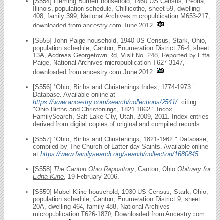
[S554] Fleming Burnett household, 1860 US Census, Peoria,
Illinois, population schedule, Chillicothe, sheet 59, dwelling
408, family 399, National Archives micropublication M653-217,
downloaded from ancestry.com June 2012.
[S555] John Paige household, 1940 US Census, Stark, Ohio,
population schedule, Canton, Enumeration District 76-4, sheet
13A, Address Georgetown Rd, Visit No. 248, Reported by Effa
Paige, National Archives micropublication T627-3147,
downloaded from ancestry.com June 2012.
[S556] "Ohio, Births and Christenings Index, 1774-1973."
Database. Available online at
https://www.ancestry.com/search/collections/2541/
: citing
"Ohio Births and Christenings, 1821-1962." Index.
FamilySearch, Salt Lake City, Utah, 2009, 2011. Index entries
derived from digital copies of original and compiled records.
[S557] "Ohio, Births and Christenings, 1821-1962." Database,
compiled by The Church of Latter-day Saints. Available online
at
https://www.familysearch.org/search/collection/1680845
.
[S558]
The Canton Ohio Repository
, Canton, Ohio
Obituary for
Edna Kline
, 19 February 2006.
[S559] Mabel Kline household, 1930 US Census, Stark, Ohio,
population schedule, Canton, Enumeration District 9, sheet
20A, dwelling 464, family 488, National Archives
micropublication T626-1870, Downloaded from Ancestry.com