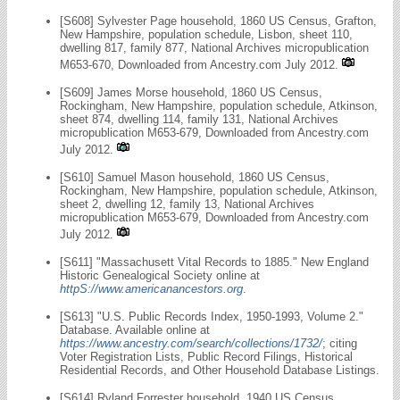
[S608] Sylvester Page household, 1860 US Census, Grafton,
New Hampshire, population schedule, Lisbon, sheet 110,
dwelling 817, family 877, National Archives micropublication
M653-670, Downloaded from Ancestry.com July 2012.
[S609] James Morse household, 1860 US Census,
Rockingham, New Hampshire, population schedule, Atkinson,
sheet 874, dwelling 114, family 131, National Archives
micropublication M653-679, Downloaded from Ancestry.com
July 2012.
[S610] Samuel Mason household, 1860 US Census,
Rockingham, New Hampshire, population schedule, Atkinson,
sheet 2, dwelling 12, family 13, National Archives
micropublication M653-679, Downloaded from Ancestry.com
July 2012.
[S611] "Massachusett Vital Records to 1885." New England
Historic Genealogical Society online at
httpS://www.americanancestors.org
.
[S613] "U.S. Public Records Index, 1950-1993, Volume 2."
Database. Available online at
https://www.ancestry.com/search/collections/1732/
; citing
Voter Registration Lists, Public Record Filings, Historical
Residential Records, and Other Household Database Listings.
[S614] Ryland Forrester household, 1940 US Census,