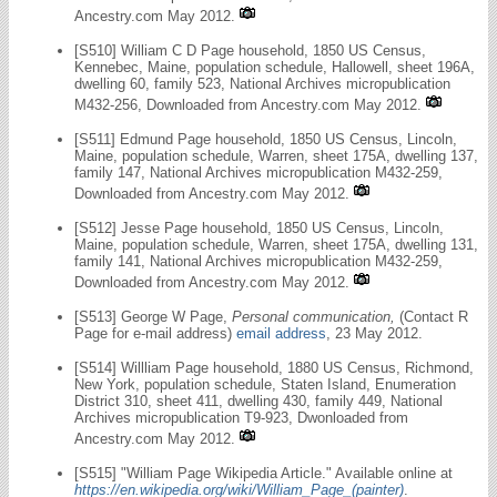
Ancestry.com May 2012.
[S510] William C D Page household, 1850 US Census,
Kennebec, Maine, population schedule, Hallowell, sheet 196A,
dwelling 60, family 523, National Archives micropublication
M432-256, Downloaded from Ancestry.com May 2012.
[S511] Edmund Page household, 1850 US Census, Lincoln,
Maine, population schedule, Warren, sheet 175A, dwelling 137,
family 147, National Archives micropublication M432-259,
Downloaded from Ancestry.com May 2012.
[S512] Jesse Page household, 1850 US Census, Lincoln,
Maine, population schedule, Warren, sheet 175A, dwelling 131,
family 141, National Archives micropublication M432-259,
Downloaded from Ancestry.com May 2012.
[S513] George W Page,
Personal communication,
(Contact R
Page for e-mail address)
email address
, 23 May 2012.
[S514] Willliam Page household, 1880 US Census, Richmond,
New York, population schedule, Staten Island, Enumeration
District 310, sheet 411, dwelling 430, family 449, National
Archives micropublication T9-923, Dwonloaded from
Ancestry.com May 2012.
[S515] "William Page Wikipedia Article." Available online at
https://en.wikipedia.org/wiki/William_Page_(painter)
.