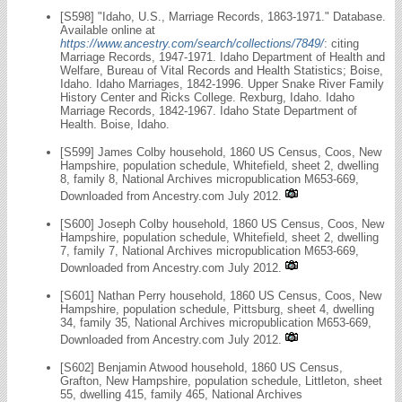
[S598] "Idaho, U.S., Marriage Records, 1863-1971." Database.
Available online at
https://www.ancestry.com/search/collections/7849/
: citing
Marriage Records, 1947-1971. Idaho Department of Health and
Welfare, Bureau of Vital Records and Health Statistics; Boise,
Idaho. Idaho Marriages, 1842-1996. Upper Snake River Family
History Center and Ricks College. Rexburg, Idaho. Idaho
Marriage Records, 1842-1967. Idaho State Department of
Health. Boise, Idaho.
[S599] James Colby household, 1860 US Census, Coos, New
Hampshire, population schedule, Whitefield, sheet 2, dwelling
8, family 8, National Archives micropublication M653-669,
Downloaded from Ancestry.com July 2012.
[S600] Joseph Colby household, 1860 US Census, Coos, New
Hampshire, population schedule, Whitefield, sheet 2, dwelling
7, family 7, National Archives micropublication M653-669,
Downloaded from Ancestry.com July 2012.
[S601] Nathan Perry household, 1860 US Census, Coos, New
Hampshire, population schedule, Pittsburg, sheet 4, dwelling
34, family 35, National Archives micropublication M653-669,
Downloaded from Ancestry.com July 2012.
[S602] Benjamin Atwood household, 1860 US Census,
Grafton, New Hampshire, population schedule, Littleton, sheet
55, dwelling 415, family 465, National Archives