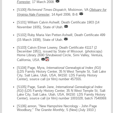
Forrester
, 17 March 2008.
[S100]
Richmond Times-Dispatch
, Miskimon, VA
Obituary for
Virginia Hale Forrester
, 14 April 2006, B-8.
[S101] William Calvin Ashwill, Death Certificate 1903 (14
November 1935), State of Utah.
[S102] Ruby Maria Van Petten Ashwill, Death Certificate 499
(15 March 1938), State of Utah.
[S103] Calvin Elmer Lowrey, Death Certificate 41117 (2
December 1951), issued by State of Missouri. (photocopy)
Home Library 2690 Shrubwood Circle, Simi Valley, Ventura,
California, USA.
[S104] Page, Myra,
International Genealogical Index (IGI)
(LDS Family History Center, 35 N West Temple St, Salt Lake
City, Salt Lake, Utah, USA, 84150: LDS Family History
Center), source call (or film) number 457555.
[S105] Page, Sarah Jane,
International Genealogical Index
(IGI)
(LDS Family History Center, 35 N West Temple St, Salt
Lake City, Salt Lake, Utah, USA, 84150: LDS Family History
Center), source call (or film) number 1001028, batch 7540069.
[S106] annon, "New Hampshire Necrology - John Page
Woodbury,"
The Granite Monthly
, 5 (New) (July 1910.)