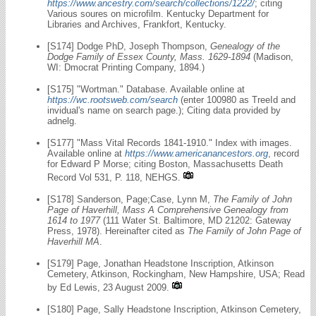
https://www.ancestry.com/search/collections/1222/
; citing
Various soures on microfilm. Kentucky Department for
Libraries and Archives, Frankfort, Kentucky.
[S174] Dodge PhD, Joseph Thompson,
Genealogy of the
Dodge Family of Essex County, Mass. 1629-1894
(Madison,
WI: Dmocrat Printing Company, 1894.)
[S175] "Wortman." Database. Available online at
https://wc.rootsweb.com/search
(enter 100980 as TreeId and
invidual's name on search page.); Citing data provided by
adnelg.
[S177] "Mass Vital Records 1841-1910." Index with images.
Available online at
https://www.americanancestors.org
, record
for Edward P Morse; citing Boston, Massachusetts Death
Record Vol 531, P. 118, NEHGS.
[S178] Sanderson, Page;Case, Lynn M,
The Family of John
Page of Haverhill, Mass A Comprehensive Genealogy from
1614 to 1977
(111 Water St. Baltimore, MD 21202: Gateway
Press, 1978). Hereinafter cited as
The Family of John Page of
Haverhill MA
.
[S179] Page, Jonathan Headstone Inscription, Atkinson
Cemetery, Atkinson, Rockingham, New Hampshire, USA; Read
by Ed Lewis, 23 August 2009.
[S180] Page, Sally Headstone Inscription, Atkinson Cemetery,