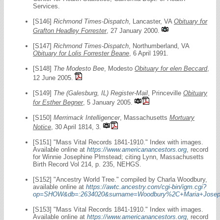
Services.
[S146]
Richmond Times-Dispatch
, Lancaster, VA
Obituary for
Grafton Headley Forrester
, 27 January 2000.
[S147]
Richmond Times-Dispatch
, Northumberland, VA
Obituary for Lolis Forrester Beane
, 6 April 1991.
[S148]
The Modesto Bee
, Modesto
Obituary for elen Beccard
,
12 June 2005.
[S149]
The (Galesburg, IL) Register-Mail
, Princeville
Obituary
for Esther Begner
, 5 January 2005.
[S150]
Merrimack Intelligencer
, Massachusetts
Mortuary
Notice
, 30 April 1814, 3.
[S151] "Mass Vital Records 1841-1910." Index with images.
Available online at
https://www.americanancestors.org
, record
for Winnie Josephine Plmstead; citing Lynn, Massachusetts
Birth Record Vol 214, p. 235, NEHGS.
[S152] "Ancestry World Tree." compiled by Charla Woodbury,
available online at
https://awtc.ancestry.com/cgi-bin/igm.cgi?
op=SHOW&db=:2634020&surname=Woodbury%2C+Maria+Josep
[S153] "Mass Vital Records 1841-1910." Index with images.
Available online at
https://www.americanancestors.org
, record