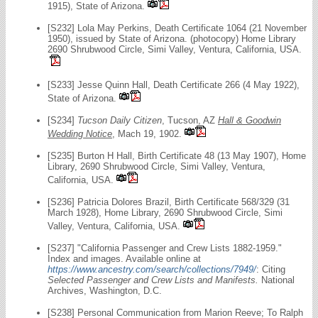
1915), State of Arizona.
[S232] Lola May Perkins, Death Certificate 1064 (21 November
1950), issued by State of Arizona. (photocopy) Home Library
2690 Shrubwood Circle, Simi Valley, Ventura, California, USA.
[S233] Jesse Quinn Hall, Death Certificate 266 (4 May 1922),
State of Arizona.
[S234]
Tucson Daily Citizen
, Tucson, AZ
Hall & Goodwin
Wedding Notice
, Mach 19, 1902.
[S235] Burton H Hall, Birth Certificate 48 (13 May 1907), Home
Library, 2690 Shrubwood Circle, Simi Valley, Ventura,
California, USA.
[S236] Patricia Dolores Brazil, Birth Certificate 568/329 (31
March 1928), Home Library, 2690 Shrubwood Circle, Simi
Valley, Ventura, California, USA.
[S237] "California Passenger and Crew Lists 1882-1959."
Index and images. Available online at
https://www.ancestry.com/search/collections/7949/
: Citing
Selected Passenger and Crew Lists and Manifests.
National
Archives, Washington, D.C.
[S238] Personal Communication from Marion Reeve; To Ralph