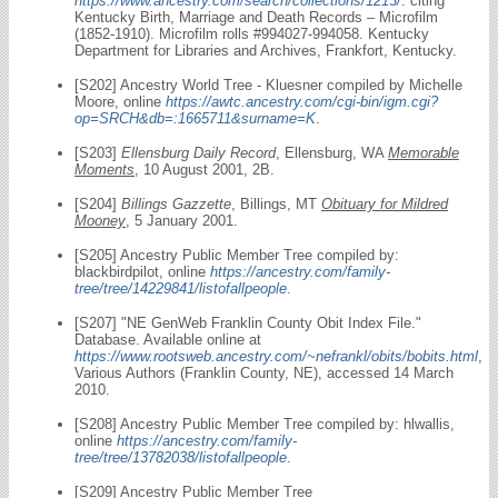
https://www.ancestry.com/search/collections/1213/
: citing
Kentucky Birth, Marriage and Death Records – Microfilm
(1852-1910). Microfilm rolls #994027-994058. Kentucky
Department for Libraries and Archives, Frankfort, Kentucky.
[S202] Ancestry World Tree - Kluesner compiled by Michelle
Moore, online
https://awtc.ancestry.com/cgi-bin/igm.cgi?
op=SRCH&db=:1665711&surname=K
.
[S203]
Ellensburg Daily Record
, Ellensburg, WA
Memorable
Moments
, 10 August 2001, 2B.
[S204]
Billings Gazzette
, Billings, MT
Obituary for Mildred
Mooney
, 5 January 2001.
[S205] Ancestry Public Member Tree compiled by:
blackbirdpilot, online
https://ancestry.com/family-
tree/tree/14229841/listofallpeople
.
[S207] "NE GenWeb Franklin County Obit Index File."
Database. Available online at
https://www.rootsweb.ancestry.com/~nefrankl/obits/bobits.html
,
Various Authors (Franklin County, NE), accessed 14 March
2010.
[S208] Ancestry Public Member Tree compiled by: hlwallis,
online
https://ancestry.com/family-
tree/tree/13782038/listofallpeople
.
[S209] Ancestry Public Member Tree