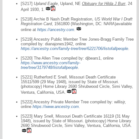
[S217]
Upland Eagle
, Upland, NE
Obituary for Hilda J Burr
, 24
April 1930, 1.
[S218] Archie B Nash Draft Registration,
US World War I Draft
Registration Card
, 1561800 (Washington, DC: NARA)available
online at
https://ancestry.com
.
[S219] Ancestry Public Member Tree Jones-Bragg Family Tree
compiled by: dianajones1942, online
https://ancestry.com/family-tree/tree/6221706/listofallpeople
.
[S220] The Allen Tree compiled by: djbears1, online
https://www.ancestry.com/family-
tree/tree/3179748/listofallpeople
.
[S221] Rutherford E Snell, Missouri Death Certificate
15511/599 (29 May 1948), issued by State of Missouri.
(photocopy) Home Library 2690 Shrubwood Circle, Simi Valley,
Ventura, California, USA.
[S222] Ancestry Private Member Tree compiled by: willisjr,
online
https://www.ancestry.com
.
[S223] Mary Snell, Missouri Death Certificate 16119 (31 May
1948), issued by State of Missouri. (photocopy) Home Library
2690 Shrubwood Circle, Simi Valley, Ventura, California, USA.