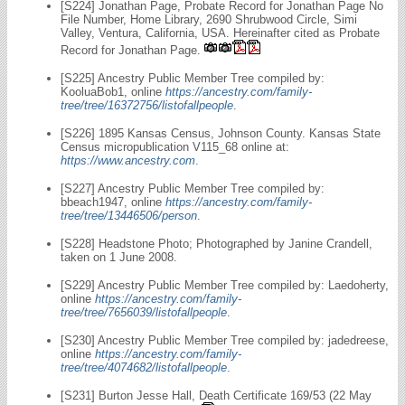
[S224] Jonathan Page, Probate Record for Jonathan Page No
File Number, Home Library, 2690 Shrubwood Circle, Simi
Valley, Ventura, California, USA. Hereinafter cited as Probate
Record for Jonathan Page.
[S225] Ancestry Public Member Tree compiled by:
KooluaBob1, online
https://ancestry.com/family-
tree/tree/16372756/listofallpeople
.
[S226] 1895 Kansas Census, Johnson County. Kansas State
Census micropublication V115_68 online at:
https://www.ancestry.com
.
[S227] Ancestry Public Member Tree compiled by:
bbeach1947, online
https://ancestry.com/family-
tree/tree/13446506/person
.
[S228] Headstone Photo; Photographed by Janine Crandell,
taken on 1 June 2008.
[S229] Ancestry Public Member Tree compiled by: Laedoherty,
online
https://ancestry.com/family-
tree/tree/7656039/listofallpeople
.
[S230] Ancestry Public Member Tree compiled by: jadedreese,
online
https://ancestry.com/family-
tree/tree/4074682/listofallpeople
.
[S231] Burton Jesse Hall, Death Certificate 169/53 (22 May