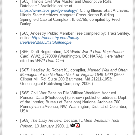
[S63] "Illinois Civil War Muster and Descriptive Rolls
Database." Available online at
https://www.ilsos.gov/genealogy/
. Citing Illinois Start Archives,
Illinois State Archives Margaret Cross Norton Building
Springfield Capital Complex , IL 62765, compiled by Fred
Durlap.
[S65] Ancestry Public Member Tree compiled by: Traci Smiley,
online
https://ancestry.com/family-
tree/tree/25585/listofallpeople
.
[S66] Draft Registration,
US World War II Draft Registration
Card
, WW2_2370009 (Washington, DC: NARA). Hereinafter
cited as
WWII Draft Card
.
[S67] Headley Jr, Robert K., compiler,
Married Well and Often
Marriages of the Northern Neck of Virginia 1649-1800
(3600
Clipper Mill Rd. Suite 260 Baltimore, Md 21211-1953:
Genealogical Publishing Company, 2006.)
[S68] Civil War Pension File William Weaklam Accrued
Pension Data (Photocopy) (unknown publisher address: Dept.
of the Interior, Bureau of Pensions) National Archives 700
Pennsylvania Avenue, NW, Washington, District of Columbia,
USA.
[S69]
The Daily Review
, Decatur, IL
Miss Weaklam Took
Poison
, 10 January 1900, 1.