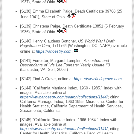
1937), State of Ohio.
[S138] Emma Elizabeth Paige, Death Certificate 39768 (25
June 1941), State of Ohio.
[S139] Christena Paige, Death Certificate 13851 (5 February
1936), State of Ohio.
[S140] Henry Claudeus Bottcher,
US World War I Draft
Registration Card
, 1711764 (Washington, DC: NARA)available
online at
https://ancestry.com
.
[S141] Forrester, Margaret Lumpkin,
Ancestors and
Descendants of Ivis Lee Forrester Yearly Update #3
(Lancaster, VA: Self, 2006.)
[S142] Find-A-Grave, online at
https://www.findagrave.com
.
[S144] "California Marriage Index, 1960 - 1985." Index with
images. Available online at
https://www.ancestry.com/search/collections/1144/
; citing
California Marriage Index, 1960-1985. Microfiche. Center for
Health Statistics, California Department of Health Services,
Sacramento, California.
[S145] "California Divorce Index, 1966-1984." Index with
images. Available online at
https://www.ancestry.com/search/collections/1141/
; citing
Center for Health Statistics, California Dept. of Health