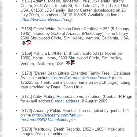
[S167] Adams, Moses,
Ancestral File
(LDS Family History
Center, 35 N West Temple St, Salt Lake City, Salt Lake, Utah,
USA, 84150: LDS Family History Center, downloaded on 26
July 2009), submission AF92-108028. Available on-line at:
https://www.familysearch.org
.
[S168] Grace White, Arizona Death Certificate 352 (5 January
1945), issued by State of Arizona. (Photocopy) Home Library
2690 Shrubwood Circle, Simi Valley, Ventura, California, USA.
[S169] Patricia L White, Birth Certificate 60 (17 November
1930), Home Library, 2690 Shrubwood Circle, Simi Valley,
Ventura, California, USA.
[S170] "Darrell Dean Little's Extended Family Tree." Database.
Available online at
https://wc.rootsweb.com/search
(enter
176223 as TreeId and invidual's name on search page.); citing
data provided by Darrell Dean Little.
[S171] Abby Mabry,
Personal communication,
(Contact R Page
for e-mail address)
email address
, 8 August 2009.
[S172] Ancestry Public Member Tree compiled by: jimhall124,
online
https://ancestry.com/family-
tree/tree/384921/listofallpeople
.
[S173] "Kentucky, Death Records, 1852 - 1965." index and
images. Available online at