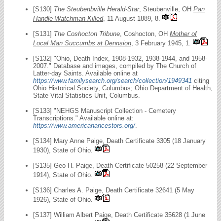
[S130]
The Steubenbville Herald-Star
, Steubenville, OH
Pan
Handle Watchman Killed
, 11 August 1889, 8.
[S131]
The Coshocton Tribune
, Coshocton, OH
Mother of
Local Man Succumbs at Dennsion
, 3 February 1945, 1.
[S132] "Ohio, Death Index, 1908-1932, 1938-1944, and 1958-
2007." Database and images, compiled by The Church of
Latter-day Saints. Available online at
https://www.familysearch.org/search/collection/1949341
citing
Ohio Historical Society, Columbus; Ohio Department of Health,
State Vital Statistics Unit, Columbus.
[S133] "NEHGS Manuscript Collection - Cemetery
Transcriptions." Available online at:
https://www.americanancestors.org/
.
[S134] Mary Anne Paige, Death Certificate 3305 (18 January
1930), State of Ohio.
[S135] Geo H. Paige, Death Certificate 50258 (22 September
1914), State of Ohio.
[S136] Charles A. Paige, Death Certificate 32641 (5 May
1926), State of Ohio.
[S137] William Albert Paige, Death Certificate 35628 (1 June