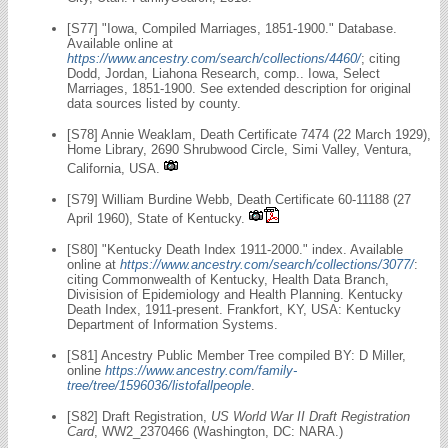
[S77] "Iowa, Compiled Marriages, 1851-1900." Database.
Available online at
https://www.ancestry.com/search/collections/4460/
; citing
Dodd, Jordan, Liahona Research, comp.. Iowa, Select
Marriages, 1851-1900. See extended description for original
data sources listed by county.
[S78] Annie Weaklam, Death Certificate 7474 (22 March 1929),
Home Library, 2690 Shrubwood Circle, Simi Valley, Ventura,
California, USA.
[S79] William Burdine Webb, Death Certificate 60-11188 (27
April 1960), State of Kentucky.
[S80] "Kentucky Death Index 1911-2000." index. Available
online at
https://www.ancestry.com/search/collections/3077/
:
citing Commonwealth of Kentucky, Health Data Branch,
Divisision of Epidemiology and Health Planning. Kentucky
Death Index, 1911-present. Frankfort, KY, USA: Kentucky
Department of Information Systems.
[S81] Ancestry Public Member Tree compiled BY: D Miller,
online
https://www.ancestry.com/family-
tree/tree/1596036/listofallpeople
.
[S82] Draft Registration,
US World War II Draft Registration
Card
, WW2_2370466 (Washington, DC: NARA.)