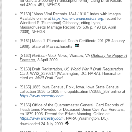
for Garcia Gibboney (Transcription error); citing Birth Record
Vol 430 p. 451, NEHGS.
[S160] "Mass Vital Records 1841-1910." Index with images.
Available online at
https://americanancestors.org
, record for
Winnifred P [Plumstead] Gibboney; citing Lynn,
Massachusetts Marriage Record Vol 536 p. 493 (26 April
2009), NEHGS.
[S161] Maria J. Plumstead, Death Certificate 201 (25 January
1908), State of Massachusetts.
[S162]
Northern Neck News
, Warsaw, VA
Obituary for Peggy H
Forrester
, 8 April 2009.
[S163] Draft Registration,
US World War II Draft Registration
Card
, WW2_2370214 (Washington, DC: NARA). Hereinafter
cited as
WWII Draft Card
.
[S165] 1885 Iowa Census, Polk, Iowa. Iowa State Census
collection 1836 to 1925 micropublication IA1885_267 online at
https://www.ancestry.com
.
[S166] Office of the Quartermaster General, Card Records of
Headstones Provided for Deceased Union Civil War Veretans,
ca 1879-1903. Record for: Edwin Manning. Online at:
https://www.ancestry.com
, NARA (Washington, DC),
downloaded 24 July 2009.