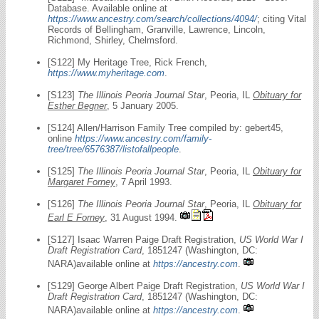
Database. Available online at
https://www.ancestry.com/search/collections/4094/
; citing Vital
Records of Bellingham, Granville, Lawrence, Lincoln,
Richmond, Shirley, Chelmsford.
[S122] My Heritage Tree, Rick French,
https://www.myheritage.com
.
[S123]
The Illinois Peoria Journal Star
, Peoria, IL
Obituary for
Esther Begner
, 5 January 2005.
[S124] Allen/Harrison Family Tree compiled by: gebert45,
online
https://www.ancestry.com/family-
tree/tree/6576387/listofallpeople
.
[S125]
The Illinois Peoria Journal Star
, Peoria, IL
Obituary for
Margaret Forney
, 7 April 1993.
[S126]
The Illinois Peoria Journal Star
, Peoria, IL
Obituary for
Earl E Forney
, 31 August 1994.
[S127] Isaac Warren Paige Draft Registration,
US World War I
Draft Registration Card
, 1851247 (Washington, DC:
NARA)available online at
https://ancestry.com
.
[S129] George Albert Paige Draft Registration,
US World War I
Draft Registration Card
, 1851247 (Washington, DC:
NARA)available online at
https://ancestry.com
.