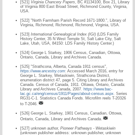
[S21]
Virginia Chancery Papers
, BC #1134100, Box 21, Library
of Virginia 800 East Broad Street, Richmond County, Virginia,
USA.
[S22] "North Farmham Parish Record 1671-1800.", Library of
Virginia, Richmond, Richmond, Richmond, Virginia, USA.
[S23]
International Genealogical Index (IGI)
(LDS Family
History Center, 35 N West Temple St, Salt Lake City, Salt
Lake, Utah, USA, 84150: LDS Family History Center.)
[S24] George L Starkey, 1906 Census, Canadian, Ottowa,
Ontario, Canada, Library and Archives Canada.
[S25] "Strathcona, Alberta, Canada 1911 census",
https://www.ancestry.com
: Accessed March 2016, entry for
George L. Starkey, Wetaskiwin, Strathcona District,
enumeration district 47, page 5. Citing Library and Archives
Canada. Census of Canada, 1911. Ottawa, Ontario, Canada:
Library and Archives Canada, 2007.
https://www.bac-
lac.gc.ca/eng/census/1911/Pages/about-census.aspx
. Series
RG31-C-1. Statistics Canada Fonds. Microfilm reels T-20326
to T-2046.
[S26] George L. Starkey, 1901 Census, Canadian, Ottowa,
Ontario, Canada, Library and Archives Canada.
[S27] unknown author,
Pioneer Pathways - Wetaskiwin
(unknown publisher address: unknown publisher, unknown