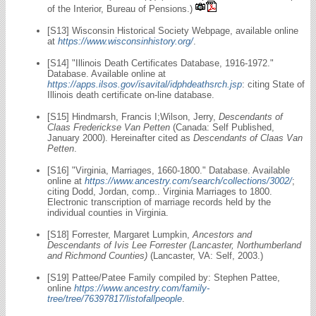
of the Interior, Bureau of Pensions.)
[S13] Wisconsin Historical Society Webpage, available online
at
https://www.wisconsinhistory.org/
.
[S14] "Illinois Death Certificates Database, 1916-1972."
Database. Available online at
https://apps.ilsos.gov/isavital/idphdeathsrch.jsp
: citing State of
Illinois death certificate on-line database.
[S15] Hindmarsh, Francis I;Wilson, Jerry,
Descendants of
Claas Frederickse Van Petten
(Canada: Self Published,
January 2000). Hereinafter cited as
Descendants of Claas Van
Petten
.
[S16] "Virginia, Marriages, 1660-1800." Database. Available
online at
https://www.ancestry.com/search/collections/3002/
;
citing Dodd, Jordan, comp.. Virginia Marriages to 1800.
Electronic transcription of marriage records held by the
individual counties in Virginia.
[S18] Forrester, Margaret Lumpkin,
Ancestors and
Descendants of Ivis Lee Forrester (Lancaster, Northumberland
and Richmond Counties)
(Lancaster, VA: Self, 2003.)
[S19] Pattee/Patee Family compiled by: Stephen Pattee,
online
https://www.ancestry.com/family-
tree/tree/76397817/listofallpeople
.