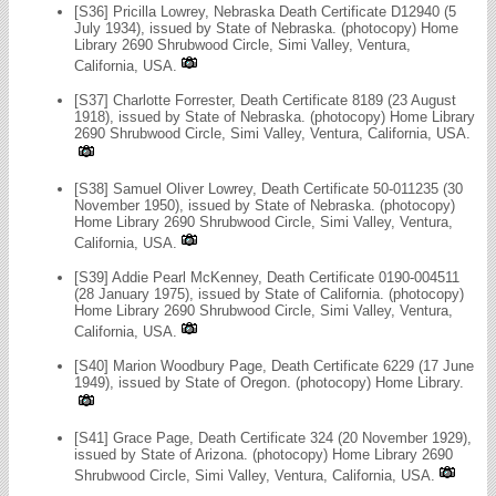
[S36] Pricilla Lowrey, Nebraska Death Certificate D12940 (5
July 1934), issued by State of Nebraska. (photocopy) Home
Library 2690 Shrubwood Circle, Simi Valley, Ventura,
California, USA.
[S37] Charlotte Forrester, Death Certificate 8189 (23 August
1918), issued by State of Nebraska. (photocopy) Home Library
2690 Shrubwood Circle, Simi Valley, Ventura, California, USA.
[S38] Samuel Oliver Lowrey, Death Certificate 50-011235 (30
November 1950), issued by State of Nebraska. (photocopy)
Home Library 2690 Shrubwood Circle, Simi Valley, Ventura,
California, USA.
[S39] Addie Pearl McKenney, Death Certificate 0190-004511
(28 January 1975), issued by State of California. (photocopy)
Home Library 2690 Shrubwood Circle, Simi Valley, Ventura,
California, USA.
[S40] Marion Woodbury Page, Death Certificate 6229 (17 June
1949), issued by State of Oregon. (photocopy) Home Library.
[S41] Grace Page, Death Certificate 324 (20 November 1929),
issued by State of Arizona. (photocopy) Home Library 2690
Shrubwood Circle, Simi Valley, Ventura, California, USA.