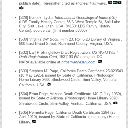
publish date). Hereinafter cited as
Pioneer Pathways
.
[S28] Bullock, Lydia,
International Genealogical Index (IGI)
(LDS Family History Center, 35 N West Temple St, Salt Lake
City, Salt Lake, Utah, USA, 84150: LDS Family History
Center), source call (film) number 538007.
[S30]
Virginia Will Book
; Film 23, Roll 6:23 Library of Virginia ,
800 East Broad Street, Richmond County, Virginia, USA.
[S32] Earl P Stringfellow Draft Registration,
US World War I
Draft Registration Card
, 1531193 (Washington, DC:
NARA)available online at
https://ancestry.com
.
[S33] Stephen M. Page, California Death Certificate 25-023543
(18 May 1925), issued by State of California. (Photocopy)
Home Library 2690 Shrubwood Circle, Simi Valley, Ventura,
California, USA.
[S34] Erma Page, Arizona Death Certificate 140 (2 July 1930),
issued by State of Arizona. (Photocopy) Home Library 2690
Shrubwood Circle, Simi Valley, Ventura, California, USA.
[S35] Permelia Page, California Death Certificate 3294 (25
April 1919), issued by State of California. (photocopy) Home
Library.