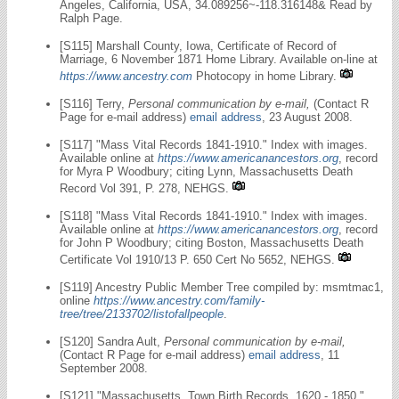
Angeles, California, USA, 34.089256~-118.316148& Read by
Ralph Page.
[S115] Marshall County, Iowa, Certificate of Record of
Marriage, 6 November 1871 Home Library. Available on-line at
https://www.ancestry.com
Photocopy in home Library.
[S116] Terry,
Personal communication by e-mail,
(Contact R
Page for e-mail address)
email address
, 23 August 2008.
[S117] "Mass Vital Records 1841-1910." Index with images.
Available online at
https://www.americanancestors.org
, record
for Myra P Woodbury; citing Lynn, Massachusetts Death
Record Vol 391, P. 278, NEHGS.
[S118] "Mass Vital Records 1841-1910." Index with images.
Available online at
https://www.americanancestors.org
, record
for John P Woodbury; citing Boston, Massachusetts Death
Certificate Vol 1910/13 P. 650 Cert No 5652, NEHGS.
[S119] Ancestry Public Member Tree compiled by: msmtmac1,
online
https://www.ancestry.com/family-
tree/tree/2133702/listofallpeople
.
[S120] Sandra Ault,
Personal communication by e-mail,
(Contact R Page for e-mail address)
email address
, 11
September 2008.
[S121] "Massachusetts, Town Birth Records, 1620 - 1850."