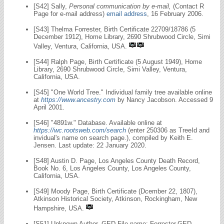
[S42] Sally,
Personal communication by e-mail,
(Contact R
Page for e-mail address)
email address
, 16 February 2006.
[S43] Thelma Forrester, Birth Certificate 22709/18786 (5
December 1912), Home Library, 2690 Shrubwood Circle, Simi
Valley, Ventura, California, USA.
[S44] Ralph Page, Birth Certificate (5 August 1949), Home
Library, 2690 Shrubwood Circle, Simi Valley, Ventura,
California, USA.
[S45] "One World Tree." Individual family tree available online
at
https://www.ancestry.com
by Nancy Jacobson. Accessed 9
April 2001.
[S46] "4891w." Database. Available online at
https://wc.rootsweb.com/search
(enter 250306 as TreeId and
invidual's name on search page.), compiled by Keith E.
Jensen. Last update: 22 January 2020.
[S48] Austin D. Page, Los Angeles County Death Record,
Book No. 6, Los Angeles County, Los Angeles County,
California, USA.
[S49] Moody Page, Birth Certificate (Dcember 22, 1807),
Atkinson Historical Society, Atkinson, Rockingham, New
Hampshire, USA.
[S51] Unknown Author, GED File name: Forrester.GED,