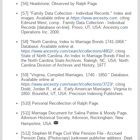
[S6] Headstone; Observed by Ralph Page.
[S7] "Family Data Collection - Individual Records." Index and
images. Available online at
https://www.ancestry.com
: citing
Edmund West, comp.. Family Data Collection - Individual
Records [database on-line]. Provo, UT, USA: Ancestry.com
Operations Inc, 2000.
[S8] "North Carolina, Index to Marriage Bonds 1741-1868."
Database. Available online at
https://www.ancestry.com/search/collections/4802/
; citing
State of North Carolina. An Index to Marriage Bonds Filed in
the North Carolina State Archives. Raleigh, NC, USA: North
Carolina Division of Archives and History, 1977.
[S9] "Virginia, Compiled Marriages, 1740 - 1850." Database.
Available online at
https://www.ancestry.com/search/collections/3723/
; citing
Dodd, Jordan R., et al.. Early American Marriages: Virginia to
1850. Bountiful, UT, USA: Precision Indexing Publishers.
[S10] Personal Recollection of Ralph Page.
[S11] Marriage Document for Salina Pattee & Moody Page,
Atkinson Historical Society, Atkinson, Rockingham, New
Hampshire, USA.
[S12] Stephen M Page Civil War Pension File - Accrued
Pension Data; (Photocopy) (unknown publisher address: Dept.