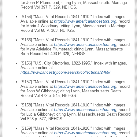
for John P Plumstead; citing Lynn, Massachusetts Marriage
Record Vol 397 P. 329, NEHGS.
[S154] "Mass Vital Records 1841-1910." Index with images.
Available online at
https://www.americanancestors.org
, record
for Maria J Woodbury; citing Lynn, Massachusetts Marriage
Record Vol 60 P. 163, NEHGS.
[S155] "Mass Vital Records 1841-1910." Index with images.
Available online at
https://www.americanancestors.org
, record
for Myra Adelaide Plumstead; citing Lynn, Massachusetts
Birth Record Vol 403 P. 328, NEHGS.
[S156] "U.S. City Dirctories, 1822-1995." Index with images.
Available online at
https://www.ancestry.com/search/collections/2469/
.
[S157] "Mass Vital Records 1841-1910." Index with images.
Available online at
https://www.americanancestors.org
, record
for John W Gibboney; citing Lynn, Massachusetts Death
Record Vol 472 p. 545, NEHGS.
[S158] "Mass Vital Records 1841-1910." Index with images.
Available online at
https://www.americanancestors.org
, record
for Lucia Gibboney; citing Lynn, Massachusetts Death Record
Vol 528 p. 577, NEHGS.
[S159] "Mass Vital Records 1841-1910." Index with images.
Available online at
https://www.americanancestors.org
, record