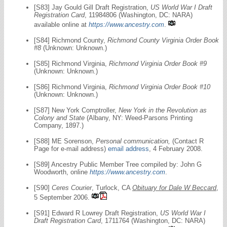
[S83] Jay Gould Gill Draft Registration,
US World War I Draft
Registration Card
, 11984806 (Washington, DC: NARA)
available online at
https://www.ancestry.com
.
[S84] Richmond County,
Richmond County Virginia Order Book
#8
(Unknown: Unknown.)
[S85] Richmond Virginia,
Richmond Virginia Order Book #9
(Unknown: Unknown.)
[S86] Richmond Virginia,
Richmond Virginia Order Book #10
(Unknown: Unknown.)
[S87] New York Comptroller,
New York in the Revolution as
Colony and State
(Albany, NY: Weed-Parsons Printing
Company, 1897.)
[S88] ME Sorenson,
Personal communication,
(Contact R
Page for e-mail address)
email address
, 4 February 2008.
[S89] Ancestry Public Member Tree compiled by: John G
Woodworth, online
https://www.ancestry.com
.
[S90]
Ceres Courier
, Turlock, CA
Obituary for Dale W Beccard
,
5 September 2006.
[S91] Edward R Lowrey Draft Registration,
US World War I
Draft Registration Card
, 1711764 (Washington, DC: NARA)