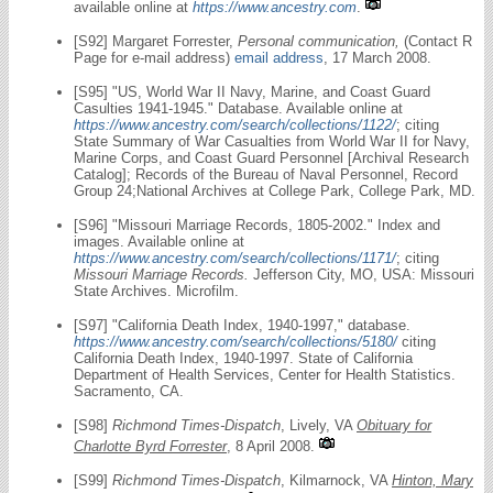
available online at
https://www.ancestry.com
.
[S92] Margaret Forrester,
Personal communication,
(Contact R
Page for e-mail address)
email address
, 17 March 2008.
[S95] "US, World War II Navy, Marine, and Coast Guard
Casulties 1941-1945." Database. Available online at
https://www.ancestry.com/search/collections/1122/
; citing
State Summary of War Casualties from World War II for Navy,
Marine Corps, and Coast Guard Personnel [Archival Research
Catalog]; Records of the Bureau of Naval Personnel, Record
Group 24;National Archives at College Park, College Park, MD.
[S96] "Missouri Marriage Records, 1805-2002." Index and
images. Available online at
https://www.ancestry.com/search/collections/1171/
; citing
Missouri Marriage Records.
Jefferson City, MO, USA: Missouri
State Archives. Microfilm.
[S97] "California Death Index, 1940-1997," database.
https://www.ancestry.com/search/collections/5180/
citing
California Death Index, 1940-1997. State of California
Department of Health Services, Center for Health Statistics.
Sacramento, CA.
[S98]
Richmond Times-Dispatch
, Lively, VA
Obituary for
Charlotte Byrd Forrester
, 8 April 2008.
[S99]
Richmond Times-Dispatch
, Kilmarnock, VA
Hinton, Mary