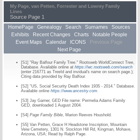
My Page, van Petten, Forrester and Lowrey Family
Lines
Source Page 1
HomePage
Genealogy
Search
Surnames
Sources
Exhibits
Recent Changes
Charts
Notable People
Event Maps
Calendar
ICONS
Previous Page
Next Page
[S1] "Ray Balfour Family Tree." Rootsweb WorldConnect Tree,
Database. Available online at
https://wc.rootsweb.com/search
(enter 216771 as TreeId and invidual's name on search page.);
Citing data provided by Ray Balfour.
[S2] "US, Social Security Death Index 1935 - 2014." Database.
Available online
https://www.ancestry.com
.
[S3] Jay Garner, GED File name: Permelia Adams Family
GED, downloaded 1 August 2004.
[S4]
Page Family Bible
, Marion Reeves Houshold.
[S5] Van Petten, Grace H Headstone Inscription, Mountain
Veiw Cemetery, 1301 N. Stockton Hill Rd, Kingman, Mohave,
Arizona, USA; Read by Ralph Page.