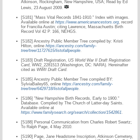
Atkinson, Rockingham, New Hampshire, USA; Read by Ed
Lewis, 23 August 2009.
[S181] "Mass Vital Records 1841-1910." Index with images.
Available online at
https://www.americanancestors.org
, record
for Francilia Austin; citing Lawrence, Massachuetts Birth
Record Vol 42 P. 166, NEHGS.
[S182] Ancestry Public Member Tree compiled by: Kristi
Hilton, online
https://ancestry.com/family-
tree/tree/11727615/listofallpeople
.
[S183] Draft Registration,
US World War II Draft Registration
Card
, WW2_2281513 (Washington, DC: NARA). Hereinafter
cited as
WWII Draft Card
.
[S185] Ancestry Public Member Tree compiled BY:
SylviaBailey65, online
https://ancestry.com/family-
tree/tree/6429718/listofallpeople
.
[S186] "New Hampshire Birth Records, Early to 1900."
Database. Compiled by The Church of Latter-day Saints.
Available online at
https://www.familysearch.org/search/collection/1542861
.
[S188] Personal Communication from Charles Robert Swartz;
To Ralph Page, 4 May 2010.
[S190] Page, Jane Headstone Inscription, Atkinson Cemetery,