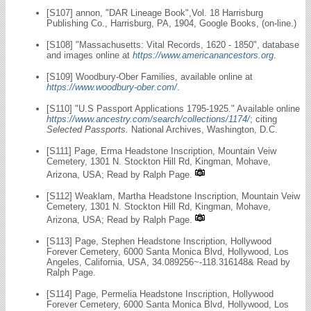
[S107] annon, "DAR Lineage Book",Vol. 18 Harrisburg
Publishing Co., Harrisburg, PA, 1904, Google Books, (on-line.)
[S108] "Massachusetts: Vital Records, 1620 - 1850", database
and images online at
https://www.americanancestors.org
.
[S109] Woodbury-Ober Families, available online at
https://www.woodbury-ober.com/
.
[S110] "U.S Passport Applications 1795-1925." Available online
https://www.ancestry.com/search/collections/1174/
; citing
Selected Passports.
National Archives, Washington, D.C.
[S111] Page, Erma Headstone Inscription, Mountain Veiw
Cemetery, 1301 N. Stockton Hill Rd, Kingman, Mohave,
Arizona, USA; Read by Ralph Page.
[S112] Weaklam, Martha Headstone Inscription, Mountain Veiw
Cemetery, 1301 N. Stockton Hill Rd, Kingman, Mohave,
Arizona, USA; Read by Ralph Page.
[S113] Page, Stephen Headstone Inscription, Hollywood
Forever Cemetery, 6000 Santa Monica Blvd, Hollywood, Los
Angeles, California, USA, 34.089256~-118.316148& Read by
Ralph Page.
[S114] Page, Permelia Headstone Inscription, Hollywood
Forever Cemetery, 6000 Santa Monica Blvd, Hollywood, Los