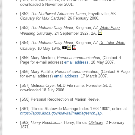
downloaded 5 November 2001.
[S52]
The Northwest Arkansas Times
, Fayetteville, AK
Obituary for Max Cardwell
, 26 February 2006.
[S53]
The Mohave Daily Miner
, Kingman, AZ
White-Page
Wedding Saturday
, 24 September 1927, 2A.
[S54]
The Mohave Daily Miner
, Kingman, AZ
Dr. Toler White
Obituary
, 10 May 1945.
[S55] Mary Menken,
Personal communication,
(Contact R
Page for e-mail address)
email address
, 18 May 2007.
[S56] Mary Pattillo,
Personal communication,
(Contact R Page
for e-mail address)
email address
, 17 March 2007.
[S57] Melissa Cryer, GED File name: Forrester.GED,
downloaded 18 July 2006.
[S58] Personal Recollection of Marion Reeve.
[S61] "Illinois Statewide Marriage Index 1763-1900", online at
https://apps.ilsos.gov/isavital/marriagesrch.jsp
.
[S62]
Henry Republican
, Henry, Illinois
Obituary
, 2 February
1871.