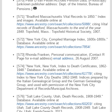
[S70] Peter D van Petten Accrued Pension Data; (Photocopy)
(unknown publisher address: Dept. of the Interior, Bureau of
Pensions.)
[S71] "Bradford Massachusetts Vital Records to 1850." Index
and images. Available online at
https://www.ancestry.com/search/collections/5088/
; citing
Vital
records of Bradford, Massachusetts to the end of the year
1849.
Topsfield, Mass.: Topsfield Historical Society, 1907.
[S72] "New York City, Compiled Marriage Index, 1600s-1800s."
Database. Available online at
https://www.ancestry.com/search/collections/7854/
.
[S73] Rhonda Franken,
Personal communication,
(Contact R
Page for e-mail address)
email address
, 26 August 2007.
[S74] "New York, New York, Index to Death Certificates, 1862-
1948." Database. Available online at
https://www.ancestry.com/search/collections/61778/
; citing
Index to New York City Deaths 1862-1948. Indices prepared by
the Italian Genealogical Group and the German Genealogy
Group, and used with permission of the New York City
Department of Records/Municipal Archives.
[S76] "Salt Lake County, Utah, Death Records, 1908-1949."
Database. Available online at
https://www.ancestry.com/search/collections/60203/
: citing
Utah, Salt Lake County Death Records, 1908-1949.
Salt Lake
City, Utah: FamilySearch, 2013.