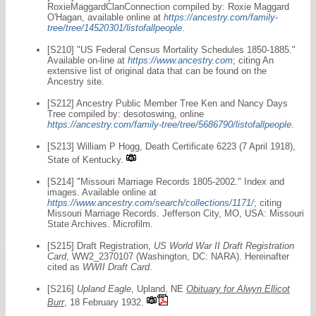
RoxieMaggardClanConnection compiled by: Roxie Maggard
O'Hagan, available online at
https://ancestry.com/family-
tree/tree/14520301/listofallpeople
.
[S210] "US Federal Census Mortality Schedules 1850-1885."
Available on-line at
https://www.ancestry.com
; citing An
extensive list of original data that can be found on the
Ancestry site.
[S212] Ancestry Public Member Tree Ken and Nancy Days
Tree compiled by: desotoswing, online
https://ancestry.com/family-tree/tree/5686790/listofallpeople
.
[S213] William P Hogg, Death Certificate 6223 (7 April 1918),
State of Kentucky.
[S214] "Missouri Marriage Records 1805-2002." Index and
images. Available online at
https://www.ancestry.com/search/collections/1171/
; citing
Missouri Marriage Records. Jefferson City, MO, USA: Missouri
State Archives. Microfilm.
[S215] Draft Registration,
US World War II Draft Registration
Card
, WW2_2370107 (Washington, DC: NARA). Hereinafter
cited as
WWII Draft Card
.
[S216]
Upland Eagle
, Upland, NE
Obituary for Alwyn Ellicot
Burr
, 18 February 1932.