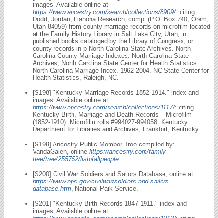
images. Available online at
https://www.ancestry.com/search/collections/8909/
: citing
Dodd, Jordan, Liahona Research, comp. (P.O. Box 740, Orem,
Utah 84059) from county marriage records on microfilm located
at the Family History Library in Salt Lake City, Utah, in
published books cataloged by the Library of Congress, or
county records in p North Carolina State Archives. North
Carolina County Marriage Indexes. North Carolina State
Archives, North Carolina State Center for Health Statistics.
North Carolina Marriage Index, 1962-2004. NC State Center for
Health Statistics, Raleigh, NC.
[S198] "Kentucky Marriage Records 1852-1914." index and
images. Available online at
https://www.ancestry.com/search/collections/1117/
: citing
Kentucky Birth, Marriage and Death Records – Microfilm
(1852-1910). Microfilm rolls #994027-994058. Kentucky
Department for Libraries and Archives, Frankfort, Kentucky.
[S199] Ancestry Public Member Tree compiled by:
VandaGalen, online
https://ancestry.com/family-
tree/tree/255752/listofallpeople
.
[S200] Civil War Soldiers and Sailors Database, online at
https://www.nps.gov/civilwar/soldiers-and-sailors-
database.htm
, National Park Service.
[S201] "Kentucky Birth Records 1847-1911." index and
images. Available online at