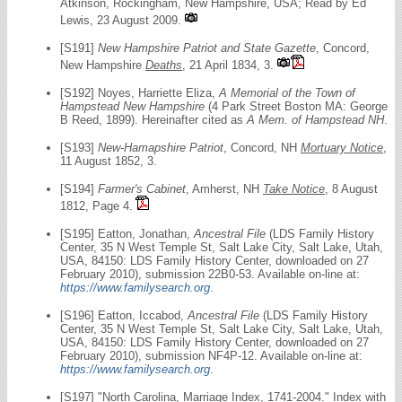
Atkinson, Rockingham, New Hampshire, USA; Read by Ed
Lewis, 23 August 2009.
[S191]
New Hampshire Patriot and State Gazette
, Concord,
New Hampshire
Deaths
, 21 April 1834, 3.
[S192] Noyes, Harriette Eliza,
A Memorial of the Town of
Hampstead New Hampshire
(4 Park Street Boston MA: George
B Reed, 1899). Hereinafter cited as
A Mem. of Hampstead NH
.
[S193]
New-Hamapshire Patriot
, Concord, NH
Mortuary Notice
,
11 August 1852, 3.
[S194]
Farmer's Cabinet
, Amherst, NH
Take Notice
, 8 August
1812, Page 4.
[S195] Eatton, Jonathan,
Ancestral File
(LDS Family History
Center, 35 N West Temple St, Salt Lake City, Salt Lake, Utah,
USA, 84150: LDS Family History Center, downloaded on 27
February 2010), submission 22B0-53. Available on-line at:
https://www.familysearch.org
.
[S196] Eatton, Iccabod,
Ancestral File
(LDS Family History
Center, 35 N West Temple St, Salt Lake City, Salt Lake, Utah,
USA, 84150: LDS Family History Center, downloaded on 27
February 2010), submission NF4P-12. Available on-line at:
https://www.familysearch.org
.
[S197] "North Carolina, Marriage Index, 1741-2004." Index with