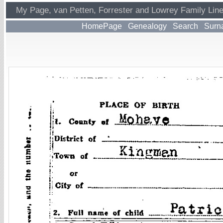
My Page, van Petten, Forrester and Lowrey Family Lin
HomePage
Genealogy
Search
Surn