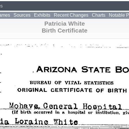
es
ames
Sources
Exhibits
Recent Changes
Charts
Notable 
Patricia White
Birth Certificate