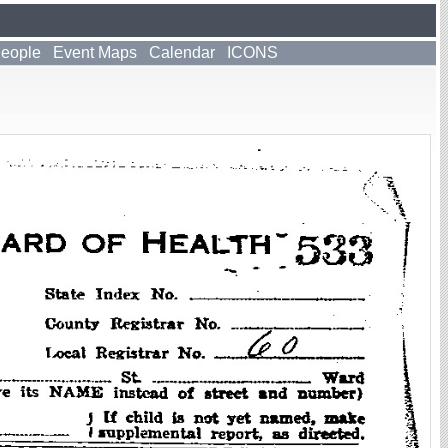
People
Event Maps
Calendar
ICONS