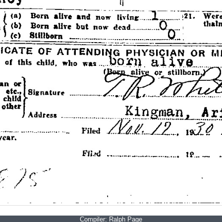
Compiler:
Ralph Page