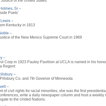
Justice of the United States
Holmes, Sr
–
eside Poets'
 Lewis
–
from Kentucky in 1813
Noble
–
Justice of the New Mexico Supreme Court in 1969
ey
–
ol Corp in 1923 Pauley Paviliion at UCLA is named in his honor 
 a Regent
illsbury
–
Pillsbury Co. and 7th Govenor of Minnesota
velt
–
 of civil rights for racial minorities, she was the first presidenti
conferences, write a daily newspaper column and host a weekly
legate to the United Nations.