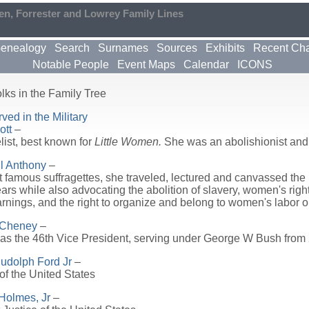
en, Forrester and Lowrey Family Lines
enealogy
Search
Surnames
Sources
Exhibits
Recent Ch
Notable People
Event Maps
Calendar
ICONS
lks in the Family Tree
ed in the Military
ott
–
ist, best known for
Little Women.
She was an abolishionist and
l Anthony
–
 famous suffragettes, she traveled, lectured and canvassed the n
years while also advocating the abolition of slavery, women's righ
rnings, and the right to organize and belong to women's labor o
 Cheney
–
s the 46th Vice President, serving under George W Bush from
Rudolph Ford Jr
–
of the United States
Holmes, Jr
–