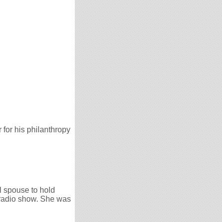
for his philanthropy
al spouse to hold
 radio show. She was