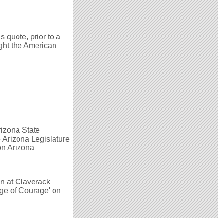
 quote, prior to a
ight the American
rizona State
e Arizona Legislature
 on Arizona
in at Claverack
ge of Courage' on