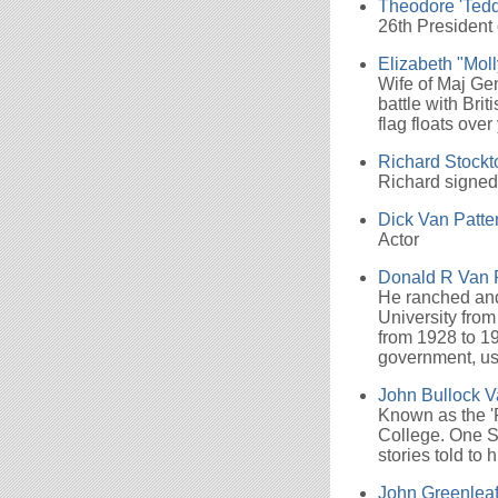
Theodore 'Tedd
26th President 
Elizabeth "Mol
Wife of Maj Gen
battle with Bri
flag floats ove
Richard Stockt
Richard signed
Dick Van Patte
Actor
Donald R Van 
He ranched and 
University from
from 1928 to 19
government, use
John Bullock V
Known as the 'R
College. One S
stories told to
John Greenleaf