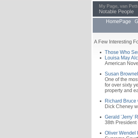
My Page, van Pett
Notable People
HomePage
G
A Few Interesting Fo
Those Who Serv
Louisa May Alc
American Novel
Susan Brownel
One of the most
for over sixty 
property and ea
Richard Bruce
Dick Cheney wa
Gerald 'Jerry' 
38th President 
Oliver Wendel 