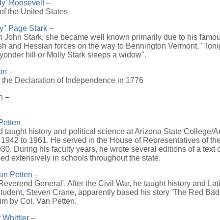
y' Roosevelt
–
of the United States
ly" Page Stark
–
 John Stark, she became well known primarily due to his famous
tish and Hessian forces on the way to Bennington Vermont, "Ton
r yonder hill or Molly Stark sleeps a widow".
on
–
 the Declaration of Independence in 1776
n
–
Petten
–
taught history and political science at Arizona State College/A
 1942 to 1961. He served in the House of Representatives of th
30. During his faculty years, he wrote several editions of a text
d extensively in schools throughout the state.
an Petten
–
everend General'. After the Civil War, he taught history and Lat
tudent, Steven Crane, apparently based his story 'The Red Bad
 him by Col. Van Petten.
 Whittier
–