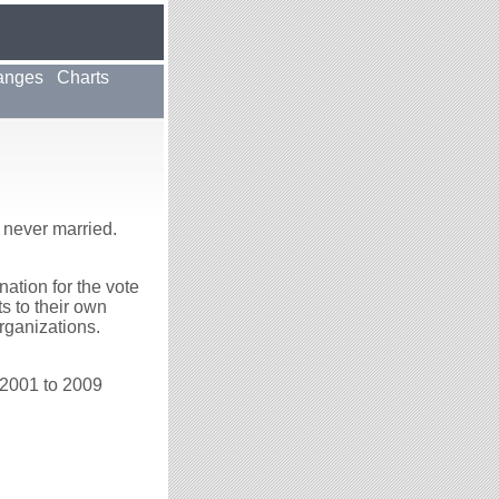
anges
Charts
 never married.
ation for the vote
ts to their own
rganizations.
 2001 to 2009