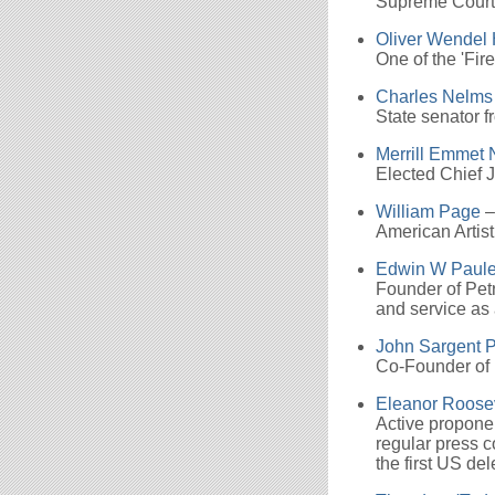
Supreme Court 
Oliver Wendel 
One of the 'Fir
Charles Nelms
State senator 
Merrill Emmet 
Elected Chief 
William Page
–
American Artist
Edwin W Paul
Founder of Petr
and service as
John Sargent P
Co-Founder of 
Eleanor Roose
Active proponent
regular press 
the first US de