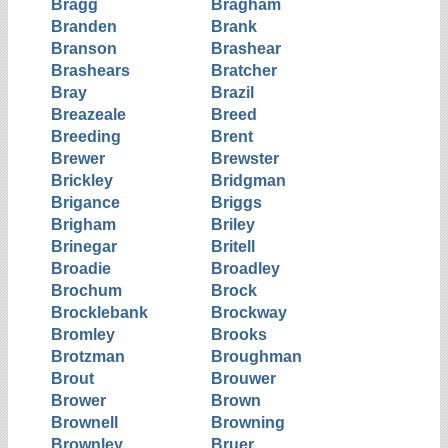
Bragg
Bragham
Branden
Brank
Branson
Brashear
Brashears
Bratcher
Bray
Brazil
Breazeale
Breed
Breeding
Brent
Brewer
Brewster
Brickley
Bridgman
Brigance
Briggs
Brigham
Briley
Brinegar
Britell
Broadie
Broadley
Brochum
Brock
Brocklebank
Brockway
Bromley
Brooks
Brotzman
Broughman
Brout
Brouwer
Brower
Brown
Brownell
Browning
Brownley
Bruer