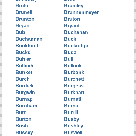
Brulo
Brumley
Brunell
Brunnenmeyer
Brunton
Bruton
Bryan
Bryant
Bub
Buchanan
Buchannan
Buck
Buckhout
Buckridge
Bucks
Buda
Buhler
Bull
Bulloch
Bullock
Bunker
Burbank
Burch
Burchett
Burdick
Burgess
Burgwin
Burkhart
Burnap
Burnett
Burnham
Burns
Burr
Burrill
Burton
Busby
Bush
Bushley
Bussey
Buswell