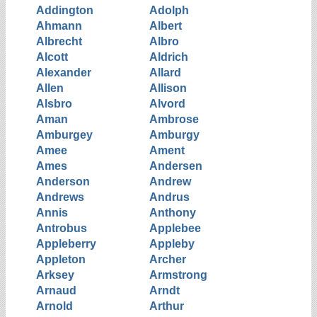
Addington
Adolph
Ahmann
Albert
Albrecht
Albro
Alcott
Aldrich
Alexander
Allard
Allen
Allison
Alsbro
Alvord
Aman
Ambrose
Amburgey
Amburgy
Amee
Ament
Ames
Andersen
Anderson
Andrew
Andrews
Andrus
Annis
Anthony
Antrobus
Applebee
Appleberry
Appleby
Appleton
Archer
Arksey
Armstrong
Arnaud
Arndt
Arnold
Arthur