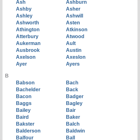
Ash
Ashburn
Ashby
Asher
Ashley
Ashwill
Ashworth
Asten
Athington
Atkinson
Atterbury
Atwood
Aukerman
Ault
Ausbrook
Austin
Axelson
Axeslon
Ayer
Ayers
B
Babson
Bach
Bachelder
Back
Bacon
Badger
Baggs
Bagley
Bailey
Bair
Baird
Baker
Bakster
Balch
Balderson
Baldwin
Balfour
Ball