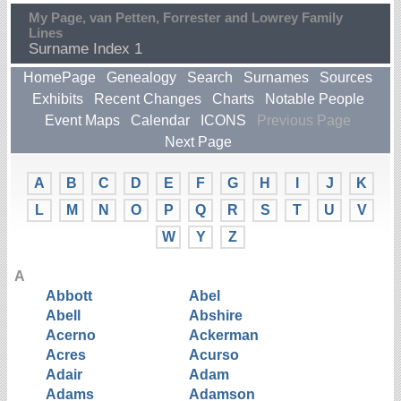
My Page, van Petten, Forrester and Lowrey Family
Lines
Surname Index 1
HomePage
Genealogy
Search
Surnames
Sources
Exhibits
Recent Changes
Charts
Notable People
Event Maps
Calendar
ICONS
Previous Page
Next Page
A
B
C
D
E
F
G
H
I
J
K
L
M
N
O
P
Q
R
S
T
U
V
W
Y
Z
A
Abbott
Abel
Abell
Abshire
Acerno
Ackerman
Acres
Acurso
Adair
Adam
Adams
Adamson