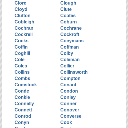
Clore
Clough
Cloyd
Clute
Clutton
Coates
Cobleigh
Coburn
Cochran
Cochrane
Cockrell
Cockroft
Cocks
Coeymans
Coffin
Coffman
Coghill
Colby
Cole
Coleman
Coles
Collier
Collins
Collinsworth
Combs
Compton
Comstock
Conant
Conde
Condon
Conkle
Conley
Connelly
Conner
Connett
Conover
Conrod
Converse
Conyn
Cook