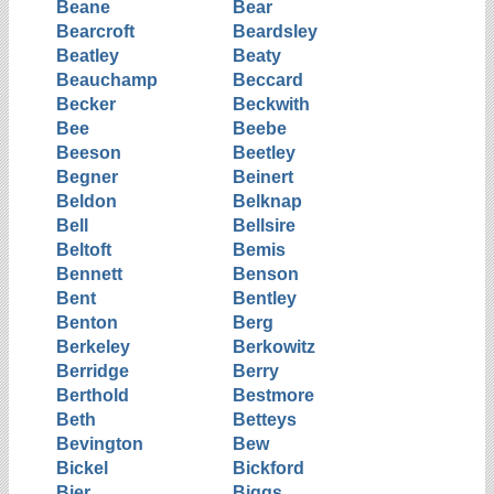
Beane
Bear
Bearcroft
Beardsley
Beatley
Beaty
Beauchamp
Beccard
Becker
Beckwith
Bee
Beebe
Beeson
Beetley
Begner
Beinert
Beldon
Belknap
Bell
Bellsire
Beltoft
Bemis
Bennett
Benson
Bent
Bentley
Benton
Berg
Berkeley
Berkowitz
Berridge
Berry
Berthold
Bestmore
Beth
Betteys
Bevington
Bew
Bickel
Bickford
Bier
Biggs