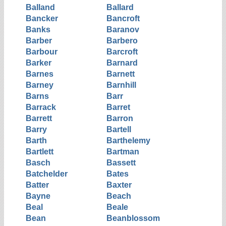
Balland
Ballard
Bancker
Bancroft
Banks
Baranov
Barber
Barbero
Barbour
Barcroft
Barker
Barnard
Barnes
Barnett
Barney
Barnhill
Barns
Barr
Barrack
Barret
Barrett
Barron
Barry
Bartell
Barth
Barthelemy
Bartlett
Bartman
Basch
Bassett
Batchelder
Bates
Batter
Baxter
Bayne
Beach
Beal
Beale
Bean
Beanblossom