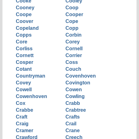
Cooke
Cooley
Cooney
Coop
Coope
Cooper
Coover
Cope
Copeland
Copp
Copps
Corbin
Core
Corey
Corliss
Cornell
Cornett
Corrier
Cosper
Coss
Cotant
Couch
Countryman
Covenhoven
Covey
Covington
Cowell
Cowen
Cowenhoven
Cowling
Cox
Crabb
Crabbe
Crabtree
Craft
Crafts
Craig
Crail
Cramer
Crane
Crawford
Creech