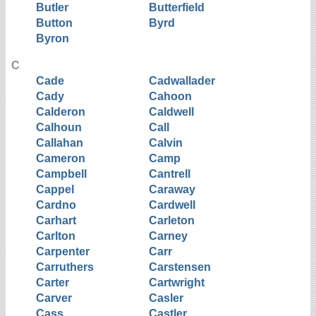
Butler
Butterfield
Button
Byrd
Byron
C
Cade
Cadwallader
Cady
Cahoon
Calderon
Caldwell
Calhoun
Call
Callahan
Calvin
Cameron
Camp
Campbell
Cantrell
Cappel
Caraway
Cardno
Cardwell
Carhart
Carleton
Carlton
Carney
Carpenter
Carr
Carruthers
Carstensen
Carter
Cartwright
Carver
Casler
Cass
Castler