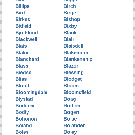
Billips
Birch
Bird
Birge
Birkes
Bishop
Bitfield
Bixby
Bjorklund
Black
Blackwell
Blair
Blais
Blaisdell
Blake
Blakemore
Blanchard
Blankenship
Blass
Blazor
Bledso
Blessing
Bliss
Blodget
Blood
Bloom
Bloomingdale
Bloomsfield
Blystad
Boag
Bodimer
Bodine
Bodly
Bogert
Bohonon
Boise
Boland
Bolander
Boles
Boley