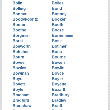
Bolin
Bolles
Bolling
Bond
Bonner
Bonney
Boodykoontz
Booker
Boone
Booth
Boothe
Booze
Borgmier
Bornemeier
Borst
Bosie
Bosworth
Botimer
Bottcher
Botts
Bourn
Bourne
Bovee
Bowen
Bowles
Bowlin
Bowman
Boyce
Boyd
Boyer
Boyett
Boyette
Boyle
Bozarth
Bracham
Bradbury
Bradford
Bradley
Bradshaw
Bradt