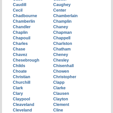
Caudill
Caughey
Cecil
Center
Chadbourne
Chamberlain
Chamberlin
Champlin
Chandler
Chaney
Chaplin
Chapman
Chapouil
Chappell
Charles
Charlston
Chase
Chatham
Chavez
Cheney
Chesebrough
Chesley
Childs
Chisenhall
Choate
Chowen
Christian
Christopher
Churchill
Clapp
Clark
Clarke
Clary
Clausen
Claypool
Clayton
Cleaveland
Clement
Cleveland
Cline