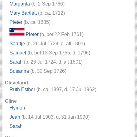
Margarita
(b. 2 Sep 1766)
Mary Bartlett
(b. ca. 1712)
Pieter
(b. ca. 1685)
Pieter
(b. bef 22 Feb 1761)
Saartje
(b. 26 Jul 1724, d. aft 1801)
Samuel
(b. bef 13 Sep 1765, d. 1796)
Sarah
(b. 26 Jul 1724, d. aft 1801)
Susanna
(b. 30 Sep 1726)
Cleveland
Ruth Esther
(b. ca. 1897, d. 17 Jul 1962)
Cline
Hymon
Jean
(b. 14 Jul 1903, d. 31 Jan 1990)
Sarah