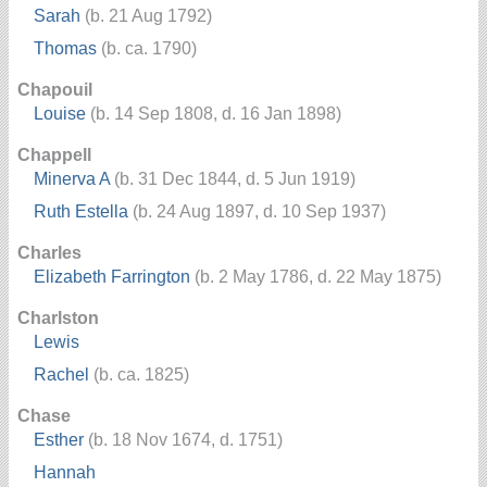
Sarah
(b. 21 Aug 1792)
Thomas
(b. ca. 1790)
Chapouil
Louise
(b. 14 Sep 1808, d. 16 Jan 1898)
Chappell
Minerva A
(b. 31 Dec 1844, d. 5 Jun 1919)
Ruth Estella
(b. 24 Aug 1897, d. 10 Sep 1937)
Charles
Elizabeth Farrington
(b. 2 May 1786, d. 22 May 1875)
Charlston
Lewis
Rachel
(b. ca. 1825)
Chase
Esther
(b. 18 Nov 1674, d. 1751)
Hannah