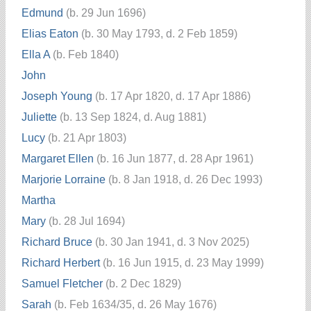
Edmund
(b. 29 Jun 1696)
Elias Eaton
(b. 30 May 1793, d. 2 Feb 1859)
Ella A
(b. Feb 1840)
John
Joseph Young
(b. 17 Apr 1820, d. 17 Apr 1886)
Juliette
(b. 13 Sep 1824, d. Aug 1881)
Lucy
(b. 21 Apr 1803)
Margaret Ellen
(b. 16 Jun 1877, d. 28 Apr 1961)
Marjorie Lorraine
(b. 8 Jan 1918, d. 26 Dec 1993)
Martha
Mary
(b. 28 Jul 1694)
Richard Bruce
(b. 30 Jan 1941, d. 3 Nov 2025)
Richard Herbert
(b. 16 Jun 1915, d. 23 May 1999)
Samuel Fletcher
(b. 2 Dec 1829)
Sarah
(b. Feb 1634/35, d. 26 May 1676)