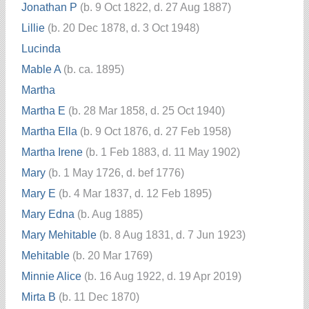
Jonathan P
(b. 9 Oct 1822, d. 27 Aug 1887)
Lillie
(b. 20 Dec 1878, d. 3 Oct 1948)
Lucinda
Mable A
(b. ca. 1895)
Martha
Martha E
(b. 28 Mar 1858, d. 25 Oct 1940)
Martha Ella
(b. 9 Oct 1876, d. 27 Feb 1958)
Martha Irene
(b. 1 Feb 1883, d. 11 May 1902)
Mary
(b. 1 May 1726, d. bef 1776)
Mary E
(b. 4 Mar 1837, d. 12 Feb 1895)
Mary Edna
(b. Aug 1885)
Mary Mehitable
(b. 8 Aug 1831, d. 7 Jun 1923)
Mehitable
(b. 20 Mar 1769)
Minnie Alice
(b. 16 Aug 1922, d. 19 Apr 2019)
Mirta B
(b. 11 Dec 1870)