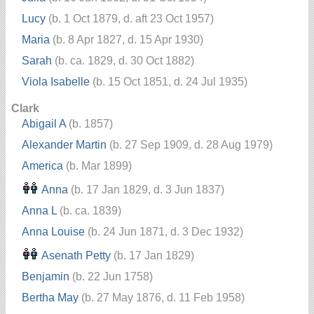
Lucy
(b. 1 Oct 1879, d. aft 23 Oct 1957)
Maria
(b. 8 Apr 1827, d. 15 Apr 1930)
Sarah
(b. ca. 1829, d. 30 Oct 1882)
Viola Isabelle
(b. 15 Oct 1851, d. 24 Jul 1935)
Clark
Abigail A
(b. 1857)
Alexander Martin
(b. 27 Sep 1909, d. 28 Aug 1979)
America
(b. Mar 1899)
Anna
(b. 17 Jan 1829, d. 3 Jun 1837)
Anna L
(b. ca. 1839)
Anna Louise
(b. 24 Jun 1871, d. 3 Dec 1932)
Asenath Petty
(b. 17 Jan 1829)
Benjamin
(b. 22 Jun 1758)
Bertha May
(b. 27 May 1876, d. 11 Feb 1958)