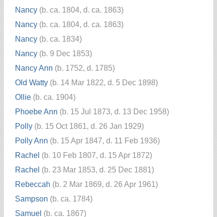
Nancy
(b. ca. 1804, d. ca. 1863)
Nancy
(b. ca. 1804, d. ca. 1863)
Nancy
(b. ca. 1834)
Nancy
(b. 9 Dec 1853)
Nancy Ann
(b. 1752, d. 1785)
Old Watty
(b. 14 Mar 1822, d. 5 Dec 1898)
Ollie
(b. ca. 1904)
Phoebe Ann
(b. 15 Jul 1873, d. 13 Dec 1958)
Polly
(b. 15 Oct 1861, d. 26 Jan 1929)
Polly Ann
(b. 15 Apr 1847, d. 11 Feb 1936)
Rachel
(b. 10 Feb 1807, d. 15 Apr 1872)
Rachel
(b. 23 Mar 1853, d. 25 Dec 1881)
Rebeccah
(b. 2 Mar 1869, d. 26 Apr 1961)
Sampson
(b. ca. 1784)
Samuel
(b. ca. 1867)