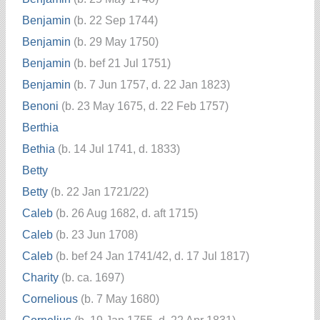
Benjamin
(b. 22 Sep 1744)
Benjamin
(b. 29 May 1750)
Benjamin
(b. bef 21 Jul 1751)
Benjamin
(b. 7 Jun 1757, d. 22 Jan 1823)
Benoni
(b. 23 May 1675, d. 22 Feb 1757)
Berthia
Bethia
(b. 14 Jul 1741, d. 1833)
Betty
Betty
(b. 22 Jan 1721/22)
Caleb
(b. 26 Aug 1682, d. aft 1715)
Caleb
(b. 23 Jun 1708)
Caleb
(b. bef 24 Jan 1741/42, d. 17 Jul 1817)
Charity
(b. ca. 1697)
Cornelious
(b. 7 May 1680)