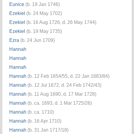
Eunice
(b. 19 Jan 1746)
Ezekiel
(b. 24 May 1702)
Ezekiel
(b. 16 Aug 1726, d. 26 May 1744)
Ezekiel
(b. 19 May 1735)
Ezra
(b. 24 Jun 1709)
Hannah
Hannah
Hannah
Hannah
(b. 12 Feb 1654/55, d. 22 Jan 1683/84)
Hannah
(b. 12 Jul 1672, d. 24 Feb 1742/43)
Hannah
(b. 11 Aug 1690, d. 17 Mar 1728)
Hannah
(b. ca. 1693, d. 1 Mar 1725/26)
Hannah
(b. ca. 1710)
Hannah
(b. 16 Apr 1710)
Hannah
(b. 31 Jan 1717/18)