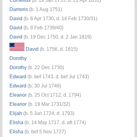
Cornelius
(b. 19 Jan 1755, d. 22 Apr 1831)
Damoris
(b. 1 Aug 1751)
David
(b. 6 Apr 1730, d. 14 Feb 1730/31)
David
(b. 8 Feb 1739/40)
David
(b. 19 Dec 1750, d. 2 Jan 1819)
David
(b. 1756, d. 1815)
Dorothy
Dorothy
(b. 22 Dec 1730)
Edward
(b. bef 1743, d. bef Jul 1743)
Edward
(b. 30 Jul 1746)
Eleanor
(b. 25 Oct 1712, d. 1794)
Eleanor
(b. 19 Mar 1731/32)
Elijah
(b. 5 Jun 1724, d. 1793)
Elisha
(b. 14 May 1717, d. aft 1774)
Elisha
(b. bef 5 Nov 1727)