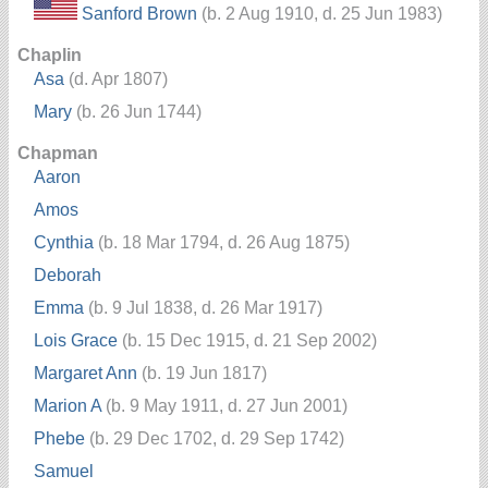
Sanford Brown
(b. 2 Aug 1910, d. 25 Jun 1983)
Chaplin
Asa
(d. Apr 1807)
Mary
(b. 26 Jun 1744)
Chapman
Aaron
Amos
Cynthia
(b. 18 Mar 1794, d. 26 Aug 1875)
Deborah
Emma
(b. 9 Jul 1838, d. 26 Mar 1917)
Lois Grace
(b. 15 Dec 1915, d. 21 Sep 2002)
Margaret Ann
(b. 19 Jun 1817)
Marion A
(b. 9 May 1911, d. 27 Jun 2001)
Phebe
(b. 29 Dec 1702, d. 29 Sep 1742)
Samuel