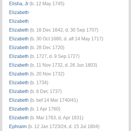
Elisha, Jr
(b. 12 May 1745)
Elizabeth
Elizabeth
Elizabeth
(b. 16 Dec 1642, d. 30 Sep 1707)
Elizabeth
(b. 30 Oct 1680, d. aft 14 May 1717)
Elizabeth
(b. 28 Dec 1720)
Elizabeth
(b. 1727, d. 9 Sep 1727)
Elizabeth
(b. 11 Nov 1732, d. 26 Jun 1803)
Elizabeth
(b. 20 Nov 1732)
Elizabeth
(b. 1734)
Elizabeth
(b. 6 Dec 1737)
Elizabeth
(b. bef 14 Mar 1740/41)
Elizabeth
(b. 1 Apr 1760)
Elizabeth
(b. Mar 1763, d. Apr 1831)
Ephraim
(b. 12 Jan 1723/24, d. 15 Jul 1804)