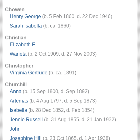
Chowen
Henry George
(b. 5 Feb 1860, d. 22 Dec 1946)
Sarah Isabella
(b. ca. 1860)
Christian
Elizabeth F
Waneta
(b. 2 Oct 1909, d. 27 Nov 2003)
Christopher
Virginia Gertrude
(b. ca. 1891)
Churchill
Anna
(b. 15 Sep 1800, d. Sep 1892)
Artemas
(b. 4 Aug 1797, d. 5 Sep 1873)
Isabella
(b. 28 Dec 1852, d. Feb 1854)
Jennie Russell
(b. 31 Aug 1855, d. 21 Jan 1932)
John
Josephine Hill
(b. 23 Oct 1865, d. 1 Apr 1938)