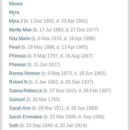
Moses
Myra
Myra J
(b. 1 Dec 1862, d. 23 Apr 1941)
Myrtle Mae
(b. 17 Jul 1883, d. 27 Dec 1977)
Nita Marie
(b. 6 Nov 1915, d. 18 Apr 1996)
Pearl
(b. 19 May 1888, d. 13 Apr 1965)
Phineas
(b. 8 May 1797, d. 16 Aug 1867)
Phineas
(b. 11 Jan 1827)
Renna Ventner
(b. 9 May 1873, d. 18 Jun 1963)
Robert N
(b. 8 Jan 1862, d. 20 Sep 1937)
Salina Rebecca
(b. 27 Nov 1915, d. 26 Feb 1987)
Samuel
(b. 30 Mar 1765)
Sarah Ann
(b. 28 Mar 1811, d. 28 Jan 1889)
Sarah Emmalee
(b. 25 Mar 1889, d. Sep 1986)
Seth
(b. 23 Sep 1840, d. 20 Jan 1914)