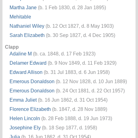
Martha Jane
(b. 1 Feb 1830, d. 28 Jan 1895)
Mehitable
Nathaniel Wiley
(b. 12 Oct 1827, d. 8 May 1903)
Sarah Elizabeth
(b. 30 Sep 1827, d. 4 Dec 1905)
Clapp
Adaline M
(b. ca. 1848, d. 17 Feb 1923)
Delamer Edward
(b. 9 Nov 1849, d. 11 Feb 1929)
Edward Allison
(b. 31 Jul 1883, d. 6 Jun 1958)
Emerous Donaldson
(b. 12 Nov 1828, d. 10 Jun 1889)
Emerous Donaldson
(b. 24 Oct 1881, d. 22 Oct 1957)
Emma Juliet
(b. 16 Jun 1862, d. 31 Oct 1954)
Florence Elizabeth
(b. 1847, d. 28 Nov 1889)
Helen Lincoln
(b. 28 Feb 1888, d. 19 Jun 1973)
Josephine Ely
(b. 18 Sep 1877, d. 1958)
Julia
(b. 16 Jun 1862, d. 31 Oct 1954)