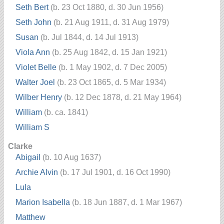
Seth Bert
(b. 23 Oct 1880, d. 30 Jun 1956)
Seth John
(b. 21 Aug 1911, d. 31 Aug 1979)
Susan
(b. Jul 1844, d. 14 Jul 1913)
Viola Ann
(b. 25 Aug 1842, d. 15 Jan 1921)
Violet Belle
(b. 1 May 1902, d. 7 Dec 2005)
Walter Joel
(b. 23 Oct 1865, d. 5 Mar 1934)
Wilber Henry
(b. 12 Dec 1878, d. 21 May 1964)
William
(b. ca. 1841)
William S
Clarke
Abigail
(b. 10 Aug 1637)
Archie Alvin
(b. 17 Jul 1901, d. 16 Oct 1990)
Lula
Marion Isabella
(b. 18 Jun 1887, d. 1 Mar 1967)
Matthew