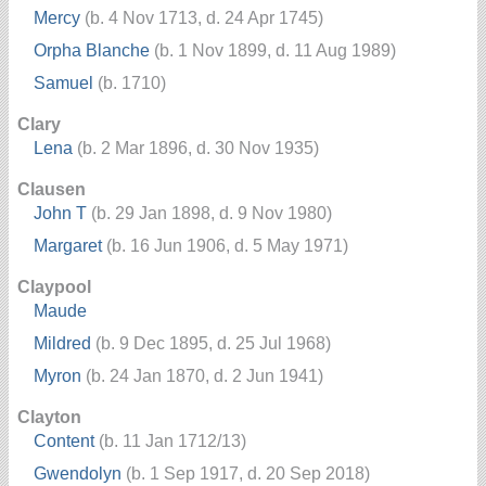
Mercy
(b. 4 Nov 1713, d. 24 Apr 1745)
Orpha Blanche
(b. 1 Nov 1899, d. 11 Aug 1989)
Samuel
(b. 1710)
Clary
Lena
(b. 2 Mar 1896, d. 30 Nov 1935)
Clausen
John T
(b. 29 Jan 1898, d. 9 Nov 1980)
Margaret
(b. 16 Jun 1906, d. 5 May 1971)
Claypool
Maude
Mildred
(b. 9 Dec 1895, d. 25 Jul 1968)
Myron
(b. 24 Jan 1870, d. 2 Jun 1941)
Clayton
Content
(b. 11 Jan 1712/13)
Gwendolyn
(b. 1 Sep 1917, d. 20 Sep 2018)