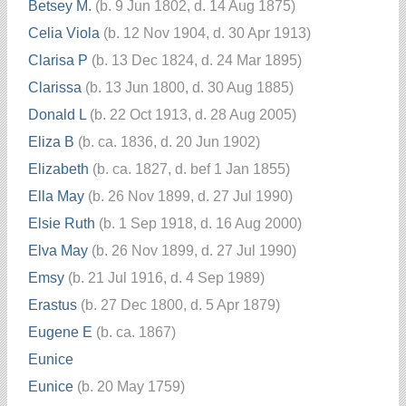
Betsey M.
(b. 9 Jun 1802, d. 14 Aug 1875)
Celia Viola
(b. 12 Nov 1904, d. 30 Apr 1913)
Clarisa P
(b. 13 Dec 1824, d. 24 Mar 1895)
Clarissa
(b. 13 Jun 1800, d. 30 Aug 1885)
Donald L
(b. 22 Oct 1913, d. 28 Aug 2005)
Eliza B
(b. ca. 1836, d. 20 Jun 1902)
Elizabeth
(b. ca. 1827, d. bef 1 Jan 1855)
Ella May
(b. 26 Nov 1899, d. 27 Jul 1990)
Elsie Ruth
(b. 1 Sep 1918, d. 16 Aug 2000)
Elva May
(b. 26 Nov 1899, d. 27 Jul 1990)
Emsy
(b. 21 Jul 1916, d. 4 Sep 1989)
Erastus
(b. 27 Dec 1800, d. 5 Apr 1879)
Eugene E
(b. ca. 1867)
Eunice
Eunice
(b. 20 May 1759)