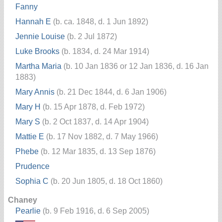
Fanny
Hannah E
(b. ca. 1848, d. 1 Jun 1892)
Jennie Louise
(b. 2 Jul 1872)
Luke Brooks
(b. 1834, d. 24 Mar 1914)
Martha Maria
(b. 10 Jan 1836 or 12 Jan 1836, d. 16 Jan
1883)
Mary Annis
(b. 21 Dec 1844, d. 6 Jan 1906)
Mary H
(b. 15 Apr 1878, d. Feb 1972)
Mary S
(b. 2 Oct 1837, d. 14 Apr 1904)
Mattie E
(b. 17 Nov 1882, d. 7 May 1966)
Phebe
(b. 12 Mar 1835, d. 13 Sep 1876)
Prudence
Sophia C
(b. 20 Jun 1805, d. 18 Oct 1860)
Chaney
Pearlie
(b. 9 Feb 1916, d. 6 Sep 2005)