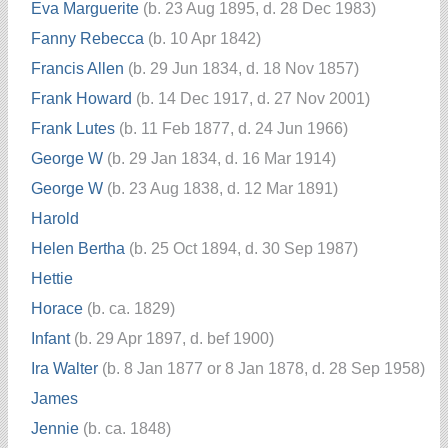
Eva Marguerite
(b. 23 Aug 1895, d. 28 Dec 1983)
Fanny Rebecca
(b. 10 Apr 1842)
Francis Allen
(b. 29 Jun 1834, d. 18 Nov 1857)
Frank Howard
(b. 14 Dec 1917, d. 27 Nov 2001)
Frank Lutes
(b. 11 Feb 1877, d. 24 Jun 1966)
George W
(b. 29 Jan 1834, d. 16 Mar 1914)
George W
(b. 23 Aug 1838, d. 12 Mar 1891)
Harold
Helen Bertha
(b. 25 Oct 1894, d. 30 Sep 1987)
Hettie
Horace
(b. ca. 1829)
Infant
(b. 29 Apr 1897, d. bef 1900)
Ira Walter
(b. 8 Jan 1877 or 8 Jan 1878, d. 28 Sep 1958)
James
Jennie
(b. ca. 1848)