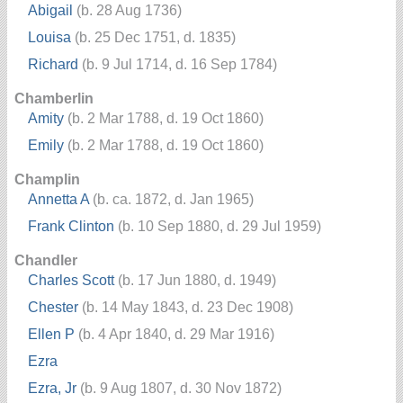
Abigail
(b. 28 Aug 1736)
Louisa
(b. 25 Dec 1751, d. 1835)
Richard
(b. 9 Jul 1714, d. 16 Sep 1784)
Chamberlin
Amity
(b. 2 Mar 1788, d. 19 Oct 1860)
Emily
(b. 2 Mar 1788, d. 19 Oct 1860)
Champlin
Annetta A
(b. ca. 1872, d. Jan 1965)
Frank Clinton
(b. 10 Sep 1880, d. 29 Jul 1959)
Chandler
Charles Scott
(b. 17 Jun 1880, d. 1949)
Chester
(b. 14 May 1843, d. 23 Dec 1908)
Ellen P
(b. 4 Apr 1840, d. 29 Mar 1916)
Ezra
Ezra, Jr
(b. 9 Aug 1807, d. 30 Nov 1872)