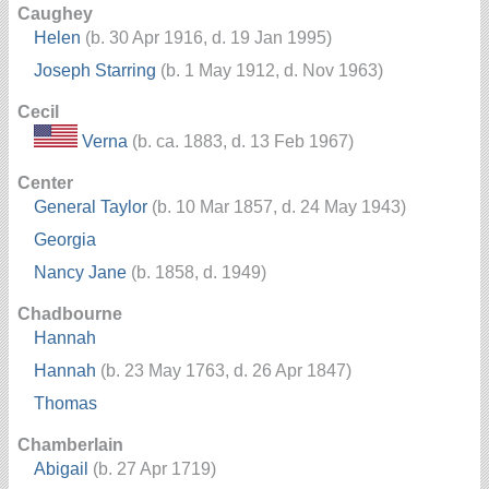
Caughey
Helen
(b. 30 Apr 1916, d. 19 Jan 1995)
Joseph Starring
(b. 1 May 1912, d. Nov 1963)
Cecil
Verna
(b. ca. 1883, d. 13 Feb 1967)
Center
General Taylor
(b. 10 Mar 1857, d. 24 May 1943)
Georgia
Nancy Jane
(b. 1858, d. 1949)
Chadbourne
Hannah
Hannah
(b. 23 May 1763, d. 26 Apr 1847)
Thomas
Chamberlain
Abigail
(b. 27 Apr 1719)