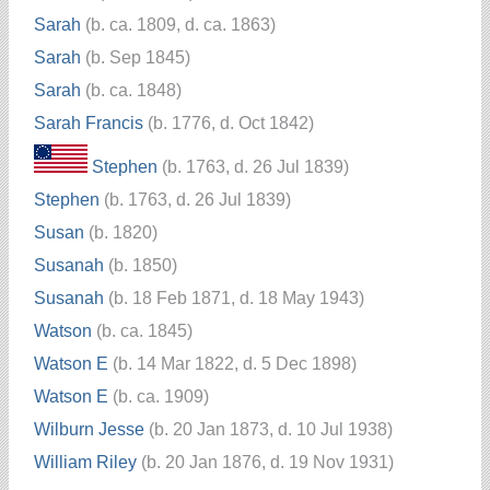
Sarah
(b. ca. 1809, d. ca. 1863)
Sarah
(b. Sep 1845)
Sarah
(b. ca. 1848)
Sarah Francis
(b. 1776, d. Oct 1842)
Stephen
(b. 1763, d. 26 Jul 1839)
Stephen
(b. 1763, d. 26 Jul 1839)
Susan
(b. 1820)
Susanah
(b. 1850)
Susanah
(b. 18 Feb 1871, d. 18 May 1943)
Watson
(b. ca. 1845)
Watson E
(b. 14 Mar 1822, d. 5 Dec 1898)
Watson E
(b. ca. 1909)
Wilburn Jesse
(b. 20 Jan 1873, d. 10 Jul 1938)
William Riley
(b. 20 Jan 1876, d. 19 Nov 1931)