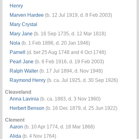
Henry
Marven Hardee
(b. 12 Jul 1919, d. 8 Feb 2003)
Mary Crystal
Mary Jane
(b. 16 Sep 1735, d. 12 Mar 1818)
Nola
(b. 1 Feb 1896, d. 20 Jan 1946)
Parnell
(d. bet 25 Aug 1748 and 4 Oct 1748)
Pearl Jane
(b. 6 Feb 1916, d. 19 Feb 2003)
Ralph Walter
(b. 17 Jul 1894, d. Nov 1948)
Raymond Henry
(b. ca. Jul 1925, d. 30 Sep 1926)
Cleaveland
Anna Lavinia
(b. ca. 1883, d. 3 Nov 1960)
Herbert Benson
(b. 16 Dec 1879, d. 25 Jun 1922)
Clement
Aaron
(b. 10 Apr 1774, d. 18 Mar 1868)
Alida
(b. 4 Nov 1764)