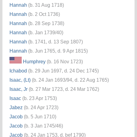
Hannah
(b. 31 Aug 1718)
Hannah
(b. 2 Oct 1736)
Hannah
(b. 28 Sep 1738)
Hannah
(b. Jan 1739/40)
Hannah
(b. 1741, d. 13 Sep 1807)
Hannah
(b. Jun 1765, d. 9 Apr 1815)
Humphrey
(b. 16 Nov 1723)
Ichabod
(b. 29 Jun 1697, d. 24 Dec 1745)
Isaac, (Lt)
(b. 24 Jan 1693/94, d. 22 Aug 1765)
Isaac, Jr
(b. 27 Mar 1723, d. 24 Mar 1762)
Isaac
(b. 23 Apr 1753)
Jabez
(b. 24 Apr 1723)
Jacob
(b. 5 Jun 1710)
Jacob
(b. 3 Jan 1745/46)
Jacob
(b. 24 Jan 1753, d. bef 1790)