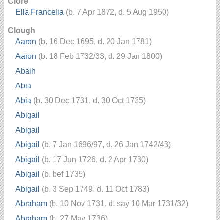
Clore
Ella Francelia
(b. 7 Apr 1872, d. 5 Aug 1950)
Clough
Aaron
(b. 16 Dec 1695, d. 20 Jan 1781)
Aaron
(b. 18 Feb 1732/33, d. 29 Jan 1800)
Abaih
Abia
Abia
(b. 30 Dec 1731, d. 30 Oct 1735)
Abigail
Abigail
Abigail
(b. 7 Jan 1696/97, d. 26 Jan 1742/43)
Abigail
(b. 17 Jun 1726, d. 2 Apr 1730)
Abigail
(b. bef 1735)
Abigail
(b. 3 Sep 1749, d. 11 Oct 1783)
Abraham
(b. 10 Nov 1731, d. say 10 Mar 1731/32)
Abraham
(b. 27 May 1736)