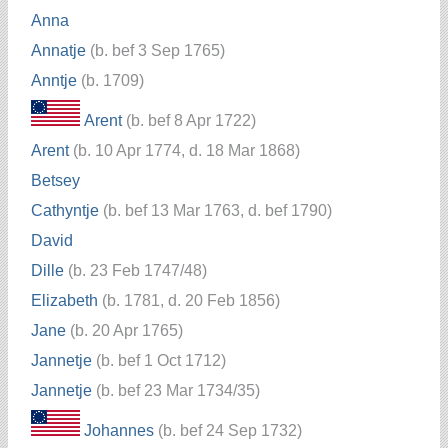
Anna
Annatje
(b. bef 3 Sep 1765)
Anntje
(b. 1709)
Arent
(b. bef 8 Apr 1722)
Arent
(b. 10 Apr 1774, d. 18 Mar 1868)
Betsey
Cathyntje
(b. bef 13 Mar 1763, d. bef 1790)
David
Dille
(b. 23 Feb 1747/48)
Elizabeth
(b. 1781, d. 20 Feb 1856)
Jane
(b. 20 Apr 1765)
Jannetje
(b. bef 1 Oct 1712)
Jannetje
(b. bef 23 Mar 1734/35)
Johannes
(b. bef 24 Sep 1732)