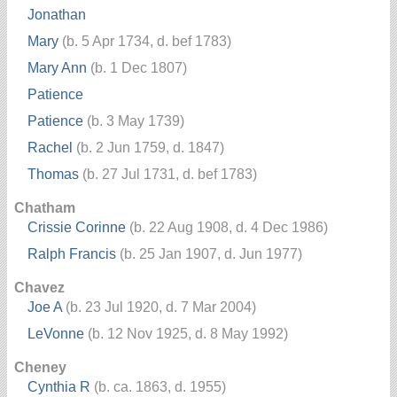
Jonathan
Mary
(b. 5 Apr 1734, d. bef 1783)
Mary Ann
(b. 1 Dec 1807)
Patience
Patience
(b. 3 May 1739)
Rachel
(b. 2 Jun 1759, d. 1847)
Thomas
(b. 27 Jul 1731, d. bef 1783)
Chatham
Crissie Corinne
(b. 22 Aug 1908, d. 4 Dec 1986)
Ralph Francis
(b. 25 Jan 1907, d. Jun 1977)
Chavez
Joe A
(b. 23 Jul 1920, d. 7 Mar 2004)
LeVonne
(b. 12 Nov 1925, d. 8 May 1992)
Cheney
Cynthia R
(b. ca. 1863, d. 1955)