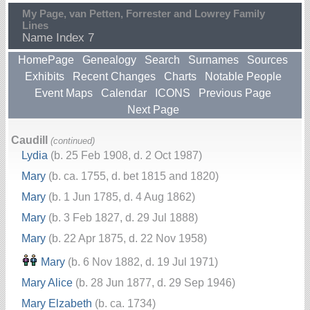
My Page, van Petten, Forrester and Lowrey Family
Lines
Name Index 7
HomePage
Genealogy
Search
Surnames
Sources
Exhibits
Recent Changes
Charts
Notable People
Event Maps
Calendar
ICONS
Previous Page
Next Page
Caudill
(continued)
Lydia
(b. 25 Feb 1908, d. 2 Oct 1987)
Mary
(b. ca. 1755, d. bet 1815 and 1820)
Mary
(b. 1 Jun 1785, d. 4 Aug 1862)
Mary
(b. 3 Feb 1827, d. 29 Jul 1888)
Mary
(b. 22 Apr 1875, d. 22 Nov 1958)
Mary
(b. 6 Nov 1882, d. 19 Jul 1971)
Mary Alice
(b. 28 Jun 1877, d. 29 Sep 1946)
Mary Elzabeth
(b. ca. 1734)