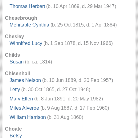
Thomas Herbert
(b. 10 Apr 1869, d. 29 Mar 1947)
Chesebrough
Mehitable Cynthia
(b. 25 Oct 1815, d. 1 Apr 1884)
Chesley
Winnifred Lucy
(b. 1 Sep 1878, d. 15 Nov 1966)
Childs
Susan
(b. ca. 1814)
Chisenhall
James Nelson
(b. 10 Jun 1889, d. 20 Feb 1957)
Letty
(b. 30 Oct 1865, d. 27 Oct 1948)
Mary Ellen
(b. 8 Jun 1891, d. 20 May 1982)
Miles Alveroe
(b. 9 Aug 1887, d. 17 Feb 1960)
William Harrison
(b. 31 Aug 1860)
Choate
Betsy