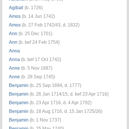
Agibail
(b. 1726)
Amos
(b. 14 Jun 1742)
Amos
(b. 27 Feb 1742/43, d. 1832)
Ann
(b. 25 Dec 1701)
Ann
(b. bef 24 Feb 1754)
Anna
Anna
(b. bef 17 Oct 1742)
Anne
(b. 5 Nov 1687)
Anne
(b. 28 Sep 1745)
Benjamin
(b. 25 Sep 1694, d. 1777)
Benjamin
(b. 26 Jan 1714/15, d. bef 23 Apr 1716)
Benjamin
(b. 23 Apr 1716, d. 4 Apr 1792)
Benjamin
(b. 18 Aug 1716, d. 15 Jan 1725/26)
Benjamin
(b. 1 Nov 1737)
Benjamin
(b. 25 May 1740)