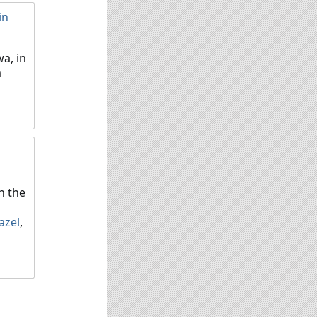
in
a, in
a
n the
azel
,