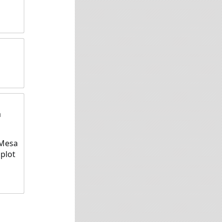
a
 Mesa
 plot