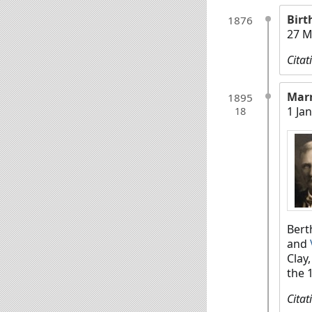
Birt
1876
27 M
Citat
Mar
1895
1 Ja
18
Bert
and
Clay
the 
Citat