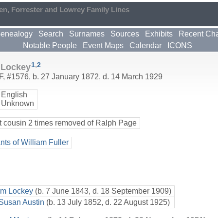
en, Forrester and Lowrey Family Lines
enealogy
Search
Surnames
Sources
Exhibits
Recent Ch
Notable People
Event Maps
Calendar
ICONS
1
,
2
 Lockey
F
,
#1576
,
b. 27 January 1872, d. 14 March 1929
English
 Unknown
t cousin 2 times removed of Ralph Page
ts of William Fuller
am Lockey
(b. 7 June 1843, d. 18 September 1909)
 Susan Austin
(b. 13 July 1852, d. 22 August 1925)