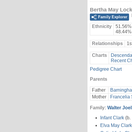
Bertha May Loc
Family Explorer
Ethnicity
51.56% 
48.44%
Relationships
1s
Charts
Descendan
Recent C
Pedigree Chart
Parents
Father
Barningh
Mother
Francelia
Family:
Walter Joel
Infant Clark
(b.
Elva May Clark