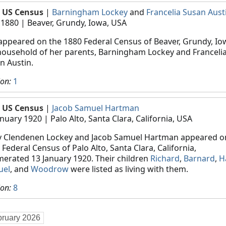
 US Census
|
Barningham Lockey
and
Francelia Susan Aust
 1880
| Beaver, Grundy, Iowa, USA
appeared on the 1880 Federal Census of Beaver, Grundy, Iow
household of her parents, Barningham Lockey and Franceli
n Austin.
ion:
1
 US Census
|
Jacob Samuel Hartman
anuary 1920
| Palo Alto, Santa Clara, California, USA
 Clendenen Lockey and Jacob Samuel Hartman appeared o
 Federal Census of Palo Alto, Santa Clara, California,
erated 13 January 1920. Their children
Richard
,
Barnard
,
H
uel
, and
Woodrow
were listed as living with them.
ion:
8
bruary 2026