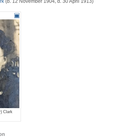
rk
(b. 12 November 1904, d. 30 April 1913)
) Clark
ion