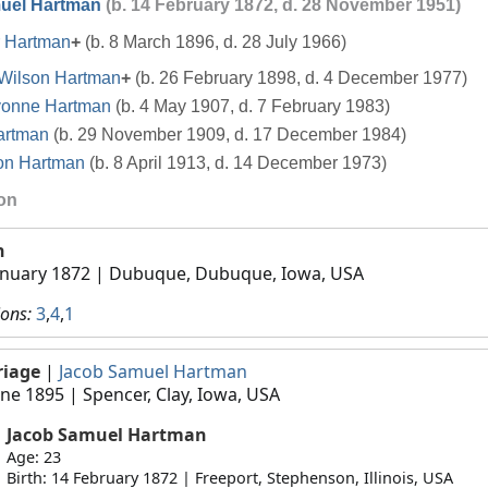
uel Hartman
(b. 14 February 1872, d. 28 November 1951)
 Hartman
+
(b. 8 March 1896, d. 28 July 1966)
Wilson Hartman
+
(b. 26 February 1898, d. 4 December 1977)
vonne Hartman
(b. 4 May 1907, d. 7 February 1983)
artman
(b. 29 November 1909, d. 17 December 1984)
on Hartman
(b. 8 April 1913, d. 14 December 1973)
ion
h
anuary 1872
| Dubuque, Dubuque, Iowa, USA
ions:
3
,
4
,
1
riage
|
Jacob Samuel Hartman
une 1895
| Spencer, Clay, Iowa, USA
Jacob Samuel Hartman
Age: 23
Birth: 14 February 1872 | Freeport, Stephenson, Illinois, USA