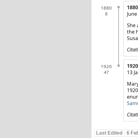
1880
1880
June
8
She 
the 
Susa
Citat
1920
1920
13 J
47
Mary
1920
enum
Sam
Citat
Last Edited
6 Fe