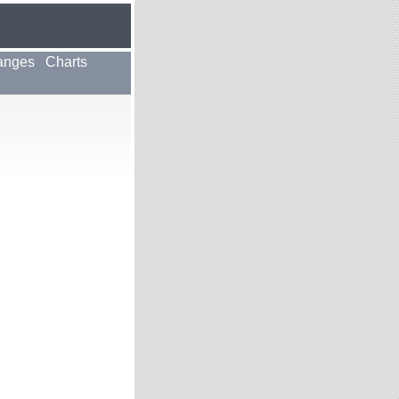
anges
Charts