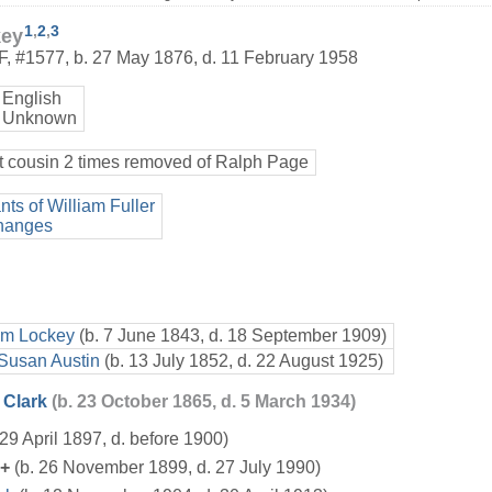
1
,
2
,
3
key
F
,
#1577
,
b. 27 May 1876, d. 11 February 1958
English
 Unknown
t cousin 2 times removed of Ralph Page
ts of William Fuller
hanges
am Lockey
(b. 7 June 1843, d. 18 September 1909)
 Susan Austin
(b. 13 July 1852, d. 22 August 1925)
 Clark
(b. 23 October 1865, d. 5 March 1934)
 29 April 1897, d. before 1900)
+
(b. 26 November 1899, d. 27 July 1990)