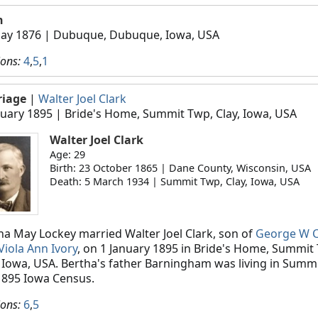
h
ay 1876
| Dubuque, Dubuque, Iowa, USA
ions:
4
,
5
,
1
riage
|
Walter Joel Clark
nuary 1895
| Bride's Home, Summit Twp, Clay, Iowa, USA
Walter Joel Clark
Age: 29
Birth: 23 October 1865 | Dane County, Wisconsin, USA
Death: 5 March 1934 | Summit Twp, Clay, Iowa, USA
ha May Lockey married Walter Joel Clark, son of
George W C
Viola Ann Ivory
, on 1 January 1895 in Bride's Home, Summit
, Iowa, USA. Bertha's father Barningham was living in Summi
1895 Iowa Census.
ions:
6
,
5