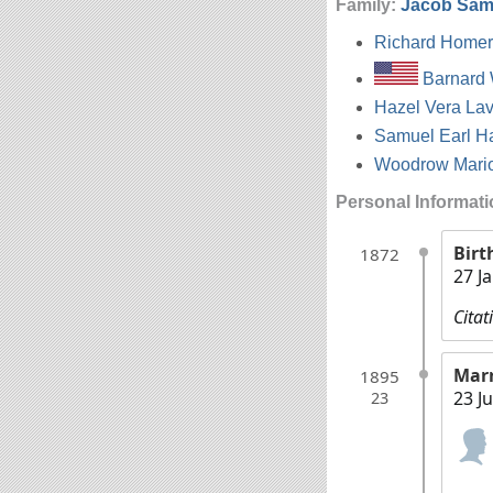
Family:
Jacob Sam
Richard Homer
Barnard 
Hazel Vera La
Samuel Earl H
Woodrow Mari
Personal Informat
Birt
1872
27 J
Citat
Mar
1895
23 J
23