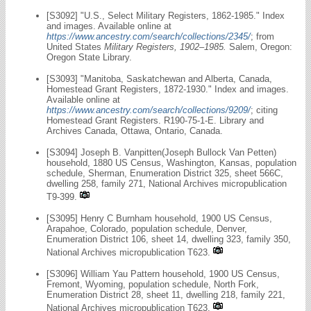
[S3092] "U.S., Select Military Registers, 1862-1985." Index
and images. Available online at
https://www.ancestry.com/search/collections/2345/
; from
United States
Military Registers, 1902–1985.
Salem, Oregon:
Oregon State Library.
[S3093] "Manitoba, Saskatchewan and Alberta, Canada,
Homestead Grant Registers, 1872-1930." Index and images.
Available online at
https://www.ancestry.com/search/collections/9209/
; citing
Homestead Grant Registers. R190-75-1-E. Library and
Archives Canada, Ottawa, Ontario, Canada.
[S3094] Joseph B. Vanpitten(Joseph Bullock Van Petten)
household, 1880 US Census, Washington, Kansas, population
schedule, Sherman, Enumeration District 325, sheet 566C,
dwelling 258, family 271, National Archives micropublication
T9-399.
[S3095] Henry C Burnham household, 1900 US Census,
Arapahoe, Colorado, population schedule, Denver,
Enumeration District 106, sheet 14, dwelling 323, family 350,
National Archives micropublication T623.
[S3096] William Yau Pattern household, 1900 US Census,
Fremont, Wyoming, population schedule, North Fork,
Enumeration District 28, sheet 11, dwelling 218, family 221,
National Archives micropublication T623.