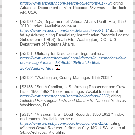
https://www.ancestry.com/search/collections/61776/
; citing
Arkansas Department of Vital Records.
Divorces.
Little Rock,
AR, USA.
[S3130] "US, Department of Veteran Affairs Death File, 1850 -
2010." Index. Available online at
https://www.ancestry.com/search/collections/2441/
data for
Wiley Adams; citing Beneficiary Identification Records Locator
Subsystem (BIRLS) Death File. Washington, D.C.: U.S.
Department of Veterans Affairs.
[S3131] Obituary for Dixie Corrier Birge, online at
https://www.wenatcheeworld.com/tributes/in_memoriam/dixie-
corrier-birge/article_9e145a83-0646-5496-853c-
267b77ddf27c.html
.
[S3132] "Washington, County Marriages 1855-2008."
[S3133] "South Carolina, U.S., Arriving Passenger and Crew
Lists, 1906-1962." Index and images. Available online at
https://www.ancestry.com/search/collections/2996/
; citing
Selected Passengers Lists and Manifests.
National Archives,
Washington, D.C.
[S3134] "Missouri, U.S., Death Records, 1850-1931." Index
and images. Available online at
https://www.ancestry.com/search/collections/1172/
; citing
Missouri Death Records.
Jefferson City, MO, USA: Missouri
State Archives. Microfilm.