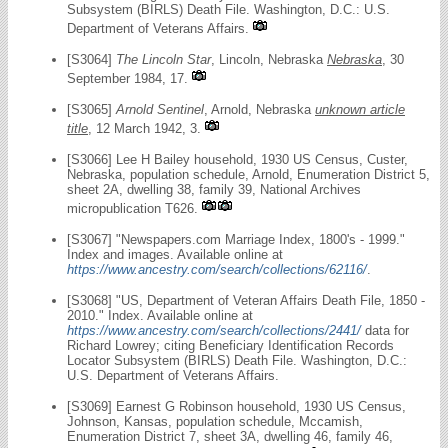
Subsystem (BIRLS) Death File. Washington, D.C.: U.S.
Department of Veterans Affairs.
[S3064]
The Lincoln Star
, Lincoln, Nebraska
Nebraska
, 30
September 1984, 17.
[S3065]
Arnold Sentinel
, Arnold, Nebraska
unknown article
title
, 12 March 1942, 3.
[S3066] Lee H Bailey household, 1930 US Census, Custer,
Nebraska, population schedule, Arnold, Enumeration District 5,
sheet 2A, dwelling 38, family 39, National Archives
micropublication T626.
[S3067] "Newspapers.com Marriage Index, 1800's - 1999."
Index and images. Available online at
https://www.ancestry.com/search/collections/62116/
.
[S3068] "US, Department of Veteran Affairs Death File, 1850 -
2010." Index. Available online at
https://www.ancestry.com/search/collections/2441/
data for
Richard Lowrey; citing Beneficiary Identification Records
Locator Subsystem (BIRLS) Death File. Washington, D.C.:
U.S. Department of Veterans Affairs.
[S3069] Earnest G Robinson household, 1930 US Census,
Johnson, Kansas, population schedule, Mccamish,
Enumeration District 7, sheet 3A, dwelling 46, family 46,