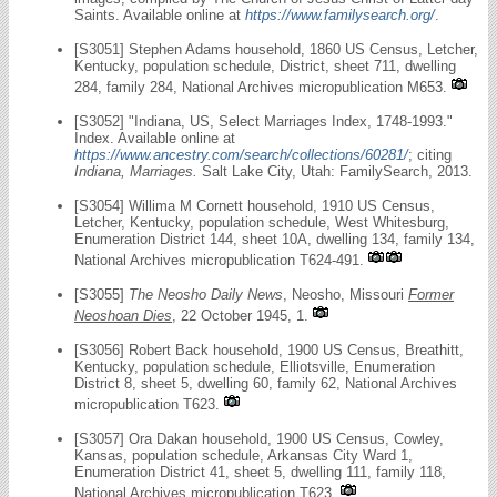
Saints. Available online at
https://www.familysearch.org/
.
[S3051] Stephen Adams household, 1860 US Census, Letcher,
Kentucky, population schedule, District, sheet 711, dwelling
284, family 284, National Archives micropublication M653.
[S3052] "Indiana, US, Select Marriages Index, 1748-1993."
Index. Available online at
https://www.ancestry.com/search/collections/60281/
; citing
Indiana, Marriages.
Salt Lake City, Utah: FamilySearch, 2013.
[S3054] Willima M Cornett household, 1910 US Census,
Letcher, Kentucky, population schedule, West Whitesburg,
Enumeration District 144, sheet 10A, dwelling 134, family 134,
National Archives micropublication T624-491.
[S3055]
The Neosho Daily News
, Neosho, Missouri
Former
Neoshoan Dies
, 22 October 1945, 1.
[S3056] Robert Back household, 1900 US Census, Breathitt,
Kentucky, population schedule, Elliotsville, Enumeration
District 8, sheet 5, dwelling 60, family 62, National Archives
micropublication T623.
[S3057] Ora Dakan household, 1900 US Census, Cowley,
Kansas, population schedule, Arkansas City Ward 1,
Enumeration District 41, sheet 5, dwelling 111, family 118,
National Archives micropublication T623.