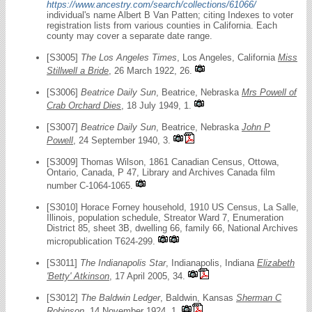
https://www.ancestry.com/search/collections/61066/
individual's name Albert B Van Patten; citing Indexes to voter
registration lists from various counties in California. Each
county may cover a separate date range.
[S3005]
The Los Angeles Times
, Los Angeles, California
Miss
Stillwell a Bride
, 26 March 1922, 26.
[S3006]
Beatrice Daily Sun
, Beatrice, Nebraska
Mrs Powell of
Crab Orchard Dies
, 18 July 1949, 1.
[S3007]
Beatrice Daily Sun
, Beatrice, Nebraska
John P
Powell
, 24 September 1940, 3.
[S3009] Thomas Wilson, 1861 Canadian Census, Ottowa,
Ontario, Canada, P 47, Library and Archives Canada film
number C-1064-1065.
[S3010] Horace Forney household, 1910 US Census, La Salle,
Illinois, population schedule, Streator Ward 7, Enumeration
District 85, sheet 3B, dwelling 66, family 66, National Archives
micropublication T624-299.
[S3011]
The Indianapolis Star
, Indianapolis, Indiana
Elizabeth
'Betty' Atkinson
, 17 April 2005, 34.
[S3012]
The Baldwin Ledger
, Baldwin, Kansas
Sherman C
Robinson
, 14 November 1924, 1.