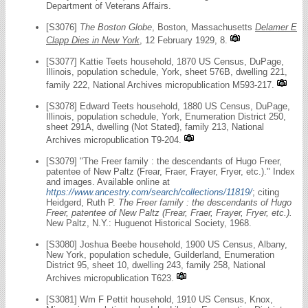
Department of Veterans Affairs.
[S3076]
The Boston Globe
, Boston, Massachusetts
Delamer E
Clapp Dies in New York
, 12 February 1929, 8.
[S3077] Kattie Teets household, 1870 US Census, DuPage,
Illinois, population schedule, York, sheet 576B, dwelling 221,
family 222, National Archives micropublication M593-217.
[S3078] Edward Teets household, 1880 US Census, DuPage,
Illinois, population schedule, York, Enumeration District 250,
sheet 291A, dwelling (Not Stated}, family 213, National
Archives micropublication T9-204.
[S3079] "The Freer family : the descendants of Hugo Freer,
patentee of New Paltz (Frear, Fraer, Frayer, Fryer, etc.)." Index
and images. Available online at
https://www.ancestry.com/search/collections/11819/
; citing
Heidgerd, Ruth P.
The Freer family : the descendants of Hugo
Freer, patentee of New Paltz (Frear, Fraer, Frayer, Fryer, etc.).
New Paltz, N.Y.: Huguenot Historical Society, 1968.
[S3080] Joshua Beebe household, 1900 US Census, Albany,
New York, population schedule, Guilderland, Enumeration
District 95, sheet 10, dwelling 243, family 258, National
Archives micropublication T623.
[S3081] Wm F Pettit household, 1910 US Census, Knox,