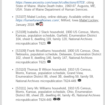
https://www.ancestry.com/search/collections/6703/
; citing
State of Maine.
Maine Death Index, 1960-97.
Augusta, ME,
USA: State of Maine Department of Human Services.
[S3107] Mabel Lockey, online obituary. Available online at
https://turnerfuneralhomes.com/
, Milford, Iowa
Mabel Lockey
,
January 2018.
[S3108] Isabella J Slack household, 1900 US Census, Morris,
Kansas, population schedule, Garfield, Enumeration District
104, sheet 6, dwelling 119, family 120, National Archives
micropublication T623.
[S3109] Frank Mcwilliams household, 1900 US Census, Otoe,
Nebraska, population schedule, Delaware, Enumeration District
102, sheet 8, dwelling 146, family 147, National Archives
micropublication T623.
[S3110] Thomas B Wilson household, 1910 US Census,
Morris, Kansas, population schedule, Grand View,
Enumeration District 86, sheet 3B, dwelling 59, family 59,
National Archives micropublication T624-449.
[S3111] Jerry Mc Williams household, 1910 US Census,
Morris, Kansas, population schedule, Ohio, Enumeration
District 88, sheet 2B, dwelling 44, family 45, National Archives
micropublication T624-449.