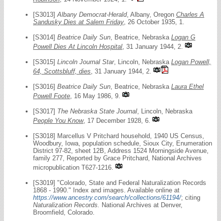
[S3013]
Albany Democrat-Herald
, Albany, Oregon
Charles A
Sandusky Dies at Salem Friday
, 26 October 1935, 1.
[S3014]
Beatrice Daily Sun
, Beatrice, Nebraska
Logan G
Powell Dies At Lincoln Hospital
, 31 January 1944, 2.
[S3015]
Lincoln Journal Star
, Lincoln, Nebraska
Logan Powell,
64, Scottsbluff, dies
, 31 January 1944, 2.
[S3016]
Beatrice Daily Sun
, Beatrice, Nebraska
Laura Ethel
Powell Foote
, 16 May 1986, 9.
[S3017]
The Nebraska State Journal
, Lincoln, Nebraska
People You Know
, 17 December 1928, 6.
[S3018] Marcellus V Pritchard household, 1940 US Census,
Woodbury, Iowa, population schedule, Sioux City, Enumeration
District 97-82, sheet 12B, Address 1524 Morningside Avenue,
family 277, Reported by Grace Pritchard, National Archives
micropublication T627-1216.
[S3019] "Colorado, State and Federal Naturalization Records
1868 - 1990." Index and images. Available online at
https://www.ancestry.com/search/collections/61194/
; citing
Naturalization Records.
National Archives at Denver,
Broomfield, Colorado.