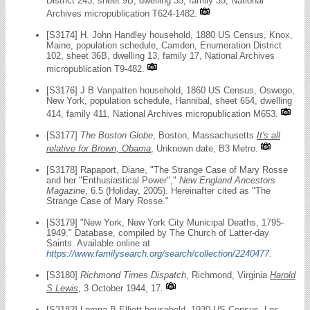
District 243, sheet 9B, dwelling 35, family 35, National
Archives micropublication T624-1482.
[S3174] H. John Handley household, 1880 US Census, Knox,
Maine, population schedule, Camden, Enumeration District
102, sheet 36B, dwelling 13, family 17, National Archives
micropublication T9-482.
[S3176] J B Vanpatten household, 1860 US Census, Oswego,
New York, population schedule, Hannibal, sheet 654, dwelling
414, family 411, National Archives micropublication M653.
[S3177]
The Boston Globe
, Boston, Massachusetts
It's all
relative for Brown, Obama
, Unknown date, B3 Metro.
[S3178] Rapaport, Diane, "The Strange Case of Mary Rosse
and her "Enthusiastical Power","
New England Ancestors
Magazine
, 6.5 (Holiday, 2005). Hereinafter cited as "The
Strange Case of Mary Rosse."
[S3179] "New York, New York City Municipal Deaths, 1795-
1949." Database, compiled by The Church of Latter-day
Saints. Available online at
https://www.familysearch.org/search/collection/2240477
.
[S3180]
Richmond Times Dispatch
, Richmond, Virginia
Harold
S Lewis
, 3 October 1944, 17.
[S3182] Lorena B Elliott household, 1930 US Census, Los