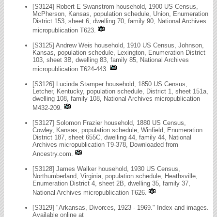
[S3124] Robert E Swanstrom household, 1900 US Census,
McPherson, Kansas, population schedule, Union, Enumeration
District 153, sheet 6, dwelling 70, family 90, National Archives
micropublication T623.
[S3125] Andrew Weis household, 1910 US Census, Johnson,
Kansas, population schedule, Lexington, Enumeration District
103, sheet 3B, dwelling 83, family 85, National Archives
micropublication T624-443.
[S3126] Lucinda Stamper household, 1850 US Census,
Letcher, Kentucky, population schedule, District 1, sheet 151a,
dwelling 108, family 108, National Archives micropublication
M432-209.
[S3127] Solomon Frazier household, 1880 US Census,
Cowley, Kansas, population schedule, Winfield, Enumeration
District 187, sheet 655C, dwelling 44, family 44, National
Archives micropublication T9-378, Downloaded from
Ancestry.com.
[S3128] James Walker household, 1930 US Census,
Northumberland, Virginia, population schedule, Heathsville,
Enumeration District 4, sheet 2B, dwelling 35, family 37,
National Archives micropublication T626.
[S3129] "Arkansas, Divorces, 1923 - 1969." Index and images.
Available online at