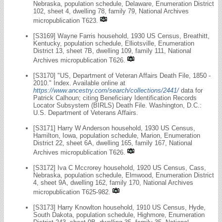
Nebraska, population schedule, Delaware, Enumeration District
102, sheet 4, dwelling 78, family 79, National Archives
micropublication T623.
[S3169] Wayne Farris household, 1930 US Census, Breathitt,
Kentucky, population schedule, Elliotsville, Enumeration
District 13, sheet 7B, dwelling 109, family 111, National
Archives micropublication T626.
[S3170] "US, Department of Veteran Affairs Death File, 1850 -
2010." Index. Available online at
https://www.ancestry.com/search/collections/2441/
data for
Patrick Calhoun; citing Beneficiary Identification Records
Locator Subsystem (BIRLS) Death File. Washington, D.C.:
U.S. Department of Veterans Affairs.
[S3171] Harry W Anderson household, 1930 US Census,
Hamilton, Iowa, population schedule, Marion, Enumeration
District 22, sheet 6A, dwelling 165, family 167, National
Archives micropublication T626.
[S3172] Iva C Mccrorey household, 1920 US Census, Cass,
Nebraska, population schedule, Elmwood, Enumeration District
4, sheet 9A, dwelling 162, family 170, National Archives
micropublication T625-982.
[S3173] Harry Knowlton household, 1910 US Census, Hyde,
South Dakota, population schedule, Highmore, Enumeration