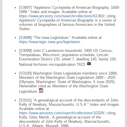
[S3097] "Appletons' Cyclopedia of American Biography, 1600-
1889." Index and images. Available online at
https://www.ancestry.com/search/collections/61360/
; citing
Appletons' Cyclopedia of American Biography
is a series of
volumes of biographies of famous Americans in the United
States.
[S3098] "The Iowa Legislature." Available online at
https://www.legis.iowa.gov/legislators
.
[S3099] John C Lamberson household, 1900 US Census,
Trempealeau, Wisconsin, population schedule, Lincoln,
Enumeration District 133, sheet 7, dwelling 140, family 150,
National Archives micropublication T623.
[S3100] Washington State Legislature members since 1889,
Members of the Washington State Legislature 1889 – 2025
(Olympia, Washington: State of Washington, 5 June 2025).
Hereinafter cited as
Members of the Washington State
Legislature
.
[S3101] "A genealogical account of the descendants of John
Kelly of Newbury, Massachusetts, U.S.A." Index and images.
Available online at
https://www.ancestry.com/search/collections/10329/
; citing
Kelly, Giles Merrill,.
A genealogical account of the
descendants of John Kelly of Newbury, Massachusetts,
U.S.A.
. Albany: Munsell, 1886.