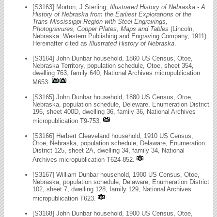
[S3163] Morton, J Sterling,
Illustrated History of Nebraska - A
History of Nebraska from the Earliest Explorations of the
Trans-Mississippi Region with Steel Engravings,
Photogravures, Copper Plates, Maps and Tables
(Lincoln,
Nebraska: Western Publishing and Engraving Company, 1911).
Hereinafter cited as
Illustrated History of Nebraska
.
[S3164] John Dunbar household, 1860 US Census, Otoe,
Nebraska Territory, population schedule, Otoe, sheet 354,
dwelling 763, family 640, National Archives micropublication
M653.
[S3165] John Dunbar household, 1880 US Census, Otoe,
Nebraska, population schedule, Deleware, Enumeration District
196, sheet 400D, dwelling 36, family 36, National Archives
micropublication T9-753.
[S3166] Herbert Cleaveland household, 1910 US Census,
Otoe, Nebraska, population schedule, Delaware, Enumeration
District 125, sheet 2A, dwelling 34, family 34, National
Archives micropublication T624-852.
[S3167] William Dunbar household, 1900 US Census, Otoe,
Nebraska, population schedule, Delaware, Enumeration District
102, sheet 7, dwelling 128, family 129, National Archives
micropublication T623.
[S3168] John Dunbar household, 1900 US Census, Otoe,