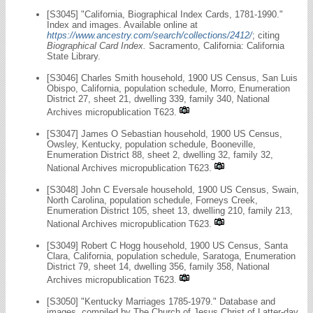
[S3045] "California, Biographical Index Cards, 1781-1990."
Index and images. Available online at
https://www.ancestry.com/search/collections/2412/
; citing
Biographical Card Index.
Sacramento, California: California
State Library.
[S3046] Charles Smith household, 1900 US Census, San Luis
Obispo, California, population schedule, Morro, Enumeration
District 27, sheet 21, dwelling 339, family 340, National
Archives micropublication T623.
[S3047] James O Sebastian household, 1900 US Census,
Owsley, Kentucky, population schedule, Booneville,
Enumeration District 88, sheet 2, dwelling 32, family 32,
National Archives micropublication T623.
[S3048] John C Eversale household, 1900 US Census, Swain,
North Carolina, population schedule, Forneys Creek,
Enumeration District 105, sheet 13, dwelling 210, family 213,
National Archives micropublication T623.
[S3049] Robert C Hogg household, 1900 US Census, Santa
Clara, California, population schedule, Saratoga, Enumeration
District 79, sheet 14, dwelling 356, family 358, National
Archives micropublication T623.
[S3050] "Kentucky Marriages 1785-1979." Database and
images, compiled by The Church of Jesus Christ of Latter-day