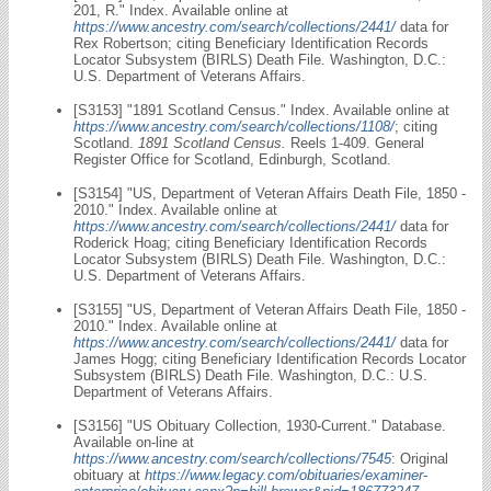
201, R." Index. Available online at
https://www.ancestry.com/search/collections/2441/
data for
Rex Robertson; citing Beneficiary Identification Records
Locator Subsystem (BIRLS) Death File. Washington, D.C.:
U.S. Department of Veterans Affairs.
[S3153] "1891 Scotland Census." Index. Available online at
https://www.ancestry.com/search/collections/1108/
; citing
Scotland.
1891 Scotland Census.
Reels 1-409. General
Register Office for Scotland, Edinburgh, Scotland.
[S3154] "US, Department of Veteran Affairs Death File, 1850 -
2010." Index. Available online at
https://www.ancestry.com/search/collections/2441/
data for
Roderick Hoag; citing Beneficiary Identification Records
Locator Subsystem (BIRLS) Death File. Washington, D.C.:
U.S. Department of Veterans Affairs.
[S3155] "US, Department of Veteran Affairs Death File, 1850 -
2010." Index. Available online at
https://www.ancestry.com/search/collections/2441/
data for
James Hogg; citing Beneficiary Identification Records Locator
Subsystem (BIRLS) Death File. Washington, D.C.: U.S.
Department of Veterans Affairs.
[S3156] "US Obituary Collection, 1930-Current." Database.
Available on-line at
https://www.ancestry.com/search/collections/7545
: Original
obituary at
https://www.legacy.com/obituaries/examiner-