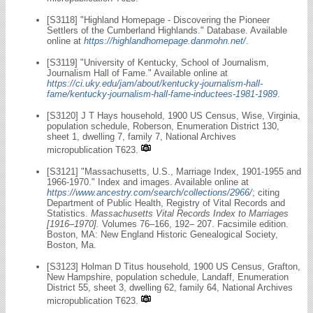
[S3118] "Highland Homepage - Discovering the Pioneer
Settlers of the Cumberland Highlands." Database. Available
online at
https://highlandhomepage.danmohn.net/
.
[S3119] "University of Kentucky, School of Journalism,
Journalism Hall of Fame." Available online at
https://ci.uky.edu/jam/about/kentucky-journalism-hall-
fame/kentucky-journalism-hall-fame-inductees-1981-1989
.
[S3120] J T Hays household, 1900 US Census, Wise, Virginia,
population schedule, Roberson, Enumeration District 130,
sheet 1, dwelling 7, family 7, National Archives
micropublication T623.
[S3121] "Massachusetts, U.S., Marriage Index, 1901-1955 and
1966-1970." Index and images. Available online at
https://www.ancestry.com/search/collections/2966/
; citing
Department of Public Health, Registry of Vital Records and
Statistics.
Massachusetts Vital Records Index to Marriages
[1916–1970].
Volumes 76–166, 192– 207. Facsimile edition.
Boston, MA: New England Historic Genealogical Society,
Boston, Ma.
[S3123] Holman D Titus household, 1900 US Census, Grafton,
New Hampshire, population schedule, Landaff, Enumeration
District 55, sheet 3, dwelling 62, family 64, National Archives
micropublication T623.