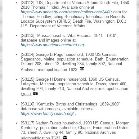
[S3112] "US, Department of Veteran Affairs Death File, 1850 -
2010 Thomas." Index. Available online at
https://www.ancestry.com/search/collections/2441/
data for
Thomas Headley; citing Beneficiary Identification Records
Locator Subsystem (BIRLS) Death File. Washington, D.C.:
U.S. Department of Veterans Affairs.
[S3113] "Massachusetts: Vital Records, 1841 - 1910",
database and images online at
https://www.americanancestors.org
.
[S3114] George B Page household, 1900 US Census,
Sagadahoc, Maine, population schedule, Bath, Enumeration
District 208, sheet 13, dwelling 284, family 302, National
Archives micropublication T623.
[S3115] George H Donnel household, 1860 US Census,
Lafayette, Missouri, population schedule, Dover, sheet 460,
dwelling 204, family 213, National Archives micropublication
M653.
[S3116] "Kentucky Births and Christenings, 1839-1960"
database with images, available online at
https://www.familysearch.org/
.
[S3117] Nathan Fugett household, 1900 US Census, Morgan,
Kentucky, population schedule, Chapel, Enumeration District
73, sheet 7, dwelling 44, family 90, National Archives
micropublication T623.