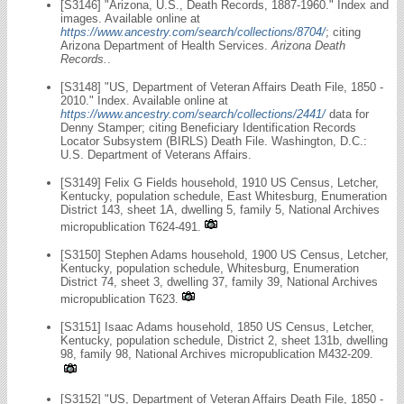
[S3146] "Arizona, U.S., Death Records, 1887-1960." Index and
images. Available online at
https://www.ancestry.com/search/collections/8704/
; citing
Arizona Department of Health Services.
Arizona Death
Records.
.
[S3148] "US, Department of Veteran Affairs Death File, 1850 -
2010." Index. Available online at
https://www.ancestry.com/search/collections/2441/
data for
Denny Stamper; citing Beneficiary Identification Records
Locator Subsystem (BIRLS) Death File. Washington, D.C.:
U.S. Department of Veterans Affairs.
[S3149] Felix G Fields household, 1910 US Census, Letcher,
Kentucky, population schedule, East Whitesburg, Enumeration
District 143, sheet 1A, dwelling 5, family 5, National Archives
micropublication T624-491.
[S3150] Stephen Adams household, 1900 US Census, Letcher,
Kentucky, population schedule, Whitesburg, Enumeration
District 74, sheet 3, dwelling 37, family 39, National Archives
micropublication T623.
[S3151] Isaac Adams household, 1850 US Census, Letcher,
Kentucky, population schedule, District 2, sheet 131b, dwelling
98, family 98, National Archives micropublication M432-209.
[S3152] "US, Department of Veteran Affairs Death File, 1850 -