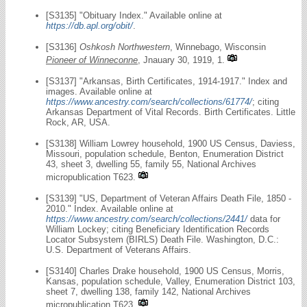
[S3135] "Obituary Index." Available online at
https://db.apl.org/obit/
.
[S3136]
Oshkosh Northwestern
, Winnebago, Wisconsin
Pioneer of Winneconne
, Jnauary 30, 1919, 1.
[S3137] "Arkansas, Birth Certificates, 1914-1917." Index and
images. Available online at
https://www.ancestry.com/search/collections/61774/
; citing
Arkansas Department of Vital Records. Birth Certificates. Little
Rock, AR, USA.
[S3138] William Lowrey household, 1900 US Census, Daviess,
Missouri, population schedule, Benton, Enumeration District
43, sheet 3, dwelling 55, family 55, National Archives
micropublication T623.
[S3139] "US, Department of Veteran Affairs Death File, 1850 -
2010." Index. Available online at
https://www.ancestry.com/search/collections/2441/
data for
William Lockey; citing Beneficiary Identification Records
Locator Subsystem (BIRLS) Death File. Washington, D.C.:
U.S. Department of Veterans Affairs.
[S3140] Charles Drake household, 1900 US Census, Morris,
Kansas, population schedule, Valley, Enumeration District 103,
sheet 7, dwelling 138, family 142, National Archives
micropublication T623.