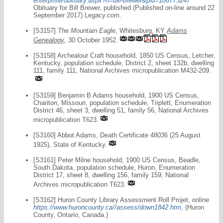
enterprise/obituary.aspx?n=bill-brewer&pid=186773247
Obituary for Bill Brewer, published (Published on-line around 22
September 2017) Legacy.com.
[S3157]
The Mountain Eagle
, Whitesburg, KY
Adams
Genealogy
, 30 October 1952.
[S3158] Archealour Craft household, 1850 US Census, Letcher,
Kentucky, population schedule, District 2, sheet 132b, dwelling
111, family 111, National Archives micropublication M432-209.
[S3159] Benjamin B Adams household, 1900 US Census,
Chariton, Missouri, population schedule, Triplett, Enumeration
District 46, sheet 3, dwelling 51, family 56, National Archives
micropublication T623.
[S3160] Abbot Adams, Death Certificate 48036 (25 August
1925), State of Kentucky.
[S3161] Peter Milne household, 1900 US Census, Beadle,
South Dakota, population schedule, Huron, Enumeration
District 17, sheet 8, dwelling 156, family 159, National
Archives micropublication T623.
[S3162] Huron County Library Assessment Roll Projet, online
https://www.huroncounty.ca//assess/down1842.htm
, (Huron
County, Ontario, Canada.)