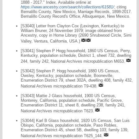
1888 - 2017." Index. Available online at
https://www.ancestry.com/search/collections/61581/
; citing
Bernalillo County, New Mexico, Marriage Records, 1898-2017.
Bernalillo County Record's Office, Albuquerque, New Mexico.
[S3040] Letter from Clayton Cox (Lexington, Kentucky) to
William Bruner, 24 November 1979; image obtained from
Ancestry, copy in Home Library (2690 Shrubwood Circle, Simi
Valley, Ventura, California, USA.)
[S3041] Stephen P Hogg household, 1860 US Census, Perry,
Kentucky, population schedule, District 1, sheet 732, dwelling
244, family 242, National Archives micropublication M653.
[S3042] Stephen P. Hogg household, 1880 US Census,
Owsley, Kentucky, population schedule, Booneville,
Enumeration District 79, sheet 302A, dwelling 408, family 432,
National Archives micropublication T9-438.
[S3043] Mattie J Glass household, 1900 US Census,
Monterey, California, population schedule, Pacific Grove,
Enumeration District 11, sheet 8, dwelling 238, family 241,
National Archives micropublication T623.
[S3044] Karl B Glass household, 1920 US Census, San Luis
Obispo, California, population schedule, Paso Robles,
Enumeration District 45, sheet 5B, dwelling 103, family 139,
National Archives micropublication T625_144.