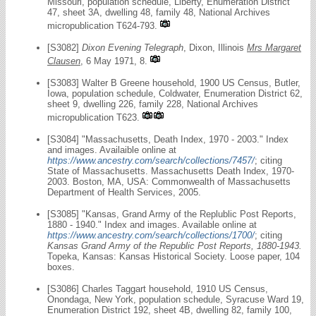
Missouri, population schedule, Liberty, Enumeration District
47, sheet 3A, dwelling 48, family 48, National Archives
micropublication T624-793.
[S3082]
Dixon Evening Telegraph
, Dixon, Illinois
Mrs Margaret
Clausen
, 6 May 1971, 8.
[S3083] Walter B Greene household, 1900 US Census, Butler,
Iowa, population schedule, Coldwater, Enumeration District 62,
sheet 9, dwelling 226, family 228, National Archives
micropublication T623.
[S3084] "Massachusetts, Death Index, 1970 - 2003." Index
and images. Availaible online at
https://www.ancestry.com/search/collections/7457/
; citing
State of Massachusetts. Massachusetts Death Index, 1970-
2003. Boston, MA, USA: Commonwealth of Massachusetts
Department of Health Services, 2005.
[S3085] "Kansas, Grand Army of the Replublic Post Reports,
1880 - 1940." Index and images. Available online at
https://www.ancestry.com/search/collections/1700/
; citing
Kansas Grand Army of the Republic Post Reports, 1880-1943.
Topeka, Kansas: Kansas Historical Society. Loose paper, 104
boxes.
[S3086] Charles Taggart household, 1910 US Census,
Onondaga, New York, population schedule, Syracuse Ward 19,
Enumeration District 192, sheet 4B, dwelling 82, family 100,