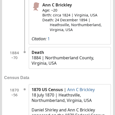
Ann C Brickley
Age: ~20
Birth: circa 1824 | Virginia, USA
Death: 24 December 1894 |
Heathsville, Northumberland,
Virginia, USA
Citation:
1
Death
1884
1884
| Northumberland County,
~70
Virginia, USA
Census Data
1870 US Census
|
Ann C Brickley
1870
18 July 1870
| Heathsville,
~56
Northumberland, Virginia, USA
Daniel Shirley and Ann C Brickley