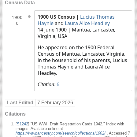
Census Data
1900 US Census
|
Lucius Thomas
1900
Haynie
and
Laura Alice Headley
6
14 June 1900
| Mantua, Lancaster,
Virginia, USA
He appeared on the 1900 Federal
Census of Mantua, Lancaster, Virginia,
in the household of his parents, Lucius
Thomas Haynie and Laura Alice
Headley.
Citation:
6
Last Edited
7 February 2026
Citations
[
S1242
] "US WWII Draft Registration Cards 1942." Index with
images. Available online at
https://www.ancestry.com/search/collections/1002/
. Accessed 7