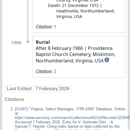
Death: 21 December 1972 |
Heathsville, Northumberland,
Virginia, USA
Citation:
1
Burial
1966
After 8 February 1966
| Providence
Baptist Church Cemetery, Miskimon,
Northumberland, Virginia, USA
G
Citation:
2
Last Edited
7 February 2026
Citations
[
S1407
] "Virginia, Select Marriages, 1785-1940" Database. Online
at
https://www.ancestry.com/search/collections/60214/Records/323569
Accessed 7 February 2026. Entry for V. Gertrude Chin... &
Samuel T. Haynie. Citing index based on data collected by the