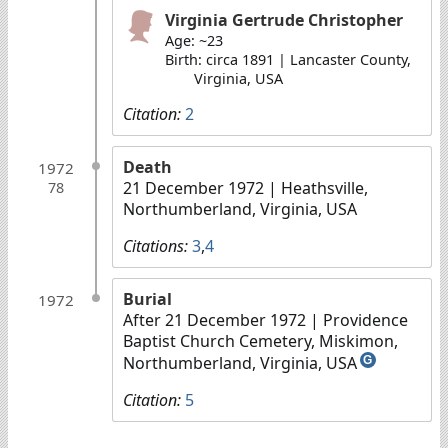
Virginia Gertrude Christopher
Age: ~23
Birth: circa 1891 | Lancaster County,
Virginia, USA
Citation:
2
Death
1972
21 December 1972
| Heathsville,
78
Northumberland, Virginia, USA
Citations:
3
,
4
Burial
1972
After 21 December 1972
| Providence
Baptist Church Cemetery, Miskimon,
Northumberland, Virginia, USA
G
Citation:
5