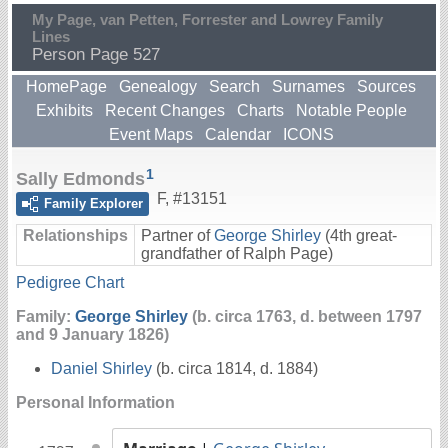
My Page, van Petten, Forrester and Lowrey Family
Lines
Person Page 527
HomePage
Genealogy
Search
Surnames
Sources
Exhibits
Recent Changes
Charts
Notable People
Event Maps
Calendar
ICONS
1
Sally Edmonds
F
,
#13151
Family Explorer
Relationships
Partner of
George Shirley
(4th great-
grandfather of Ralph Page)
Pedigree Chart
Family:
George Shirley
(b. circa 1763, d. between 1797
and 9 January 1826)
Daniel Shirley
(b. circa 1814, d. 1884)
Personal Information