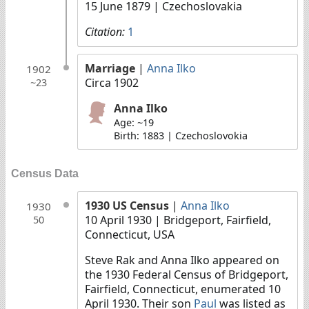
15 June 1879
| Czechoslovakia
Citation:
1
Marriage
|
Anna Ilko
1902
Circa 1902
~23
Anna Ilko
Age: ~19
Birth: 1883 | Czechoslovokia
Census Data
1930 US Census
|
Anna Ilko
1930
10 April 1930
| Bridgeport, Fairfield,
50
Connecticut, USA
Steve Rak and Anna Ilko appeared on
the 1930 Federal Census of Bridgeport,
Fairfield, Connecticut, enumerated 10
April 1930. Their son
Paul
was listed as