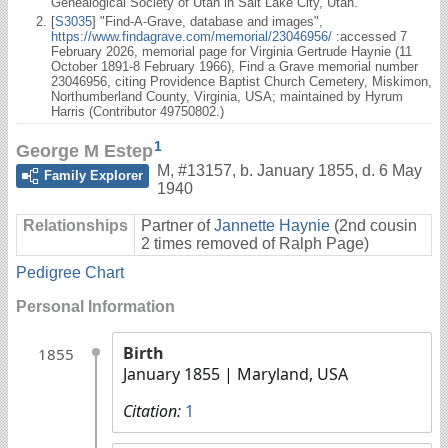
Genealogical Society of Utah in Salt Lake City, Utah.
[
S3035
] "Find-A-Grave, database and images",
https://www.findagrave.com/memorial/23046956/
:accessed 7
February 2026, memorial page for Virginia Gertrude Haynie (11
October 1891-8 February 1966), Find a Grave memorial number
23046956, citing Providence Baptist Church Cemetery, Miskimon,
Northumberland County, Virginia, USA; maintained by Hyrum
Harris (Contributor 49750802.)
1
George M Estep
M
,
#13157
,
b. January 1855, d. 6 May
Family Explorer
1940
Relationships
Partner of
Jannette Haynie
(2nd cousin
2 times removed of Ralph Page)
Pedigree Chart
Personal Information
Birth
1855
January 1855
| Maryland, USA
Citation:
1