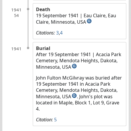
Death
1941
19 September 1941
| Eau Claire, Eau
54
Claire, Minnesota, USA
G
Citations:
3
,
4
Burial
1941
After 19 September 1941
| Acacia Park
Cemetery, Mendota Heights, Dakota,
Minnesota, USA
G
John Fulton McGilvray was buried after
19 September 1941 in Acacia Park
Cemetery, Mendota Heights, Dakota,
Minnesota, USA
. John's plot was
G
located in Maple, Block 1, Lot 9, Grave
4.
Citation:
5