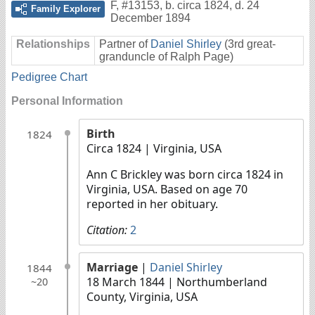
F
,
#13153
,
b. circa 1824, d. 24
Family Explorer
December 1894
Relationships
Partner of
Daniel Shirley
(3rd great-
granduncle of Ralph Page)
Pedigree Chart
Personal Information
Birth
1824
Circa 1824
| Virginia, USA
Ann C Brickley was born circa 1824 in
Virginia, USA. Based on age 70
reported in her obituary.
Citation:
2
Marriage
|
Daniel Shirley
1844
18 March 1844
| Northumberland
~20
County, Virginia, USA