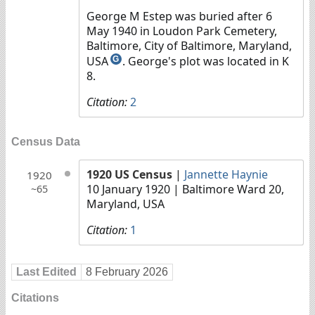
George M Estep was buried after 6
May 1940 in Loudon Park Cemetery,
Baltimore, City of Baltimore, Maryland,
USA
. George's plot was located in K
G
8.
Citation:
2
Census Data
1920 US Census
|
Jannette Haynie
1920
10 January 1920
| Baltimore Ward 20,
~65
Maryland, USA
Citation:
1
Last Edited
8 February 2026
Citations