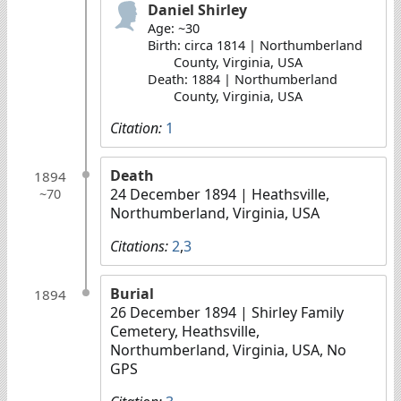
Daniel Shirley
Age: ~30
Birth: circa 1814 | Northumberland
County, Virginia, USA
Death: 1884 | Northumberland
County, Virginia, USA
Citation:
1
Death
1894
24 December 1894
| Heathsville,
~70
Northumberland, Virginia, USA
Citations:
2
,
3
Burial
1894
26 December 1894
| Shirley Family
Cemetery, Heathsville,
Northumberland, Virginia, USA, No
GPS