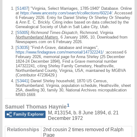
[
S1407
] "Virginia, Select Marriages, 1785-1940" Database. Online
at
https://www.ancestry.com/search/collections/60214/
. Accessed
6 February 2026. Entry for Daniel Shirley Or Sherley Or Shearley
& Ann E. C. Brickly. Citing index based on data collected by the
Genealogical Society of Utah in Salt Lake City, Utah.
[
S5005
]
Richmond Times-Dispatch
, Richmond, Virginia
Northumberland Matters
, 6 January 1895, 10, Downloaded from
Newspapers.com on 6 February 2026.
[
S3035
] "Find-A-Grave, database and images",
https://www.findagrave.com/memorial/147322241/
:accessed 6
February 2026, memorial page for Anna Shirley (25 December
1824-24 December 1894), Find a Grave memorial number
147322241, citing Shirley Family Cemetery, Heathsville,
Northumberland County, Virginia, USA; maintained by MGBVA
(Contributor 47236429.)
[
S3441
] Daniel Shirley household, 1870 US Census,
Northumberland, Virginia, population schedule, Heathsville, sheet
25A, dwelling 30, family 30, National Archives micropublication
M593-1669.
1
Samuel Thomas Haynie
M
,
#13154
,
b. 8 June 1894, d. 21
Family Explorer
December 1972
Relationships
2nd cousin 2 times removed of Ralph
Page