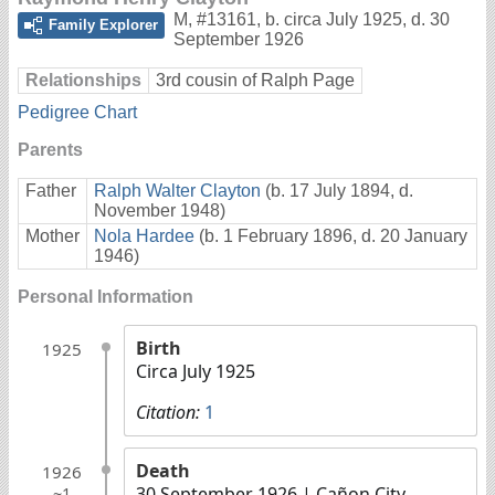
M
,
#13161
,
b. circa July 1925, d. 30
Family Explorer
September 1926
Relationships
3rd cousin of Ralph Page
Pedigree Chart
Parents
Father
Ralph Walter Clayton
(b. 17 July 1894, d.
November 1948)
Mother
Nola Hardee
(b. 1 February 1896, d. 20 January
1946)
Personal Information
Birth
1925
Circa July 1925
Citation:
1
Death
1926
30 September 1926
| Cañon City,
~1