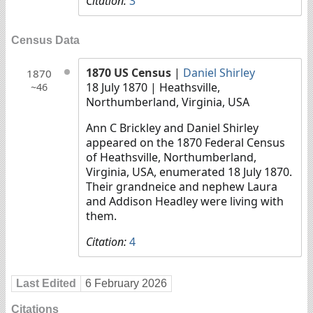
Citation:
3
Census Data
1870 US Census
|
Daniel Shirley
1870
18 July 1870
| Heathsville,
~46
Northumberland, Virginia, USA
Ann C Brickley and Daniel Shirley
appeared on the 1870 Federal Census
of Heathsville, Northumberland,
Virginia, USA, enumerated 18 July 1870.
Their grandneice and nephew Laura
and Addison Headley were living with
them.
Citation:
4
Last Edited
6 February 2026
Citations