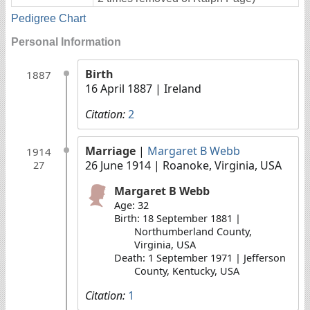
Pedigree Chart
Personal Information
Birth
1887
16 April 1887
| Ireland
Citation:
2
Marriage
|
Margaret B Webb
1914
26 June 1914
| Roanoke, Virginia, USA
27
Margaret B Webb
Age: 32
Birth: 18 September 1881 |
Northumberland County,
Virginia, USA
Death: 1 September 1971 | Jefferson
County, Kentucky, USA
Citation:
1