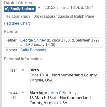
Daniel Shirley
M
,
#13152
,
b. circa 1814, d. 1884
Family Explorer
Relationships
3rd great-granduncle of Ralph Page
Pedigree Chart
Parents
Father
George Shirley
(b. circa 1763, d. between 1797
and 9 January 1826)
Mother
Sally Edmonds
Personal Information
Birth
1814
Circa 1814
| Northumberland County,
Virginia, USA
Marriage
|
Ann C Brickley
1844
18 March 1844
| Northumberland
~30
County, Virginia, USA