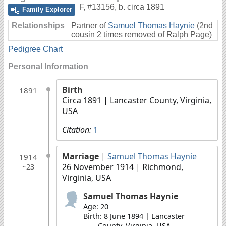
F
,
#13156
,
b. circa 1891
Family Explorer
Relationships
Partner of
Samuel Thomas Haynie
(2nd
cousin 2 times removed of Ralph Page)
Pedigree Chart
Personal Information
Birth
1891
Circa 1891
| Lancaster County, Virginia,
USA
Citation:
1
Marriage
|
Samuel Thomas Haynie
1914
26 November 1914
| Richmond,
~23
Virginia, USA
Samuel Thomas Haynie
Age: 20
Birth: 8 June 1894 | Lancaster
County, Virginia, USA