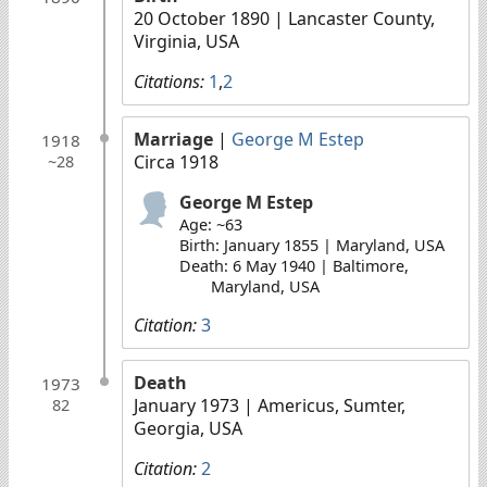
20 October 1890
| Lancaster County,
Virginia, USA
Citations:
1
,
2
Marriage
|
George M Estep
1918
Circa 1918
~28
George M Estep
Age: ~63
Birth: January 1855 | Maryland, USA
Death: 6 May 1940 | Baltimore,
Maryland, USA
Citation:
3
Death
1973
January 1973
| Americus, Sumter,
82
Georgia, USA
Citation:
2