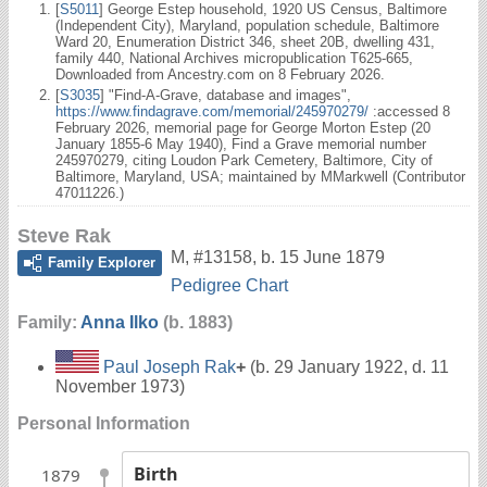
[
S5011
] George Estep household, 1920 US Census, Baltimore
(Independent City), Maryland, population schedule, Baltimore
Ward 20, Enumeration District 346, sheet 20B, dwelling 431,
family 440, National Archives micropublication T625-665,
Downloaded from Ancestry.com on 8 February 2026.
[
S3035
] "Find-A-Grave, database and images",
https://www.findagrave.com/memorial/245970279/
:accessed 8
February 2026, memorial page for George Morton Estep (20
January 1855-6 May 1940), Find a Grave memorial number
245970279, citing Loudon Park Cemetery, Baltimore, City of
Baltimore, Maryland, USA; maintained by MMarkwell (Contributor
47011226.)
Steve Rak
M
,
#13158
,
b. 15 June 1879
Family Explorer
Pedigree Chart
Family:
Anna Ilko
(b. 1883)
Paul Joseph Rak
+
(b. 29 January 1922, d. 11
November 1973)
Personal Information
Birth
1879