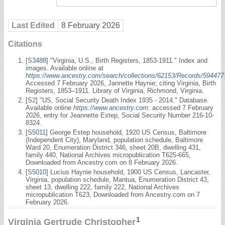
Last Edited
8 February 2026
Citations
[
S3488
] "Virginia, U.S., Birth Registers, 1853-1911." Index and
images. Available online at
https://www.ancestry.com/search/collections/62153/Records/594477
Accessed 7 February 2026, Jannette Haynie; citing Virginia, Birth
Registers, 1853–1911. Library of Virginia, Richmond, Virginia.
[
S2
] "US, Social Security Death Index 1935 - 2014." Database.
Available online
https://www.ancestry.com
: accessed 7 February
2026, entry for Jeannette Estep, Social Security Number 216-10-
8324.
[
S5011
] George Estep household, 1920 US Census, Baltimore
(Independent City), Maryland, population schedule, Baltimore
Ward 20, Enumeration District 346, sheet 20B, dwelling 431,
family 440, National Archives micropublication T625-665,
Downloaded from Ancestry.com on 8 February 2026.
[
S5010
] Lucius Haynie household, 1900 US Census, Lancaster,
Virginia, population schedule, Mantua, Enumeration District 43,
sheet 13, dwelling 222, family 222, National Archives
micropublication T623, Downloaded from Ancestry.com on 7
February 2026.
1
Virginia Gertrude Christopher