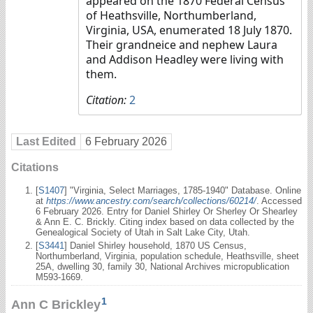
appeared on the 1870 Federal Census
of Heathsville, Northumberland,
Virginia, USA, enumerated 18 July 1870.
Their grandneice and nephew Laura
and Addison Headley were living with
them.
Citation:
2
Last Edited
6 February 2026
Citations
[
S1407
] "Virginia, Select Marriages, 1785-1940" Database. Online
at
https://www.ancestry.com/search/collections/60214/
. Accessed
6 February 2026. Entry for Daniel Shirley Or Sherley Or Shearley
& Ann E. C. Brickly. Citing index based on data collected by the
Genealogical Society of Utah in Salt Lake City, Utah.
[
S3441
] Daniel Shirley household, 1870 US Census,
Northumberland, Virginia, population schedule, Heathsville, sheet
25A, dwelling 30, family 30, National Archives micropublication
M593-1669.
1
Ann C Brickley