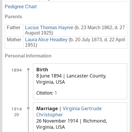
Pedigree Chart
Parents
Father
Lucius Thomas Haynie
(b. 23 March 1862, d. 27
August 1925)
Mother
Laura Alice Headley
(b. 20 July 1873, d. 22 April
1951)
Personal Information
Birth
1894
8 June 1894
| Lancaster County,
Virginia, USA
Citation:
1
Marriage
|
Virginia Gertrude
1914
Christopher
20
26 November 1914
| Richmond,
Virginia, USA