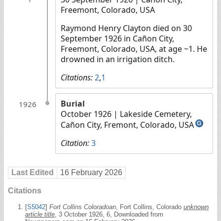
Freemont, Colorado, USA
Raymond Henry Clayton died on 30
September 1926 in Cañon City,
Freemont, Colorado, USA, at age ~1. He
drowned in an irrigation ditch.
Citations:
2
,
1
Burial
1926
October 1926
| Lakeside Cemetery,
Cañon City, Fremont, Colorado, USA
G
Citation:
3
Last Edited
16 February 2026
Citations
[
S5042
]
Fort Collins Coloradoan
, Fort Collins, Colorado
unknown
article title
, 3 October 1926, 6, Downloaded from