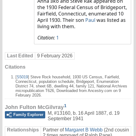
Anna Ilko and Steve Rak appeared on
the 1930 Federal Census of Bridgeport,
Fairfield, Connecticut, enumerated 10
April 1930. Their son
Paul
was listed as
living with them.
Citation:
1
Last Edited
9 February 2026
Citations
[
S5019
] Steve Rock household, 1930 US Census, Fairfield,
Connecticut, population schedule, Bridgeport, Enumeration
District 74, sheet 6B, dwelling 44, family 121, National Archives
micropublication T626, Downloaded from Ancestry.com on 9
February 2026.
1
John Fulton McGilvray
M
,
#13160
,
b. 16 April 1887, d. 19
Family Explorer
September 1941
Relationships
Partner of
Margaret B Webb
(2nd cousin
2 times removed of Ralph Page)