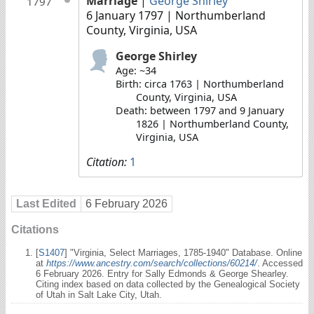
Marriage
|
George Shirley
1797
6 January 1797
| Northumberland
County, Virginia, USA
George Shirley
Age: ~34
Birth: circa 1763 | Northumberland
County, Virginia, USA
Death: between 1797 and 9 January
1826 | Northumberland County,
Virginia, USA
Citation:
1
Last Edited
6 February 2026
Citations
[
S1407
] "Virginia, Select Marriages, 1785-1940" Database. Online
at
https://www.ancestry.com/search/collections/60214/
. Accessed
6 February 2026. Entry for Sally Edmonds & George Shearley.
Citing index based on data collected by the Genealogical Society
of Utah in Salt Lake City, Utah.