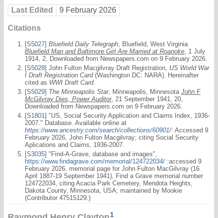
Last Edited
9 February 2026
Citations
[
S5027
]
Bluefield Daily Telegraph
, Bluefield, West Virginia
Bluefield Man and Baltimore Girl Are Married at Roanoke
, 1 July
1914, 2, Downloaded from Newspapers.com on 9 February 2026.
[
S5028
] John Fulton Macgilvray Draft Registration,
US World War
I Draft Registration Card
(Washington DC: NARA). Hereinafter
cited as
WWI Draft Card
.
[
S5029
]
The Minneapolis Star
, Minneapolis, Minnesota
John F
McGilvray Dies, Power Auditor
, 21 September 1941, 20,
Downloaded from Newspapers.com on 9 February 2026.
[
S1801
] "US, Social Security Application and Claims Index, 1936-
2007." Database. Available online at
https://www.ancestry.com/search/collections/60901/
: Accessed 9
February 2026, John Fulton Macgilvray; citing Social Security
Aplications and Claims, 1936-2007.
[
S3035
] "Find-A-Grave, database and images",
https://www.findagrave.com/memorial/124722034/
:accessed 9
February 2026, memorial page for John Fulton MacGilvray (16
April 1887-19 September 1941), Find a Grave memorial number
124722034, citing Acacia Park Cemetery, Mendota Heights,
Dakota County, Minnesota, USA; maintained by Mookie
(Contributor 47515129.)
1
Raymond Henry Clayton