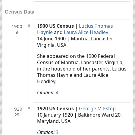
Census Data
1900 US Census
|
Lucius Thomas
1900
Haynie
and
Laura Alice Headley
9
14 June 1900
| Mantua, Lancaster,
Virginia, USA
She appeared on the 1900 Federal
Census of Mantua, Lancaster, Virginia,
in the household of her parents, Lucius
Thomas Haynie and Laura Alice
Headley.
Citation:
4
1920 US Census
|
George M Estep
1920
10 January 1920
| Baltimore Ward 20,
29
Maryland, USA
Citation:
3