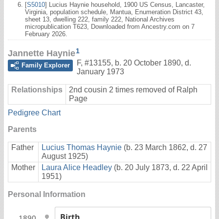
[
S5010
] Lucius Haynie household, 1900 US Census, Lancaster,
Virginia, population schedule, Mantua, Enumeration District 43,
sheet 13, dwelling 222, family 222, National Archives
micropublication T623, Downloaded from Ancestry.com on 7
February 2026.
1
Jannette Haynie
F
,
#13155
,
b. 20 October 1890, d.
Family Explorer
January 1973
Relationships
2nd cousin 2 times removed of Ralph
Page
Pedigree Chart
Parents
Father
Lucius Thomas Haynie
(b. 23 March 1862, d. 27
August 1925)
Mother
Laura Alice Headley
(b. 20 July 1873, d. 22 April
1951)
Personal Information
Birth
1890