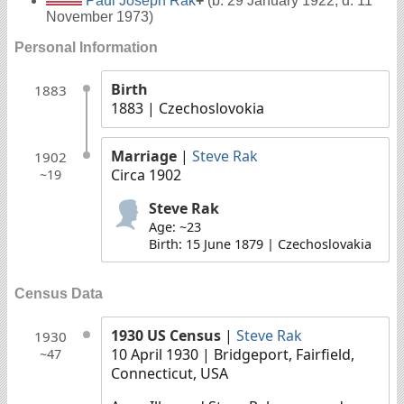
Paul Joseph Rak
+
(b. 29 January 1922, d. 11
November 1973)
Personal Information
Birth
1883
1883
| Czechoslovokia
Marriage
|
Steve Rak
1902
Circa 1902
~19
Steve Rak
Age: ~23
Birth: 15 June 1879 | Czechoslovakia
Census Data
1930 US Census
|
Steve Rak
1930
10 April 1930
| Bridgeport, Fairfield,
~47
Connecticut, USA