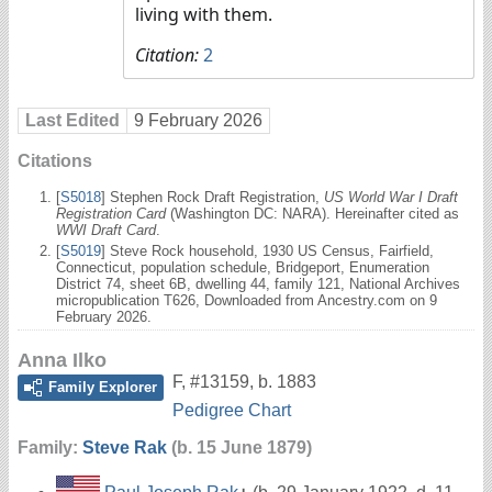
living with them.
Citation:
2
Last Edited
9 February 2026
Citations
[
S5018
] Stephen Rock Draft Registration,
US World War I Draft
Registration Card
(Washington DC: NARA). Hereinafter cited as
WWI Draft Card
.
[
S5019
] Steve Rock household, 1930 US Census, Fairfield,
Connecticut, population schedule, Bridgeport, Enumeration
District 74, sheet 6B, dwelling 44, family 121, National Archives
micropublication T626, Downloaded from Ancestry.com on 9
February 2026.
Anna Ilko
F
,
#13159
,
b. 1883
Family Explorer
Pedigree Chart
Family:
Steve Rak
(b. 15 June 1879)