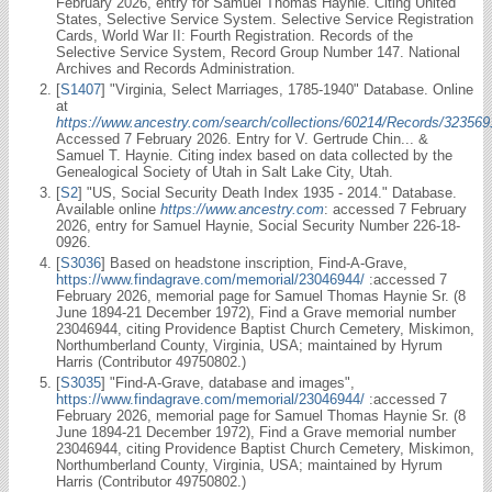
February 2026, entry for Samuel Thomas Haynie. Citing United
States, Selective Service System. Selective Service Registration
Cards, World War II: Fourth Registration. Records of the
Selective Service System, Record Group Number 147. National
Archives and Records Administration.
[
S1407
] "Virginia, Select Marriages, 1785-1940" Database. Online
at
https://www.ancestry.com/search/collections/60214/Records/323569
Accessed 7 February 2026. Entry for V. Gertrude Chin... &
Samuel T. Haynie. Citing index based on data collected by the
Genealogical Society of Utah in Salt Lake City, Utah.
[
S2
] "US, Social Security Death Index 1935 - 2014." Database.
Available online
https://www.ancestry.com
: accessed 7 February
2026, entry for Samuel Haynie, Social Security Number 226-18-
0926.
[
S3036
] Based on headstone inscription, Find-A-Grave,
https://www.findagrave.com/memorial/23046944/
:accessed 7
February 2026, memorial page for Samuel Thomas Haynie Sr. (8
June 1894-21 December 1972), Find a Grave memorial number
23046944, citing Providence Baptist Church Cemetery, Miskimon,
Northumberland County, Virginia, USA; maintained by Hyrum
Harris (Contributor 49750802.)
[
S3035
] "Find-A-Grave, database and images",
https://www.findagrave.com/memorial/23046944/
:accessed 7
February 2026, memorial page for Samuel Thomas Haynie Sr. (8
June 1894-21 December 1972), Find a Grave memorial number
23046944, citing Providence Baptist Church Cemetery, Miskimon,
Northumberland County, Virginia, USA; maintained by Hyrum
Harris (Contributor 49750802.)