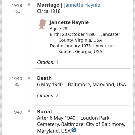
Marriage
|
Jannette Haynie
1918
Circa 1918
~63
Jannette Haynie
Age: ~28
Birth: 20 October 1890 | Lancaster
County, Virginia, USA
Death: January 1973 | Americus,
Sumter, Georgia, USA
Citation:
1
Death
1940
6 May 1940
| Baltimore, Maryland, USA
85
Citation:
2
Burial
1940
After 6 May 1940
| Loudon Park
Cemetery, Baltimore, City of Baltimore,
Maryland, USA
G