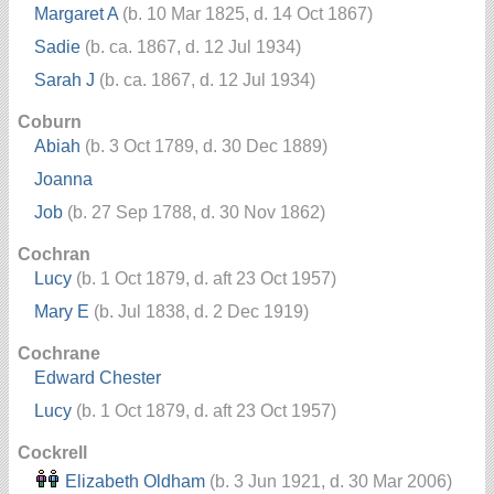
Margaret A
(b. 10 Mar 1825, d. 14 Oct 1867)
Sadie
(b. ca. 1867, d. 12 Jul 1934)
Sarah J
(b. ca. 1867, d. 12 Jul 1934)
Coburn
Abiah
(b. 3 Oct 1789, d. 30 Dec 1889)
Joanna
Job
(b. 27 Sep 1788, d. 30 Nov 1862)
Cochran
Lucy
(b. 1 Oct 1879, d. aft 23 Oct 1957)
Mary E
(b. Jul 1838, d. 2 Dec 1919)
Cochrane
Edward Chester
Lucy
(b. 1 Oct 1879, d. aft 23 Oct 1957)
Cockrell
Elizabeth Oldham
(b. 3 Jun 1921, d. 30 Mar 2006)