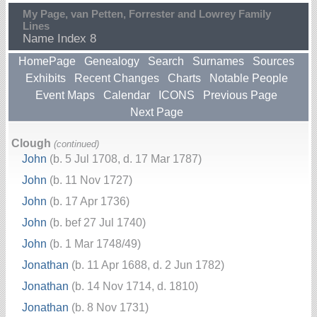
My Page, van Petten, Forrester and Lowrey Family
Lines
Name Index 8
HomePage
Genealogy
Search
Surnames
Sources
Exhibits
Recent Changes
Charts
Notable People
Event Maps
Calendar
ICONS
Previous Page
Next Page
Clough
(continued)
John
(b. 5 Jul 1708, d. 17 Mar 1787)
John
(b. 11 Nov 1727)
John
(b. 17 Apr 1736)
John
(b. bef 27 Jul 1740)
John
(b. 1 Mar 1748/49)
Jonathan
(b. 11 Apr 1688, d. 2 Jun 1782)
Jonathan
(b. 14 Nov 1714, d. 1810)
Jonathan
(b. 8 Nov 1731)