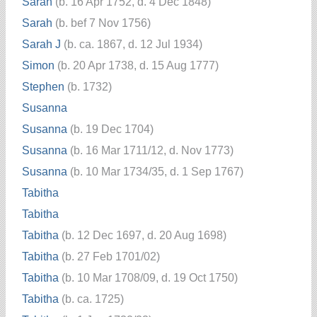
Sarah
(b. 16 Apr 1752, d. 4 Dec 1848)
Sarah
(b. bef 7 Nov 1756)
Sarah J
(b. ca. 1867, d. 12 Jul 1934)
Simon
(b. 20 Apr 1738, d. 15 Aug 1777)
Stephen
(b. 1732)
Susanna
Susanna
(b. 19 Dec 1704)
Susanna
(b. 16 Mar 1711/12, d. Nov 1773)
Susanna
(b. 10 Mar 1734/35, d. 1 Sep 1767)
Tabitha
Tabitha
Tabitha
(b. 12 Dec 1697, d. 20 Aug 1698)
Tabitha
(b. 27 Feb 1701/02)
Tabitha
(b. 10 Mar 1708/09, d. 19 Oct 1750)
Tabitha
(b. ca. 1725)