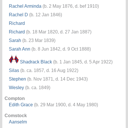
Rachel Arminda
(b. 2 May 1876, d. bef 1910)
Rachel D
(b. 12 Jan 1846)
Richard
Richard
(b. 18 Mar 1820, d. 27 Jan 1887)
Sarah
(b. 23 Mar 1839)
Sarah Ann
(b. 8 Jun 1842, d. 9 Oct 1888)
Shadrack Black
(b. 1 Jan 1845, d. 5 Apr 1922)
Silas
(b. ca. 1857, d. 16 Aug 1922)
Stephen
(b. Nov 1871, d. 14 Dec 1943)
Wesley
(b. ca. 1849)
Compton
Edith Grace
(b. 29 Mar 1900, d. 4 May 1980)
Comstock
Aanselm