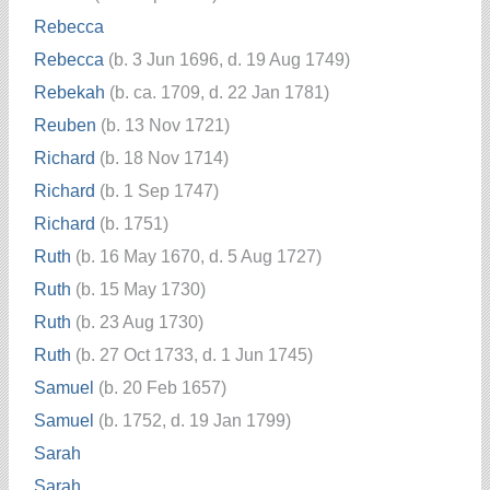
Rebecca
Rebecca
(b. 3 Jun 1696, d. 19 Aug 1749)
Rebekah
(b. ca. 1709, d. 22 Jan 1781)
Reuben
(b. 13 Nov 1721)
Richard
(b. 18 Nov 1714)
Richard
(b. 1 Sep 1747)
Richard
(b. 1751)
Ruth
(b. 16 May 1670, d. 5 Aug 1727)
Ruth
(b. 15 May 1730)
Ruth
(b. 23 Aug 1730)
Ruth
(b. 27 Oct 1733, d. 1 Jun 1745)
Samuel
(b. 20 Feb 1657)
Samuel
(b. 1752, d. 19 Jan 1799)
Sarah
Sarah