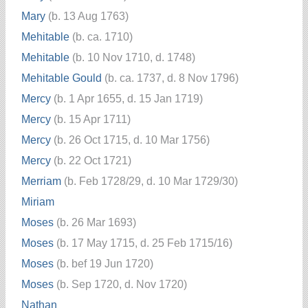
Mary
(b. 13 Aug 1763)
Mehitable
(b. ca. 1710)
Mehitable
(b. 10 Nov 1710, d. 1748)
Mehitable Gould
(b. ca. 1737, d. 8 Nov 1796)
Mercy
(b. 1 Apr 1655, d. 15 Jan 1719)
Mercy
(b. 15 Apr 1711)
Mercy
(b. 26 Oct 1715, d. 10 Mar 1756)
Mercy
(b. 22 Oct 1721)
Merriam
(b. Feb 1728/29, d. 10 Mar 1729/30)
Miriam
Moses
(b. 26 Mar 1693)
Moses
(b. 17 May 1715, d. 25 Feb 1715/16)
Moses
(b. bef 19 Jun 1720)
Moses
(b. Sep 1720, d. Nov 1720)
Nathan