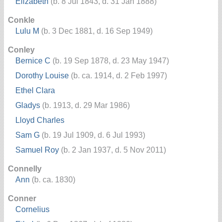
Elizabeth
(b. 8 Jul 1843, d. 31 Jan 1888)
Conkle
Lulu M
(b. 3 Dec 1881, d. 16 Sep 1949)
Conley
Bernice C
(b. 19 Sep 1878, d. 23 May 1947)
Dorothy Louise
(b. ca. 1914, d. 2 Feb 1997)
Ethel Clara
Gladys
(b. 1913, d. 29 Mar 1986)
Lloyd Charles
Sam G
(b. 19 Jul 1909, d. 6 Jul 1993)
Samuel Roy
(b. 2 Jan 1937, d. 5 Nov 2011)
Connelly
Ann
(b. ca. 1830)
Conner
Cornelius