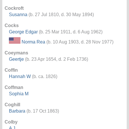
Cockroft
Susanna
(b. 27 Jul 1810, d. 30 May 1894)
Cocks
George Edgar
(b. 25 Mar 1911, d. 6 Aug 1962)
Norma Rea
(b. 10 Aug 1903, d. 28 Nov 1977)
Coeymans
Geertje
(b. 23 Apr 1654, d. 2 Feb 1736)
Coffin
Hannah W
(b. ca. 1826)
Coffman
Sophia M
Coghill
Barbara
(b. 17 Oct 1863)
Colby
A J