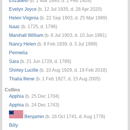
Elizabeth
(b. 1 Mar 1840, d. 2 Feb 1928)
Evelyn Joyce
(b. 12 Jul 1935, d. 28 Apr 2020)
Helen Virginia
(b. 22 Sep 1903, d. 25 Mar 1989)
Isaac
(b. 1725, d. 1796)
Marshall William
(b. 6 Jul 1903, d. 10 Jun 1991)
Nancy Helen
(b. 8 Feb 1939, d. 3 Jul 1999)
Permelia
Sara
(b. 21 Jun 1729, d. 1789)
Shirley Lucille
(b. 10 Aug 1929, d. 19 Feb 2018)
Thalia Illene
(b. 1 Feb 1927, d. 15 Aug 2005)
Collins
Apphia
(b. 25 Dec 1704)
Apphia
(b. 24 Dec 1743)
Benjamin
(b. 16 Oct 1741, d. Aug 1778)
Billy