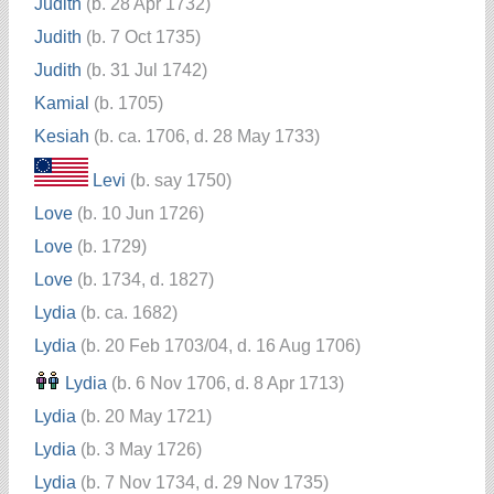
Judith
(b. 28 Apr 1732)
Judith
(b. 7 Oct 1735)
Judith
(b. 31 Jul 1742)
Kamial
(b. 1705)
Kesiah
(b. ca. 1706, d. 28 May 1733)
Levi
(b. say 1750)
Love
(b. 10 Jun 1726)
Love
(b. 1729)
Love
(b. 1734, d. 1827)
Lydia
(b. ca. 1682)
Lydia
(b. 20 Feb 1703/04, d. 16 Aug 1706)
Lydia
(b. 6 Nov 1706, d. 8 Apr 1713)
Lydia
(b. 20 May 1721)
Lydia
(b. 3 May 1726)
Lydia
(b. 7 Nov 1734, d. 29 Nov 1735)