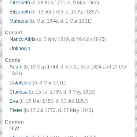
Elizabeth
(b. 28 Feb 1771, d. 8 Mar 1860)
Elizabeth
(b. 13 Jul 1795, d. 10 Apr 1857)
Mahama
(b. May 1848, d. 1 Mar 1901)
Conant
Nancy Alida
(b. 3 Nov 1819, d. 26 Nov 1845)
Unknown
Conde
Adam
(b. 19 Sep 1748, d. bet 21 Sep 1824 and 27 Oct
1824)
Catalyntje
(b. 8 Mar 1751)
Clarissa
(b. 15 Jul 1769, d. 8 May 1815)
Eva
(b. 25 Mar 1780, d. 30 Jul 1867)
Pieter
(b. 17 Jul 1773, d. 17 May 1843)
Condon
D W