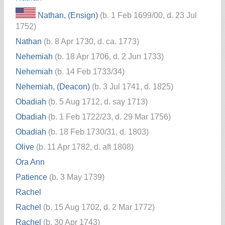
Nathan, (Ensign)
(b. 1 Feb 1699/00, d. 23 Jul
1752)
Nathan
(b. 8 Apr 1730, d. ca. 1773)
Nehemiah
(b. 18 Apr 1706, d. 2 Jun 1733)
Nehemiah
(b. 14 Feb 1733/34)
Nehemiah, (Deacon)
(b. 3 Jul 1741, d. 1825)
Obadiah
(b. 5 Aug 1712, d. say 1713)
Obadiah
(b. 1 Feb 1722/23, d. 29 Mar 1756)
Obadiah
(b. 18 Feb 1730/31, d. 1803)
Olive
(b. 11 Apr 1782, d. aft 1808)
Ora Ann
Patience
(b. 3 May 1739)
Rachel
Rachel
(b. 15 Aug 1702, d. 2 Mar 1772)
Rachel
(b. 30 Apr 1743)