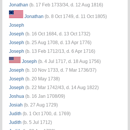
Jonathan
(b. 17 Feb 1733/34, d. 12 Aug 1816)
Jonathan
(b. 8 Oct 1749, d. 11 Oct 1805)
Joseph
Joseph
(b. 16 Oct 1684, d. 13 Oct 1732)
Joseph
(b. 25 Aug 1708, d. 13 Apr 1776)
Joseph
(b. 13 Feb 1712/13, d. 6 Apr 1716)
Joseph
(b. 4 Jul 1717, d. 18 Aug 1756)
Joseph
(b. 10 Nov 1733, d. 7 Mar 1736/37)
Joseph
(b. 20 May 1738)
Joseph
(b. 22 Mar 1742/43, d. 14 Aug 1822)
Joshua
(b. 16 Jan 1708/09)
Josiah
(b. 27 Aug 1729)
Judith
(b. 1 Oct 1700, d. 1769)
Judith
(b. 5 Jul 1712)