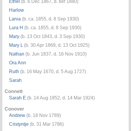
Ethel
(b. 6 Dec 1867, d. bef 1880)
Harlow
Larva
(b. ca. 1855, d. 8 Sep 1930)
Lura H
(b. ca. 1855, d. 8 Sep 1930)
Mary
(b. 13 Oct 1843, d. 3 Sep 1930)
Mary L
(b. 30 Apr 1869, d. 13 Oct 1925)
Nathan
(b. Jun 1837, d. 16 Nov 1910)
Ora Ann
Ruth
(b. 16 May 1670, d. 5 Aug 1727)
Sarah
Connett
Sarah E
(b. 14 Aug 1852, d. 14 Mar 1924)
Conover
Andrew
(b. 18 Nov 1789)
Cristyntje
(b. 31 Mar 1786)