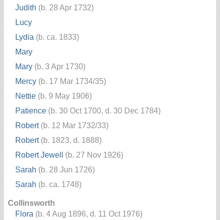
Judith
(b. 28 Apr 1732)
Lucy
Lydia
(b. ca. 1833)
Mary
Mary
(b. 3 Apr 1730)
Mercy
(b. 17 Mar 1734/35)
Nettie
(b. 9 May 1906)
Patience
(b. 30 Oct 1700, d. 30 Dec 1784)
Robert
(b. 12 Mar 1732/33)
Robert
(b. 1823, d. 1888)
Robert Jewell
(b. 27 Nov 1926)
Sarah
(b. 28 Jun 1726)
Sarah
(b. ca. 1748)
Collinsworth
Flora
(b. 4 Aug 1896, d. 11 Oct 1976)