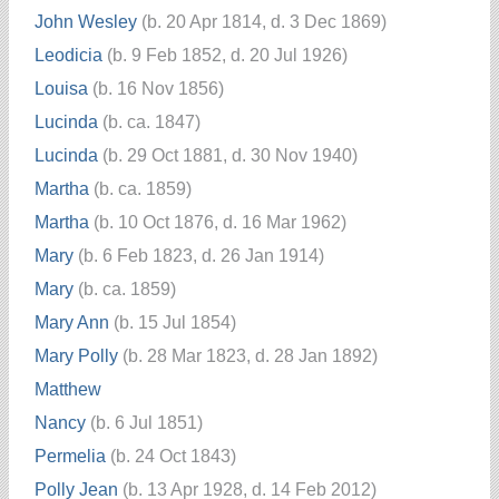
John Wesley
(b. 20 Apr 1814, d. 3 Dec 1869)
Leodicia
(b. 9 Feb 1852, d. 20 Jul 1926)
Louisa
(b. 16 Nov 1856)
Lucinda
(b. ca. 1847)
Lucinda
(b. 29 Oct 1881, d. 30 Nov 1940)
Martha
(b. ca. 1859)
Martha
(b. 10 Oct 1876, d. 16 Mar 1962)
Mary
(b. 6 Feb 1823, d. 26 Jan 1914)
Mary
(b. ca. 1859)
Mary Ann
(b. 15 Jul 1854)
Mary Polly
(b. 28 Mar 1823, d. 28 Jan 1892)
Matthew
Nancy
(b. 6 Jul 1851)
Permelia
(b. 24 Oct 1843)
Polly Jean
(b. 13 Apr 1928, d. 14 Feb 2012)