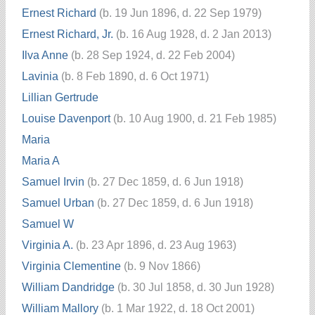
Ernest Richard
(b. 19 Jun 1896, d. 22 Sep 1979)
Ernest Richard, Jr.
(b. 16 Aug 1928, d. 2 Jan 2013)
Ilva Anne
(b. 28 Sep 1924, d. 22 Feb 2004)
Lavinia
(b. 8 Feb 1890, d. 6 Oct 1971)
Lillian Gertrude
Louise Davenport
(b. 10 Aug 1900, d. 21 Feb 1985)
Maria
Maria A
Samuel Irvin
(b. 27 Dec 1859, d. 6 Jun 1918)
Samuel Urban
(b. 27 Dec 1859, d. 6 Jun 1918)
Samuel W
Virginia A.
(b. 23 Apr 1896, d. 23 Aug 1963)
Virginia Clementine
(b. 9 Nov 1866)
William Dandridge
(b. 30 Jul 1858, d. 30 Jun 1928)
William Mallory
(b. 1 Mar 1922, d. 18 Oct 2001)