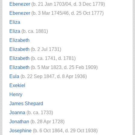
Ebenezer
(b. 21 Jan 1703/04, d. 3 Dec 1779)
Ebenezer
(b. 3 Mar 1745/46, d. 25 Oct 1777)
Eliza
Eliza
(b. ca. 1881)
Elizabeth
Elizabeth
(b. 2 Jul 1731)
Elizabeth
(b. ca. 1741, d. 1781)
Elizabeth
(b. 5 Mar 1823, d. 25 Feb 1909)
Eula
(b. 22 Sep 1847, d. 8 Apr 1936)
Exekiel
Henry
James Shepard
Joanna
(b. ca. 1733)
Jonathan
(b. 28 Apr 1728)
Josephine
(b. 6 Oct 1864, d. 29 Oct 1938)