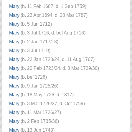
Mary
(b. 11 Feb 1687, d. 1 Sep 1759)
Mary
(b. 23 Apr 1694, d. 28 Mar 1787)
Mary
(b. 5 Jun 1712)
Mary
(b. 3 Jul 1716, d. bef Aug 1716)
Mary
(b. 2 Jan 1717/18)
Mary
(b. 3 Jul 1719)
Mary
(b. 22 Jan 1723/24, d. 11 Aug 1767)
Mary
(b. 20 Feb 1723/24, d. 8 Mar 1729/30)
Mary
(b. bef 1726)
Mary
(b. 9 Jan 1725/26)
Mary
(b. 18 May 1726, d. 1817)
Mary
(b. 3 Mar 1726/27, d. Oct 1759)
Mary
(b. 11 Mar 1726/27)
Mary
(b. 2 Feb 1735/36)
Mary
(b. 13 Jun 1743)