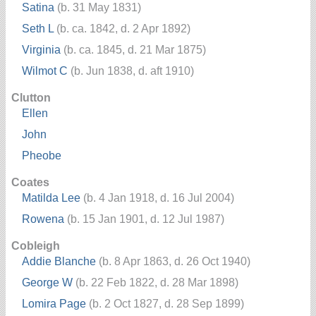
Satina
(b. 31 May 1831)
Seth L
(b. ca. 1842, d. 2 Apr 1892)
Virginia
(b. ca. 1845, d. 21 Mar 1875)
Wilmot C
(b. Jun 1838, d. aft 1910)
Clutton
Ellen
John
Pheobe
Coates
Matilda Lee
(b. 4 Jan 1918, d. 16 Jul 2004)
Rowena
(b. 15 Jan 1901, d. 12 Jul 1987)
Cobleigh
Addie Blanche
(b. 8 Apr 1863, d. 26 Oct 1940)
George W
(b. 22 Feb 1822, d. 28 Mar 1898)
Lomira Page
(b. 2 Oct 1827, d. 28 Sep 1899)