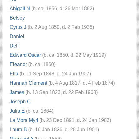
Abigail N
(b. ca. 1856, d. 26 Mar 1882)
Betsey
Cyrus J
(b. 2 Aug 1850, d. 2 Feb 1935)
Daniel
Dell
Edward Oscar
(b. ca. 1850, d. 22 May 1919)
Eleanor
(b. ca. 1860)
Ella
(b. 11 Sep 1848, d. 24 Jun 1907)
Hannah Clement
(b. 4 Aug 1817, d. 4 Feb 1874)
James
(b. 13 Sep 1823, d. 22 Feb 1908)
Joseph C
Julia E
(b. ca. 1864)
La Mora Myrl
(b. 23 Dec 1891, d. 24 Jan 1983)
Laura B
(b. 16 Jan 1826, d. 28 Jun 1901)
Margaret A
(b. ca. 1856)