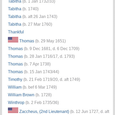
Tabitha
(b. 1 Jan 1732/33)
Tabitha
(b. 1740)
Tabitha
(b. aft 26 Jan 1743)
Tabitha
(b. 27 Mar 1760)
Thankful
Thomas
(b. 29 May 1651)
Thomas
(b. 9 Dec 1681, d. 6 Dec 1709)
Thomas
(b. 28 Jan 1716/17, d. 1793)
Thomas
(b. 7 Apr 1738)
Thomas
(b. 15 Jan 1743/44)
Timothy
(b. 21 Feb 1719/20, d. aft 1749)
William
(b. bef 6 Mar 1749)
William Brown
(b. 1728)
Winthrop
(b. 2 Feb 1735/36)
Zaccheus, (2nd Lieutenant)
(b. 12 Jun 1727, d. aft