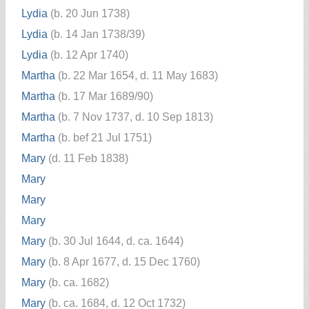
Lydia
(b. 20 Jun 1738)
Lydia
(b. 14 Jan 1738/39)
Lydia
(b. 12 Apr 1740)
Martha
(b. 22 Mar 1654, d. 11 May 1683)
Martha
(b. 17 Mar 1689/90)
Martha
(b. 7 Nov 1737, d. 10 Sep 1813)
Martha
(b. bef 21 Jul 1751)
Mary
(d. 11 Feb 1838)
Mary
Mary
Mary
Mary
(b. 30 Jul 1644, d. ca. 1644)
Mary
(b. 8 Apr 1677, d. 15 Dec 1760)
Mary
(b. ca. 1682)
Mary
(b. ca. 1684, d. 12 Oct 1732)