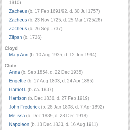
1810)
Zacheus
(b. 17 Feb 1691/92, d. 30 Jul 1757)
Zacheus
(b. 23 Nov 1725, d. 25 Mar 1725/26)
Zacheus
(b. 26 Sep 1737)
Zilpah
(b. 1736)
Cloyd
Mary Ann
(b. 10 Aug 1935, d. 12 Jun 1994)
Clute
Anna
(b. Sep 1854, d. 22 Dec 1935)
Engeltje
(b. 17 Aug 1803, d. 24 Apr 1885)
Harriet L
(b. ca. 1837)
Harrison
(b. Dec 1836, d. 27 Feb 1919)
John Frederick
(b. 28 Jan 1808, d. 7 Apr 1892)
Melissa
(b. Dec 1839, d. 28 Dec 1918)
Napoleon
(b. 13 Dec 1833, d. 16 Aug 1911)