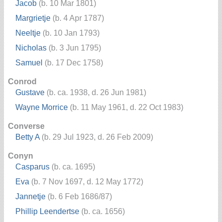
Jacob
(b. 10 Mar 1801)
Margrietje
(b. 4 Apr 1787)
Neeltje
(b. 10 Jan 1793)
Nicholas
(b. 3 Jun 1795)
Samuel
(b. 17 Dec 1758)
Conrod
Gustave
(b. ca. 1938, d. 26 Jun 1981)
Wayne Morrice
(b. 11 May 1961, d. 22 Oct 1983)
Converse
Betty A
(b. 29 Jul 1923, d. 26 Feb 2009)
Conyn
Casparus
(b. ca. 1695)
Eva
(b. 7 Nov 1697, d. 12 May 1772)
Jannetje
(b. 6 Feb 1686/87)
Phillip Leendertse
(b. ca. 1656)