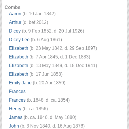
Combs
Aaron
(b. 10 Jan 1842)
Arthur
(d. bef 2012)
Dicey
(b. 9 Feb 1852, d. 20 Jul 1926)
Dicey Lee
(b. 6 Aug 1861)
Elizabeth
(b. 23 May 1842, d. 29 Sep 1897)
Elizabeth
(b. 7 Apr 1845, d. 1 Dec 1883)
Elizabeth
(b. 13 May 1849, d. 18 Dec 1941)
Elizabeth
(b. 17 Jun 1853)
Emily Jane
(b. 20 Apr 1859)
Frances
Frances
(b. 1848, d. ca. 1854)
Henry
(b. ca. 1856)
James
(b. ca. 1846, d. May 1880)
John
(b. 3 Nov 1840, d. 16 Aug 1878)