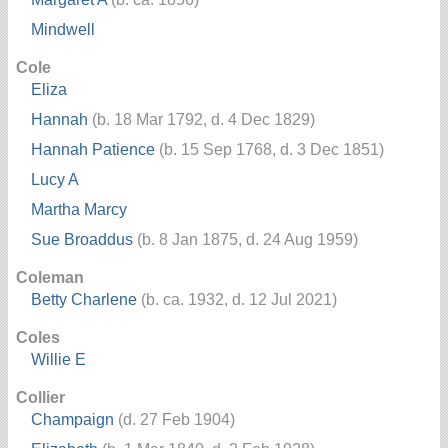
Mindwell
Cole
Eliza
Hannah
(b. 18 Mar 1792, d. 4 Dec 1829)
Hannah Patience
(b. 15 Sep 1768, d. 3 Dec 1851)
Lucy A
Martha Marcy
Sue Broaddus
(b. 8 Jan 1875, d. 24 Aug 1959)
Coleman
Betty Charlene
(b. ca. 1932, d. 12 Jul 2021)
Coles
Willie E
Collier
Champaign
(d. 27 Feb 1904)