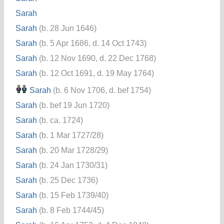
Sarah
Sarah
(b. 28 Jun 1646)
Sarah
(b. 5 Apr 1686, d. 14 Oct 1743)
Sarah
(b. 12 Nov 1690, d. 22 Dec 1768)
Sarah
(b. 12 Oct 1691, d. 19 May 1764)
Sarah
(b. 6 Nov 1706, d. bef 1754)
Sarah
(b. bef 19 Jun 1720)
Sarah
(b. ca. 1724)
Sarah
(b. 1 Mar 1727/28)
Sarah
(b. 20 Mar 1728/29)
Sarah
(b. 24 Jan 1730/31)
Sarah
(b. 25 Dec 1736)
Sarah
(b. 15 Feb 1739/40)
Sarah
(b. 8 Feb 1744/45)