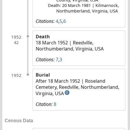
Death: 20 March 1981 | Kilmarnock,
Northumberland, Virginia, USA
Citations:
4
,
5
,
6
Death
1952
18 March 1952
| Reedville,
42
Northumberland, Virginia, USA
Citations:
7
,
3
Burial
1952
After 18 March 1952
| Roseland
Cemetery, Reedville, Northumberland,
Virginia, USA
G
Citation:
8
Census Data