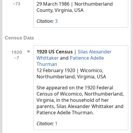
29 March 1986
| Northumberland
~73
County, Virginia, USA
Citation:
3
Census Data
1920 US Census
|
Silas Alexander
1920
Whittaker
and
Patience Adelle
~7
Thurman
12 February 1920
| Wicomico,
Northumberland, Virginia, USA
She appeared on the 1920 Federal
Census of Wicomico, Northumberland,
Virginia, in the household of her
parents, Silas Alexander Whittaker and
Patience Adelle Thurman.
Citation:
1