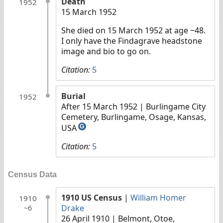
Death
1952
15 March 1952
She died on 15 March 1952 at age ~48.
I only have the Findagrave headstone
image and bio to go on.
Citation:
5
Burial
1952
After 15 March 1952
| Burlingame City
Cemetery, Burlingame, Osage, Kansas,
USA
G
Citation:
5
Census Data
1910 US Census
|
William Homer
1910
Drake
~6
26 April 1910
| Belmont, Otoe,