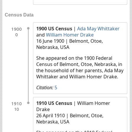
Census Data
1900 US Census
|
Ada May Whittaker
1900
and
William Homer Drake
0
16 June 1900
| Belmont, Otoe,
Nebraska, USA
She appeared on the 1900 Federal
Census of Belmont, Otoe, Nebraska, in
the household of her parents, Ada May
Whittaker and William Homer Drake.
Citation:
5
1910 US Census
| William Homer
1910
Drake
10
26 April 1910
| Belmont, Otoe,
Nebraska, USA