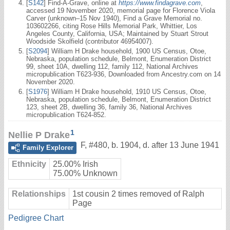
[
S142
] Find-A-Grave, online at
https://www.findagrave.com
,
accessed 19 November 2020, memorial page for Florence Viola
Carver (unknown–15 Nov 1940), Find a Grave Memorial no.
103602266, citing Rose Hills Memorial Park, Whittier, Los
Angeles County, California, USA; Maintained by Stuart Strout
Woodside Skolfield (contributor 46954007).
[
S2094
] William H Drake household, 1900 US Census, Otoe,
Nebraska, population schedule, Belmont, Enumeration District
99, sheet 10A, dwelling 112, family 112, National Archives
micropublication T623-936, Downloaded from Ancestry.com on 14
November 2020.
[
S1976
] William H Drake household, 1910 US Census, Otoe,
Nebraska, population schedule, Belmont, Enumeration District
123, sheet 2B, dwelling 36, family 36, National Archives
micropublication T624-852.
1
Nellie P Drake
F
,
#480
,
b. 1904, d. after 13 June 1941
Family Explorer
Ethnicity
25.00% Irish
75.00% Unknown
Relationships
1st cousin 2 times removed of Ralph
Page
Pedigree Chart