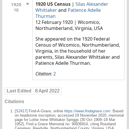
1920 US Census
|
Silas Alexander
1920
Whittaker
and
Patience Adelle
10
Thurman
12 February 1920
| Wicomico,
Northumberland, Virginia, USA
She appeared on the 1920 Federal
Census of Wicomico, Northumberland,
Virginia, in the household of her
parents, Silas Alexander Whittaker and
Patience Adelle Thurman.
Citation:
2
Last Edited
8 April 2022
Citations
[
S2417
] Find-A-Grave, online
https://www.findagrave.com
. Based
on headstone inscription, accessed 19 November 2020, memorial
page for Lottie Irene Whittaker Spriggs (30 Oct 1909–18 Mar
1952), Find a Grave Memorial no. 90836914, citing Roseland
Cemetery, Reedville, Northumberland County, Virginia, USA;