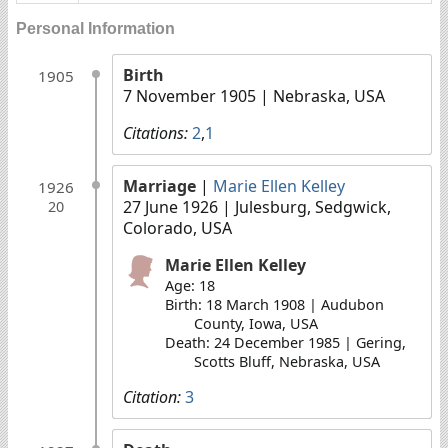
Personal Information
Birth
1905
7 November 1905
| Nebraska, USA
Citations:
2
,
1
Marriage
|
Marie Ellen Kelley
1926
27 June 1926
| Julesburg, Sedgwick,
20
Colorado, USA
Marie Ellen Kelley
Age: 18
Birth: 18 March 1908 | Audubon
County, Iowa, USA
Death: 24 December 1985 | Gering,
Scotts Bluff, Nebraska, USA
Citation:
3