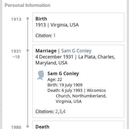
Personal Information
Birth
1913
1913
| Virginia, USA
Citation:
1
Marriage
|
Sam G Conley
1931
4 December 1931
| La Plata, Charles,
~18
Maryland, USA
Sam G Conley
Age: 22
Birth: 19 July 1909
Death: 6 July 1993 | Wicomico
Church, Northumberland,
Virginia, USA
Citations:
2
,
3
,
4
Death
1986