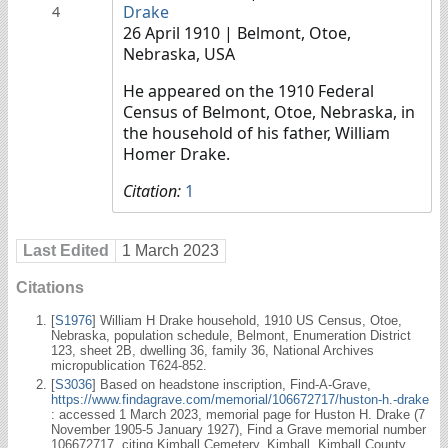
Drake
4
26 April 1910
| Belmont, Otoe,
Nebraska, USA
He appeared on the 1910 Federal
Census of Belmont, Otoe, Nebraska, in
the household of his father, William
Homer Drake.
Citation:
1
Last Edited
1 March 2023
Citations
[
S1976
] William H Drake household, 1910 US Census, Otoe,
Nebraska, population schedule, Belmont, Enumeration District
123, sheet 2B, dwelling 36, family 36, National Archives
micropublication T624-852.
[
S3036
] Based on headstone inscription, Find-A-Grave,
https://www.findagrave.com/memorial/106672717/huston-h.-drake
: accessed 1 March 2023, memorial page for Huston H. Drake (7
November 1905-5 January 1927), Find a Grave memorial number
106672717, citing Kimball Cemetery, Kimball, Kimball County,