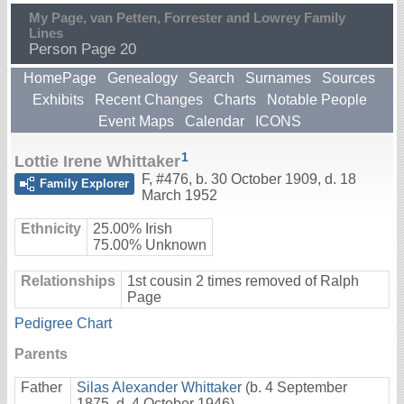
My Page, van Petten, Forrester and Lowrey Family
Lines
Person Page 20
HomePage
Genealogy
Search
Surnames
Sources
Exhibits
Recent Changes
Charts
Notable People
Event Maps
Calendar
ICONS
1
Lottie Irene Whittaker
F
,
#476
,
b. 30 October 1909, d. 18
Family Explorer
March 1952
Ethnicity
25.00% Irish
75.00% Unknown
Relationships
1st cousin 2 times removed of Ralph
Page
Pedigree Chart
Parents
Father
Silas Alexander Whittaker
(b. 4 September
1875, d. 4 October 1946)