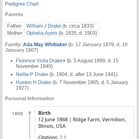
Pedigree Chart
Parents
Father
William J Drake
(b. circa 1833)
Mother
Ophelia Ayers
(b. 1835, d. 1903)
Family:
Ada May Whittaker
(b. 17 January 1879, d. 10
January 1907)
Florence Viola Drake
+
(b. 5 August 1899, d. 15
November 1940)
Nellie P Drake
(b. 1904, d. after 13 June 1941)
Huston H Drake
(b. 7 November 1905, d. 5 January
1927)
Personal Information
Birth
1868
12 June 1868
| Ridge Farm, Vermilion,
Illinois, USA
Citations:
2
,
1