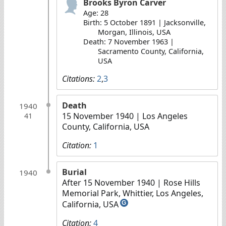
Brooks Byron Carver
Age: 28
Birth: 5 October 1891 | Jacksonville,
Morgan, Illinois, USA
Death: 7 November 1963 |
Sacramento County, California,
USA
Citations:
2
,
3
Death
1940
15 November 1940
| Los Angeles
41
County, California, USA
Citation:
1
Burial
1940
After 15 November 1940
| Rose Hills
Memorial Park, Whittier, Los Angeles,
California, USA
G
Citation:
4