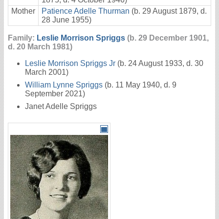
Mother
Patience Adelle Thurman
(b. 29 August 1879, d.
28 June 1955)
Family:
Leslie Morrison Spriggs
(b. 29 December 1901,
d. 20 March 1981)
Leslie Morrison Spriggs Jr
(b. 24 August 1933, d. 30
March 2001)
William Lynne Spriggs
(b. 11 May 1940, d. 9
September 2021)
Janet Adelle Spriggs