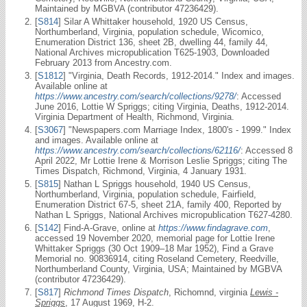
Maintained by MGBVA (contributor 47236429).
[
S814
] Silar A Whittaker household, 1920 US Census,
Northumberland, Virginia, population schedule, Wicomico,
Enumeration District 136, sheet 2B, dwelling 44, family 44,
National Archives micropublication T625-1903, Downloaded
February 2013 from Ancestry.com.
[
S1812
] "Virginia, Death Records, 1912-2014." Index and images.
Available online at
https://www.ancestry.com/search/collections/9278/
: Accessed
June 2016, Lottie W Spriggs; citing Virginia, Deaths, 1912-2014.
Virginia Department of Health, Richmond, Virginia.
[
S3067
] "Newspapers.com Marriage Index, 1800's - 1999." Index
and images. Available online at
https://www.ancestry.com/search/collections/62116/
: Accessed 8
April 2022, Mr Lottie Irene & Morrison Leslie Spriggs; citing The
Times Dispatch, Richmond, Virginia, 4 January 1931.
[
S815
] Nathan L Spriggs household, 1940 US Census,
Northumberland, Virginia, population schedule, Fairfield,
Enumeration District 67-5, sheet 21A, family 400, Reported by
Nathan L Spriggs, National Archives micropublication T627-4280.
[
S142
] Find-A-Grave, online at
https://www.findagrave.com
,
accessed 19 November 2020, memorial page for Lottie Irene
Whittaker Spriggs (30 Oct 1909–18 Mar 1952), Find a Grave
Memorial no. 90836914, citing Roseland Cemetery, Reedville,
Northumberland County, Virginia, USA; Maintained by MGBVA
(contributor 47236429).
[
S817
]
Richmond Times Dispatch
, Richomnd, virginia
Lewis -
Spriggs
, 17 August 1969, H-2.