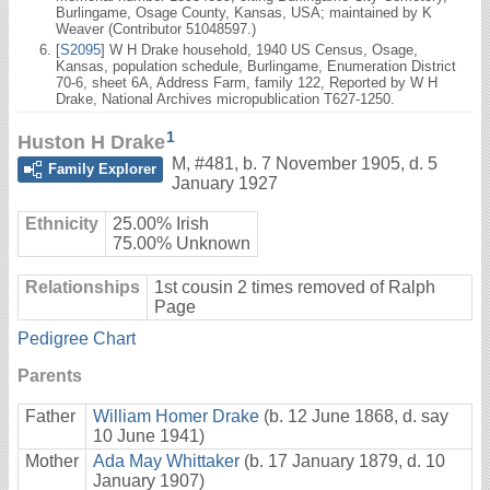
Burlingame, Osage County, Kansas, USA; maintained by K
Weaver (Contributor 51048597.)
[
S2095
] W H Drake household, 1940 US Census, Osage,
Kansas, population schedule, Burlingame, Enumeration District
70-6, sheet 6A, Address Farm, family 122, Reported by W H
Drake, National Archives micropublication T627-1250.
1
Huston H Drake
M
,
#481
,
b. 7 November 1905, d. 5
Family Explorer
January 1927
Ethnicity
25.00% Irish
75.00% Unknown
Relationships
1st cousin 2 times removed of Ralph
Page
Pedigree Chart
Parents
Father
William Homer Drake
(b. 12 June 1868, d. say
10 June 1941)
Mother
Ada May Whittaker
(b. 17 January 1879, d. 10
January 1907)