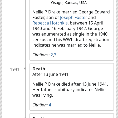
Osage, Kansas, USA
Nellie P Drake married George Edward
Foster, son of
Joseph Foster
and
Rebecca Hotchkis
, between 15 April
1940 and 16 February 1942. George
was enumerated as single in the 1940
census and his WWII draft registration
indicates he was married to Nellie.
Citations:
2
,
3
Death
1941
After 13 June 1941
Nellie P Drake died after 13 June 1941.
Her father's obituary indicates Nellie
was living.
Citation:
4