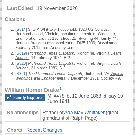
Last Edited
19 November 2020
Citations
[
S814
] Silar A Whittaker household, 1920 US Census,
Northumberland, Virginia, population schedule, Wicomico,
Enumeration District 136, sheet 2B, dwelling 44, family 44,
National Archives micropublication T625-1903, Downloaded
February 2013 from Ancestry.com.
[
S819
]
Richmond Times Dispatch
, Richomnd, Virginia
Death
Notices
, 14 February 1974, B-2.
[
S820
]
Richmond Times Dispatch
, Richomnd, Virginia
Death
Notices
, 31 March 1986, B-2.
[
S821
]
The Richmond Times Dispatch
, Richmond, VA
Virginia
Weddings and Engagements
, 7 December 1931, Society - 9.
1
William Homer Drake
M
,
#478
,
b. 12 June 1868, d. say 10
Family Explorer
June 1941
Relationships
Partner of
Ada May Whittaker
(great-
grandaunt of Ralph Page)
Charts
Recent Changes