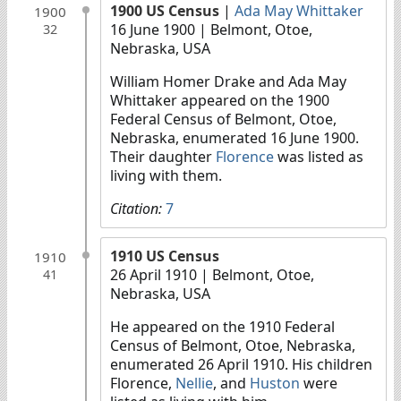
1900 US Census
|
Ada May Whittaker
1900
16 June 1900
| Belmont, Otoe,
32
Nebraska, USA
William Homer Drake and Ada May
Whittaker appeared on the 1900
Federal Census of Belmont, Otoe,
Nebraska, enumerated 16 June 1900.
Their daughter
Florence
was listed as
living with them.
Citation:
7
1910 US Census
1910
26 April 1910
| Belmont, Otoe,
41
Nebraska, USA
He appeared on the 1910 Federal
Census of Belmont, Otoe, Nebraska,
enumerated 26 April 1910. His children
Florence,
Nellie
, and
Huston
were