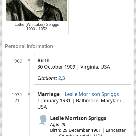
Lottie (Whittaker) Spriggs
1909 - 1952
Personal Information
Birth
1909
30 October 1909
| Virginia, USA
Citations:
2
,
3
Marriage
|
Leslie Morrison Spriggs
1931
1 January 1931
| Baltimore, Maryland,
21
USA
Leslie Morrison Spriggs
Age: 29
Birth: 29 December 1901 | Lancaster
County, Virginia, USA