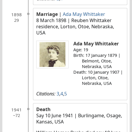
Marriage
|
Ada May Whittaker
1898
8 March 1898
| Reuben Whittaker
29
residence, Lorton, Otoe, Nebraska,
USA
Ada May Whittaker
Age: 19
Birth: 17 January 1879 |
Belmont, Otoe,
Nebraska, USA
Death: 10 January 1907 |
Lorton, Otoe,
Nebraska, USA
Citations:
3
,
4
,
5
Death
1941
Say 10 June 1941
| Burlingame, Osage,
~72
Kansas, USA