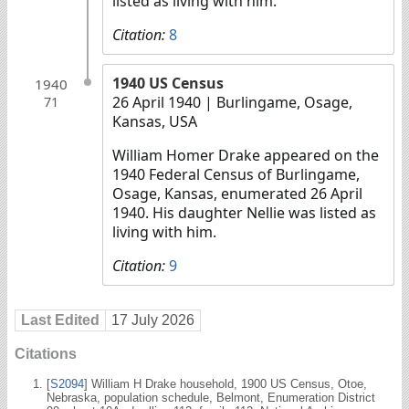
listed as living with him.
Citation:
8
1940 US Census
1940
26 April 1940
| Burlingame, Osage,
71
Kansas, USA
William Homer Drake appeared on the
1940 Federal Census of Burlingame,
Osage, Kansas, enumerated 26 April
1940. His daughter Nellie was listed as
living with him.
Citation:
9
Last Edited
17 July 2026
Citations
[
S2094
] William H Drake household, 1900 US Census, Otoe,
Nebraska, population schedule, Belmont, Enumeration District