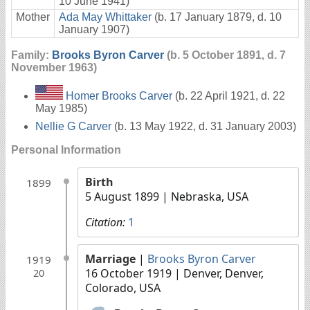
10 June 1941)
Mother
Ada May Whittaker
(b. 17 January 1879, d. 10
January 1907)
Family:
Brooks Byron Carver
(b. 5 October 1891, d. 7
November 1963)
Homer Brooks Carver
(b. 22 April 1921, d. 22
May 1985)
Nellie G Carver
(b. 13 May 1922, d. 31 January 2003)
Personal Information
Birth
1899
5 August 1899
| Nebraska, USA
Citation:
1
Marriage
|
Brooks Byron Carver
1919
16 October 1919
| Denver, Denver,
20
Colorado, USA