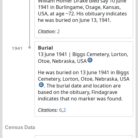
William Homer Drake died say 10 June
1941 in Burlingame, Osage, Kansas,
USA, at age ~72. His obituary indicates
he was buried on June 13, 1941.
Citation:
2
Burial
1941
13 June 1941
| Biggs Cemetery, Lorton,
Otoe, Nebraska, USA
G
He was buried on 13 June 1941 in Biggs
Cemetery, Lorton, Otoe, Nebraska, USA
. The burial date and location are
G
based on the obituary, Findagrave
indicates that no marker was found.
Citations:
6
,
2
Census Data