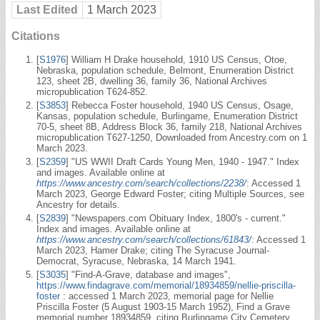
Last Edited
1 March 2023
Citations
[
S1976
] William H Drake household, 1910 US Census, Otoe,
Nebraska, population schedule, Belmont, Enumeration District
123, sheet 2B, dwelling 36, family 36, National Archives
micropublication T624-852.
[
S3853
] Rebecca Foster household, 1940 US Census, Osage,
Kansas, population schedule, Burlingame, Enumeration District
70-5, sheet 8B, Address Block 36, family 218, National Archives
micropublication T627-1250, Downloaded from Ancestry.com on 1
March 2023.
[
S2359
] "US WWII Draft Cards Young Men, 1940 - 1947." Index
and images. Available online at
https://www.ancestry.com/search/collections/2238/
: Accessed 1
March 2023, George Edward Foster; citing Multiple Sources, see
Ancestry for details.
[
S2839
] "Newspapers.com Obituary Index, 1800's - current."
Index and images. Available online at
https://www.ancestry.com/search/collections/61843/
: Accessed 1
March 2023, Hamer Drake; citing The Syracuse Journal-
Democrat, Syracuse, Nebraska, 14 March 1941.
[
S3035
] "Find-A-Grave, database and images",
https://www.findagrave.com/memorial/18934859/nellie-priscilla-
foster
: accessed 1 March 2023, memorial page for Nellie
Priscilla Foster (5 August 1903-15 March 1952), Find a Grave
memorial number 18934859, citing Burlingame City Cemetery,