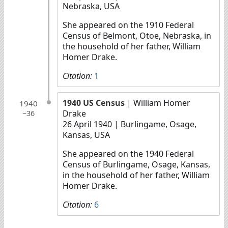
Nebraska, USA
She appeared on the 1910 Federal
Census of Belmont, Otoe, Nebraska, in
the household of her father, William
Homer Drake.
Citation:
1
1940 US Census
| William Homer
1940
Drake
~36
26 April 1940
| Burlingame, Osage,
Kansas, USA
She appeared on the 1940 Federal
Census of Burlingame, Osage, Kansas,
in the household of her father, William
Homer Drake.
Citation:
6