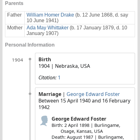
Parents
Father
William Homer Drake
(b. 12 June 1868, d. say
10 June 1941)
Mother
Ada May Whittaker
(b. 17 January 1879, d. 10
January 1907)
Personal Information
Birth
1904
1904
| Nebraska, USA
Citation:
1
Marriage
|
George Edward Foster
Between 15 April 1940 and 16 February
1942
George Edward Foster
Birth: 2 April 1898 | Burlingame,
Osage, Kansas, USA
Death: August 1987 | Burlingame,