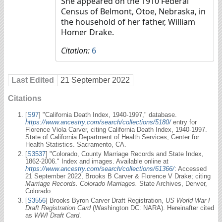
She appeared on the 1910 Federal
Census of Belmont, Otoe, Nebraska, in
the household of her father, William
Homer Drake.
Citation:
6
Last Edited
21 September 2022
Citations
[
S97
] "California Death Index, 1940-1997," database.
https://www.ancestry.com/search/collections/5180/
entry for
Florence Viola Carver, citing California Death Index, 1940-1997.
State of California Department of Health Services, Center for
Health Statistics. Sacramento, CA.
[
S3537
] "Colorado, County Marriage Records and State Index,
1862-2006." Index and images. Available online at
https://www.ancestry.com/search/collections/61366/
: Accessed
21 September 2022, Brooks B Carver & Florence V Drake; citing
Marriage Records. Colorado Marriages.
State Archives, Denver,
Colorado.
[
S3556
] Brooks Byron Carver Draft Registration,
US World War I
Draft Registration Card
(Washington DC: NARA). Hereinafter cited
as
WWI Draft Card
.