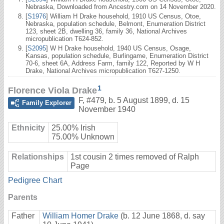
Nebraska, Downloaded from Ancestry.com on 14 November 2020.
[
S1976
] William H Drake household, 1910 US Census, Otoe,
Nebraska, population schedule, Belmont, Enumeration District
123, sheet 2B, dwelling 36, family 36, National Archives
micropublication T624-852.
[
S2095
] W H Drake household, 1940 US Census, Osage,
Kansas, population schedule, Burlingame, Enumeration District
70-6, sheet 6A, Address Farm, family 122, Reported by W H
Drake, National Archives micropublication T627-1250.
1
Florence Viola Drake
F
,
#479
,
b. 5 August 1899, d. 15
Family Explorer
November 1940
Ethnicity
25.00% Irish
75.00% Unknown
Relationships
1st cousin 2 times removed of Ralph
Page
Pedigree Chart
Parents
Father
William Homer Drake
(b. 12 June 1868, d. say