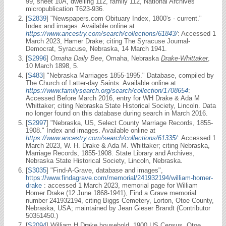
99, sheet 10A, dwelling 112, family 112, National Archives
micropublication T623-936.
[
S2839
] "Newspapers.com Obituary Index, 1800's - current."
Index and images. Available online at
https://www.ancestry.com/search/collections/61843/
: Accessed 1
March 2023, Hamer Drake; citing The Syracuse Journal-
Democrat, Syracuse, Nebraska, 14 March 1941.
[
S2996
]
Omaha Daily Bee
, Omaha, Nebraska
Drake-Whittaker
,
10 March 1898, 5.
[
S483
] "Nebraska Marriages 1855-1995." Database, compiled by
The Church of Latter-day Saints. Available online at
https://www.familysearch.org/search/collection/1708654
:
Accessed Before March 2016, entry for WH Drake & Ada M
Whittaker; citing Nebraska State Historical Society, Lincoln. Data
no longer found on this database during search in March 2016.
[
S2997
] "Nebraska, US, Select County Marriage Records, 1855-
1908." Index and images. Available online at
https://www.ancestry.com/search/collections/61335/
: Accessed 1
March 2023, W. H. Drake & Ada M. Whittaker; citing Nebraska,
Marriage Records, 1855-1908. State Library and Archives,
Nebraska State Historical Society, Lincoln, Nebraska.
[
S3035
] "Find-A-Grave, database and images",
https://www.findagrave.com/memorial/241932194/william-homer-
drake
: accessed 1 March 2023, memorial page for William
Homer Drake (12 June 1868-1941), Find a Grave memorial
number 241932194, citing Biggs Cemetery, Lorton, Otoe County,
Nebraska, USA; maintained by Jean Gieser Brandt (Contributor
50351450.)
[
S2094
] William H Drake household, 1900 US Census, Otoe,