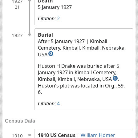
Death
1927
5 January 1927
21
Citation:
2
Burial
1927
After 5 January 1927
| Kimball
Cemetery, Kimball, Kimball, Nebraska,
USA
G
Huston H Drake was buried after 5
January 1927 in Kimball Cemetery,
Kimball, Kimball, Nebraska, USA
.
G
Huston's plot was located in Org., 59,
6.
Citation:
4
Census Data
1910 US Census
|
William Homer
1910