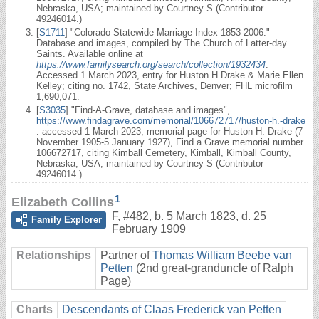
Nebraska, USA; maintained by Courtney S (Contributor
49246014.)
[
S1711
] "Colorado Statewide Marriage Index 1853-2006."
Database and images, compiled by The Church of Latter-day
Saints. Available online at
https://www.familysearch.org/search/collection/1932434
:
Accessed 1 March 2023, entry for Huston H Drake & Marie Ellen
Kelley; citing no. 1742, State Archives, Denver; FHL microfilm
1,690,071.
[
S3035
] "Find-A-Grave, database and images",
https://www.findagrave.com/memorial/106672717/huston-h.-drake
: accessed 1 March 2023, memorial page for Huston H. Drake (7
November 1905-5 January 1927), Find a Grave memorial number
106672717, citing Kimball Cemetery, Kimball, Kimball County,
Nebraska, USA; maintained by Courtney S (Contributor
49246014.)
1
Elizabeth Collins
F
,
#482
,
b. 5 March 1823, d. 25
Family Explorer
February 1909
Relationships
Partner of
Thomas William Beebe van
Petten
(2nd great-granduncle of Ralph
Page)
Charts
Descendants of Claas Frederick van Petten