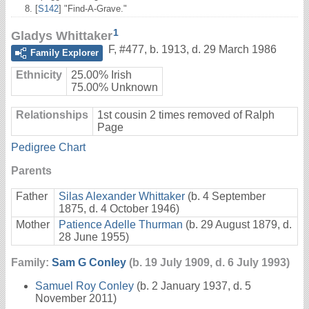
[
S142
] "Find-A-Grave."
1
Gladys Whittaker
F
,
#477
,
b. 1913, d. 29 March 1986
Family Explorer
Ethnicity
25.00% Irish
75.00% Unknown
Relationships
1st cousin 2 times removed of Ralph
Page
Pedigree Chart
Parents
Father
Silas Alexander Whittaker
(b. 4 September
1875, d. 4 October 1946)
Mother
Patience Adelle Thurman
(b. 29 August 1879, d.
28 June 1955)
Family:
Sam G Conley
(b. 19 July 1909, d. 6 July 1993)
Samuel Roy Conley
(b. 2 January 1937, d. 5
November 2011)