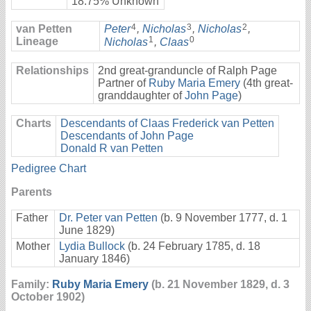
18.75% Unknown
4
3
2
van Petten
Peter
,
Nicholas
,
Nicholas
,
1
0
Lineage
Nicholas
,
Claas
Relationships
2nd great-granduncle of Ralph Page
Partner of
Ruby Maria Emery
(4th great-
granddaughter of
John Page
)
Charts
Descendants of Claas Frederick van Petten
Descendants of John Page
Donald R van Petten
Pedigree Chart
Parents
Father
Dr. Peter van Petten
(b. 9 November 1777, d. 1
June 1829)
Mother
Lydia Bullock
(b. 24 February 1785, d. 18
January 1846)
Family:
Ruby Maria Emery
(b. 21 November 1829, d. 3
October 1902)