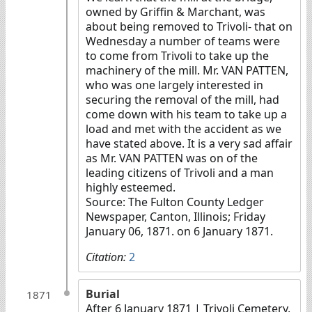
owned by Griffin & Marchant, was
about being removed to Trivoli- that on
Wednesday a number of teams were
to come from Trivoli to take up the
machinery of the mill. Mr. VAN PATTEN,
who was one largely interested in
securing the removal of the mill, had
come down with his team to take up a
load and met with the accident as we
have stated above. It is a very sad affair
as Mr. VAN PATTEN was on of the
leading citizens of Trivoli and a man
highly esteemed.
Source: The Fulton County Ledger
Newspaper, Canton, Illinois; Friday
January 06, 1871. on 6 January 1871.
Citation:
2
Burial
1871
After 6 January 1871
| Trivoli Cemetery,