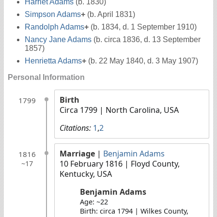
Harriet Adams
(b. 1830)
Simpson Adams
+
(b. April 1831)
Randolph Adams
+
(b. 1834, d. 1 September 1910)
Nancy Jane Adams
(b. circa 1836, d. 13 September
1857)
Henrietta Adams
+
(b. 22 May 1840, d. 3 May 1907)
Personal Information
Birth
1799
Circa 1799
| North Carolina, USA
Citations:
1
,
2
Marriage
|
Benjamin Adams
1816
10 February 1816
| Floyd County,
~17
Kentucky, USA
Benjamin Adams
Age: ~22
Birth: circa 1794 | Wilkes County,