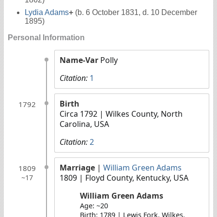
Lydia Adams
+
(b. 6 October 1831, d. 10 December
1895)
Personal Information
Name-Var
Polly
Citation:
1
Birth
1792
Circa 1792
| Wilkes County, North
Carolina, USA
Citation:
2
Marriage
|
William Green Adams
1809
1809
| Floyd County, Kentucky, USA
~17
William Green Adams
Age: ~20
Birth: 1789 | Lewis Fork, Wilkes,