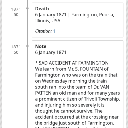
Death
1871
6 January 1871
| Farmington, Peoria,
50
Illinois, USA
Citation:
1
Note
1871
6 January 1871
50
* SAD ACCIDENT AT FARMINGTON
We learn from Mr. S. FOUNTAIN of
Farmington who was on the train that
on Wednesday morning the train
south ran into the team of Dr. VAN
PATTEN an old man and for many years
a prominent citizen of Trivoli Township,
and injuring him so severely it is
thought he cannot survive. The
accident occurred at the crossing near
the bridge just south of Farmington.