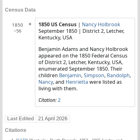
Census Data
1850 US Census
|
Nancy Holbrook
1850
September 1850
| District 2, Letcher,
~56
Kentucky, USA
Benjamin Adams and Nancy Holbrook
appeared on the 1850 Federal Census
of District 2, Letcher, Kentucky, USA,
enumerated September 1850. Their
children
Benjamin
,
Simpson
,
Randolph
,
Nancy
, and
Henrietta
were listed as
living with them.
Citation:
2
Last Edited
21 April 2026
Citations