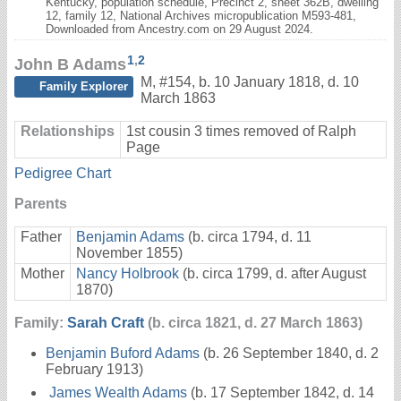
Kentucky, population schedule, Precinct 2, sheet 362B, dwelling
12, family 12, National Archives micropublication M593-481,
Downloaded from Ancestry.com on 29 August 2024.
1
,
2
John B Adams
M
,
#154
,
b. 10 January 1818, d. 10
Family Explorer
March 1863
Relationships
1st cousin 3 times removed of Ralph
Page
Pedigree Chart
Parents
Father
Benjamin Adams
(b. circa 1794, d. 11
November 1855)
Mother
Nancy Holbrook
(b. circa 1799, d. after August
1870)
Family:
Sarah Craft
(b. circa 1821, d. 27 March 1863)
Benjamin Buford Adams
(b. 26 September 1840, d. 2
February 1913)
James Wealth Adams
(b. 17 September 1842, d. 14