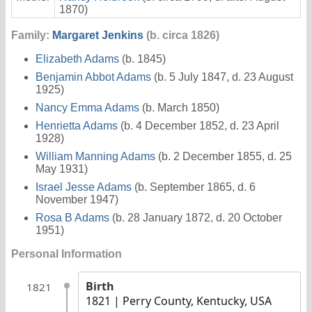
1870)
Family:
Margaret Jenkins
(b. circa 1826)
Elizabeth Adams
(b. 1845)
Benjamin Abbot Adams
(b. 5 July 1847, d. 23 August
1925)
Nancy Emma Adams
(b. March 1850)
Henrietta Adams
(b. 4 December 1852, d. 23 April
1928)
William Manning Adams
(b. 2 December 1855, d. 25
May 1931)
Israel Jesse Adams
(b. September 1865, d. 6
November 1947)
Rosa B Adams
(b. 28 January 1872, d. 20 October
1951)
Personal Information
Birth
1821
1821
| Perry County, Kentucky, USA