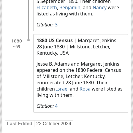
5 September 1850. Their children
Elizabeth
,
Benjamin
, and
Nancy
were
listed as living with them.
Citation:
3
1880 US Census
| Margaret Jenkins
1880
28 June 1880
| Millstone, Letcher,
~59
Kentucky, USA
Jesse B. Adams and Margaret Jenkins
appeared on the 1880 Federal Census
of Millstone, Letcher, Kentucky,
enumerated 28 June 1880. Their
children
Israel
and
Rosa
were listed as
living with them.
Citation:
4
Last Edited
22 October 2024