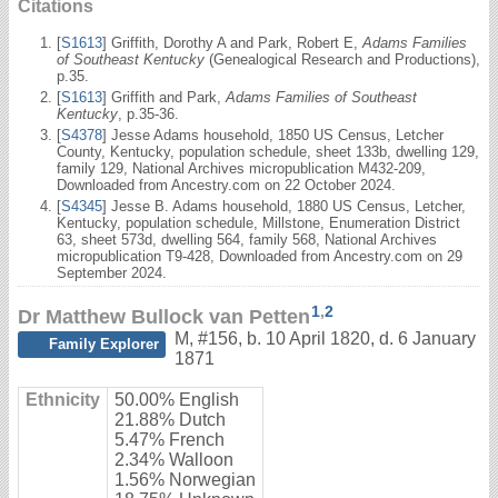
Citations
[
S1613
] Griffith, Dorothy A and Park, Robert E,
Adams Families
of Southeast Kentucky
(Genealogical Research and Productions),
p.35.
[
S1613
] Griffith and Park,
Adams Families of Southeast
Kentucky
, p.35-36.
[
S4378
] Jesse Adams household, 1850 US Census, Letcher
County, Kentucky, population schedule, sheet 133b, dwelling 129,
family 129, National Archives micropublication M432-209,
Downloaded from Ancestry.com on 22 October 2024.
[
S4345
] Jesse B. Adams household, 1880 US Census, Letcher,
Kentucky, population schedule, Millstone, Enumeration District
63, sheet 573d, dwelling 564, family 568, National Archives
micropublication T9-428, Downloaded from Ancestry.com on 29
September 2024.
1
,
2
Dr Matthew Bullock van Petten
M
,
#156
,
b. 10 April 1820, d. 6 January
Family Explorer
1871
Ethnicity
50.00% English
21.88% Dutch
5.47% French
2.34% Walloon
1.56% Norwegian