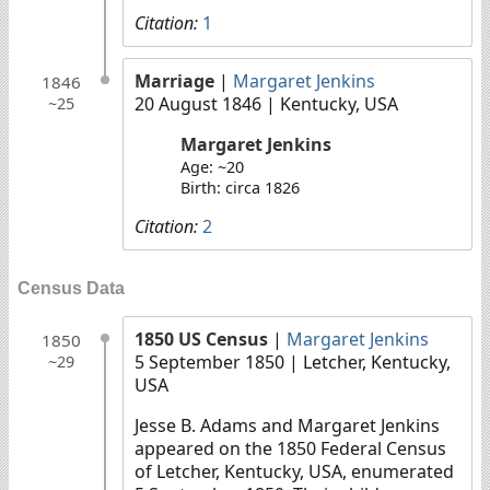
Citation:
1
Marriage
|
Margaret Jenkins
1846
20 August 1846
| Kentucky, USA
~25
Margaret Jenkins
Age: ~20
Birth: circa 1826
Citation:
2
Census Data
1850 US Census
|
Margaret Jenkins
1850
5 September 1850
| Letcher, Kentucky,
~29
USA
Jesse B. Adams and Margaret Jenkins
appeared on the 1850 Federal Census
of Letcher, Kentucky, USA, enumerated