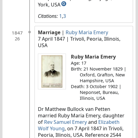
York, USA
G
Citations:
1
,
3
Marriage
|
Ruby Maria Emery
1847
7 April 1847
| Trivoli, Peoria, Illinois,
26
USA
Ruby Maria Emery
Age: 17
Birth: 21 November 1829 |
Oxford, Grafton, New
Hampshire, USA
Death: 3 October 1902 |
Neponset, Bureau,
Illinois, USA
Dr Matthew Bullock van Petten
married Ruby Maria Emery, daughter
of
Rev Samuel Emery
and
Elizabeth
Wolf Young
, on 7 April 1847 in Trivoli,
Peoria, Illinois, USA. Reference 2544