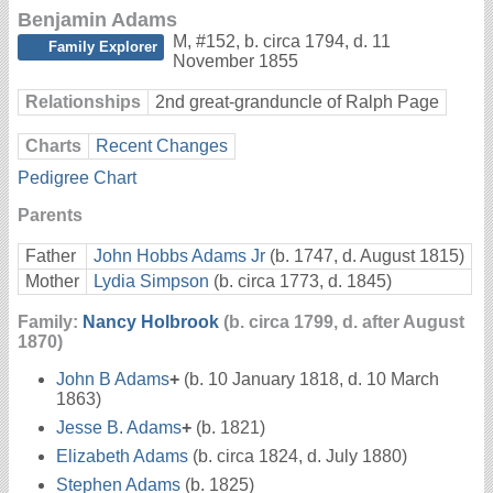
Benjamin Adams
M
,
#152
,
b. circa 1794, d. 11
Family Explorer
November 1855
Relationships
2nd great-granduncle of Ralph Page
Charts
Recent Changes
Pedigree Chart
Parents
Father
John Hobbs Adams Jr
(b. 1747, d. August 1815)
Mother
Lydia Simpson
(b. circa 1773, d. 1845)
Family:
Nancy Holbrook
(b. circa 1799, d. after August
1870)
John B Adams
+
(b. 10 January 1818, d. 10 March
1863)
Jesse B. Adams
+
(b. 1821)
Elizabeth Adams
(b. circa 1824, d. July 1880)
Stephen Adams
(b. 1825)