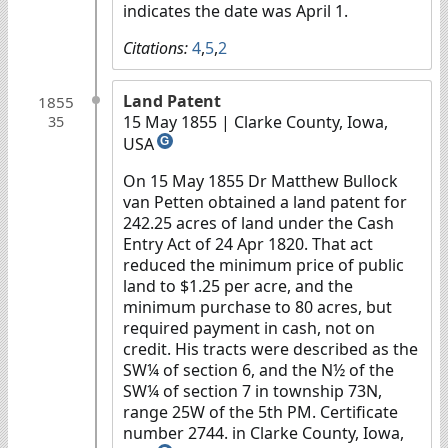
indicates the date was April 1.
Citations:
4
,
5
,
2
Land Patent
1855
15 May 1855
| Clarke County, Iowa,
35
USA
G
On 15 May 1855 Dr Matthew Bullock
van Petten obtained a land patent for
242.25 acres of land under the Cash
Entry Act of 24 Apr 1820. That act
reduced the minimum price of public
land to $1.25 per acre, and the
minimum purchase to 80 acres, but
required payment in cash, not on
credit. His tracts were described as the
SW¼ of section 6, and the N½ of the
SW¼ of section 7 in township 73N,
range 25W of the 5th PM. Certificate
number 2744. in Clarke County, Iowa,