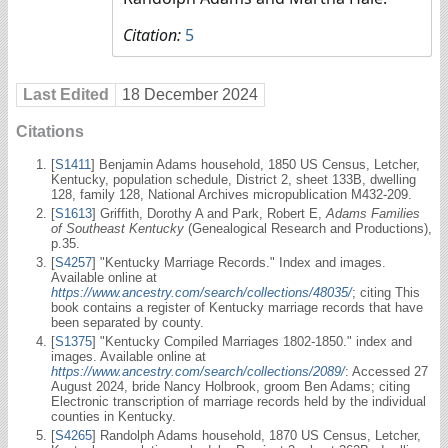
Citation:
5
Last Edited
18 December 2024
Citations
[
S1411
] Benjamin Adams household, 1850 US Census, Letcher,
Kentucky, population schedule, District 2, sheet 133B, dwelling
128, family 128, National Archives micropublication M432-209.
[
S1613
] Griffith, Dorothy A and Park, Robert E,
Adams Families
of Southeast Kentucky
(Genealogical Research and Productions),
p.35.
[
S4257
] "Kentucky Marriage Records." Index and images.
Available online at
https://www.ancestry.com/search/collections/48035/
; citing This
book contains a register of Kentucky marriage records that have
been separated by county.
[
S1375
] "Kentucky Compiled Marriages 1802-1850." index and
images. Available online at
https://www.ancestry.com/search/collections/2089/
: Accessed 27
August 2024, bride Nancy Holbrook, groom Ben Adams; citing
Electronic transcription of marriage records held by the individual
counties in Kentucky.
[
S4265
] Randolph Adams household, 1870 US Census, Letcher,