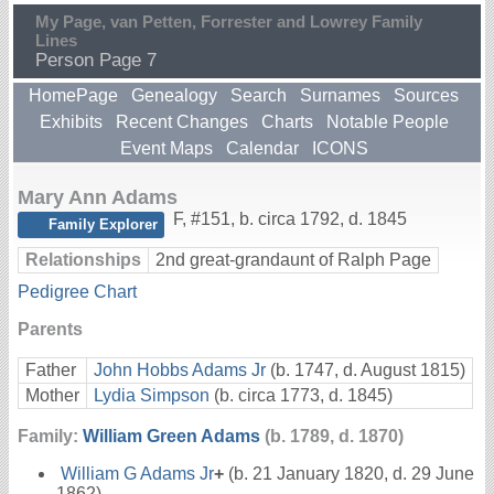
My Page, van Petten, Forrester and Lowrey Family
Lines
Person Page 7
HomePage
Genealogy
Search
Surnames
Sources
Exhibits
Recent Changes
Charts
Notable People
Event Maps
Calendar
ICONS
Mary Ann Adams
F
,
#151
,
b. circa 1792, d. 1845
Family Explorer
Relationships
2nd great-grandaunt of Ralph Page
Pedigree Chart
Parents
Father
John Hobbs Adams Jr
(b. 1747, d. August 1815)
Mother
Lydia Simpson
(b. circa 1773, d. 1845)
Family:
William Green Adams
(b. 1789, d. 1870)
William G Adams Jr
+
(b. 21 January 1820, d. 29 June
1862)