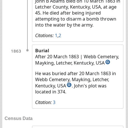
John B Adams died on 10 March 1863 in
Letcher County, Kentucky, USA, at age
45. He died after being injured
attempting to disarm a bomb thrown
into the water by the army.
Citations:
1
,
2
Burial
1863
After 20 March 1863
| Webb Cemetery,
Mayking, Letcher, Kentucky, USA
G
He was buried after 20 March 1863 in
Webb Cemetery, Mayking, Letcher,
Kentucky, USA
. John's plot was
G
located in 374.
Citation:
3
Census Data