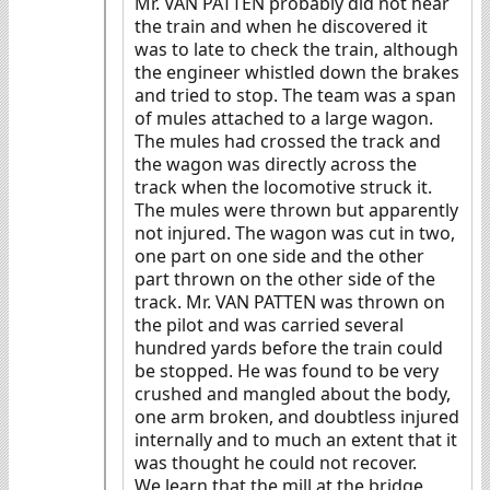
Mr. VAN PATTEN probably did not hear
the train and when he discovered it
was to late to check the train, although
the engineer whistled down the brakes
and tried to stop. The team was a span
of mules attached to a large wagon.
The mules had crossed the track and
the wagon was directly across the
track when the locomotive struck it.
The mules were thrown but apparently
not injured. The wagon was cut in two,
one part on one side and the other
part thrown on the other side of the
track. Mr. VAN PATTEN was thrown on
the pilot and was carried several
hundred yards before the train could
be stopped. He was found to be very
crushed and mangled about the body,
one arm broken, and doubtless injured
internally and to much an extent that it
was thought he could not recover.
We learn that the mill at the bridge,