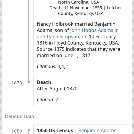
North Carolina, USA
Death: 11 November 1855 | Letcher
County, Kentucky, USA
Nancy Holbrook married Benjamin
Adams, son of
John Hobbs Adams Jr
and
Lydia Simpson
, on 10 February
1816 in Floyd County, Kentucky, USA.
Source 1375 indicates that they were
married on June 1, 1817.
Citations:
3
,
4
,
2
Death
1870
After August 1870
Citation:
2
Census Data
1850 US Census
|
Benjamin Adams
1850