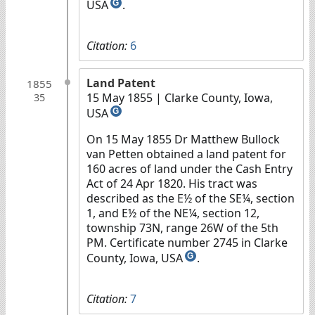
USA
.
G
Citation:
6
Land Patent
1855
15 May 1855
| Clarke County, Iowa,
35
USA
G
On 15 May 1855 Dr Matthew Bullock
van Petten obtained a land patent for
160 acres of land under the Cash Entry
Act of 24 Apr 1820. His tract was
described as the E½ of the SE¼, section
1, and E½ of the NE¼, section 12,
township 73N, range 26W of the 5th
PM. Certificate number 2745 in Clarke
County, Iowa, USA
.
G
Citation:
7