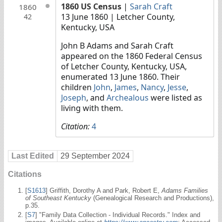
1860 US Census
|
Sarah Craft
1860
13 June 1860
| Letcher County,
42
Kentucky, USA
John B Adams and Sarah Craft
appeared on the 1860 Federal Census
of Letcher County, Kentucky, USA,
enumerated 13 June 1860. Their
children
John
,
James
,
Nancy
,
Jesse
,
Joseph
, and
Archealous
were listed as
living with them.
Citation:
4
Last Edited
29 September 2024
Citations
[
S1613
] Griffith, Dorothy A and Park, Robert E,
Adams Families
of Southeast Kentucky
(Genealogical Research and Productions),
p.35.
[
S7
] "Family Data Collection - Individual Records." Index and