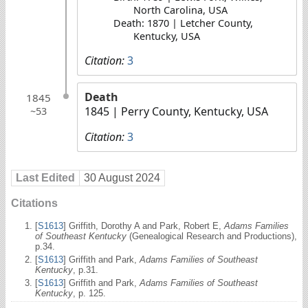
North Carolina, USA
Death: 1870 | Letcher County,
Kentucky, USA
Citation:
3
Death
1845
1845
| Perry County, Kentucky, USA
~53
Citation:
3
Last Edited
30 August 2024
Citations
[
S1613
] Griffith, Dorothy A and Park, Robert E,
Adams Families
of Southeast Kentucky
(Genealogical Research and Productions),
p.34.
[
S1613
] Griffith and Park,
Adams Families of Southeast
Kentucky
, p.31.
[
S1613
] Griffith and Park,
Adams Families of Southeast
Kentucky
, p. 125.