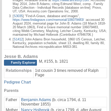
images. Available online at
https://www.ancestry.com
: Accessed
May 2014, John B Adams; citing Edmund West, comp.. Family
Data Collection - Individual Records [database on-line]. Provo,
UT, USA: Ancestry.com Operations Inc, 2000.
[
S3035
] "Find-A-Grave, database and images",
https://www.findagrave.com/memorial/106079483/
:accessed 30
August 2024, memorial page for John B. Adams (18 March 1818-
20 March 1863), Find a Grave memorial number 106079483,
citing Webb Cemetery, Mayking, Letcher County, Kentucky, USA;
maintained by Michael Holbrook (Contributor 47846706.)
[
S1412
] John Adams Bron household, 1860 US Census, Letcher,
Kentucky, population schedule, sheet 13, dwelling 80, family 80,
National Archives micropublication M653-381.
Jesse B. Adams
M
,
#155
,
b. 1821
Family Explorer
Relationships
1st cousin 3 times removed of Ralph
Page
Pedigree Chart
Parents
Father
Benjamin Adams
(b. circa 1794, d. 11
November 1855)
Mother
Nancy Holbrook
(b. circa 1799, d. after August