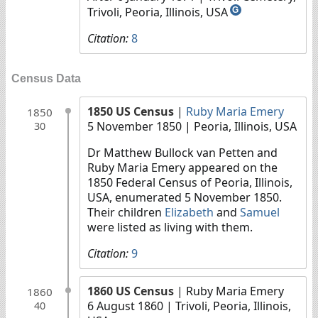
Trivoli, Peoria, Illinois, USA
G
Citation:
8
Census Data
1850 US Census
|
Ruby Maria Emery
1850
5 November 1850
| Peoria, Illinois, USA
30
Dr Matthew Bullock van Petten and
Ruby Maria Emery appeared on the
1850 Federal Census of Peoria, Illinois,
USA, enumerated 5 November 1850.
Their children
Elizabeth
and
Samuel
were listed as living with them.
Citation:
9
1860 US Census
| Ruby Maria Emery
1860
6 August 1860
| Trivoli, Peoria, Illinois,
40