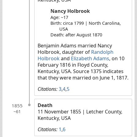
Nancy Holbrook
Age: ~17
Birth: circa 1799 | North Carolina,
USA
Death: after August 1870
Benjamin Adams married Nancy
Holbrook, daughter of
Randolph
Holbrook
and
Elizabeth Adams
, on 10
February 1816 in Floyd County,
Kentucky, USA. Source 1375 indicates
that they were married on June 1, 1817.
Citations:
3
,
4
,
5
Death
1855
11 November 1855
| Letcher County,
~61
Kentucky, USA
Citations:
1
,
6