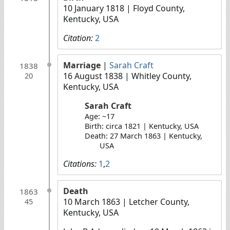
10 January 1818
| Floyd County,
Kentucky, USA
Citation:
2
Marriage
|
Sarah Craft
1838
16 August 1838
| Whitley County,
20
Kentucky, USA
Sarah Craft
Age: ~17
Birth: circa 1821 | Kentucky, USA
Death: 27 March 1863 | Kentucky,
USA
Citations:
1
,
2
Death
1863
10 March 1863
| Letcher County,
45
Kentucky, USA