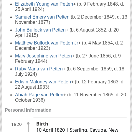
Elizabeth Young van Petten
+
(b. 9 February 1848, d.
25 April 1924)
Samuel Emery van Petten
(b. 2 December 1849, d. 13
November 1877)
John Bullock van Petten
+
(b. 6 August 1852, d. 20
April 1915)
Matthew Bullock van Petten Jr
+
(b. 4 May 1854, d. 2
December 1923)
Mary Josephine van Petten
+
(b. 27 June 1856, d. 9
February 1944)
Ruby Maria van Petten
+
(b. 6 September 1859, d. 18
July 1924)
Edwin Maloney van Petten
+
(b. 12 February 1863, d.
22 August 1933)
Abiah Page van Petten
+
(b. 11 November 1865, d. 20
October 1936)
Personal Information
Birth
1820
10 April 1820
| Sterling, Cayuga, New