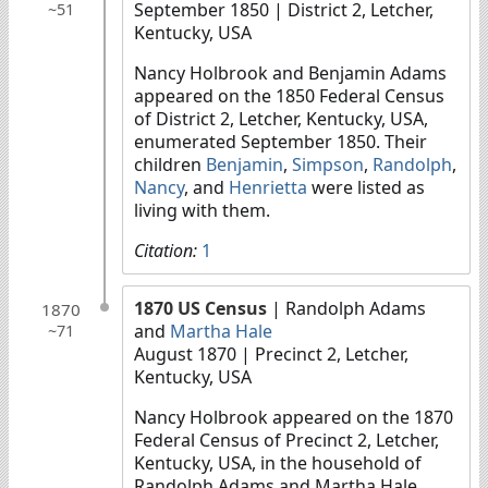
September 1850
| District 2, Letcher,
~51
Kentucky, USA
Nancy Holbrook and Benjamin Adams
appeared on the 1850 Federal Census
of District 2, Letcher, Kentucky, USA,
enumerated September 1850. Their
children
Benjamin
,
Simpson
,
Randolph
,
Nancy
, and
Henrietta
were listed as
living with them.
Citation:
1
1870 US Census
| Randolph Adams
1870
and
Martha Hale
~71
August 1870
| Precinct 2, Letcher,
Kentucky, USA
Nancy Holbrook appeared on the 1870
Federal Census of Precinct 2, Letcher,
Kentucky, USA, in the household of
Randolph Adams and Martha Hale.