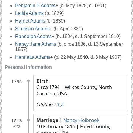
Benjamin B Adams
+
(b. May 1828, d. 1901)
Letitia Adams
(b. 1829)
Harriet Adams
(b. 1830)
Simpson Adams
+
(b. April 1831)
Randolph Adams
+
(b. 1834, d. 1 September 1910)
Nancy Jane Adams
(b. circa 1836, d. 13 September
1857)
Henrietta Adams
+
(b. 22 May 1840, d. 3 May 1907)
Personal Information
Birth
1794
Circa 1794
| Wilkes County, North
Carolina, USA
Citations:
1
,
2
Marriage
|
Nancy Holbrook
1816
10 February 1816
| Floyd County,
~22
Kentucky, USA