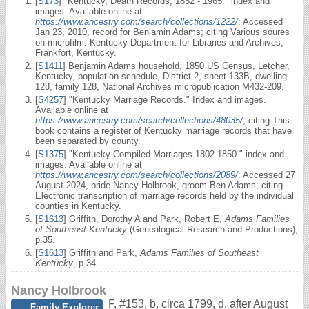
[
S173
] "Kentucky, Death Records, 1852 - 1965." index and
images. Available online at
https://www.ancestry.com/search/collections/1222/
: Accessed
Jan 23, 2010, record for Benjamin Adams; citing Various soures
on microfilm. Kentucky Department for Libraries and Archives,
Frankfort, Kentucky.
[
S1411
] Benjamin Adams household, 1850 US Census, Letcher,
Kentucky, population schedule, District 2, sheet 133B, dwelling
128, family 128, National Archives micropublication M432-209.
[
S4257
] "Kentucky Marriage Records." Index and images.
Available online at
https://www.ancestry.com/search/collections/48035/
; citing This
book contains a register of Kentucky marriage records that have
been separated by county.
[
S1375
] "Kentucky Compiled Marriages 1802-1850." index and
images. Available online at
https://www.ancestry.com/search/collections/2089/
: Accessed 27
August 2024, bride Nancy Holbrook, groom Ben Adams; citing
Electronic transcription of marriage records held by the individual
counties in Kentucky.
[
S1613
] Griffith, Dorothy A and Park, Robert E,
Adams Families
of Southeast Kentucky
(Genealogical Research and Productions),
p.35.
[
S1613
] Griffith and Park,
Adams Families of Southeast
Kentucky
, p.34.
Nancy Holbrook
F
,
#153
,
b. circa 1799, d. after August
Family Explorer