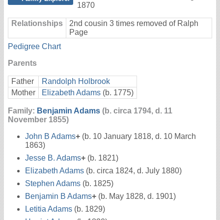
1870
Relationships
2nd cousin 3 times removed of Ralph
Page
Pedigree Chart
Parents
Father
Randolph Holbrook
Mother
Elizabeth Adams
(b. 1775)
Family:
Benjamin Adams
(b. circa 1794, d. 11
November 1855)
John B Adams
+
(b. 10 January 1818, d. 10 March
1863)
Jesse B. Adams
+
(b. 1821)
Elizabeth Adams
(b. circa 1824, d. July 1880)
Stephen Adams
(b. 1825)
Benjamin B Adams
+
(b. May 1828, d. 1901)
Letitia Adams
(b. 1829)