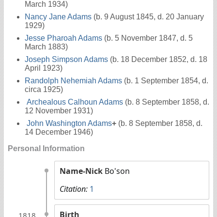
March 1934)
Nancy Jane Adams
(b. 9 August 1845, d. 20 January
1929)
Jesse Pharoah Adams
(b. 5 November 1847, d. 5
March 1883)
Joseph Simpson Adams
(b. 18 December 1852, d. 18
April 1923)
Randolph Nehemiah Adams
(b. 1 September 1854, d.
circa 1925)
Archealous Calhoun Adams
(b. 8 September 1858, d.
12 November 1931)
John Washington Adams
+
(b. 8 September 1858, d.
14 December 1946)
Personal Information
Name-Nick
Bo'son
Citation:
1
Birth
1818