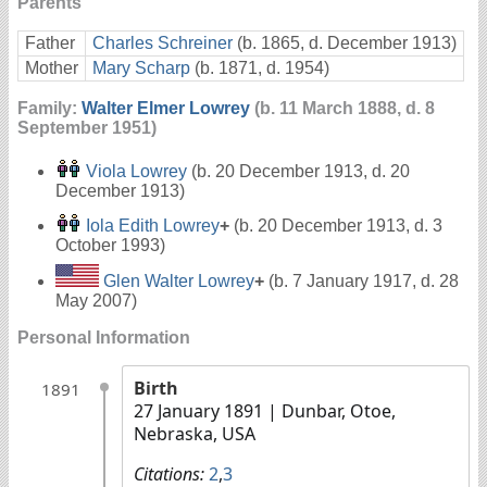
Parents
Father
Charles Schreiner
(b. 1865, d. December 1913)
Mother
Mary Scharp
(b. 1871, d. 1954)
Family:
Walter Elmer Lowrey
(b. 11 March 1888, d. 8
September 1951)
Viola Lowrey
(b. 20 December 1913, d. 20
December 1913)
Iola Edith Lowrey
+
(b. 20 December 1913, d. 3
October 1993)
Glen Walter Lowrey
+
(b. 7 January 1917, d. 28
May 2007)
Personal Information
Birth
1891
27 January 1891
| Dunbar, Otoe,
Nebraska, USA
Citations:
2
,
3