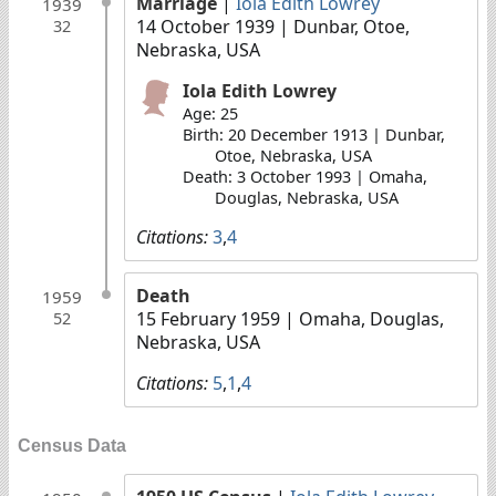
Marriage
|
Iola Edith Lowrey
1939
14 October 1939
| Dunbar, Otoe,
32
Nebraska, USA
Iola Edith Lowrey
Age: 25
Birth: 20 December 1913 | Dunbar,
Otoe, Nebraska, USA
Death: 3 October 1993 | Omaha,
Douglas, Nebraska, USA
Citations:
3
,
4
Death
1959
15 February 1959
| Omaha, Douglas,
52
Nebraska, USA
Citations:
5
,
1
,
4
Census Data