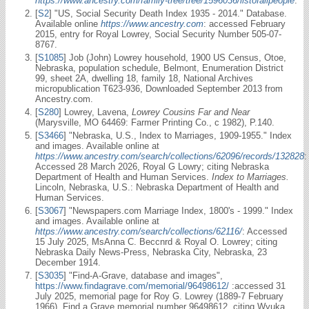
https://www.ancestry.com/family-tree/tree/1596036/listofallpeople
.
[
S2
] "US, Social Security Death Index 1935 - 2014." Database.
Available online
https://www.ancestry.com
: accessed February
2015, entry for Royal Lowrey, Social Security Number 505-07-
8767.
[
S1085
] Job (John) Lowrey household, 1900 US Census, Otoe,
Nebraska, population schedule, Belmont, Enumeration District
99, sheet 2A, dwelling 18, family 18, National Archives
micropublication T623-936, Downloaded September 2013 from
Ancestry.com.
[
S280
] Lowrey, Lavena,
Lowrey Cousins Far and Near
(Marysville, MO 64469: Farmer Printing Co., c 1982), P.140.
[
S3466
] "Nebraska, U.S., Index to Marriages, 1909-1955." Index
and images. Available online at
https://www.ancestry.com/search/collections/62096/records/132828
:
Accessed 28 March 2026, Royal G Lowry; citing Nebraska
Department of Health and Human Services.
Index to Marriages.
Lincoln, Nebraska, U.S.: Nebraska Department of Health and
Human Services.
[
S3067
] "Newspapers.com Marriage Index, 1800's - 1999." Index
and images. Available online at
https://www.ancestry.com/search/collections/62116/
: Accessed
15 July 2025, MsAnna C. Beccnrd & Royal O. Lowrey; citing
Nebraska Daily News-Press, Nebraska City, Nebraska, 23
December 1914.
[
S3035
] "Find-A-Grave, database and images",
https://www.findagrave.com/memorial/96498612/
:accessed 31
July 2025, memorial page for Roy G. Lowrey (1889-7 February
1966), Find a Grave memorial number 96498612, citing Wyuka