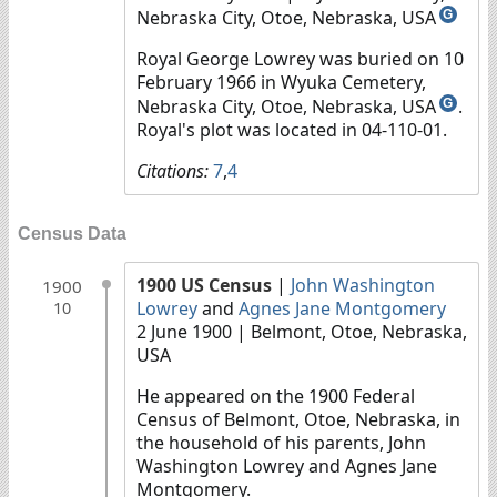
Nebraska City, Otoe, Nebraska, USA
G
Royal George Lowrey was buried on 10
February 1966 in Wyuka Cemetery,
Nebraska City, Otoe, Nebraska, USA
.
G
Royal's plot was located in 04-110-01.
Citations:
7
,
4
Census Data
1900 US Census
|
John Washington
1900
Lowrey
and
Agnes Jane Montgomery
10
2 June 1900
| Belmont, Otoe, Nebraska,
USA
He appeared on the 1900 Federal
Census of Belmont, Otoe, Nebraska, in
the household of his parents, John
Washington Lowrey and Agnes Jane
Montgomery.