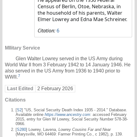
Census of Berlin, Otoe, Nebraska, in
the household of his parents, Walter
Elmer Lowrey and Edna Mae Schreiner.
Citation:
6
MIlitary Service
Glen Walter Lowrey served in the US Army during
World War II from 3 February 1942 to 14 January 1946. He
also served in the US Army from 1936 to 1940 prior to
7
WWII.
Last Edited
2 February 2026
Citations
[
S2
] "US, Social Security Death Index 1935 - 2014." Database.
Available online
https://www.ancestry.com
: accessed February
2015, entry for Glen W Lowrey, Social Security Number 578-38-
0966.
[
S280
] Lowrey, Lavena,
Lowrey Cousins Far and Near
(Marysville, MO 64469: Farmer Printing Co., c 1982), p. 139.