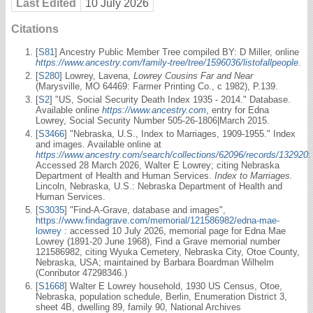
Last Edited
10 July 2026
Citations
[
S81
] Ancestry Public Member Tree compiled BY: D Miller, online
https://www.ancestry.com/family-tree/tree/1596036/listofallpeople
.
[
S280
] Lowrey, Lavena,
Lowrey Cousins Far and Near
(Marysville, MO 64469: Farmer Printing Co., c 1982), P.139.
[
S2
] "US, Social Security Death Index 1935 - 2014." Database.
Available online
https://www.ancestry.com
, entry for Edna
Lowrey, Social Security Number 505-26-1806|March 2015.
[
S3466
] "Nebraska, U.S., Index to Marriages, 1909-1955." Index
and images. Available online at
https://www.ancestry.com/search/collections/62096/records/132920
:
Accessed 28 March 2026, Walter E Lowrey; citing Nebraska
Department of Health and Human Services.
Index to Marriages.
Lincoln, Nebraska, U.S.: Nebraska Department of Health and
Human Services.
[
S3035
] "Find-A-Grave, database and images",
https://www.findagrave.com/memorial/121586982/edna-mae-
lowrey
: accessed 10 July 2026, memorial page for Edna Mae
Lowrey (1891-20 June 1968), Find a Grave memorial number
121586982, citing Wyuka Cemetery, Nebraska City, Otoe County,
Nebraska, USA; maintained by Barbara Boardman Wilhelm
(Conributor 47298346.)
[
S1668
] Walter E Lowrey household, 1930 US Census, Otoe,
Nebraska, population schedule, Berlin, Enumeration District 3,
sheet 4B, dwelling 89, family 90, National Archives