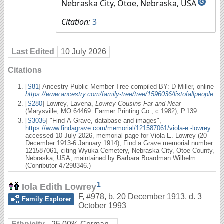
Nebraska City, Otoe, Nebraska, USA
G
Citation:
3
Last Edited
10 July 2026
Citations
[
S81
] Ancestry Public Member Tree compiled BY: D Miller, online
https://www.ancestry.com/family-tree/tree/1596036/listofallpeople
.
[
S280
] Lowrey, Lavena,
Lowrey Cousins Far and Near
(Marysville, MO 64469: Farmer Printing Co., c 1982), P.139.
[
S3035
] "Find-A-Grave, database and images",
https://www.findagrave.com/memorial/121587061/viola-e.-lowrey
:
accessed 10 July 2026, memorial page for Viola E. Lowrey (20
December 1913-6 January 1914), Find a Grave memorial number
121587061, citing Wyuka Cemetery, Nebraska City, Otoe County,
Nebraska, USA; maintained by Barbara Boardman Wilhelm
(Conributor 47298346.)
1
Iola Edith Lowrey
F
,
#978
,
b. 20 December 1913, d. 3
Family Explorer
October 1993