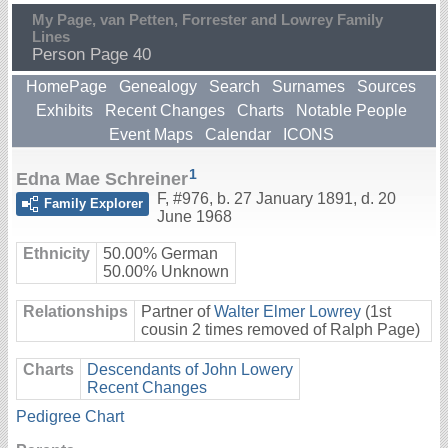
My Page, van Petten, Forrester and Lowrey Family
Lines
Person Page 40
HomePage
Genealogy
Search
Surnames
Sources
Exhibits
Recent Changes
Charts
Notable People
Event Maps
Calendar
ICONS
1
Edna Mae Schreiner
F
,
#976
,
b. 27 January 1891, d. 20
Family Explorer
June 1968
Ethnicity
50.00% German
50.00% Unknown
Relationships
Partner of
Walter Elmer Lowrey
(1st
cousin 2 times removed of Ralph Page)
Charts
Descendants of John Lowery
Recent Changes
Pedigree Chart