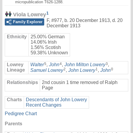
micropublication T626-1288.
1
Viola Lowrey
F
,
#977
,
b. 20 December 1913, d. 20
Family Explorer
December 1913
Ethnicity
25.00% German
14.06% Irish
1.56% Scotish
59.38% Unknown
5
4
3
Lowrey
Walter
,
John
,
John Milton Lowery
,
2
1
0
Lineage
Samuel Lowrey
,
John Lowery
,
John
Relationships
2nd cousin 1 time removed of Ralph
Page
Charts
Descendants of John Lowery
Recent Changes
Pedigree Chart
Parents