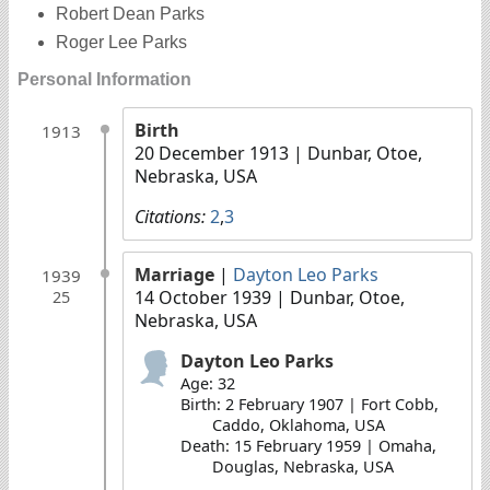
Robert Dean Parks
Roger Lee Parks
Personal Information
Birth
1913
20 December 1913
| Dunbar, Otoe,
Nebraska, USA
Citations:
2
,
3
Marriage
|
Dayton Leo Parks
1939
14 October 1939
| Dunbar, Otoe,
25
Nebraska, USA
Dayton Leo Parks
Age: 32
Birth: 2 February 1907 | Fort Cobb,
Caddo, Oklahoma, USA
Death: 15 February 1959 | Omaha,
Douglas, Nebraska, USA