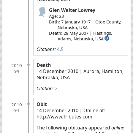
Glen Walter Lowrey
Age: 23
Birth: 7 January 1917 | Otoe County,
Nebraska, USA
Death: 28 May 2007 | Hastings,
Adams, Nebraska, USA
G
Citations:
4
,
5
Death
2010
14 December 2010
| Aurora, Hamilton,
94
Nebraska, USA
Citation:
2
Obit
2010
14 December 2010
| Online at:
94
http://www.Tributes.com
The following obituary appeared
online