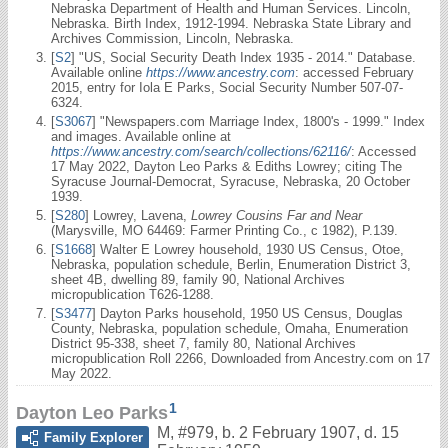
Nebraska Department of Health and Human Services. Lincoln,
Nebraska. Birth Index, 1912-1994. Nebraska State Library and
Archives Commission, Lincoln, Nebraska.
[
S2
] "US, Social Security Death Index 1935 - 2014." Database.
Available online
https://www.ancestry.com
: accessed February
2015, entry for Iola E Parks, Social Security Number 507-07-
6324.
[
S3067
] "Newspapers.com Marriage Index, 1800's - 1999." Index
and images. Available online at
https://www.ancestry.com/search/collections/62116/
: Accessed
17 May 2022, Dayton Leo Parks & Ediths Lowrey; citing The
Syracuse Journal-Democrat, Syracuse, Nebraska, 20 October
1939.
[
S280
] Lowrey, Lavena,
Lowrey Cousins Far and Near
(Marysville, MO 64469: Farmer Printing Co., c 1982), P.139.
[
S1668
] Walter E Lowrey household, 1930 US Census, Otoe,
Nebraska, population schedule, Berlin, Enumeration District 3,
sheet 4B, dwelling 89, family 90, National Archives
micropublication T626-1288.
[
S3477
] Dayton Parks household, 1950 US Census, Douglas
County, Nebraska, population schedule, Omaha, Enumeration
District 95-338, sheet 7, family 80, National Archives
micropublication Roll 2266, Downloaded from Ancestry.com on 17
May 2022.
1
Dayton Leo Parks
M
,
#979
,
b. 2 February 1907, d. 15
Family Explorer