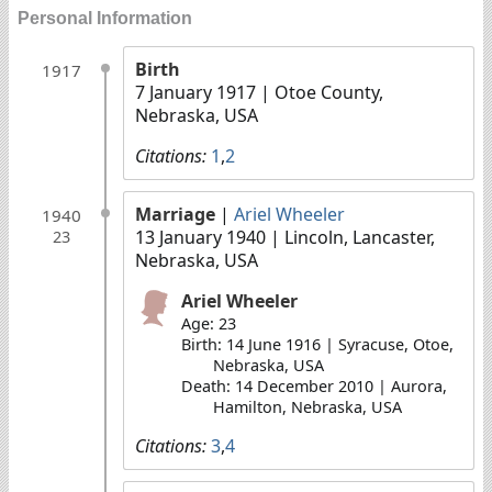
Personal Information
Birth
1917
7 January 1917
| Otoe County,
Nebraska, USA
Citations:
1
,
2
Marriage
|
Ariel Wheeler
1940
13 January 1940
| Lincoln, Lancaster,
23
Nebraska, USA
Ariel Wheeler
Age: 23
Birth: 14 June 1916 | Syracuse, Otoe,
Nebraska, USA
Death: 14 December 2010 | Aurora,
Hamilton, Nebraska, USA
Citations:
3
,
4