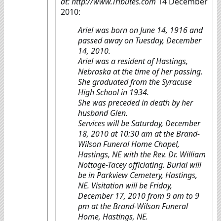
at: http://www.Tributes.com
14 December
2010:
Ariel was born on June 14, 1916 and
passed away on Tuesday, December
14, 2010.
Ariel was a resident of Hastings,
Nebraska at the time of her passing.
She graduated from the Syracuse
High School in 1934.
She was preceded in death by her
husband Glen.
Services will be Saturday, December
18, 2010 at 10:30 am at the Brand-
Wilson Funeral Home Chapel,
Hastings, NE with the Rev. Dr. William
Nottage-Tacey officiating. Burial will
be in Parkview Cemetery, Hastings,
NE. Visitation will be Friday,
December 17, 2010 from 9 am to 9
pm at the Brand-Wilson Funeral
Home, Hastings, NE.