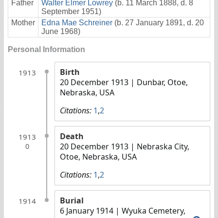
Father
Walter Elmer Lowrey
(b. 11 March 1888, d. 8
September 1951)
Mother
Edna Mae Schreiner
(b. 27 January 1891, d. 20
June 1968)
Personal Information
Birth
1913
20 December 1913
| Dunbar, Otoe,
Nebraska, USA
Citations:
1
,
2
Death
1913
20 December 1913
| Nebraska City,
0
Otoe, Nebraska, USA
Citations:
1
,
2
Burial
1914
6 January 1914
| Wyuka Cemetery,