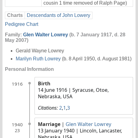
cousin 1 time removed of Ralph Page)
Charts
Descendants of John Lowery
Pedigree Chart
Family:
Glen Walter Lowrey
(b. 7 January 1917, d. 28
May 2007)
Gerald Wayne Lowrey
Marilyn Ruth Lowrey
(b. 8 April 1950, d. August 1981)
Personal Information
Birth
1916
14 June 1916
| Syracuse, Otoe,
Nebraska, USA
Citations:
2
,
1
,
3
Marriage
|
Glen Walter Lowrey
1940
13 January 1940
| Lincoln, Lancaster,
23
Nebraska, USA