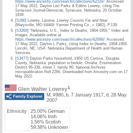
https://www.ancestry.com/search/collections/62116/
: Accessed
17 May 2022, Dayton Leo Parks & Ediths Lowrey; citing The
Syracuse Journal-Democrat, Syracuse, Nebraska, 20 October
1939.
[
S280
] Lowrey, Lavena,
Lowrey Cousins Far and Near
(Marysville, MO 64469: Farmer Printing Co., c 1982), P.139.
[
S3260
] "Nebraska, U.S., Index to Deaths, 1904-1955." Index and
images. Available online at
https://www.ancestry.com/search/collections/62095/
: Accessed
17 May 2022, Dayton L Parks; citing
Index to Deaths, 1904-1955.
Lincoln, NE, USA: Nebraska Department of Health and Human
Services.
[
S3477
] Dayton Parks household, 1950 US Census, Douglas
County, Nebraska, population schedule, Omaha, Enumeration
District 95-338, sheet 7, family 80, National Archives
micropublication Roll 2266, Downloaded from Ancestry.com on 17
May 2022.
1
Glen Walter Lowrey
M
,
#980
,
b. 7 January 1917, d. 28 May
Family Explorer
2007
Ethnicity
25.00% German
14.06% Irish
1.56% Scotish
59.38% Unknown