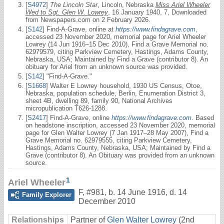
[
S4972
]
The Lincoln Star
, Lincoln, Nebraska
Miss Ariel Wheeler
Wed to Sgt. Glen W. Lowrey
, 16 January 1940, 7, Downloaded
from Newspapers.com on 2 February 2026.
[
S142
] Find-A-Grave, online at
https://www.findagrave.com
,
accessed 23 November 2020, memorial page for Ariel Wheeler
Lowrey (14 Jun 1916–15 Dec 2010), Find a Grave Memorial no.
62979579, citing Parkview Cemetery, Hastings, Adams County,
Nebraska, USA; Maintained by Find a Grave (contributor 8). An
obituary for Ariel from an unknown source was provided.
[
S142
] "Find-A-Grave."
[
S1668
] Walter E Lowrey household, 1930 US Census, Otoe,
Nebraska, population schedule, Berlin, Enumeration District 3,
sheet 4B, dwelling 89, family 90, National Archives
micropublication T626-1288.
[
S2417
] Find-A-Grave, online
https://www.findagrave.com
. Based
on headstone inscription, accessed 23 November 2020, memorial
page for Glen Walter Lowrey (7 Jan 1917–28 May 2007), Find a
Grave Memorial no. 62979555, citing Parkview Cemetery,
Hastings, Adams County, Nebraska, USA; Maintained by Find a
Grave (contributor 8). An Obituary was provided from an unknown
source.
1
Ariel Wheeler
F
,
#981
,
b. 14 June 1916, d. 14
Family Explorer
December 2010
Relationships
Partner of
Glen Walter Lowrey
(2nd