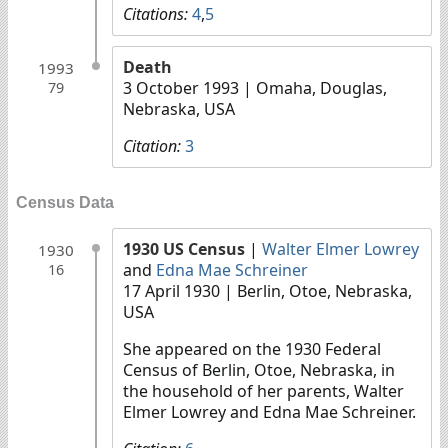
Citations:
4
,
5
Death
1993
3 October 1993
| Omaha, Douglas,
79
Nebraska, USA
Citation:
3
Census Data
1930 US Census
|
Walter Elmer Lowrey
1930
and
Edna Mae Schreiner
16
17 April 1930
| Berlin, Otoe, Nebraska,
USA
She appeared on the 1930 Federal
Census of Berlin, Otoe, Nebraska, in
the household of her parents, Walter
Elmer Lowrey and Edna Mae Schreiner.