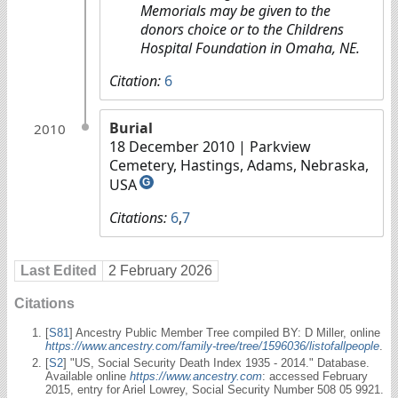
Memorials may be given to the
donors choice or to the Childrens
Hospital Foundation in Omaha, NE.
Citation:
6
Burial
2010
18 December 2010
| Parkview
Cemetery, Hastings, Adams, Nebraska,
USA
G
Citations:
6
,
7
Last Edited
2 February 2026
Citations
[
S81
] Ancestry Public Member Tree compiled BY: D Miller, online
https://www.ancestry.com/family-tree/tree/1596036/listofallpeople
.
[
S2
] "US, Social Security Death Index 1935 - 2014." Database.
Available online
https://www.ancestry.com
: accessed February
2015, entry for Ariel Lowrey, Social Security Number 508 05 9921.