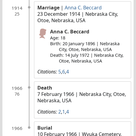
Marriage
|
Anna C. Beccard
1914
23 December 1914
| Nebraska City,
25
Otoe, Nebraska, USA
Anna C. Beccard
Age: 18
Birth: 20 January 1896 | Nebraska
City, Otoe, Nebraska, USA
Death: 14 July 1972 | Nebraska City,
Otoe, Nebraska, USA
Citations:
5
,
6
,
4
Death
1966
7 February 1966
| Nebraska City, Otoe,
76
Nebraska, USA
Citations:
2
,
1
,
4
Burial
1966
10 February 1966
| Wyuka Cemetery,