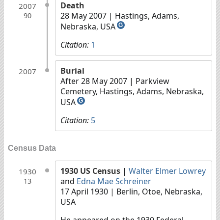
Death
2007
28 May 2007
| Hastings, Adams,
90
Nebraska, USA
G
Citation:
1
Burial
2007
After 28 May 2007
| Parkview
Cemetery, Hastings, Adams, Nebraska,
USA
G
Citation:
5
Census Data
1930 US Census
|
Walter Elmer Lowrey
1930
and
Edna Mae Schreiner
13
17 April 1930
| Berlin, Otoe, Nebraska,
USA
He appeared on the 1930 Federal