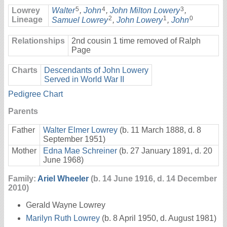
5
4
3
Lowrey
Walter
,
John
,
John Milton Lowery
,
2
1
0
Lineage
Samuel Lowrey
,
John Lowery
,
John
Relationships
2nd cousin 1 time removed of Ralph
Page
Charts
Descendants of John Lowery
Served in World War II
Pedigree Chart
Parents
Father
Walter Elmer Lowrey
(b. 11 March 1888, d. 8
September 1951)
Mother
Edna Mae Schreiner
(b. 27 January 1891, d. 20
June 1968)
Family:
Ariel Wheeler
(b. 14 June 1916, d. 14 December
2010)
Gerald Wayne Lowrey
Marilyn Ruth Lowrey
(b. 8 April 1950, d. August 1981)