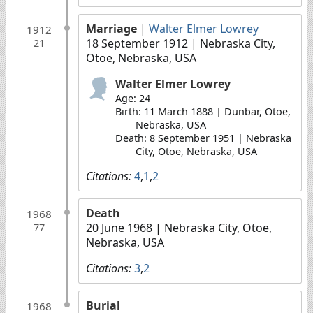
Marriage
|
Walter Elmer Lowrey
1912
18 September 1912
| Nebraska City,
21
Otoe, Nebraska, USA
Walter Elmer Lowrey
Age: 24
Birth: 11 March 1888 | Dunbar, Otoe,
Nebraska, USA
Death: 8 September 1951 | Nebraska
City, Otoe, Nebraska, USA
Citations:
4
,
1
,
2
Death
1968
20 June 1968
| Nebraska City, Otoe,
77
Nebraska, USA
Citations:
3
,
2
Burial
1968