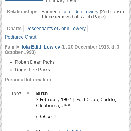
February 1959
Relationships
Partner of
Iola Edith Lowrey
(2nd cousin
1 time removed of Ralph Page)
Charts
Descendants of John Lowery
Pedigree Chart
Family:
Iola Edith Lowrey
(b. 20 December 1913, d. 3
October 1993)
Robert Dean Parks
Roger Lee Parks
Personal Information
Birth
1907
2 February 1907
| Fort Cobb, Caddo,
Oklahoma, USA
Citation:
2