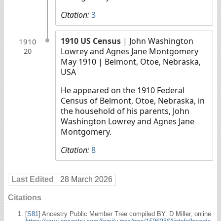
Citation:
3
1910 US Census
| John Washington
1910
Lowrey and Agnes Jane Montgomery
20
May 1910
| Belmont, Otoe, Nebraska,
USA
He appeared on the 1910 Federal
Census of Belmont, Otoe, Nebraska, in
the household of his parents, John
Washington Lowrey and Agnes Jane
Montgomery.
Citation:
8
Last Edited
28 March 2026
Citations
[
S81
] Ancestry Public Member Tree compiled BY: D Miller, online