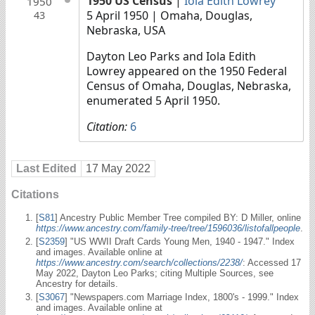
1950 US Census
|
Iola Edith Lowrey
1950
5 April 1950
| Omaha, Douglas,
43
Nebraska, USA
Dayton Leo Parks and Iola Edith
Lowrey appeared on the 1950 Federal
Census of Omaha, Douglas, Nebraska,
enumerated 5 April 1950.
Citation:
6
Last Edited
17 May 2022
Citations
[
S81
] Ancestry Public Member Tree compiled BY: D Miller, online
https://www.ancestry.com/family-tree/tree/1596036/listofallpeople
.
[
S2359
] "US WWII Draft Cards Young Men, 1940 - 1947." Index
and images. Available online at
https://www.ancestry.com/search/collections/2238/
: Accessed 17
May 2022, Dayton Leo Parks; citing Multiple Sources, see
Ancestry for details.
[
S3067
] "Newspapers.com Marriage Index, 1800's - 1999." Index
and images. Available online at