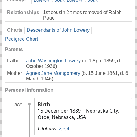
Relationships
1st cousin 2 times removed of Ralph
Page
Charts
Descendants of John Lowery
Pedigree Chart
Parents
Father
John Washington Lowrey
(b. 1 April 1859, d. 1
October 1936)
Mother
Agnes Jane Montgomery
(b. 15 June 1861, d. 6
March 1946)
Personal Information
Birth
1889
15 December 1889
| Nebraska City,
Otoe, Nebraska, USA
Citations:
2
,
3
,
4