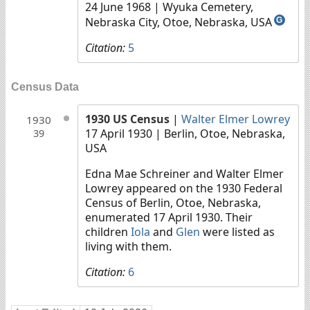
24 June 1968
| Wyuka Cemetery,
Nebraska City, Otoe, Nebraska, USA
G
Citation:
5
Census Data
1930 US Census
|
Walter Elmer Lowrey
1930
17 April 1930
| Berlin, Otoe, Nebraska,
39
USA
Edna Mae Schreiner and Walter Elmer
Lowrey appeared on the 1930 Federal
Census of Berlin, Otoe, Nebraska,
enumerated 17 April 1930. Their
children
Iola
and
Glen
were listed as
living with them.
Citation:
6