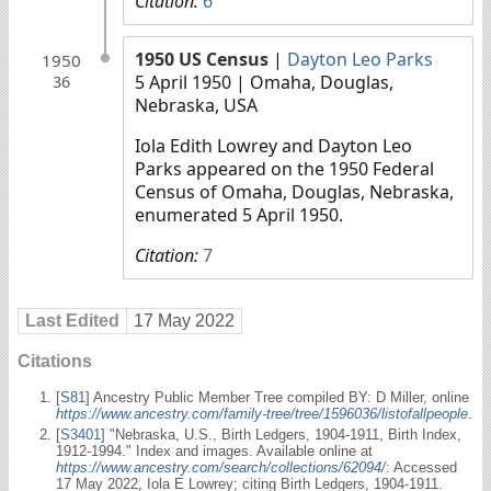
Citation:
6
1950 US Census
|
Dayton Leo Parks
1950
5 April 1950
| Omaha, Douglas,
36
Nebraska, USA
Iola Edith Lowrey and Dayton Leo
Parks appeared on the 1950 Federal
Census of Omaha, Douglas, Nebraska,
enumerated 5 April 1950.
Citation:
7
Last Edited
17 May 2022
Citations
[
S81
] Ancestry Public Member Tree compiled BY: D Miller, online
https://www.ancestry.com/family-tree/tree/1596036/listofallpeople
.
[
S3401
] "Nebraska, U.S., Birth Ledgers, 1904-1911, Birth Index,
1912-1994." Index and images. Available online at
https://www.ancestry.com/search/collections/62094/
: Accessed
17 May 2022, Iola E Lowrey; citing Birth Ledgers, 1904-1911.