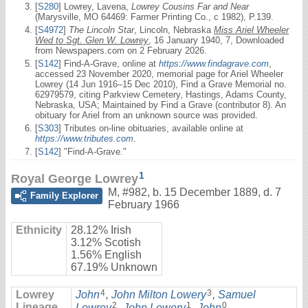
[
S280
] Lowrey, Lavena,
Lowrey Cousins Far and Near
(Marysville, MO 64469: Farmer Printing Co., c 1982), P.139.
[
S4972
]
The Lincoln Star
, Lincoln, Nebraska
Miss Ariel Wheeler
Wed to Sgt. Glen W. Lowrey
, 16 January 1940, 7, Downloaded
from Newspapers.com on 2 February 2026.
[
S142
] Find-A-Grave, online at
https://www.findagrave.com
,
accessed 23 November 2020, memorial page for Ariel Wheeler
Lowrey (14 Jun 1916–15 Dec 2010), Find a Grave Memorial no.
62979579, citing Parkview Cemetery, Hastings, Adams County,
Nebraska, USA; Maintained by Find a Grave (contributor 8). An
obituary for Ariel from an unknown source was provided.
[
S303
] Tributes on-line obituaries, available online at
https://www.tributes.com
.
[
S142
] "Find-A-Grave."
1
Royal George Lowrey
M
,
#982
,
b. 15 December 1889, d. 7
Family Explorer
February 1966
Ethnicity
28.12% Irish
3.12% Scotish
1.56% English
67.19% Unknown
4
3
Lowrey
John
,
John Milton Lowery
,
Samuel
2
1
0
Lineage
Lowrey
,
John Lowery
,
John