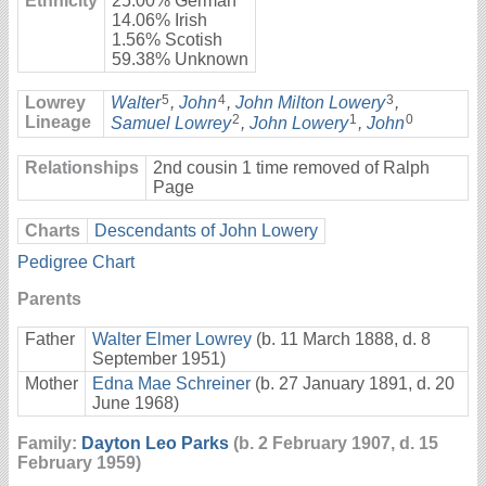
Ethnicity
25.00% German
14.06% Irish
1.56% Scotish
59.38% Unknown
5
4
3
Lowrey
Walter
,
John
,
John Milton Lowery
,
2
1
0
Lineage
Samuel Lowrey
,
John Lowery
,
John
Relationships
2nd cousin 1 time removed of Ralph
Page
Charts
Descendants of John Lowery
Pedigree Chart
Parents
Father
Walter Elmer Lowrey
(b. 11 March 1888, d. 8
September 1951)
Mother
Edna Mae Schreiner
(b. 27 January 1891, d. 20
June 1968)
Family:
Dayton Leo Parks
(b. 2 February 1907, d. 15
February 1959)