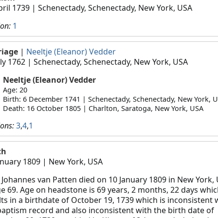
pril 1739
| Schenectady, Schenectady, New York, USA
ion:
1
riage
|
Neeltje (Eleanor) Vedder
uly 1762
| Schenectady, Schenectady, New York, USA
Neeltje (Eleanor) Vedder
Age: 20
Birth: 6 December 1741 | Schenectady, Schenectady, New York, 
Death: 16 October 1805 | Charlton, Saratoga, New York, USA
ions:
3
,
4
,
1
th
anuary 1809
| New York, USA
 Johannes van Patten died on 10 January 1809 in New York, 
ge 69. Age on headstone is 69 years, 2 months, 22 days whi
lts in a birthdate of October 19, 1739 which is inconsistent 
baptism record and also inconsistent with the birth date of