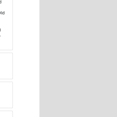
d
Old
g
.