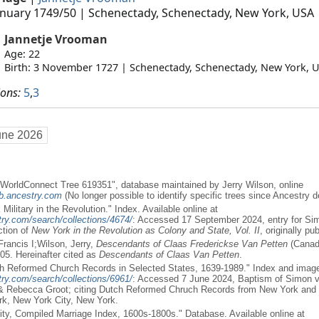
anuary 1749/50
| Schenectady, Schenectady, New York, USA
Jannetje Vrooman
Age: 22
Birth: 3 November 1727 | Schenectady, Schenectady, New York, 
ions:
5
,
3
une 2026
WorldConnect Tree 619351", database maintained by Jerry Wilson, online
eb.ancestry.com
(No longer possible to identify specific trees since Ancestry de
Military in the Revolution." Index. Available online at
ry.com/search/collections/4674/
: Accessed 17 September 2024, entry for Sim
ction of
New York in the Revolution as Colony and State, Vol. II
, originally pu
Francis I;Wilson, Jerry,
Descendants of Claas Frederickse Van Petten
(Canada
05. Hereinafter cited as
Descendants of Claas Van Petten
.
h Reformed Church Records in Selected States, 1639-1989." Index and images
ry.com/search/collections/6961/
: Accessed 7 June 2024, Baptism of Simon va
& Rebecca Groot; citing Dutch Reformed Chruch Records from New York and 
rk, New York City, New York.
ity, Compiled Marriage Index, 1600s-1800s." Database. Available online at