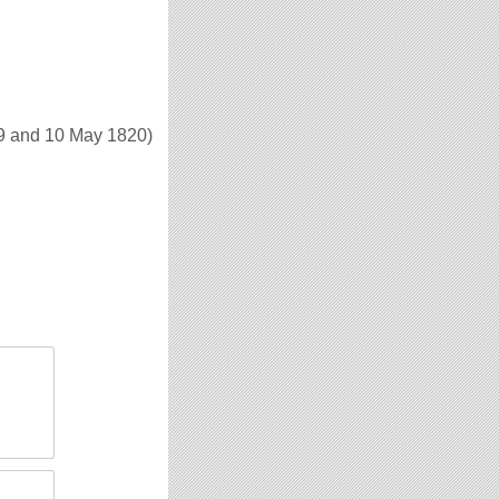
9 and 10 May 1820)