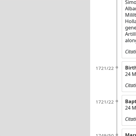
Simo
Alba
Milil
Holl
gene
Arti
alon
Citat
Birt
1721/22
24 M
Citat
Bap
1721/22
24 M
Citat
Mar
1749/50