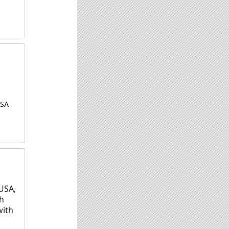
USA
USA,
ch
with