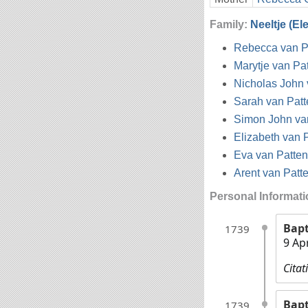
Family:
Neeltje (El
Rebecca van P
Marytje van Pa
Nicholas John 
Sarah van Patt
Simon John va
Elizabeth van 
Eva van Patten
Arent van Patt
Personal Informat
Bap
1739
9 Ap
Citat
Bap
1739