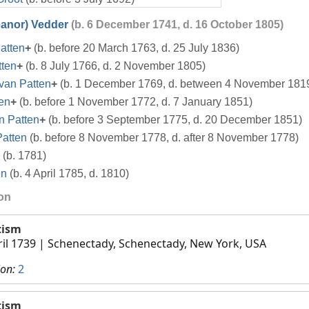
eanor) Vedder
(b. 6 December 1741, d. 16 October 1805)
atten
+
(b. before 20 March 1763, d. 25 July 1836)
tten
+
(b. 8 July 1766, d. 2 November 1805)
van Patten
+
(b. 1 December 1769, d. between 4 November 181
en
+
(b. before 1 November 1772, d. 7 January 1851)
n Patten
+
(b. before 3 September 1775, d. 20 December 1851)
Patten
(b. before 8 November 1778, d. after 8 November 1778)
(b. 1781)
en
(b. 4 April 1785, d. 1810)
ion
tism
ril 1739
| Schenectady, Schenectady, New York, USA
ion:
2
tism