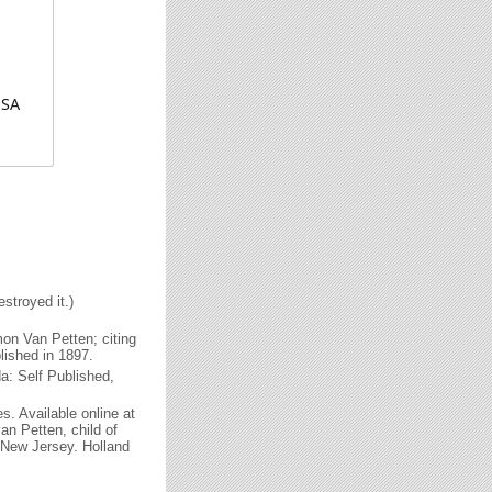
USA
stroyed it.)
on Van Petten; citing
blished in 1897.
: Self Published,
. Available online at
n Petten, child of
New Jersey. Holland