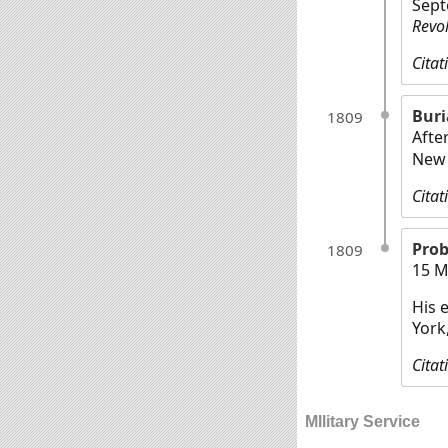
Sept
Revo
Citat
Buri
1809
Afte
New 
Citat
Prob
1809
15 M
His 
York
Citat
MIlitary Service