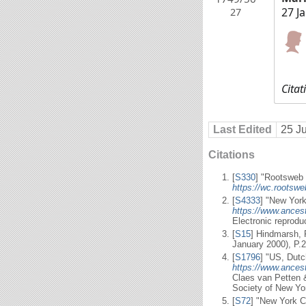
27 J
27
Citat
Last Edited
25 J
Citations
[
S330
] "Rootsweb 
https://wc.rootsw
[
S4333
] "New York 
https://www.ancest
Electronic reprodu
[
S15
] Hindmarsh, 
January 2000), P.2
[
S1796
] "US, Dutc
https://www.ancest
Claes van Petten 
Society of New Yo
[
S72
] "New York C