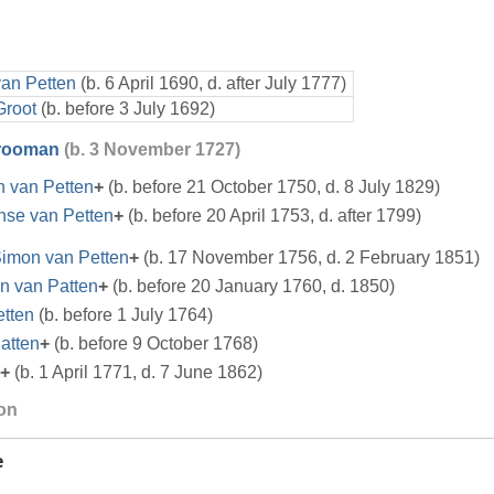
van Petten
(b. 6 April 1690, d. after July 1777)
Groot
(b. before 3 July 1692)
Vrooman
(b. 3 November 1727)
n van Petten
+
(b. before 21 October 1750, d. 8 July 1829)
nse van Petten
+
(b. before 20 April 1753, d. after 1799)
imon van Petten
+
(b. 17 November 1756, d. 2 February 1851)
n van Patten
+
(b. before 20 January 1760, d. 1850)
etten
(b. before 1 July 1764)
atten
+
(b. before 9 October 1768)
+
(b. 1 April 1771, d. 7 June 1862)
ion
e