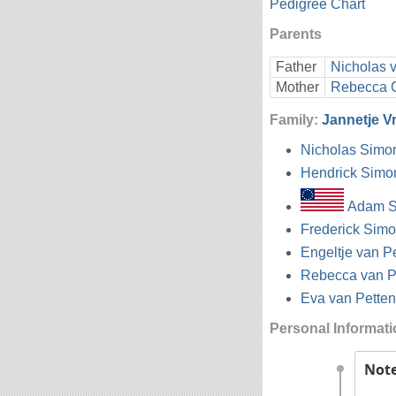
Pedigree Chart
Parents
Father
Nicholas 
Mother
Rebecca 
Family:
Jannetje 
Nicholas Simo
Hendrick Simo
Adam S
Frederick Simo
Engeltje van P
Rebecca van P
Eva van Petten
Personal Informat
Not