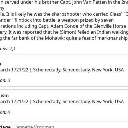
n served under his brother Capt. John Van Patten in the 2n
ny
tia. It is likely he was the sharpshooter who carried Claas' "
ander" flintlock into battle, a weapon prized by seven
rations including Capt. Adam Conde of the Glenville Horse
llery. It was reported that he (Simon) felled an Indian walkin
g the far bank of the Mohawk; quite a feat of markmanship
ions:
2
,
1
h
arch 1721/22
| Schenectady, Schenectady, New York, USA
ion:
3
tism
arch 1721/22
| Schenectady, Schenectady, New York, USA
ion:
4
riage
|
Jannetje Vrooman