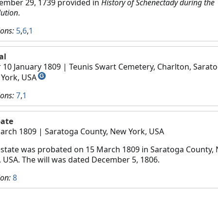
ember 29, 1739 provided in
History of Schenectady during the
lution
.
ions:
5
,
6
,
1
al
r 10 January 1809
| Teunis Swart Cemetery, Charlton, Sarato
York, USA
G
ions:
7
,
1
ate
arch 1809
| Saratoga County, New York, USA
estate was probated on 15 March 1809 in Saratoga County,
, USA. The will was dated December 5, 1806.
ion:
8