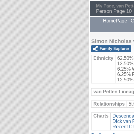
My Page, van Pett
Person Page 10
HomePage
G
Simon Nicholas 
Family Explorer
Ethnicity
62.50%
12.50%
6.25% 
6.25% 
12.50%
van Petten Linea
Relationships
5t
Charts
Descendan
Dick van 
Recent C