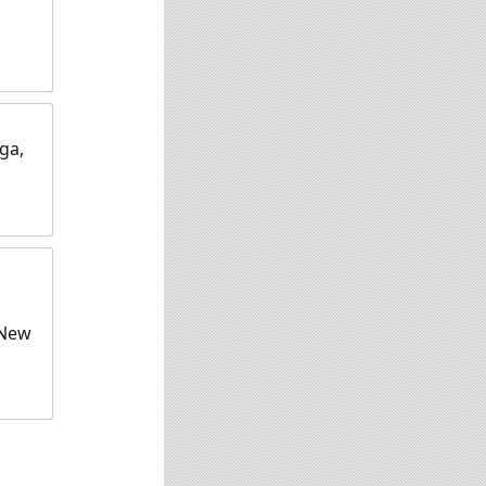
ga,
 New