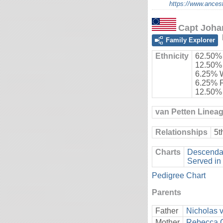
https://www.ancest
Capt Joha
Family Explorer
Ethnicity
62.50%
12.50%
6.25% 
6.25% 
12.50%
van Petten Linea
Relationships
5t
Charts
Descendan
Served in
Pedigree Chart
Parents
Father
Nicholas 
Mother
Rebecca 