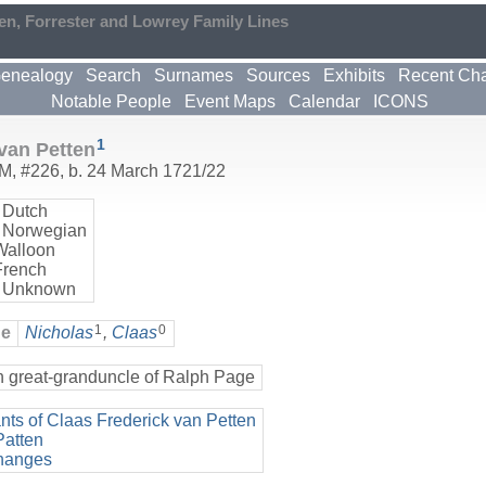
en, Forrester and Lowrey Family Lines
enealogy
Search
Surnames
Sources
Exhibits
Recent Ch
Notable People
Event Maps
Calendar
ICONS
1
van Petten
M
,
#226
,
b. 24 March 1721/22
 Dutch
 Norwegian
Walloon
French
 Unknown
1
0
ge
Nicholas
,
Claas
h great-granduncle of Ralph Page
ts of Claas Frederick van Petten
Patten
hanges