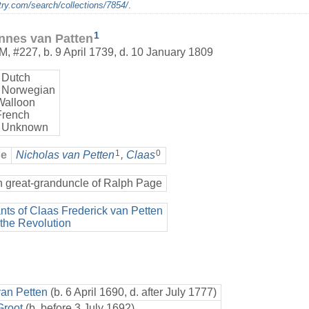
ry.com/search/collections/7854/
.
1
nnes van Patten
M
,
#227
,
b. 9 April 1739, d. 10 January 1809
 Dutch
 Norwegian
Walloon
French
 Unknown
1
0
ge
Nicholas van Petten
,
Claas
h great-granduncle of Ralph Page
ts of Claas Frederick van Petten
 the Revolution
van Petten
(b. 6 April 1690, d. after July 1777)
Groot
(b. before 3 July 1692)