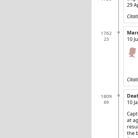
29 A
Citat
Mar
1762
10 J
23
Citat
Dea
1809
10 J
69
Capt
at a
resu
the 