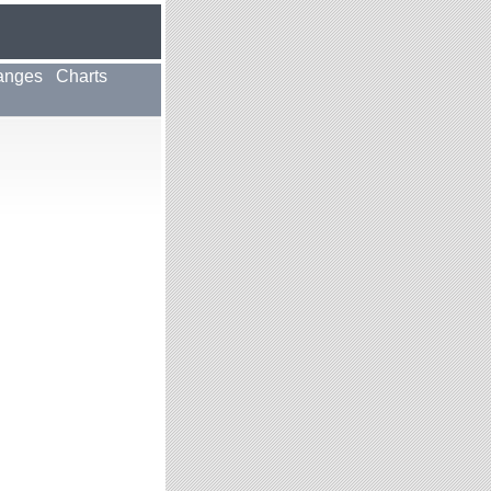
anges
Charts