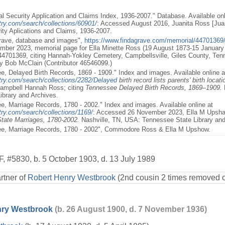
al Security Application and Claims Index, 1936-2007." Database. Available onl
try.com/search/collections/60901/
: Accessed August 2016, Juanita Ross [Jua
rity Aplications and Claims, 1936-2007.
Grave, database and images",
https://www.findagrave.com/memorial/44701369/e
ber 2023, memorial page for Ella Minette Ross (19 August 1873-15 January 
4701369, citing Hannah-Yokley Cemetery, Campbellsville, Giles County, Te
y Bob McClain (Contributor 46546099.)
e, Delayed Birth Records, 1869 - 1909." Index and images. Available online a
try.com/search/collections/2282/Delayed
birth record lists parents' birth locati
ampbell Hannah Ross; citing
Tennessee Delayed Birth Records, 1869–1909.
ibrary and Archives.
e, Marriage Records, 1780 - 2002." Index and images. Available online at
ry.com/search/collections/1169/
: Accessed 26 November 2023, Ella M Ups
tate Marriages, 1780-2002.
Nashville, TN, USA: Tennessee State Library and 
ee, Marriage Records, 1780 - 2002", Commodore Ross & Ella M Upshow.
F
,
#5830
,
b. 5 October 1903, d. 13 July 1989
rtner of
Robert Henry Westbrook
(2nd cousin 2 times removed 
nry Westbrook
(b. 26 August 1900, d. 7 November 1936)