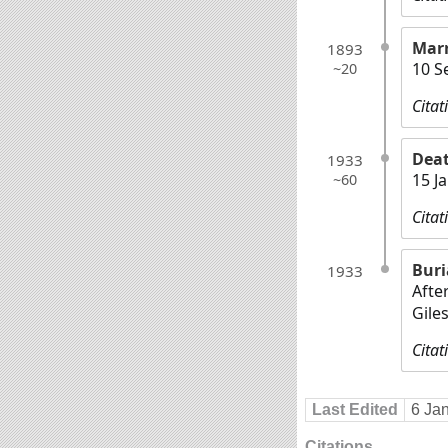
Marr
1893
10 S
~20
Citat
Dea
1933
15 J
~60
Citat
Buri
1933
Afte
Gile
Citat
Last Edited
6 Ja
Citations