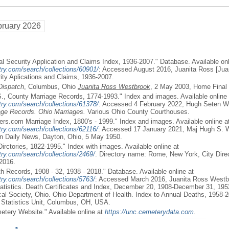
bruary 2026
al Security Application and Claims Index, 1936-2007." Database. Available onl
try.com/search/collections/60901/
: Accessed August 2016, Juanita Ross [Jua
rity Aplications and Claims, 1936-2007.
Dispatch
, Columbus, Ohio
Juanita Ross Westbrook
, 2 May 2003, Home Final 
S., County Marriage Records, 1774-1993." Index and images. Available online 
try.com/search/collections/61378/
: Accessed 4 February 2022, Hugh Seten W
age Records. Ohio Marriages.
Various Ohio County Courthouses.
rs.com Marriage Index, 1800's - 1999." Index and images. Available online a
ry.com/search/collections/62116/
: Accessed 17 January 2021, Maj Hugh S. 
on Daily News, Dayton, Ohio, 5 May 1950.
Dirctories, 1822-1995." Index with images. Available online at
ry.com/search/collections/2469/
. Directory name: Rome, New York, City Direc
2016.
th Records, 1908 - 32, 1938 - 2018." Database. Available online at
ry.com/search/collections/5763/
: Accessed March 2016, Juanita Ross Westbr
Statistics. Death Certificates and Index, December 20, 1908-December 31, 195
cal Society, Ohio. Ohio Department of Health. Index to Annual Deaths, 1958-
l Statistics Unit, Columbus, OH, USA.
etery Website." Available online at
https://unc.cemeterydata.com
.