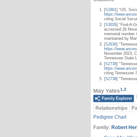
[
S1801
] "US, Soci
https://www.ances
citing Social Secu
[
S3035
] "Find-A-
accessed 26 Novem
memorial number 4
maintained by Mar
[
S2636
] "Tennesse
https://www.ances
November 2023, C
Tennessee State L
[
S2738
] "Tennesse
https://www.ancest
citing
Tennessee S
[
S2738
] "Tenness
1
,
2
May Yates
Family Explorer
Relationships
Pa
Pedigree Chart
Family:
Robert He