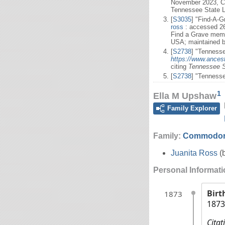
November 2023, C
Tennessee State L
[
S3035
] "Find-A-
ross
: accessed 2
Find a Grave memo
USA; maintained b
[
S2738
] "Tennesse
https://www.ancest
citing
Tennessee S
[
S2738
] "Tenness
1
Ella M Upshaw
Family Explorer
Family:
Commodor
Juanita Ross
(
Personal Informat
Birt
1873
1873
Citat