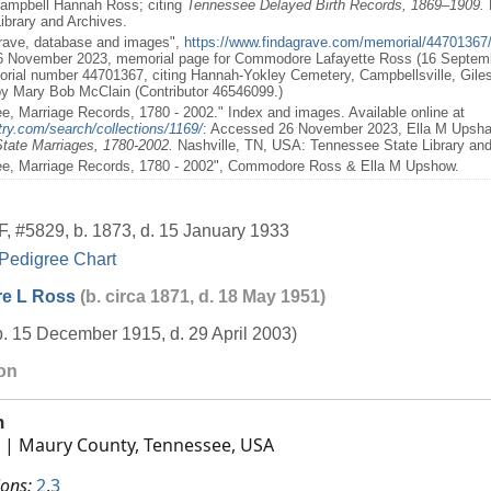
ampbell Hannah Ross; citing
Tennessee Delayed Birth Records, 1869–1909.
ibrary and Archives.
Grave, database and images",
https://www.findagrave.com/memorial/44701367
6 November 2023, memorial page for Commodore Lafayette Ross (16 Septem
rial number 44701367, citing Hannah-Yokley Cemetery, Campbellsville, Gile
y Mary Bob McClain (Contributor 46546099.)
e, Marriage Records, 1780 - 2002." Index and images. Available online at
ry.com/search/collections/1169/
: Accessed 26 November 2023, Ella M Ups
tate Marriages, 1780-2002.
Nashville, TN, USA: Tennessee State Library and 
ee, Marriage Records, 1780 - 2002", Commodore Ross & Ella M Upshow.
F
,
#5829
,
b. 1873, d. 15 January 1933
Pedigree Chart
e L Ross
(b. circa 1871, d. 18 May 1951)
b. 15 December 1915, d. 29 April 2003)
ion
h
| Maury County, Tennessee, USA
ions:
2
,
3