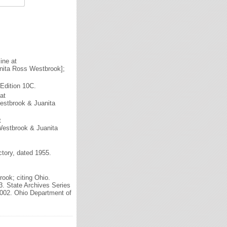
ine at
nita Ross Westbrook];
Edition 10C.
at
estbrook & Juanita
t
Westbrook & Juanita
tory, dated 1955.
ook; citing Ohio.
3. State Archives Series
2002. Ohio Department of