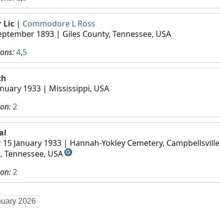
 Lic
|
Commodore L Ross
eptember 1893
| Giles County, Tennessee, USA
ions:
4
,
5
th
anuary 1933
| Mississippi, USA
ion:
2
al
r 15 January 1933
| Hannah-Yokley Cemetery, Campbellsville
s, Tennessee, USA
G
ion:
2
nuary 2026