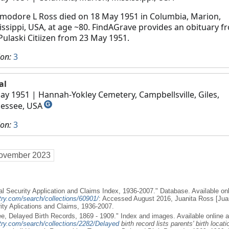
odore L Ross died on 18 May 1951 in Columbia, Marion,
issippi, USA, at age ~80. FindAGrave provides an obituary f
Pulaski Citiizen from 23 May 1951.
ion:
3
al
ay 1951
| Hannah-Yokley Cemetery, Campbellsville, Giles,
essee, USA
G
ion:
3
ovember 2023
al Security Application and Claims Index, 1936-2007." Database. Available onl
try.com/search/collections/60901/
: Accessed August 2016, Juanita Ross [Jua
rity Aplications and Claims, 1936-2007.
e, Delayed Birth Records, 1869 - 1909." Index and images. Available online a
try.com/search/collections/2282/Delayed
birth record lists parents' birth locati