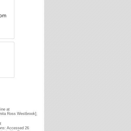
rom
ine at
nita Ross Westbrook];
t
ons
: Accessed 26