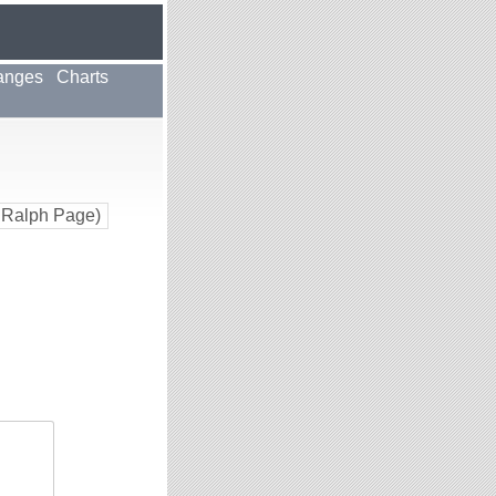
anges
Charts
 Ralph Page)