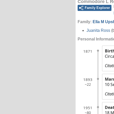
Commodore L R
Family Explorer
Family:
Ella M Up
Juanita Ross
(
Personal Informat
Birt
1871
Circ
Citat
Marr
1893
10 S
~22
Citat
Dea
1951
18 M
~80