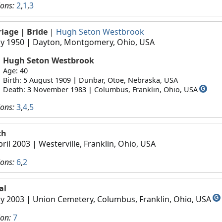
ions:
2
,
1
,
3
riage
| Bride
|
Hugh Seton Westbrook
y 1950
| Dayton, Montgomery, Ohio, USA
Hugh Seton Westbrook
Age: 40
Birth: 5 August 1909 | Dunbar, Otoe, Nebraska, USA
Death: 3 November 1983 | Columbus, Franklin, Ohio, USA
G
ions:
3
,
4
,
5
th
pril 2003
| Westerville, Franklin, Ohio, USA
ions:
6
,
2
al
y 2003
| Union Cemetery, Columbus, Franklin, Ohio, USA
G
ion:
7