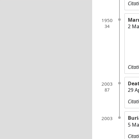
Citat
Mar
1950
2 Ma
34
Citat
Dea
2003
29 A
87
Citat
Buri
2003
5 Ma
Citat