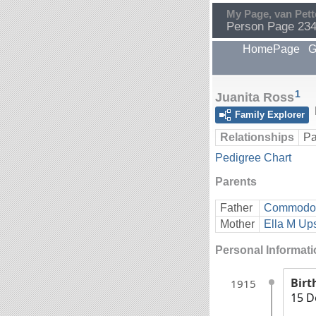
My Page, van Pett
Person Page 23
HomePage
G
1
Juanita Ross
Family Explorer
Relationships
Pa
Pedigree Chart
Parents
Father
Commodor
Mother
Ella M U
Personal Informat
Birt
1915
15 D