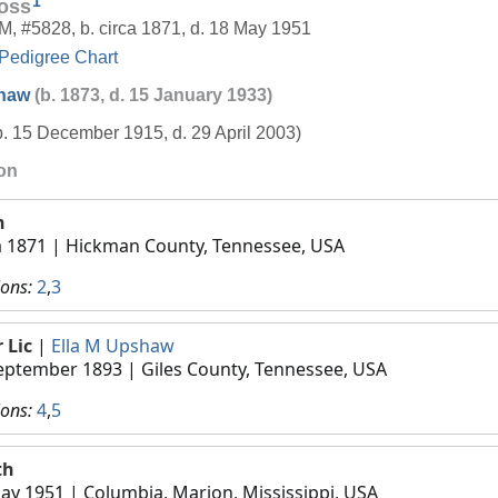
1
oss
M
,
#5828
,
b. circa 1871, d. 18 May 1951
Pedigree Chart
shaw
(b. 1873, d. 15 January 1933)
b. 15 December 1915, d. 29 April 2003)
ion
h
a 1871
| Hickman County, Tennessee, USA
ions:
2
,
3
 Lic
|
Ella M Upshaw
eptember 1893
| Giles County, Tennessee, USA
ions:
4
,
5
th
ay 1951
| Columbia, Marion, Mississippi, USA