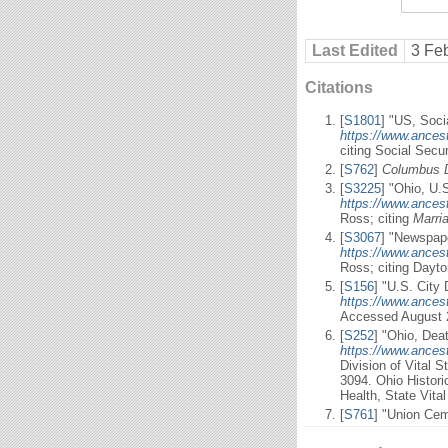
Last Edited
3 Fe
Citations
[
S1801
] "US, Soci
https://www.ances
citing Social Secu
[
S762
]
Columbus 
[
S3225
] "Ohio, U.
https://www.ances
Ross; citing
Marri
[
S3067
] "Newspape
https://www.ancest
Ross; citing Dayt
[
S156
] "U.S. City 
https://www.ancest
Accessed August 
[
S252
] "Ohio, Dea
https://www.ancest
Division of Vital 
3094. Ohio Histori
Health, State Vita
[
S761
] "Union Cem