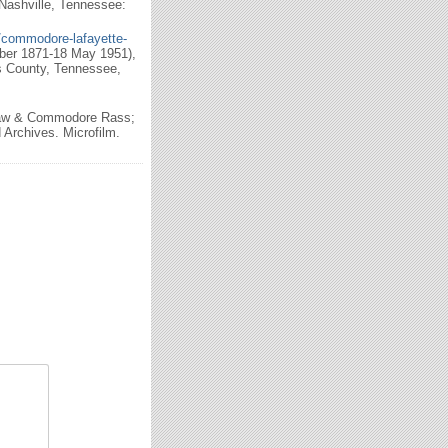
Nashville, Tennessee:
/commodore-lafayette-
ber 1871-18 May 1951),
s County, Tennessee,
haw & Commodore Rass;
Archives. Microfilm.