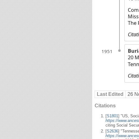
Comm
Miss
The 
Citat
Buri
1951
20 M
Tenn
Citat
Last Edited
26 N
Citations
[
S1801
] "US, Soci
https://www.ances
citing Social Secu
[
S2636
] "Tennesse
https://www.ances