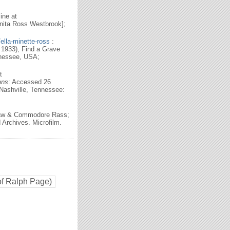
ine at
nita Ross Westbrook];
lla-minette-ross
:
1933), Find a Grave
nnessee, USA;
t
ons
: Accessed 26
Nashville, Tennessee:
haw & Commodore Rass;
Archives. Microfilm.
of Ralph Page)