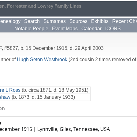
en, Forrester and Lowrey Family Lines
4
enealogy
Search
Surnames
Sources
Exhibits
Recent Ch
Notable People
Event Maps
Calendar
ICONS
F
,
#5827
,
b. 15 December 1915, d. 29 April 2003
rtner of
Hugh Seton Westbrook
(2nd cousin 2 times removed of
e L Ross
(b. circa 1871, d. 18 May 1951)
pshaw
(b. 1873, d. 15 January 1933)
ion
h
ecember 1915
| Lynnville, Giles, Tennessee, USA