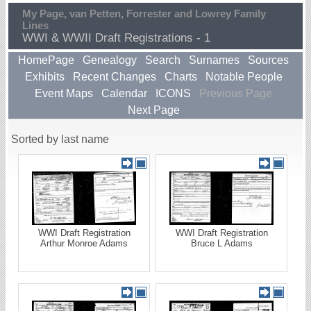
My Page, van Petten, Forrester and Lowrey Family
Lines
WWI & WWII Draft Registrations - 1
HomePage
Genealogy
Search
Surnames
Sources
Exhibits
Recent Changes
Charts
Notable People
Event Maps
Calendar
ICONS
Previous Page
Next Page
Sorted by last name
WWI Draft Registration
WWI Draft Registration
Arthur Monroe Adams
Bruce L Adams