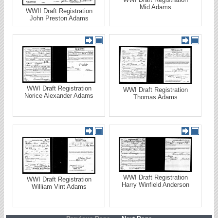
Mid Adams
WWII Draft Registration
John Preston Adams
WWI Draft Registration
WWI Draft Registration
Norice Alexander Adams
Thomas Adams
WWI Draft Registration
WWI Draft Registration
Harry Winfield Anderson
William Vint Adams