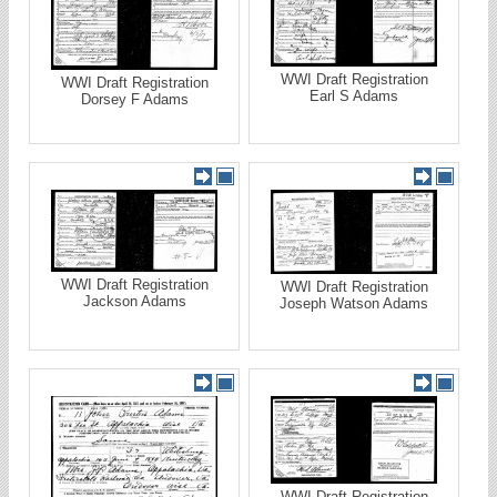
WWI Draft Registration
WWI Draft Registration
Earl S Adams
Dorsey F Adams
WWI Draft Registration
WWI Draft Registration
Jackson Adams
Joseph Watson Adams
WWI Draft Registration