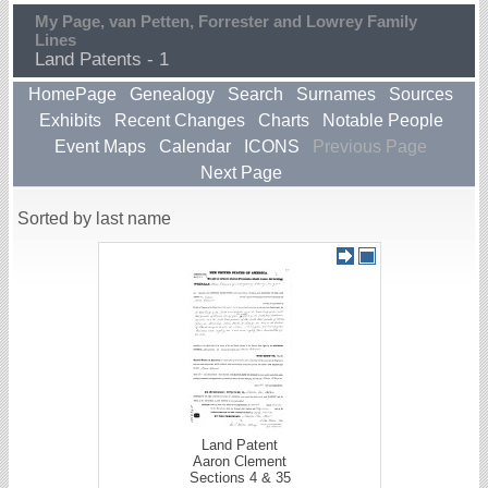
My Page, van Petten, Forrester and Lowrey Family
Lines
Land Patents - 1
HomePage
Genealogy
Search
Surnames
Sources
Exhibits
Recent Changes
Charts
Notable People
Event Maps
Calendar
ICONS
Previous Page
Next Page
Sorted by last name
Land Patent
Aaron Clement
Sections 4 & 35