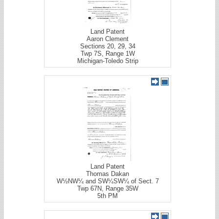
Land Patent
Aaron Clement
Sections 20, 29, 34
Twp 7S, Range 1W
Michigan-Toledo Strip
Land Patent
Thomas Dakan
W½NW¼ and SW¼SW¼ of Sect. 7
Twp 67N, Range 35W
5th PM