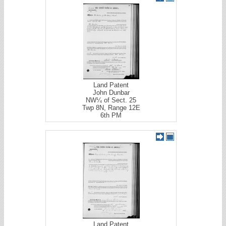
Land Patent
John Dunbar
NW¼ of Sect. 25
Twp 8N, Range 12E
6th PM
Land Patent