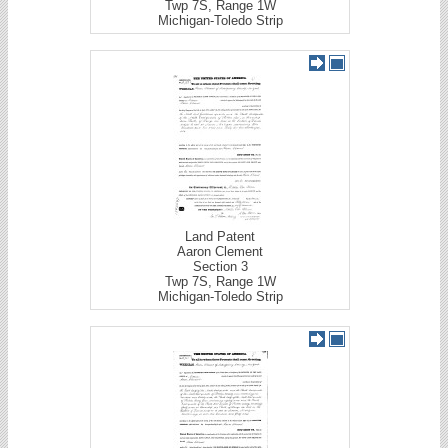
Twp 7S, Range 1W
Michigan-Toledo Strip
Land Patent
Aaron Clement
Section 3
Twp 7S, Range 1W
Michigan-Toledo Strip