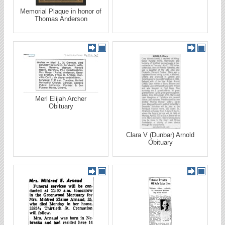
Memorial Plaque in honor of
Thomas Anderson
Merl Elijah Archer
Obituary
Clara V (Dunbar) Arnold
Obituary