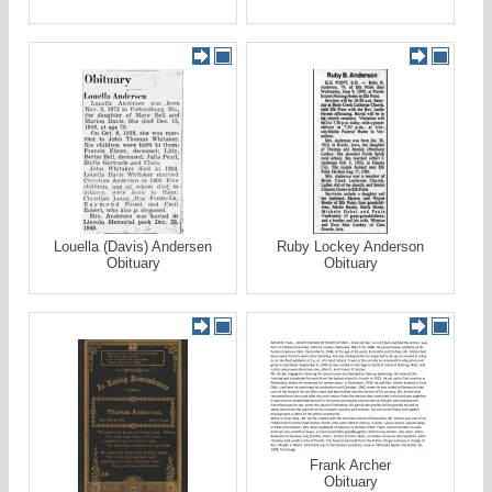
Louella (Davis) Andersen
Ruby Lockey Anderson
Obituary
Obituary
Frank Archer
Obituary