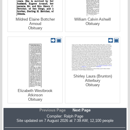
Mildred Elaine Bottcher
William Calvin Ashwill
Arnoud
Obituary
Obituary
Shirley Laura (Brunton)
Atterbury
Obituary
Elizabeth Westbrook
Atkinson
Obituary
Previous Page
Next Page
Compiler:
Ralph Page
Site updated on 7 August 2026 at 7:39 AM; 12,100 people