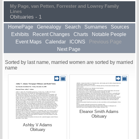
My Page, van Petten, Forrester and Lowrey Family
Lines
Obituaries - 1
HomePage
Genealogy
Search
Surnames
Sources
Exhibits
Recent Changes
Charts
Notable People
Event Maps
Calendar
ICONS
Previous Page
Next Page
Sorted by last name, married women are sorted by married
name
Eleanor Smith Adams
Obituary
Ashby V Adams
Obituary