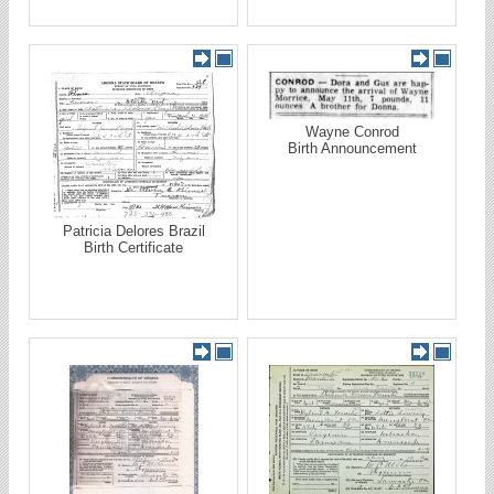
Wayne Conrod
Birth Announcement
Patricia Delores Brazil
Birth Certificate