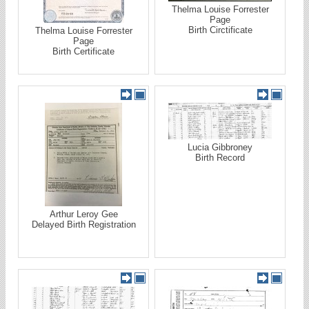
Thelma Louise Forrester
Page
Birth Circtificate
Thelma Louise Forrester
Page
Birth Certificate
Lucia Gibbroney
Birth Record
Arthur Leroy Gee
Delayed Birth Registration