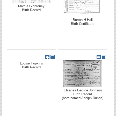
Marcia Gibbroney
Birth Record
Burton H Hall
Birth Certificate
Louise Hopkins
Birth Record
Chrarles George Johnson
Birth Record
(born named Adolph Runge)