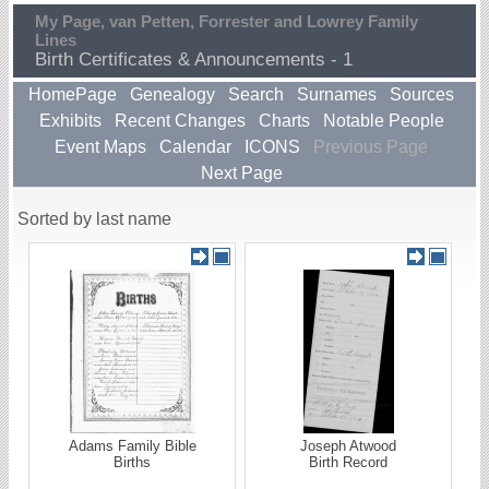
My Page, van Petten, Forrester and Lowrey Family
Lines
Birth Certificates & Announcements - 1
HomePage
Genealogy
Search
Surnames
Sources
Exhibits
Recent Changes
Charts
Notable People
Event Maps
Calendar
ICONS
Previous Page
Next Page
Sorted by last name
Adams Family Bible
Joseph Atwood
Births
Birth Record