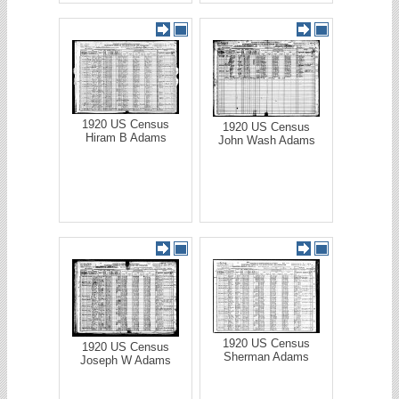
1920 US Census
1920 US Census
Hiram B Adams
John Wash Adams
1920 US Census
1920 US Census
Sherman Adams
Joseph W Adams