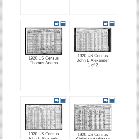
1920 US Census
1920 US Census
John E Alexander
Thomas Adams
1 of 2
1920 US Census
1920 US Census
John E Alexander