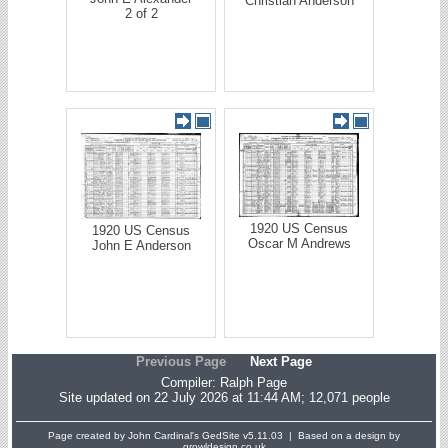
Christian Anderson
2 of 2
1920 US Census
1920 US Census
Oscar M Andrews
John E Anderson
Previous Page
Next Page
Compiler:
Ralph Page
Site updated on 22 July 2026 at 11:44 AM; 12,071 people
Page created by John Cardinal's
GedSite
v5.11.03 | Based on a design by
growldesign.co.uk