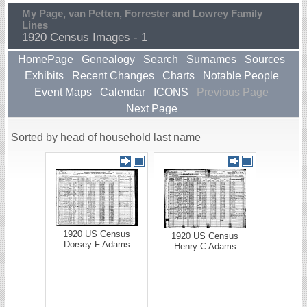
My Page, van Petten, Forrester and Lowrey Family
Lines
1920 Census Images - 1
HomePage
Genealogy
Search
Surnames
Sources
Exhibits
Recent Changes
Charts
Notable People
Event Maps
Calendar
ICONS
Previous Page
Next Page
Sorted by head of household last name
1920 US Census
1920 US Census
Dorsey F Adams
Henry C Adams