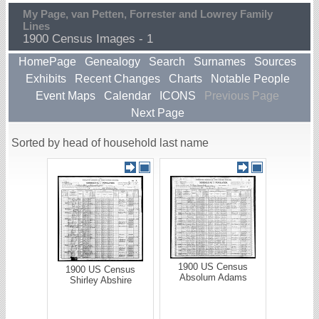
My Page, van Petten, Forrester and Lowrey Family
Lines
1900 Census Images - 1
HomePage
Genealogy
Search
Surnames
Sources
Exhibits
Recent Changes
Charts
Notable People
Event Maps
Calendar
ICONS
Previous Page
Next Page
Sorted by head of household last name
1900 US Census
1900 US Census
Absolum Adams
Shirley Abshire