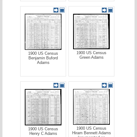
1900 US Census
1900 US Census
Green Adams
Benjamin Buford
Adams
1900 US Census
1900 US Census
Hiram Bennett Adams
Henry C Adams