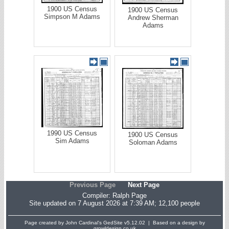
1900 US Census
1900 US Census
Simpson M Adams
Andrew Sherman
Adams
1990 US Census
1900 US Census
Sim Adams
Soloman Adams
Previous Page
Next Page
Compiler:
Ralph Page
Site updated on 7 August 2026 at 7:39 AM; 12,100 people
Page created by John Cardinal's
GedSite
v5.12.02 | Based on a design by
growldesign.co.uk