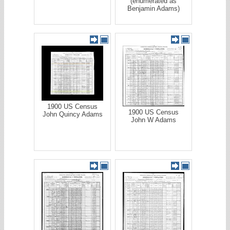
(enumerated as
Benjamin Adams)
1900 US Census
1900 US Census
John Quincy Adams
John W Adams