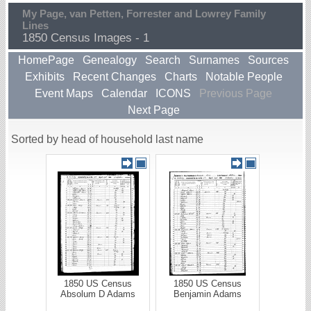
My Page, van Petten, Forrester and Lowrey Family
Lines
1850 Census Images - 1
HomePage
Genealogy
Search
Surnames
Sources
Exhibits
Recent Changes
Charts
Notable People
Event Maps
Calendar
ICONS
Previous Page
Next Page
Sorted by head of household last name
1850 US Census
1850 US Census
Absolum D Adams
Benjamin Adams