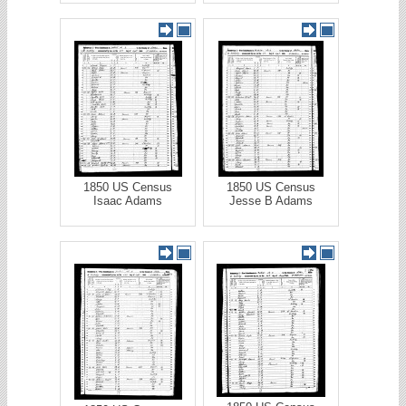
1850 US Census
1850 US Census
Isaac Adams
Jesse B Adams