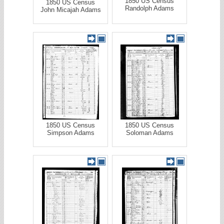
1850 US Census
1850 US Census
Randolph Adams
John Micajah Adams
1850 US Census
1850 US Census
Simpson Adams
Soloman Adams