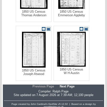
1850 US Census
1850 US Census
Thomas Anderson
Emmerson Appleby
1850 US Census
1850 US Census
W H Austin
Joseph Atwood
Previous Page
Next Page
Compiler:
Ralph Page
Site updated on 7 August 2026 at 7:39 AM; 12,100 people
Page created by John Cardinal's
GedSite
v5.12.02 | Based on a design by
growldesign.co.uk