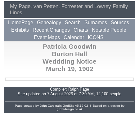
My Page, van Petten, Forrester and Lowrey Family
Lines
HomePage
Genealogy
Search
Surnames
Sources
Exhibits
Recent Changes
Charts
Notable People
Event Maps
Calendar
ICONS
Patricia Goodwin
Burton Hall
Weddding Notice
March 19, 1902
Compiler:
Ralph Page
Site updated on 7 August 2026 at 7:39 AM; 12,100 people
Page created by John Cardinal's
GedSite
v5.12.02 | Based on a design by
growldesign.co.uk