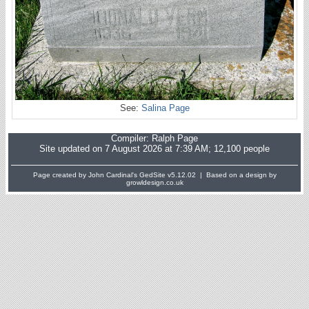
See:
Salina Page
Compiler:
Ralph Page
Site updated on 7 August 2026 at 7:39 AM; 12,100 people
Page created by John Cardinal's
GedSite
v5.12.02 | Based on a design by
growldesign.co.uk