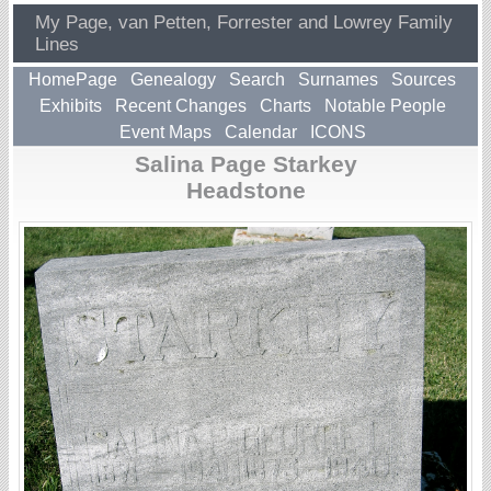
My Page, van Petten, Forrester and Lowrey Family
Lines
HomePage
Genealogy
Search
Surnames
Sources
Exhibits
Recent Changes
Charts
Notable People
Event Maps
Calendar
ICONS
Salina Page Starkey
Headstone