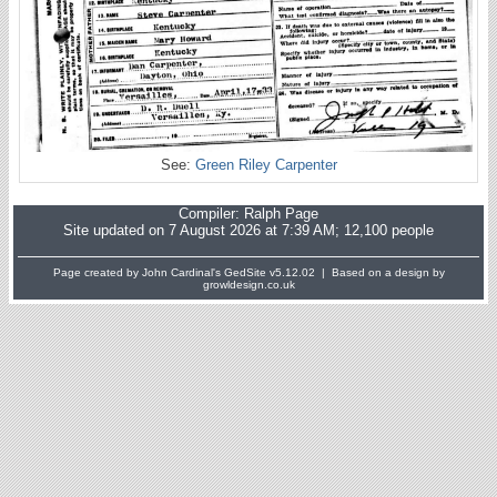
See:
Green Riley Carpenter
Compiler:
Ralph Page
Site updated on 7 August 2026 at 7:39 AM; 12,100 people
Page created by John Cardinal's
GedSite
v5.12.02 | Based on a design by
growldesign.co.uk