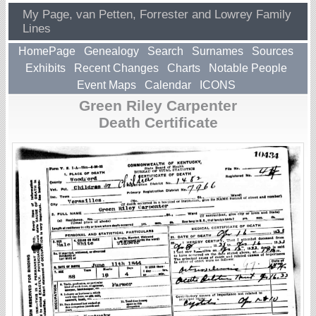
My Page, van Petten, Forrester and Lowrey Family
Lines
HomePage
Genealogy
Search
Surnames
Sources
Exhibits
Recent Changes
Charts
Notable People
Event Maps
Calendar
ICONS
Green Riley Carpenter
Death Certificate