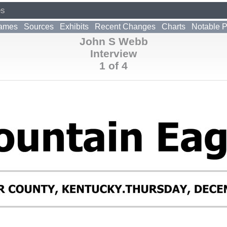
es
ames
Sources
Exhibits
Recent Changes
Charts
Notable 
John S Webb
Interview
1 of 4