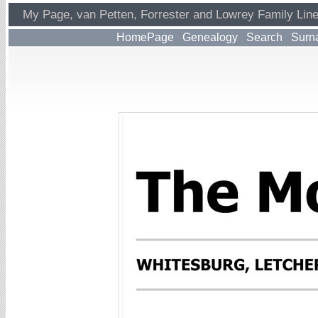
My Page, van Petten, Forrester and Lowrey Family Lin
HomePage
Genealogy
Search
Surn