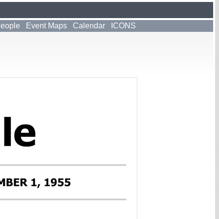
People
Event Maps
Calendar
ICONS