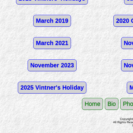
March 2019
2020 
March 2021
No
November 2023
No
2025 Vintner's Holiday
M
Home
Bio
Pho
Copyrigh
All Rights Res