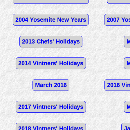
2004 Yosemite New Years
2007 Yo
2013 Chefs' Holidays
M
2014 Vintners' Holidays
M
March 2016
2016 Vin
2017 Vintners' Holidays
M
2018 Vintners' Holidays
Ja