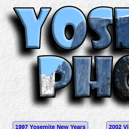
1997 Yosemite New Years
2002 Vi