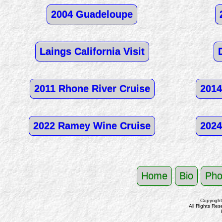
2004 Guadeloupe
Laings California Visit
2011 Rhone River Cruise
2014
2022 Ramey Wine Cruise
2024
Home
Bio
Pho
Copyrigh
All Rights Res