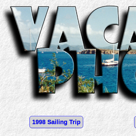
1998 Sailing Trip