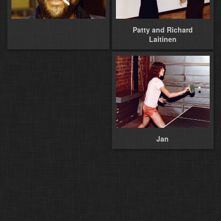
Patty and Richard
Laitinen
Jan