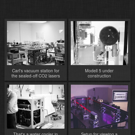
Carl's vacuum station for
Modell 5 under
the sealed-off CO2 lasers
construction
That's a water cooler in
Setup for viewing a