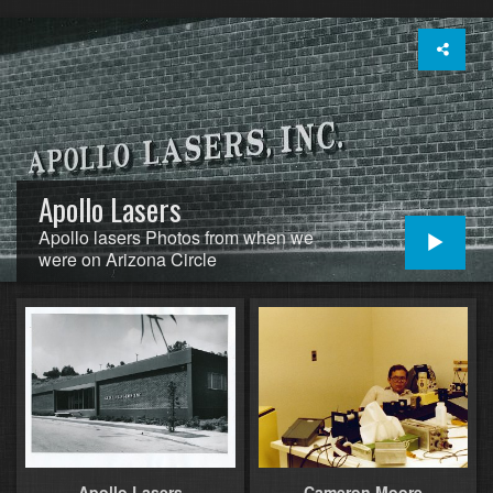
Apollo Lasers
Apollo lasers Photos from when we
were on Arizona Circle
Apollo Lasers
Cameron Moore