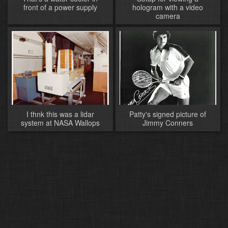
front of a power supply
hologram with a video
camera
I thnk this was a lidar
Patty's signed picture of
system at NASA Wallops
Jimmy Conners