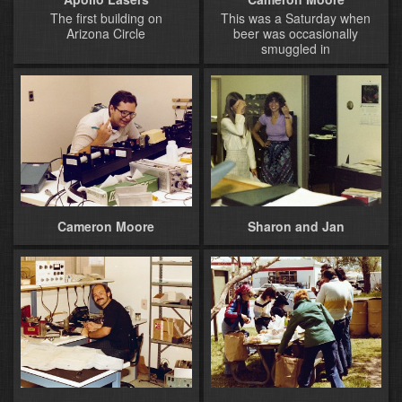
The first building on
This was a Saturday when
Arizona Circle
beer was occasionally
smuggled in
Cameron Moore
Sharon and Jan