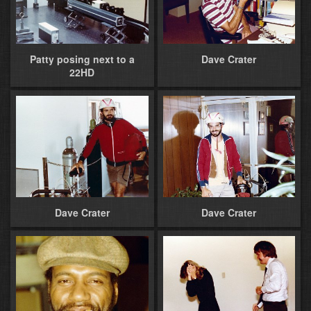
Patty posing next to a
Dave Crater
22HD
Dave Crater
Dave Crater