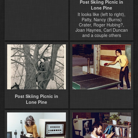
Post Skiing Picnic in
Lone Pine
It looks like (left to right),
Patty, Nancy (Burns)
Crater, Roger Hubing?,
Joan Haynes, Carl Duncan
and a couple others
Post Skiing Picnic in
Lone Pine