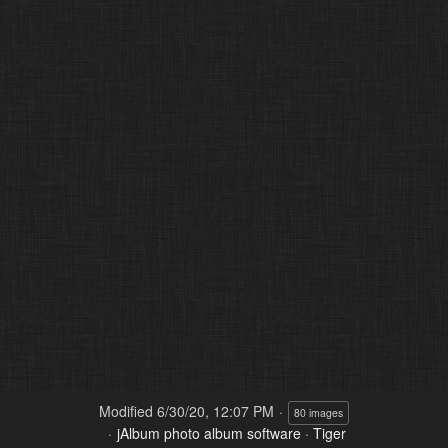
Modified
6/30/20, 12:07 PM
80 images
jAlbum photo album software
·
Tiger