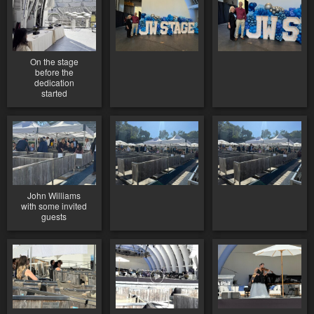
On the stage
before the
dedication
started
John Williams
with some invited
guests