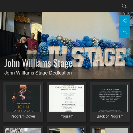
John Williams Stage
John Williams Stage Dedication
Program Cover
Program
Back of Program