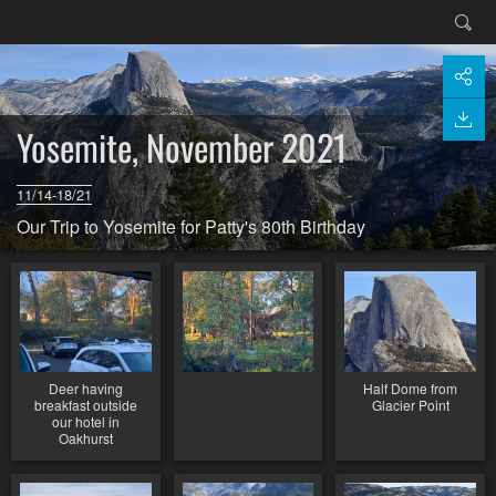
Yosemite, November 2021
11/14-18/21
Our Trip to Yosemite for Patty's 80th Birthday
Deer having
Half Dome from
breakfast outside
Glacier Point
our hotel in
Oakhurst