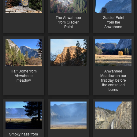
The Ahwahnee
Glacier Point
from Glacier
from the
Point
Ahwahnee
Half Dome from
Ahwahnee
Ahwahnee
Meadow on our
meadow
first day, before
the controlled
burns
Smoky haze from