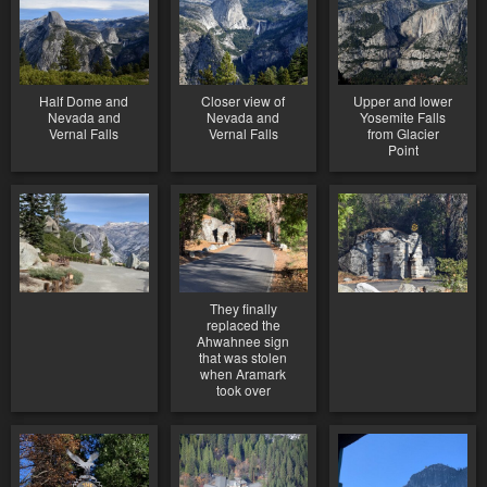
Half Dome and
Closer view of
Upper and lower
Nevada and
Nevada and
Yosemite Falls
Vernal Falls
Vernal Falls
from Glacier
Point
They finally
replaced the
Ahwahnee sign
that was stolen
when Aramark
took over