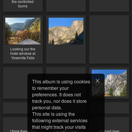
the controlled
burns
Looking our the
hotel window at
Yosemite Falls
This album is using cookies
to remember your
preferences. It does not
track you, nor does it store
personal data.
This site is using the
following external services
that might track your visits
I think these are
Controlled burn
Merced river