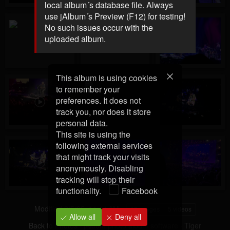
local album´s database file. Always
use jAlbum´s Preview (F12) for testing!
No such issues occur with the
uploaded album.
This album is using cookies
to remember your
preferences. It does not
track you, nor does it store
personal data.
This site is using the
following external services
that might track your visits
anonymously. Disabling
tracking will stop their
functionality.
Facebook
Modified
3/5/25, 11:14 AM
10 images
5 videos
Allow all
Deny all
Back to Photos
·
jAlbum photo album software
·
Tiger