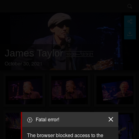
James Taylor
10/30—12/3/21
October 30, 2021
Fatal error!
The browser blocked access to the