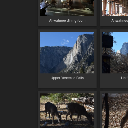
Ahwahnee dining room
Ahwahnee 
Upper Yosemite Falls
Hal