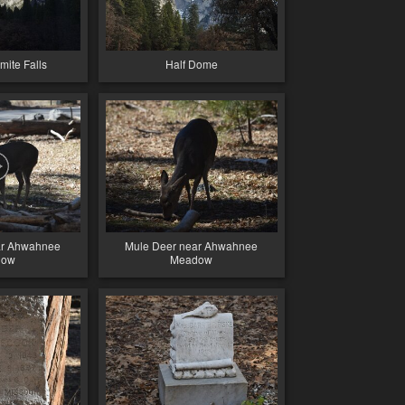
ite Falls
Half Dome
ar Ahwahnee
Mule Deer near Ahwahnee
dow
Meadow