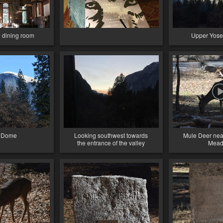
dining room
Upper Yosem
f Dome
Looking southwest towards
Mule Deer ne
the entrance of the valley
Mea