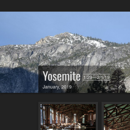
Yosemite
1/29—2/1/19
January, 2019