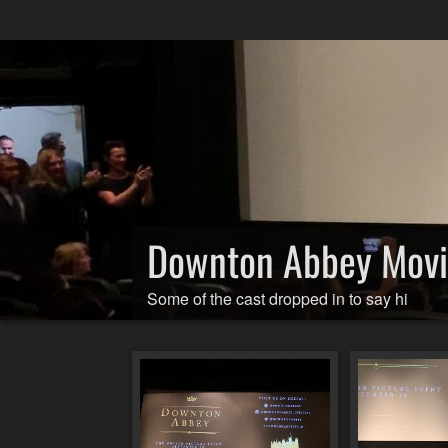
Downton Abbey Mov
Some of the cast dropped in to say hi