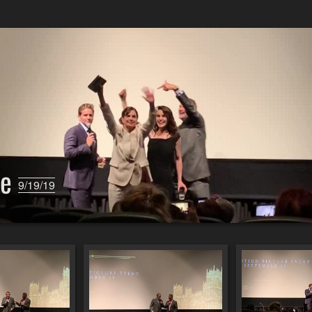
ie
9/19/19