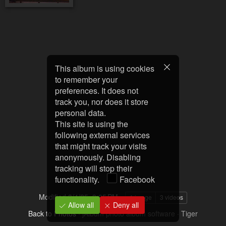
This album is using cookies
to remember your
preferences. It does not
track you, nor does it store
personal data.
This site is using the
following external services
that might track your visits
anonymously. Disabling
tracking will stop their
functionality.
Facebook
Modified
3/4/25, 9:05 PM
1 image
3 videos
Allow all
Deny all
Back to Photos
·
jAlbum photo album software
·
Tiger