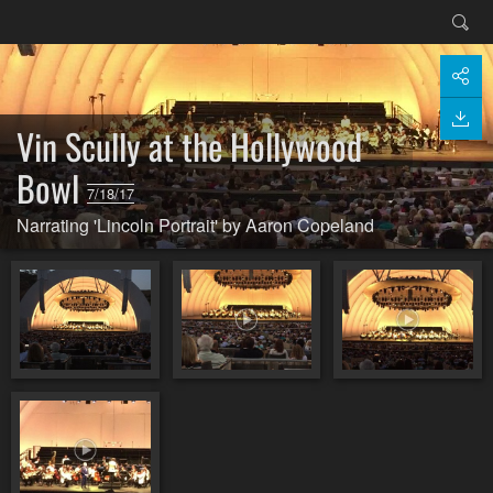
Vin Scully at the Hollywood
Bowl
7/18/17
Narrating 'Lincoln Portrait' by Aaron Copeland