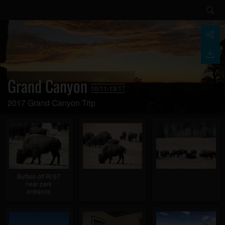
Grand Canyon
10/11-13/17
2017 Grand Canyon Trip
Buffalo off Rt 67
near park
entrance