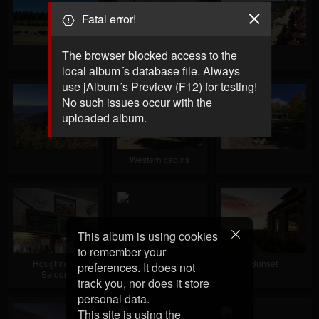
Fatal error!
The browser blocked access to the
Cabin interior
local album´s database file. Always
use jAlbum´s Preview (F12) for testing!
No such issues occur with the
uploaded album.
Western cabins
This album is using cookies
to remember your
Roughrider
Sunset
preferences. It does not
Saloon
track you, nor does it store
personal data.
This site is using the