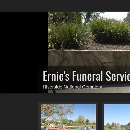
Ernie's Funeral Servi
Riverside National Cemetery