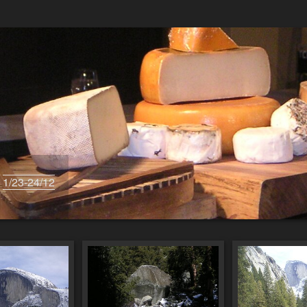
s
1/23-24/12