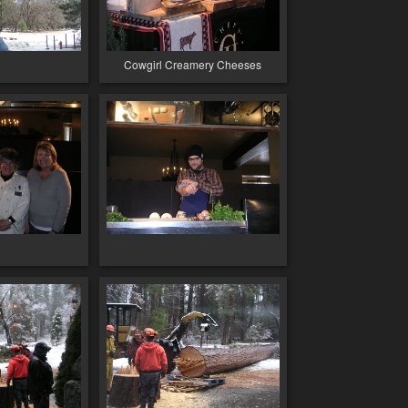
Cowgirl Creamery Cheeses