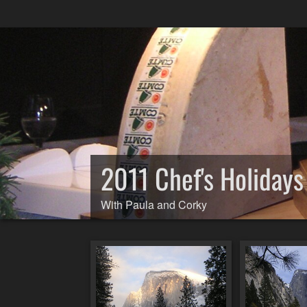
2011 Chef's Holiday
With Paula and Corky