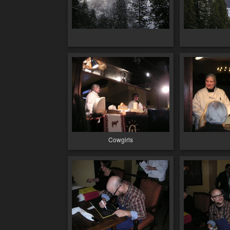
Cowgirls