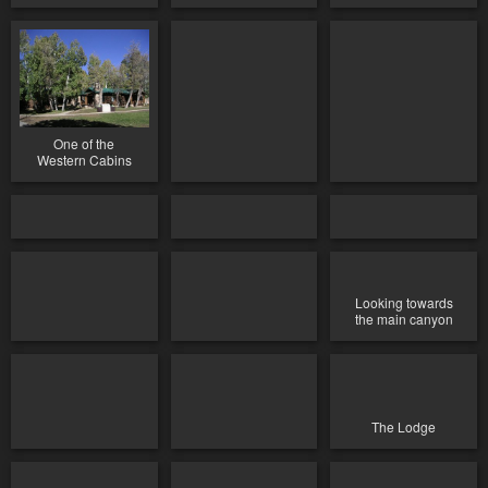
One of the
Western Cabins
Looking towards
the main canyon
The Lodge