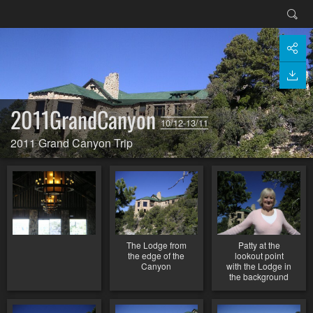
2011GrandCanyon
10/12-13/11
2011 Grand Canyon Trip
The Lodge from
Patty at the
the edge of the
lookout point
Canyon
with the Lodge in
the background