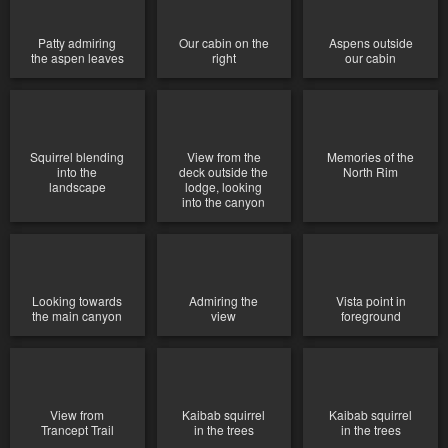
Patty admiring
Our cabin on the
Aspens outside
the aspen leaves
right
our cabin
Squirrel blending
View from the
Memories of the
into the
deck outside the
North Rim
landscape
lodge, looking
into the canyon
Looking towards
Admiring the
Vista point in
the main canyon
view
foreground
View from
Kaibab squirrel
Kaibab squirrel
Trancept Trail
in the trees
in the trees