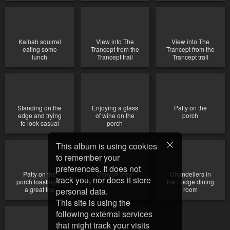
Kaibab squirrel
View into The
View into The
eating some
Trancept from the
Trancept from the
lunch
Trancept trail
Trancept trail
Standing on the
Enjoying a glass
Patty on the
edge and trying
of wine on the
porch
to look casual
porch
This album is using cookies
to remember your
preferences. It does not
Patty on the
Canyon view
Chandeliers in
track you, nor does it store
porch toasting to
the Lodge dining
a great trip
room
personal data.
This site is using the
following external services
that might track your visits