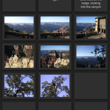
lodge, looking
into the canyon