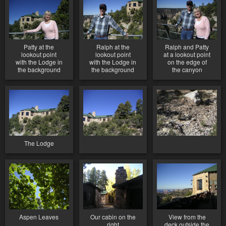
Patty at the
Ralph at the
Ralph and Patty
lookout point
lookout point
at a lookout point
with the Lodge in
with the Lodge in
on the edge of
the background
the background
the canyon
The Lodge
Aspen Leaves
Our cabin on the
View from the
right
deck outside the