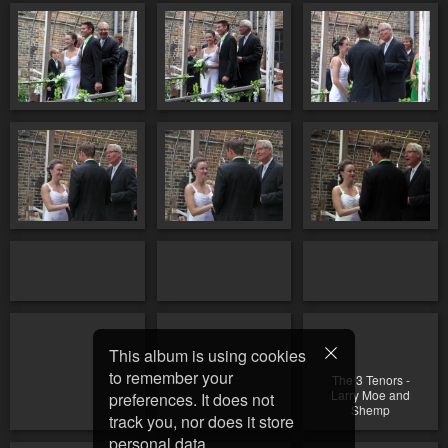
This album is using cookies
to remember your
The 3 Tenors -
Larry Moe and
preferences. It does not
Shemp
track you, nor does it store
personal data.