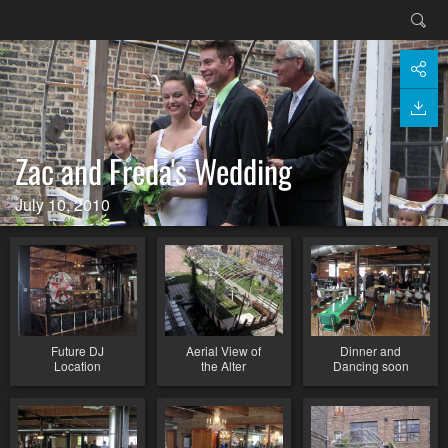
Zac and Freda's Wedding
July 10, 2010
Future DJ
Aerial View of
Dinner and
Location
the Alter
Dancing soon