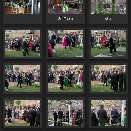
Gift Table
Alter