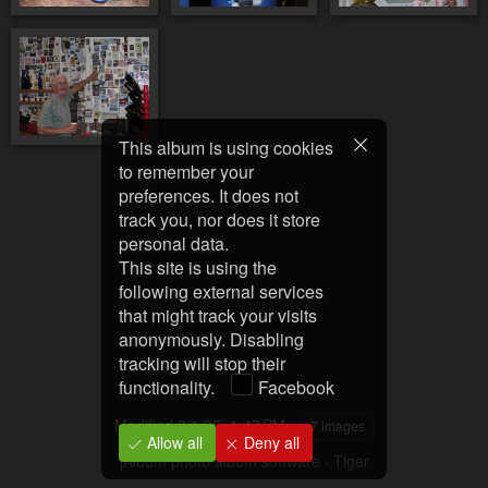
This album is using cookies
to remember your
preferences. It does not
track you, nor does it store
personal data.
This site is using the
following external services
that might track your visits
anonymously. Disabling
tracking will stop their
functionality.
Facebook
Modified
3/1/25, 1:47 PM
7 images
Allow all
Deny all
jAlbum photo album software
·
Tiger