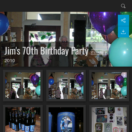
Jim's 70th Birthday Party
2/20/10
2010