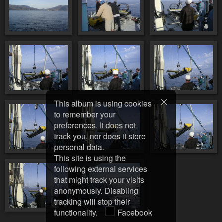
This album is using cookies
to remember your
preferences. It does not
track you, nor does it store
personal data.
This site is using the
following external services
that might track your visits
anonymously. Disabling
tracking will stop their
functionality.
Facebook