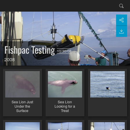
Fishpac Testing
10/30/08
2008
Sea Lion Just
Sea Lion
Under the
Looking for a
Surface
Treat