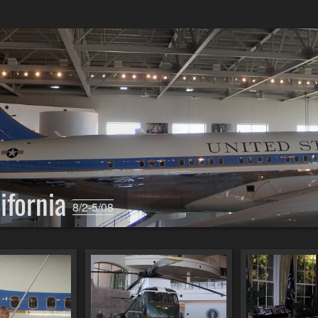
lifornia
8/2-5/08