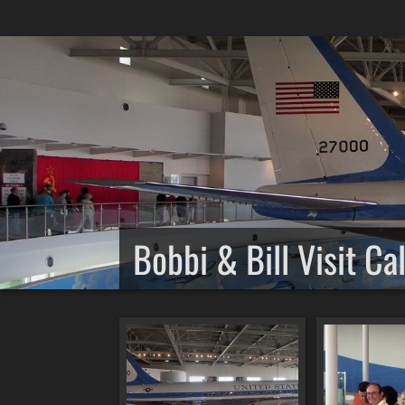
Bobbi & Bill Visit Ca