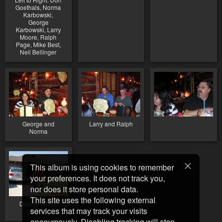
Goethals, Norma
Karbowski,
George
Karbowski, Larry
Moore, Ralph
Page, Mike Best,
Neil Bellinger
George and
Larry and Ralph
Norma
This album is using cookies to remember
your preferences. It does not track you,
nor does it store personal data.
This site uses the following external
Daunte on his
services that may track your visits
Segway
anonymously. Disabling tracking will stop