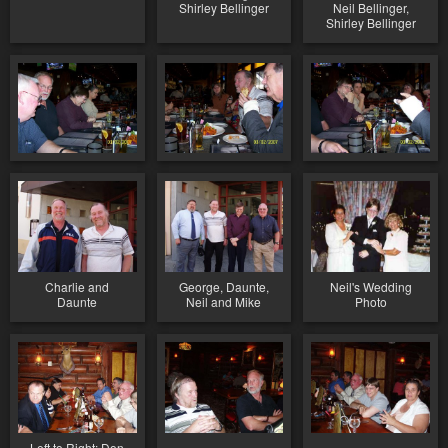
Shirley Bellinger
Neil Bellinger,
Shirley Bellinger
Charlie and
George, Daunte,
Neil's Wedding
Daunte
Neil and Mike
Photo
Left to Right: Don