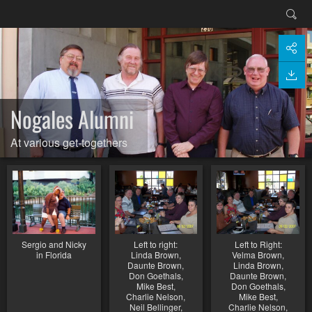
Nogales Alumni
At various get-togethers
Sergio and Nicky
Left to right:
Left to Right:
in Florida
Linda Brown,
Velma Brown,
Daunte Brown,
Linda Brown,
Don Goethals,
Daunte Brown,
Mike Best,
Don Goethals,
Charlie Nelson,
Mike Best,
Neil Bellinger,
Charlie Nelson,