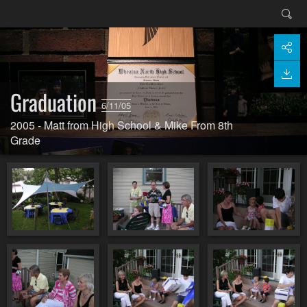
Graduation
6/11/05
2005 - Matt from High School & Mike From 8th
Grade