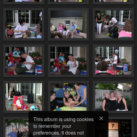
This album is using cookies
to remember your
preferences. It does not