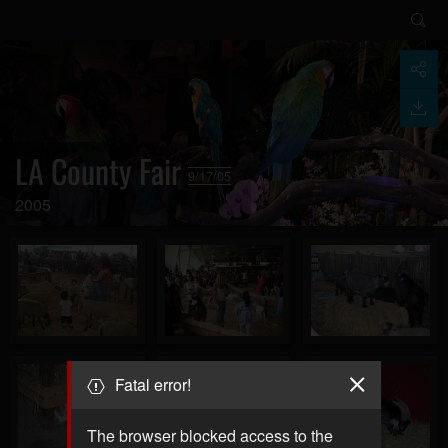
LA County Fair
9/17/05
2005
Fatal error!
The browser blocked access to the