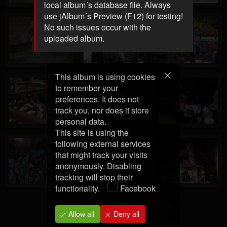
local album´s database file. Always
use jAlbum´s Preview (F12) for testing!
No such issues occur with the
uploaded album.
This album is using cookies
to remember your
preferences. It does not
track you, nor does it store
personal data.
This site is using the
following external services
that might track your visits
anonymously. Disabling
tracking will stop their
functionality.
Facebook
Modified
2/28/25, 3:23 PM
15 images
Allow all
Deny all
jAlbum photo album software
·
Tiger