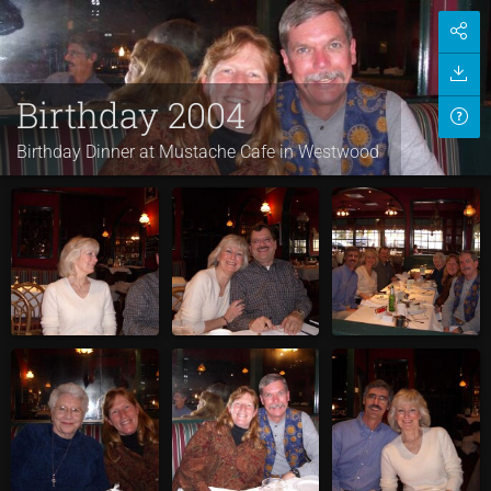
Birthday 2004
Birthday Dinner at Mustache Cafe in Westwood