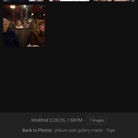
Modified
2/26/25, 1:58 PM
7 images
Back to Photos
·
jAlbum web gallery maker
·
Tiger