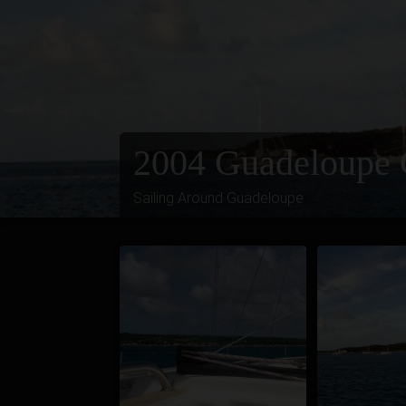
2004 Guadeloupe 
Sailing Around Guadeloupe