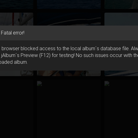
Fatal error!
 browser blocked access to the local album´s database file. Al
 jAlbum´s Preview (F12) for testing! No such issues occur with t
oaded album.