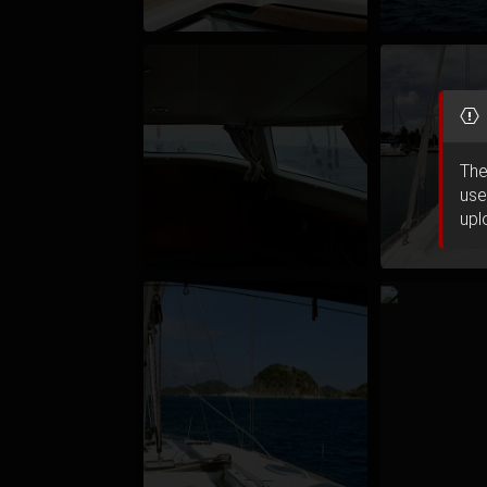
The
use
upl