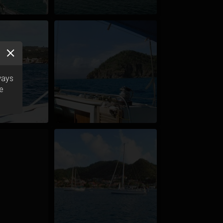
ways
he