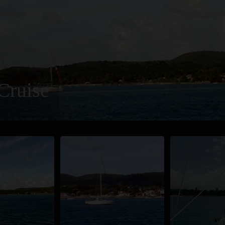
Cruise